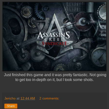
Just finished this game and it was pretty fantastic. Not going
to get too in-depth on it, but I took some shots.
Jericho
at
12:44 AM
2 comments:
Share