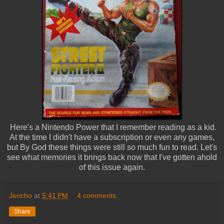
Here's a Nintendo Power that I remember reading as a kid.
At the time I didn't have a subscription or even any games,
but By God these things were still so much fun to read. Let's
see what memories it brings back now that I've gotten ahold
of this issue again.
Jericho
at
5:41 PM
4 comments:
Share