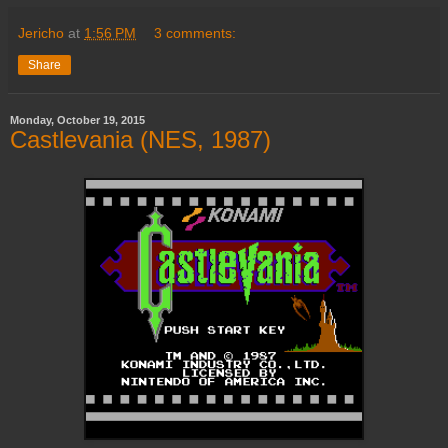
Jericho
at
1:56 PM
3 comments:
Share
Monday, October 19, 2015
Castlevania (NES, 1987)