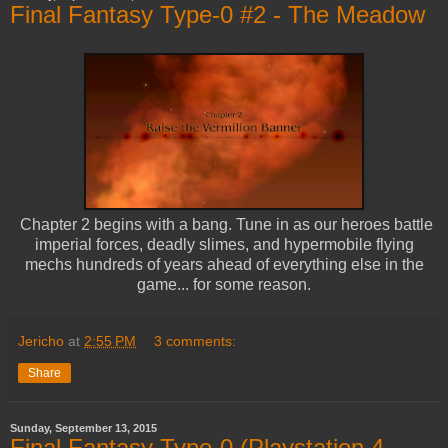
Final Fantasy Type-0 #2 - The Meadow
Chapter 2 begins with a bang. Tune in as our heroes battle
imperial forces, deadly slimes, and hypermobile flying
mechs hundreds of years ahead of everything else in the
game... for some reason.
Jericho
at
2:55 PM
3 comments:
Share
Sunday, September 13, 2015
Final Fantasy Type-0 (Playstation 4,