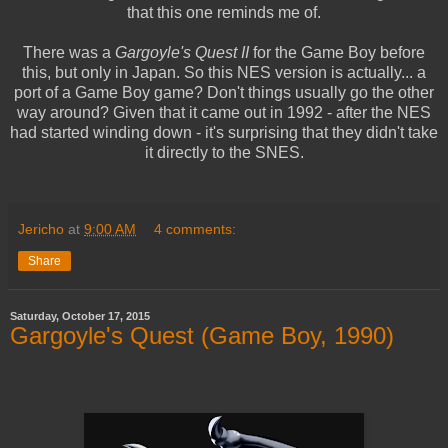
that this one reminds me of.
There was a
Gargoyle's Quest II
for the Game Boy before
this, but only in Japan. So this NES version is actually... a
port of a Game Boy game? Don't things usually go the other
way around? Given that it came out in 1992 - after the NES
had started winding down - it's surprising that they didn't take
it directly to the SNES.
Jericho
at
9:00 AM
4 comments:
Share
Saturday, October 17, 2015
Gargoyle's Quest (Game Boy, 1990)