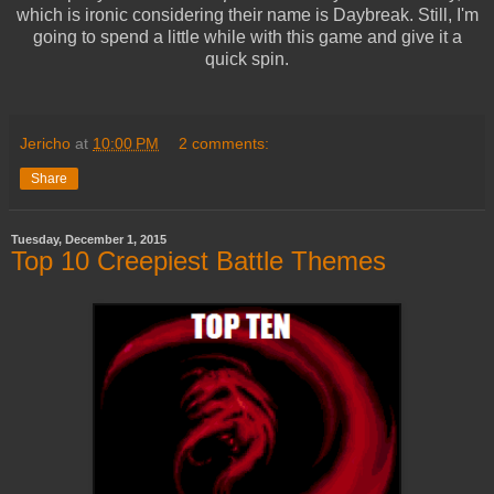
which is ironic considering their name is Daybreak. Still, I'm
going to spend a little while with this game and give it a
quick spin.
Jericho
at
10:00 PM
2 comments:
Share
Tuesday, December 1, 2015
Top 10 Creepiest Battle Themes