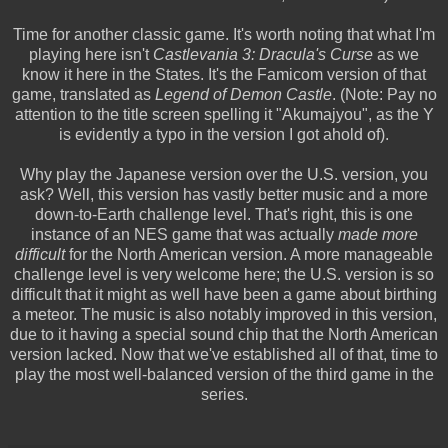
Time for another classic game. It's worth noting that what I'm
playing here isn't
Castlevania 3: Dracula's Curse
as we
know it here in the States. It's the Famicom version of that
game, translated as
Legend of Demon Castle
. (Note: Pay no
attention to the title screen spelling it "Akumajyou", as the Y
is evidently a typo in the version I got ahold of).
Why play the Japanese version over the U.S. version, you
ask? Well, this version has vastly better music and a more
down-to-Earth challenge level. That's right, this is one
instance of an NES game that was actually
made more
difficult
for the North American version. A more manageable
challenge level is very welcome here; the U.S. version is so
difficult that it might as well have been a game about birthing
a meteor. The music is also notably improved in this version,
due to it having a special sound chip that the North American
version lacked. Now that we've established all of that, time to
play the most well-balanced version of the third game in the
series.