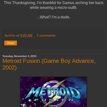
This Thanksgiving, I'm thankful for Samus arching her back
while wearing a micro-outfit.
...What? I'm a dude.
Jericho
at
9:00 AM
2 comments:
Share
Tuesday, November 3, 2015
Metroid Fusion (Game Boy Advance,
2002)