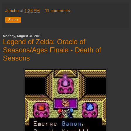
Jericho
at
1:36 AM
11 comments:
Share
Monday, August 31, 2015
Legend of Zelda: Oracle of
Seasons/Ages Finale - Death of
Seasons