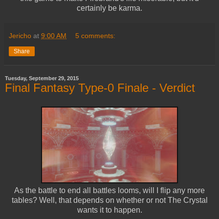
certainly be karma.
Jericho
at
9:00 AM
5 comments:
Share
Tuesday, September 29, 2015
Final Fantasy Type-0 Finale - Verdict
As the battle to end all battles looms, will I flip any more
tables? Well, that depends on whether or not The Crystal
wants it to happen.