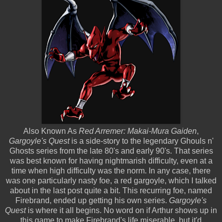
Also Known As
Red Arremer: Makai-Mura Gaiden
,
Gargoyle's Quest
is a side-story to the legendary Ghouls n'
Ghosts series from the late 80's and early 90's. That series
was best known for having nightmarish difficulty, even at a
time when high difficulty was the norm. In any case, there
was one particularly nasty foe, a red gargoyle, which I talked
about in the last post quite a bit. This recurring foe, named
Firebrand, ended up getting his own series.
Gargoyle's
Quest
is where it all begins. No word on if Arthur shows up in
this game to make Firebrand's life miserable, but it'd