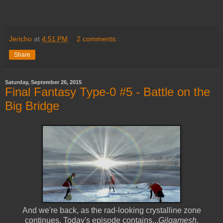
Jericho
at
4:51 PM
2 comments:
Share
Saturday, September 26, 2015
Final Fantasy Type-0 #5 - Battle on the
Big Bridge
And we're back, as the rad-looking crystalline zone
continues. Today's episode contains...
Gilgamesh
.