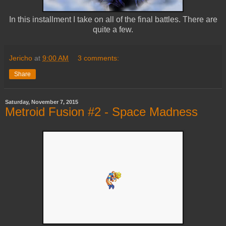
In this installment I take on all of the final battles. There are
quite a few.
Jericho
at
9:00 AM
3 comments:
Share
Saturday, November 7, 2015
Metroid Fusion #2 - Space Madness