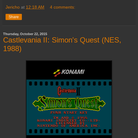
Jericho
at
12:18 AM
4 comments:
Share
Thursday, October 22, 2015
Castlevania II: Simon's Quest (NES,
1988)