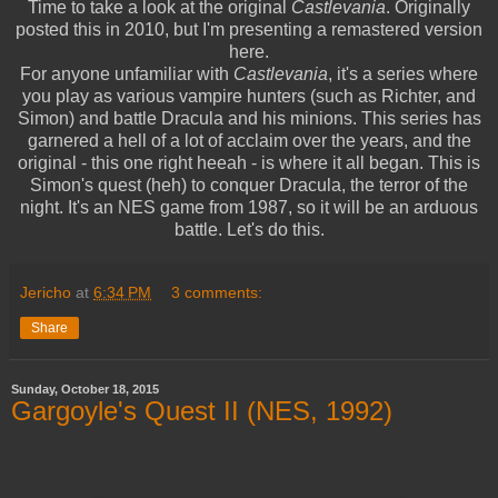
Time to take a look at the original
Castlevania
. Originally
posted this in 2010, but I'm presenting a remastered version
here.
For anyone unfamiliar with
Castlevania
, it's a series where
you play as various vampire hunters (such as Richter, and
Simon) and battle Dracula and his minions. This series has
garnered a hell of a lot of acclaim over the years, and the
original - this one right heeah - is where it all began. This is
Simon's quest (heh) to conquer Dracula, the terror of the
night. It's an NES game from 1987, so it will be an arduous
battle. Let's do this.
Jericho
at
6:34 PM
3 comments:
Share
Sunday, October 18, 2015
Gargoyle's Quest II (NES, 1992)