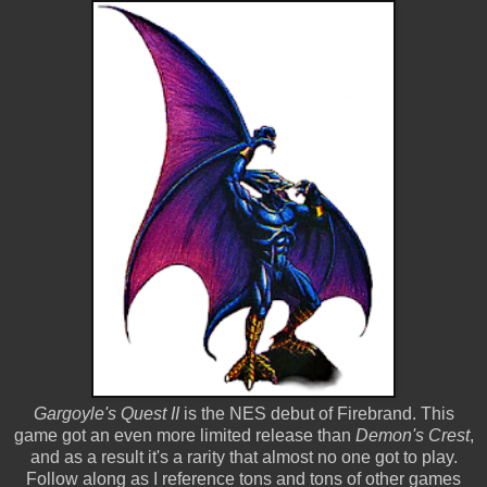
Gargoyle's Quest II
is the NES debut of Firebrand. This
game got an even more limited release than
Demon's Crest
,
and as a result it's a rarity that almost no one got to play.
Follow along as I reference tons and tons of other games