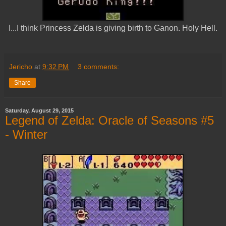
I...I think Princess Zelda is giving birth to Ganon. Holy Hell.
Jericho
at
9:32 PM
3 comments:
Share
Saturday, August 29, 2015
Legend of Zelda: Oracle of Seasons #5
- Winter