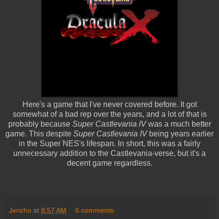
Here's a game that I've never covered before. It got
somewhat of a bad rep over the years, and a lot of that is
probably because
Super Castlevania IV
was a much better
game. This despite
Super Castlevania IV
being years earlier
in the Super NES's lifespan. In short, this was a fairly
unnecessary addition to the Castlevania-verse, but it's a
decent game regardless.
Jericho
at
8:57 AM
6 comments: