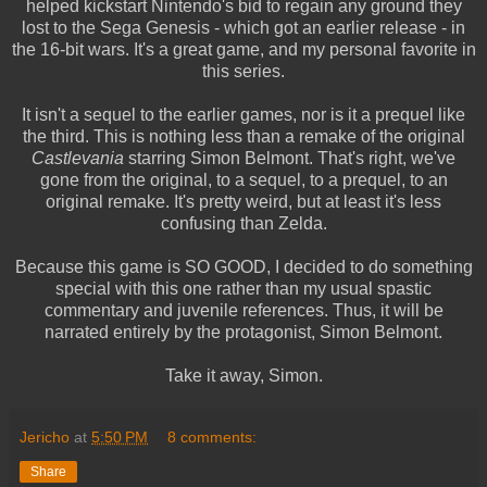
helped kickstart Nintendo's bid to regain any ground they
lost to the Sega Genesis - which got an earlier release - in
the 16-bit wars. It's a great game, and my personal favorite in
this series.
It isn't a sequel to the earlier games, nor is it a prequel like
the third. This is nothing less than a remake of the original
Castlevania
starring Simon Belmont. That's right, we've
gone from the original, to a sequel, to a prequel, to an
original remake. It's pretty weird, but at least it's less
confusing than Zelda.
Because this game is SO GOOD, I decided to do something
special with this one rather than my usual spastic
commentary and juvenile references. Thus, it will be
narrated entirely by the protagonist, Simon Belmont.
Take it away, Simon.
Jericho
at
5:50 PM
8 comments:
Share