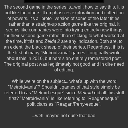
The second game in the series is...well, how to say this. It is
not like the others. It emphasizes exploration and collection
of powers. It's a "proto" version of some of the later titles,
rather than a straight-up action game like the original. It
seems like companies were into trying entirely new things
for their second game rather than sticking to what worked at
the time, if this and
Zelda 2
are any indication. Both are, to
an extent, the black sheep of their series. Regardless, this is
the first of many "Metroidvania" games. I originally wrote
about this in 2010, but here's an entirely remastered post.
The original post was legitimately not good and in dire need
of editing.
While we're on the subject... what's up with the word
"Metroidvania"? Shouldn't games of that style simply be
referred to as "Metroid-esque" since
Metroid
did all this stuff
first? "Metroidvania" is like referring to "Reaganesque"
politicians as "Reagan/Perry-esque".
...well, maybe not quite that bad.