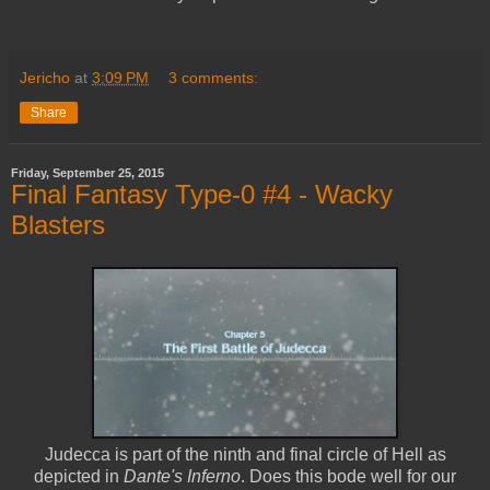
Jericho
at
3:09 PM
3 comments:
Share
Friday, September 25, 2015
Final Fantasy Type-0 #4 - Wacky
Blasters
Judecca is part of the ninth and final circle of Hell as
depicted in
Dante's Inferno
. Does this bode well for our