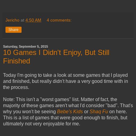
Jericho
at
4:50 AM
4 comments:
Share
Saturday, September 5, 2015
10 Games I Didn't Enjoy, But Still
Finished
Today I'm going to take a look at some games that I played
and finished, but really didn't have a very good time with in
the process.
Note: This isn't a "worst games" list. Matter of fact, the
majority of these games aren't what I'd consider "bad". That's
why you won't be seeing
Bebe's Kids
or
Shaq Fu
on here.
This is a list of games that were good enough to finish, but
ultimately not very enjoyable for me.