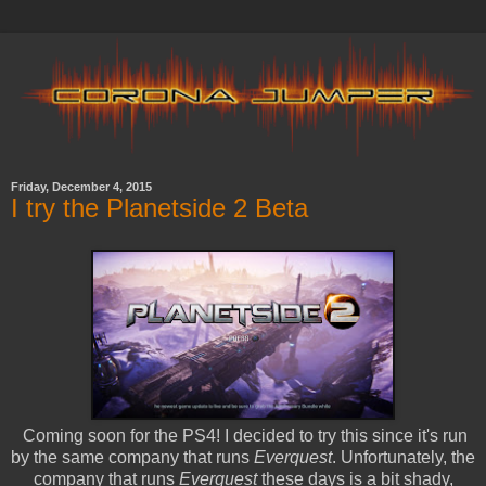
Friday, December 4, 2015
I try the Planetside 2 Beta
Coming soon for the PS4! I decided to try this since it's run
by the same company that runs
Everquest
. Unfortunately, the
company that runs
Everquest
these days is a bit shady,