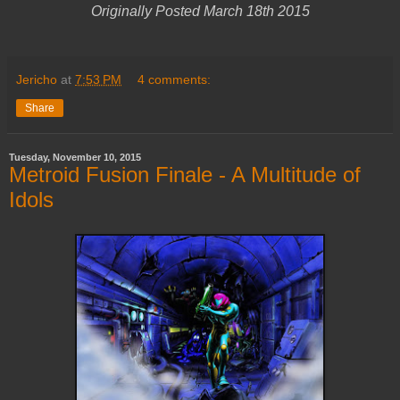
Originally Posted March 18th 2015
Jericho
at
7:53 PM
4 comments:
Share
Tuesday, November 10, 2015
Metroid Fusion Finale - A Multitude of
Idols