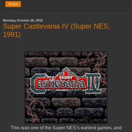
Share
Monday, October 26, 2015
Super Castlevania IV (Super NES,
1991)
This was one of the Super NES's earliest games, and