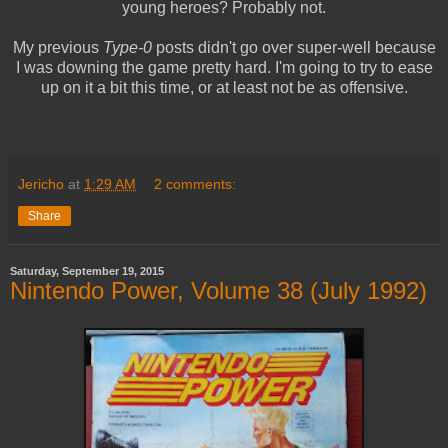
young heroes? Probably not.
My previous
Type-0
posts didn't go over super-well because
I was downing the game pretty hard. I'm going to try to ease
up on it a bit this time, or at least not be as offensive.
Jericho
at
1:29 AM
2 comments:
Share
Saturday, September 19, 2015
Nintendo Power, Volume 38 (July 1992)