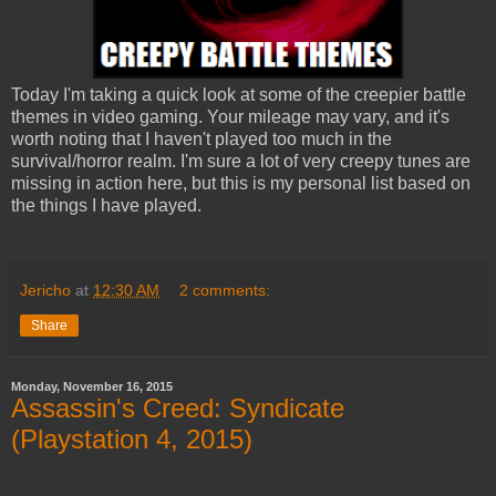
Today I'm taking a quick look at some of the creepier battle
themes in video gaming. Your mileage may vary, and it's
worth noting that I haven't played too much in the
survival/horror realm. I'm sure a lot of very creepy tunes are
missing in action here, but this is my personal list based on
the things I have played.
Jericho
at
12:30 AM
2 comments:
Share
Monday, November 16, 2015
Assassin's Creed: Syndicate
(Playstation 4, 2015)