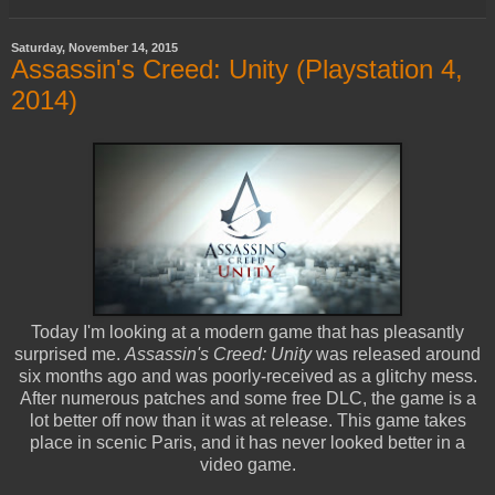
Saturday, November 14, 2015
Assassin's Creed: Unity (Playstation 4,
2014)
Today I'm looking at a modern game that has pleasantly
surprised me.
Assassin's Creed: Unity
was released around
six months ago and was poorly-received as a glitchy mess.
After numerous patches and some free DLC, the game is a
lot better off now than it was at release. This game takes
place in scenic Paris, and it has never looked better in a
video game.