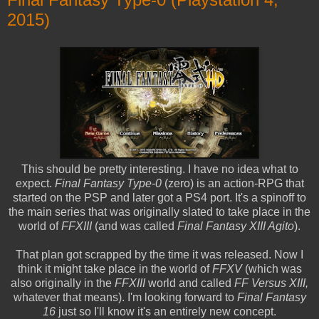
2015)
This should be pretty interesting. I have no idea what to
expect.
Final Fantasy Type-0
(zero) is an action-RPG that
started on the PSP and later got a PS4 port. It's a spinoff to
the main series that was originally slated to take place in the
world of
FFXIII
(and was called
Final Fantasy XIII Agito
).
That plan got scrapped by the time it was released. Now I
think it might take place in the world of
FFXV
(which was
also originally in the
FFXIII
world and called
FF Versus XIII,
whatever that means). I'm looking forward to
Final Fantasy
16
just so I'll know it's an entirely new concept.