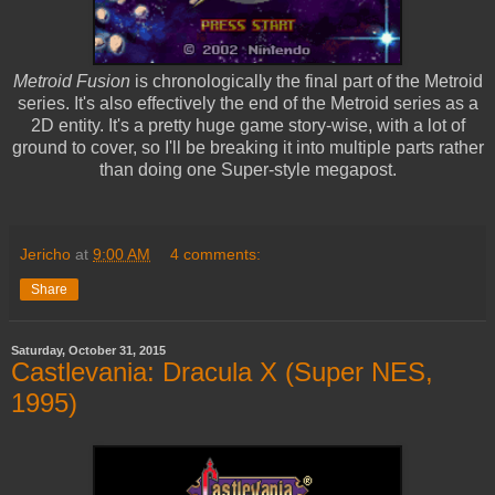
Metroid Fusion
is chronologically the final part of the Metroid
series. It's also effectively the end of the Metroid series as a
2D entity. It's a pretty huge game story-wise, with a lot of
ground to cover, so I'll be breaking it into multiple parts rather
than doing one Super-style megapost.
Jericho
at
9:00 AM
4 comments:
Share
Saturday, October 31, 2015
Castlevania: Dracula X (Super NES,
1995)