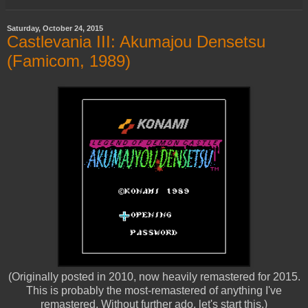
Saturday, October 24, 2015
Castlevania III: Akumajou Densetsu
(Famicom, 1989)
(Originally posted in 2010, now heavily remastered for 2015.
This is probably the most-remastered of anything I've
remastered. Without further ado, let's start this.)