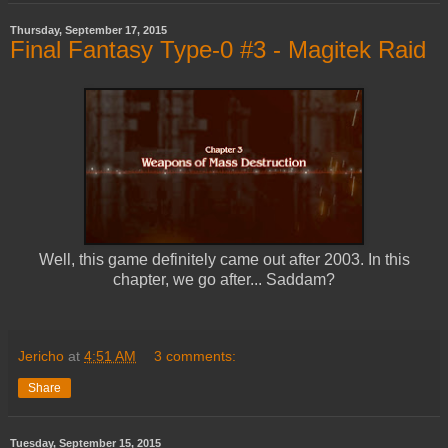
Thursday, September 17, 2015
Final Fantasy Type-0 #3 - Magitek Raid
Well, this game definitely came out after 2003. In this
chapter, we go after... Saddam?
Jericho
at
4:51 AM
3 comments:
Share
Tuesday, September 15, 2015