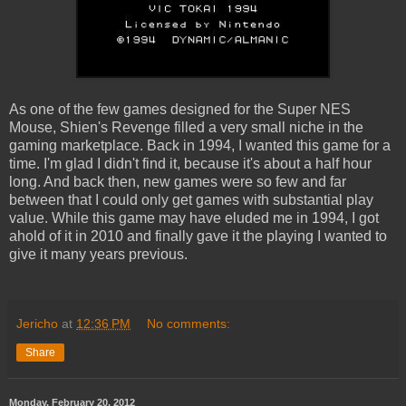
As one of the few games designed for the Super NES
Mouse, Shien's Revenge filled a very small niche in the
gaming marketplace. Back in 1994, I wanted this game for a
time. I'm glad I didn't find it, because it's about a half hour
long. And back then, new games were so few and far
between that I could only get games with substantial play
value. While this game may have eluded me in 1994, I got
ahold of it in 2010 and finally gave it the playing I wanted to
give it many years previous.
Jericho
at
12:36 PM
No comments:
Share
Monday, February 20, 2012