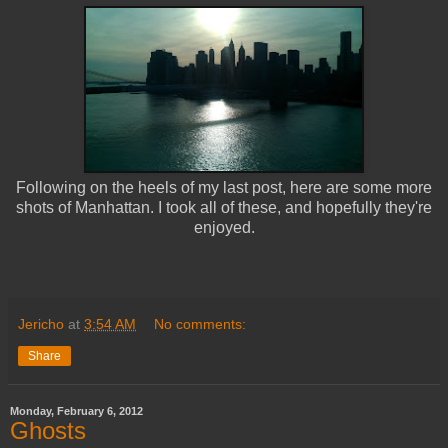
Following on the heels of my last post, here are some more
shots of Manhattan. I took all of these, and hopefully they're
enjoyed.
Jericho
at
3:54 AM
No comments:
Share
Monday, February 6, 2012
Ghosts