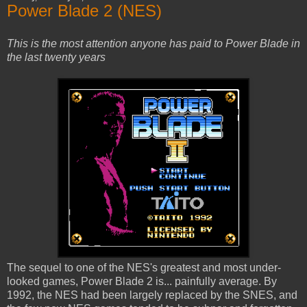
Power Blade 2 (NES)
This is the most attention anyone has paid to Power Blade in
the last twenty years
The sequel to one of the NES's greatest and most under-
looked games, Power Blade 2 is... painfully average. By
1992, the NES had been largely replaced by the SNES, and