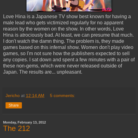
Love Hina is a Japanese TV show best known for having a
male lead who gets victimized regularly for no apparent
reason by the women on the show. In other words, Love
Hina is atrociously bad. At least, we can presume that much.
I don't watch the damn thing. The problem is, they made
games based on this infernal show. Women don't play video
games, so I'm not sure how the publishers expected to sell
any copies. I sat down and spent a few minutes with a pair of
these non-gems, which were never released outside of
Japan. The results are... unpleasant.
Jericho
at
12:14 AM
5 comments:
Share
Monday, February 13, 2012
The 212