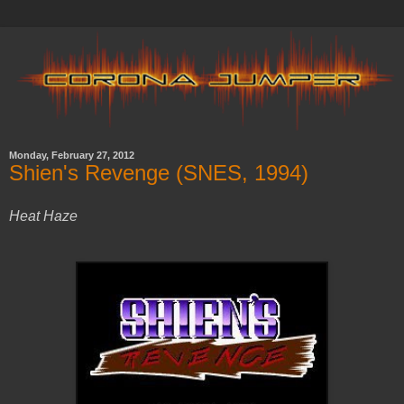
Monday, February 27, 2012
Shien's Revenge (SNES, 1994)
Heat Haze