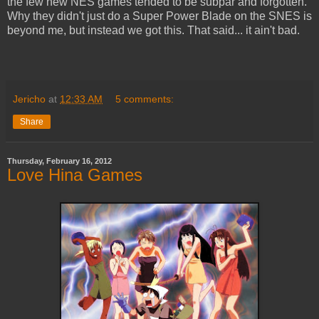
the few new NES games tended to be subpar and forgotten.
Why they didn't just do a Super Power Blade on the SNES is
beyond me, but instead we got this. That said... it ain't bad.
Jericho
at
12:33 AM
5 comments:
Share
Thursday, February 16, 2012
Love Hina Games