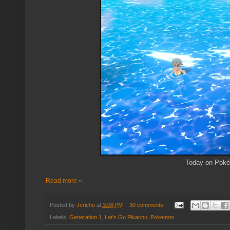
Today on Pokém
Read more »
Posted by
Jericho
at
3:08 PM
30 comments:
Labels:
Generation 1
,
Let's Go Pikachu
,
Pokemon