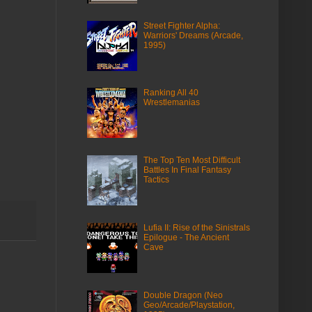
Street Fighter Alpha:
Warriors' Dreams (Arcade,
1995)
Ranking All 40
Wrestlemanias
The Top Ten Most Difficult
Battles In Final Fantasy
Tactics
Lufia II: Rise of the Sinistrals
Epilogue - The Ancient
Cave
Double Dragon (Neo
Geo/Arcade/Playstation,