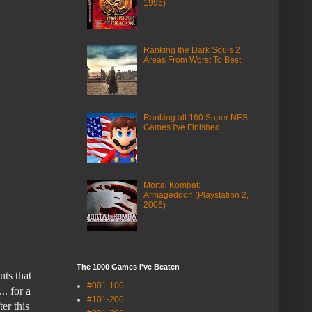
1995)
Ranking the Dark Souls 2
Areas From Worst To Best
Ranking all 160 Super NES
Games I've Finished
Mortal Kombat:
Armageddon (Playstation 2,
2006)
The 1000 Games I've Beaten
nts that
#001-100
.. for a
#101-200
ter this