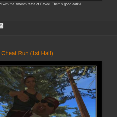
d with the smooth taste of Eevee. Them's good eatin'!
 Cheat Run (1st Half)