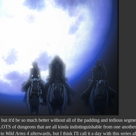
ut it'd be so much better without all of the padding and tedious segme
LOTS of dungeons that are all kinda indistinguishable from one another.
 to
Wild Arms 4
afterwards, but I think I'll call it a day with this series af