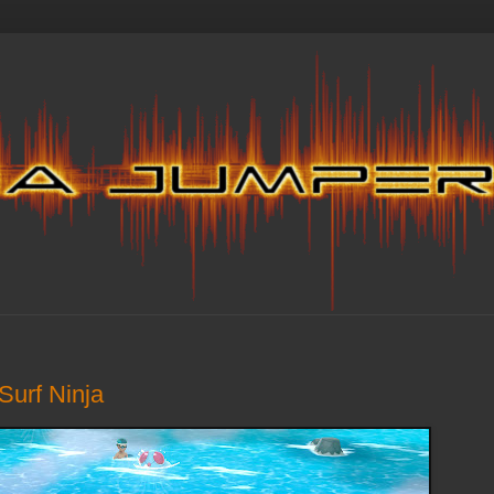
Surf Ninja