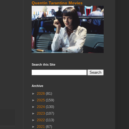
Quentin Tarantino Movies
Search this Site
Archive
►
2026
(81)
►
2025
(159)
►
2024
(130)
►
2023
(107)
►
2022
(113)
►
2021
(67)