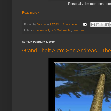
Personally, I'm more enamore
Read more »
Posted by
Jericho
at
1:27 PM
2 comments:
Labels:
Generation 1
,
Let's Go Pikachu
,
Pokemon
Sunday, February 3, 2019
Grand Theft Auto: San Andreas - The