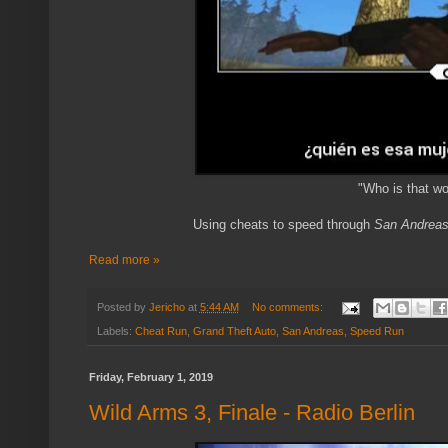
"Who is that w
Using cheats to speed through
San Andrea
Read more »
Posted by
Jericho
at
5:44 AM
No comments:
Labels:
Cheat Run
,
Grand Theft Auto
,
San Andreas
,
Speed Run
Friday, February 1, 2019
Wild Arms 3, Finale - Radio Berlin