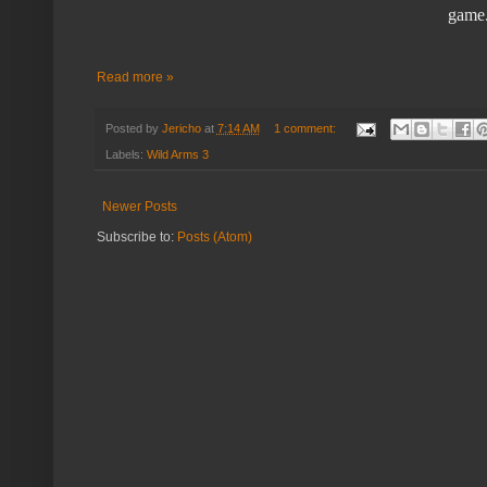
game.
Read more »
Posted by
Jericho
at
7:14 AM
1 comment:
Labels:
Wild Arms 3
Newer Posts
Subscribe to:
Posts (Atom)