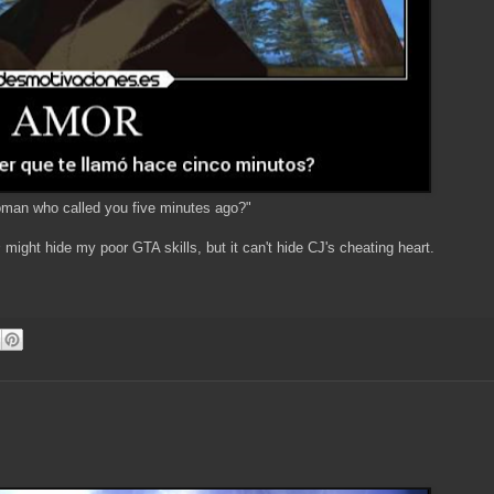
oman who called you five minutes ago?"
s
might hide my poor GTA skills, but it can't hide CJ's cheating heart.