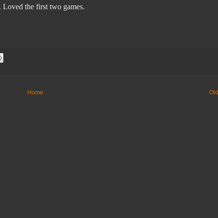
 Loved the first two
games.
Home
Old