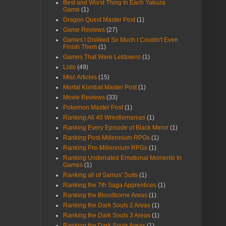
Best and Worst Thing In Each Yakuza
Game
(1)
Dragon Quest Master Post
(1)
Game Reviews
(27)
Games I Disliked So Much I Couldn't Even
Finish Them
(1)
Games That Were Letdowns
(1)
Lists
(49)
Misc Articles
(15)
Mortal Kombat Master Post
(1)
Movie Reviews
(33)
Pokemon Master Post
(1)
Ranking All 40 Wrestlemanias
(1)
Ranking Every Episode of Black Mirror
(1)
Ranking Post-Millennium RPGs
(1)
Ranking Pre-Millennium RPGs
(1)
Ranking Underrated Emotional Moments In
Games
(1)
Ranking all of Samus' Suits
(1)
Ranking the 7th Saga Apprentices
(1)
Ranking the Bloodborne Areas
(1)
Ranking the Dark Souls 2 Areas
(1)
Ranking the Dark Souls 3 Areas
(1)
Ranking the Dark Souls Areas
(1)