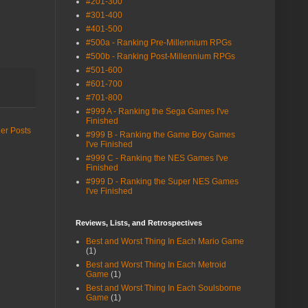
#201-300
#301-400
#401-500
#500a - Ranking Pre-Millennium RPGs
#500b - Ranking Post-Millennium RPGs
#501-600
#601-700
#701-800
#999 A - Ranking the Sega Games I've
Finished
er Posts
#999 B - Ranking the Game Boy Games
I've Finished
#999 C - Ranking the NES Games I've
Finished
#999 D - Ranking the Super NES Games
I've Finished
Reviews, Lists, and Retrospectives
Best and Worst Thing In Each Mario Game
(1)
Best and Worst Thing In Each Metroid
Game
(1)
Best and Worst Thing In Each Soulsborne
Game
(1)