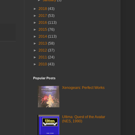
►
2018
(43)
►
2017
(53)
►
2016
(113)
►
2015
(76)
►
2014
(113)
►
2013
(58)
►
2012
(37)
►
2011
(24)
►
2010
(43)
Popular Posts
Xenogears: Perfect Works
Ultima: Quest of the Avatar
(NES, 1990)