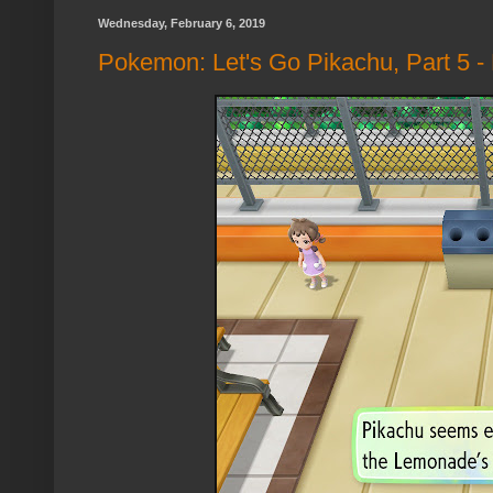
Wednesday, February 6, 2019
Pokemon: Let's Go Pikachu, Part 5 -