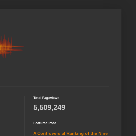
Total Pageviews
5,509,249
Featured Post
A Controversial Ranking of the Nine