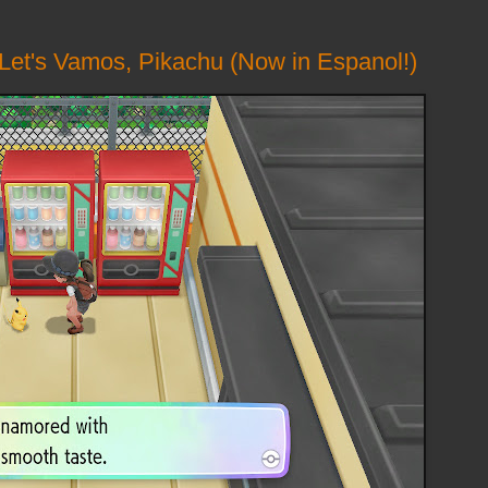
 Let's Vamos, Pikachu (Now in Espanol!)