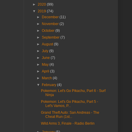
►
2020
(99)
▼
2019
(74)
►
December
(11)
►
November
(2)
►
October
(9)
►
September
(7)
►
August
(9)
►
July
(9)
►
June
(7)
►
May
(4)
►
April
(3)
►
March
(4)
▼
February
(4)
Pokemon: Let's Go Pikachu, Part 6 - Surf
Ninja
Pokemon: Let's Go Pikachu, Part 5 -
Let's Vamos, P...
Grand Theft Auto: San Andreas - The
Cheat Run (1st...
Wild Arms 3, Finale - Radio Berlin
►
January
(5)