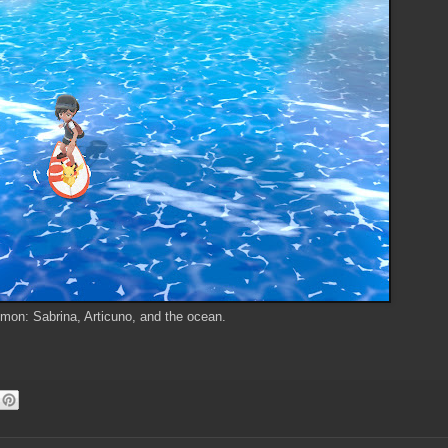
on: Sabrina, Articuno, and the ocean.