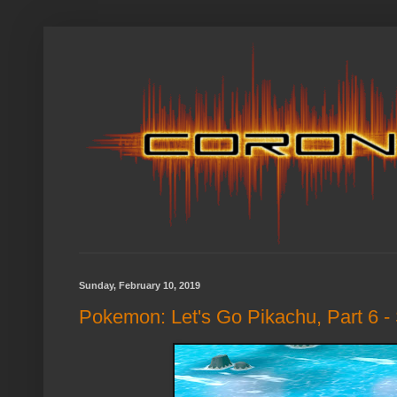
Sunday, February 10, 2019
Pokemon: Let's Go Pikachu, Part 6 - 