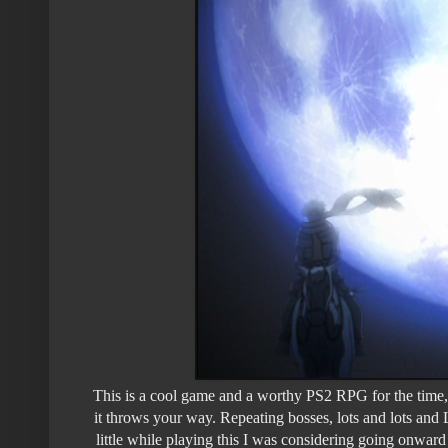
This is a cool game and a worthy PS2 RPG for the time, b
it throws your way. Repeating bosses, lots and lots and 
little while playing this I was considering going onward