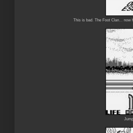
This is bad. The Foot Clan... now
Jump 