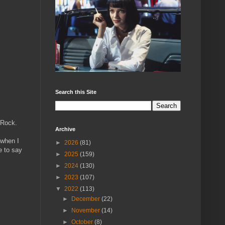
Search this Site
 Rock.
Archive
 when I
►
2026
(81)
e to say
►
2025
(159)
►
2024
(130)
►
2023
(107)
▼
2022
(113)
►
December
(22)
►
November
(14)
►
October
(8)