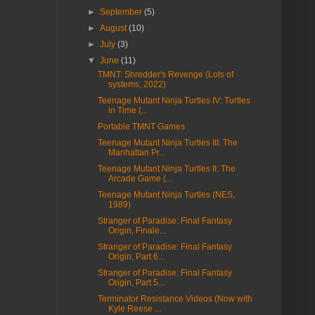
►
September
(5)
►
August
(10)
►
July
(3)
▼
June
(11)
TMNT: Shredder's Revenge (Lots of
systems, 2022)
Teenage Mutant Ninja Turtles IV: Turtles
in Time (...
Portable TMNT Games
Teenage Mutant Ninja Turtles III: The
Manhattan Pr...
Teenage Mutant Ninja Turtles II: The
Arcade Game (...
Teenage Mutant Ninja Turtles (NES,
1989)
Stranger of Paradise: Final Fantasy
Origin, Finale...
Stranger of Paradise: Final Fantasy
Origin, Part 6...
Stranger of Paradise: Final Fantasy
Origin, Part 5...
Terminator Resistance Videos (Now with
Kyle Reese ...