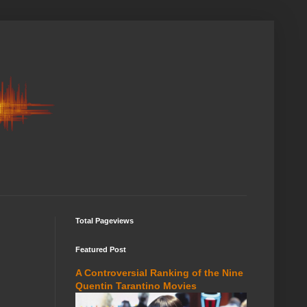
Total Pageviews
Featured Post
A Controversial Ranking of the Nine
Quentin Tarantino Movies