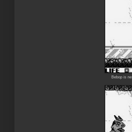
Bebop is nex