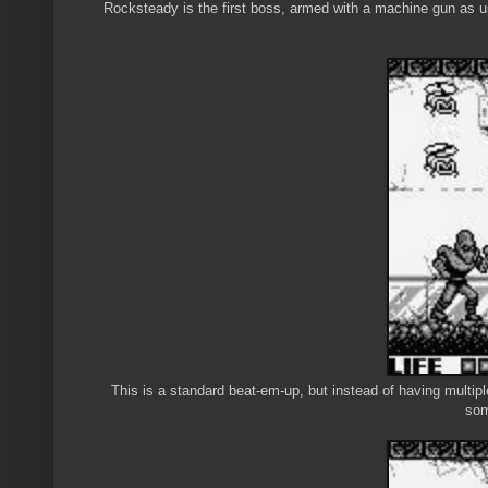
Rocksteady is the first boss, armed with a machine gun as us
This is a standard beat-em-up, but instead of having multipl
som