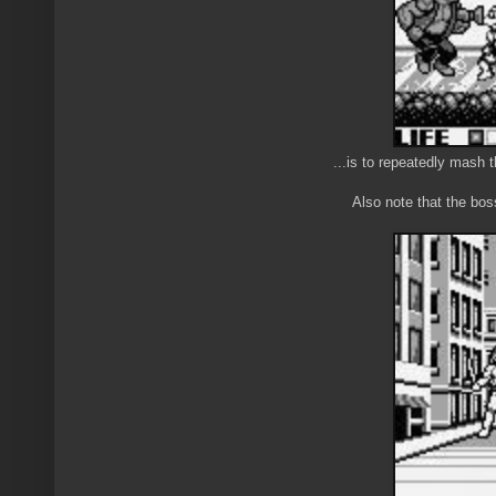
...is to repeatedly mas
Also note that the bos