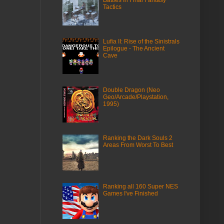
Battles In Final Fantasy
Tactics
Lufia II: Rise of the Sinistrals
Epilogue - The Ancient
Cave
Double Dragon (Neo
Geo/Arcade/Playstation,
1995)
Ranking the Dark Souls 2
Areas From Worst To Best
Ranking all 160 Super NES
Games I've Finished