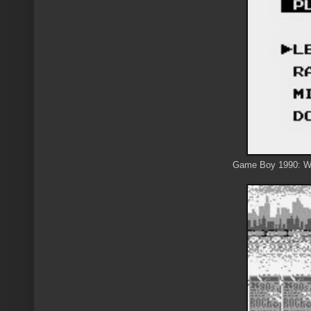
Game Boy 1990: We 