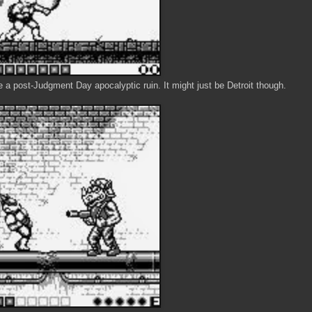
 a post-Judgment Day apocalyptic ruin. It might just be Detroit though.