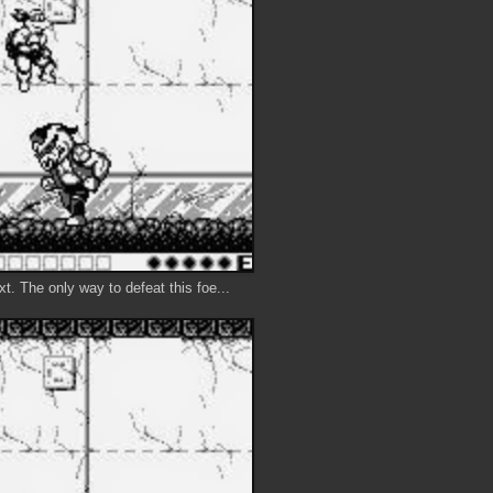
t. The only way to defeat this foe...