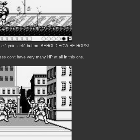
h the "groin kick" button. BEHOLD HOW HE HOPS!
ses don't have very many HP at all in this one.