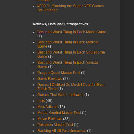
Finished
#999 D - Ranking the Super NES Games
I've Finished
Reviews, Lists, and Retrospectives
Best and Worst Thing In Each Mario Game
(1)
Best and Worst Thing In Each Metroid
Game
(1)
Best and Worst Thing In Each Soulsborne
Game
(1)
Best and Worst Thing In Each Yakuza
Game
(1)
Dragon Quest Master Post
(1)
Game Reviews
(27)
Games I Disliked So Much I Couldn't Even
Finish Them
(1)
Games That Were Letdowns
(1)
Lists
(49)
Misc Articles
(15)
Mortal Kombat Master Post
(1)
Movie Reviews
(33)
Pokemon Master Post
(1)
Ranking All 40 Wrestlemanias
(1)