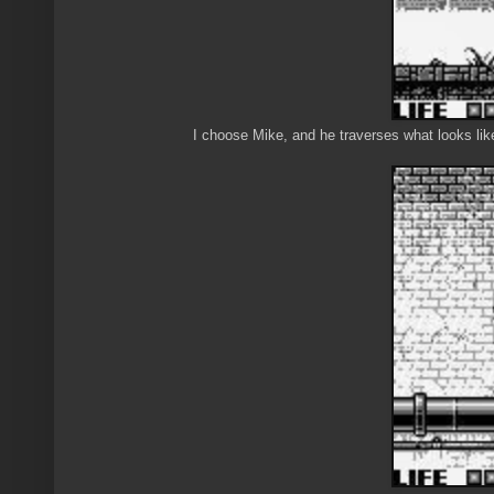
I choose Mike, and he traverses what looks like