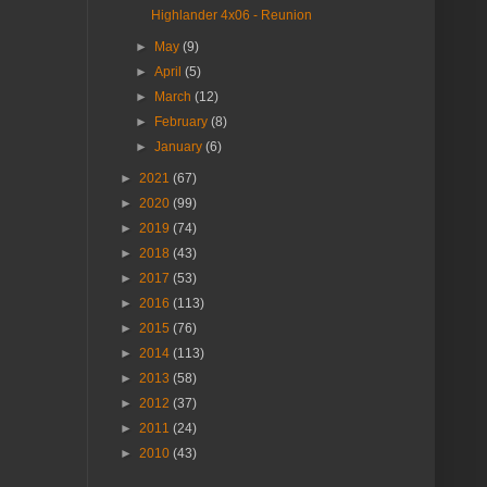
Highlander 4x06 - Reunion
►
May
(9)
►
April
(5)
►
March
(12)
►
February
(8)
►
January
(6)
►
2021
(67)
►
2020
(99)
►
2019
(74)
►
2018
(43)
►
2017
(53)
►
2016
(113)
►
2015
(76)
►
2014
(113)
►
2013
(58)
►
2012
(37)
►
2011
(24)
►
2010
(43)