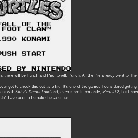
n, there will be Punch and Pie. ...well, Punch. All the Pie already went to The
er got to check this out as a kid. It's one of the games I considered getting
went with
Kirby's Dream Land
and, even more importantly,
Metroid 2
, but I hav
dn't have been a horrible choice either.