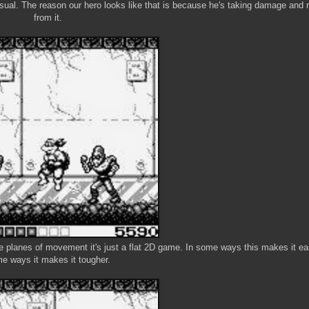
ual. The reason our hero looks like that is because he's taking damage and r
from it.
e planes of movement it's just a flat 2D game. In some ways this makes it eas
e ways it makes it tougher.