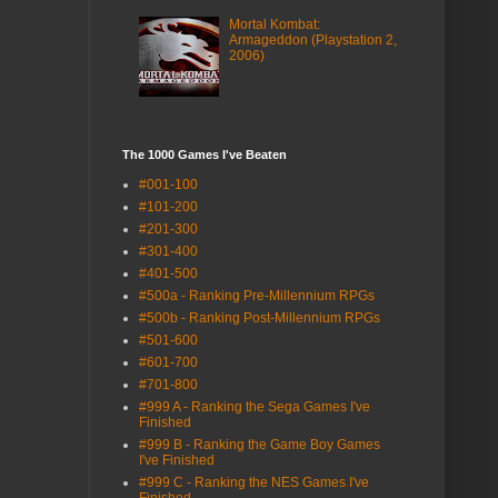
Mortal Kombat:
Armageddon (Playstation 2,
2006)
The 1000 Games I've Beaten
#001-100
#101-200
#201-300
#301-400
#401-500
#500a - Ranking Pre-Millennium RPGs
#500b - Ranking Post-Millennium RPGs
#501-600
#601-700
#701-800
#999 A - Ranking the Sega Games I've
Finished
#999 B - Ranking the Game Boy Games
I've Finished
#999 C - Ranking the NES Games I've