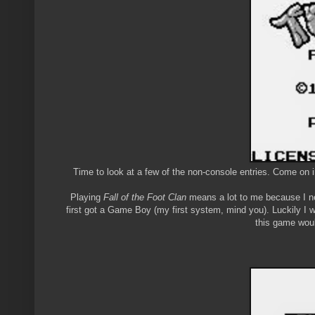
Time to look at a few of the non-console entries. Come on i
Playing
Fall of the Foot Clan
means a lot to me because I nev
first got a Game Boy (my first system, mind you). Luckily I 
this game woul