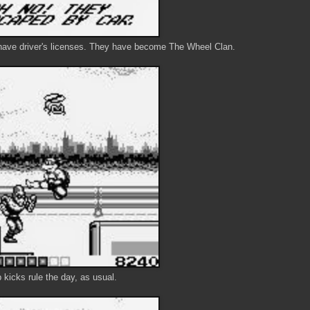
 have driver's licenses. They have become The Wheel Clan.
kicks rule the day, as usual.