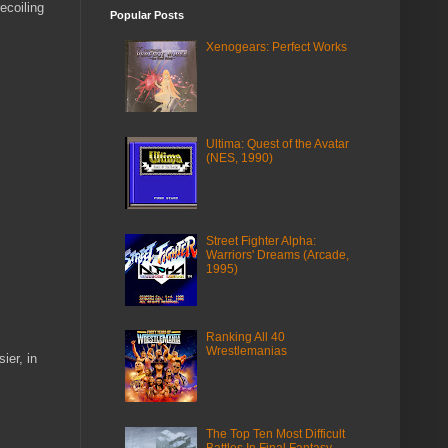
ecoiling
Popular Posts
Xenogears: Perfect Works
Ultima: Quest of the Avatar
(NES, 1990)
Street Fighter Alpha:
Warriors' Dreams (Arcade,
1995)
Ranking All 40
Wrestlemanias
ier, in
The Top Ten Most Difficult