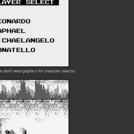
don't need graphics for character selects!