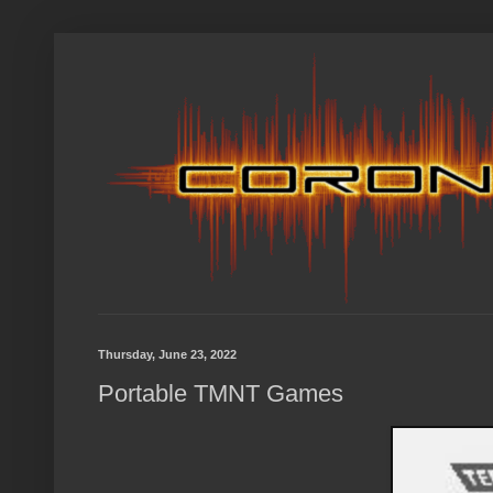
Thursday, June 23, 2022
Portable TMNT Games