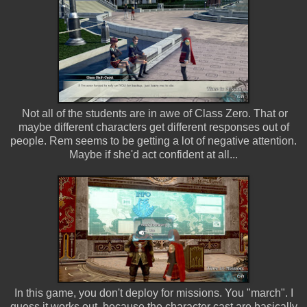
Not all of the students are in awe of Class Zero. That or
maybe different characters get different responses out of
people. Rem seems to be getting a lot of negative attention.
Maybe if she'd act confident at all...
In this game, you don't deploy for missions. You "march". I
guess it works out, because the character cast are basically