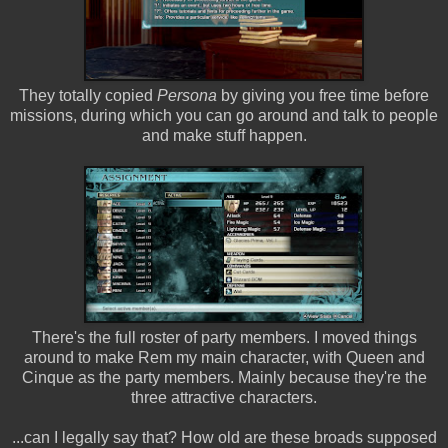
They totally copied
Persona
by giving you free time before
missions, during which you can go around and talk to people
and make stuff happen.
There's the full roster of party members. I moved things
around to make Rem my main character, with Queen and
Cinque as the party members. Mainly because they're the
three attractive characters.
...can I legally say that? How old are these broads supposed