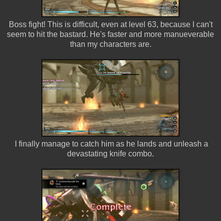
Boss fight! This is difficult, even at level 63, because I can't
seem to hit the bastard. He's faster and more manueverable
than my characters are.
I finally manage to catch him as he lands and unleash a
devastating knife combo.