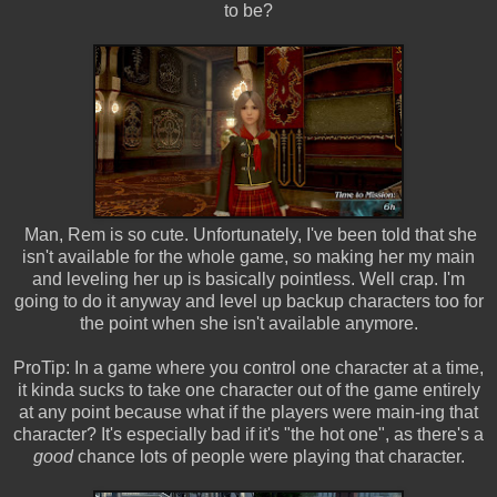
to be?
Man, Rem is so cute. Unfortunately, I've been told that she
isn't available for the whole game, so making her my main
and leveling her up is basically pointless. Well crap. I'm
going to do it anyway and level up backup characters too for
the point when she isn't available anymore.
ProTip: In a game where you control one character at a time,
it kinda sucks to take one character out of the game entirely
at any point because what if the players were main-ing that
character? It's especially bad if it's "the hot one", as there's a
good
chance lots of people were playing that character.