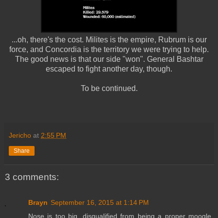
...oh, there's the cost. Milites is the empire, Rubrum is our
force, and Concordia is the territory we were trying to help.
The good news is that our side "won". General Bashtar
escaped to fight another day, though.
To be continued.
Jericho
at
2:55 PM
Share
3 comments:
Brayn
September 16, 2015 at 1:14 PM
Nose is too big, disqualified from being a proper moogle.