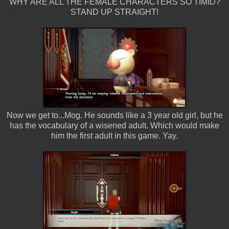
WHY ARE ALL THE FEMALE CHARACTERS SO TIMID?
STAND UP STRAIGHT!
Now we get to...Mog. He sounds like a 3 year old girl, but he
has the vocabulary of a wisened adult. Which would make
him the first adult in this game. Yay.