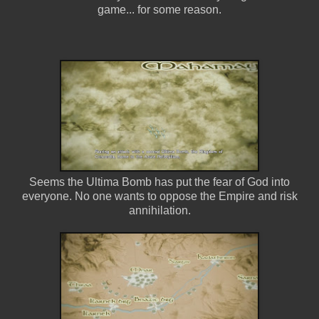
game... for some reason.
Seems the Ultima Bomb has put the fear of God into
everyone. No one wants to oppose the Empire and risk
annihilation.