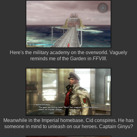
Here's the military academy on the overworld. Vaguely
reminds me of the Garden in
FFVIII
.
Meanwhile in the Imperial homebase, Cid conspires. He has
someone in mind to unleash on our heroes. Captain Ginyu?