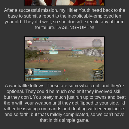
After a successful mission, my Hitler Youth head back to the
base to submit a report to the inexplicably-employed ten
year old. They did well, so she doesn't execute any of them
for failure. DASENGRUPEN!
A war battle follows. These are somewhat cool, and they're
optional. They could be much cooler if they involved skill,
but they don't. You pretty much just run up to towns and beat
them with your weapon until they get flipped to your side. I'd
rather be issuing commands and dealing with enemy tactics
and so forth, but that's mildly complicated, so we can't have
that in this simple game.