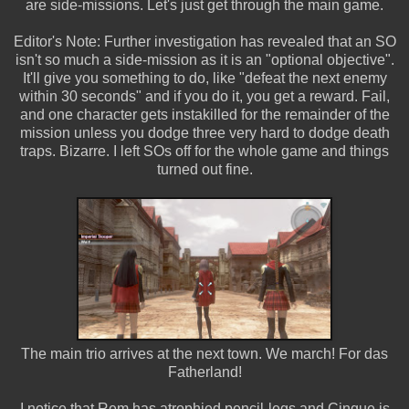
are side-missions. Let's just get through the main game.
Editor's Note: Further investigation has revealed that an SO
isn't so much a side-mission as it is an "optional objective".
It'll give you something to do, like "defeat the next enemy
within 30 seconds" and if you do it, you get a reward. Fail,
and one character gets instakilled for the remainder of the
mission unless you dodge three very hard to dodge death
traps. Bizarre. I left SOs off for the whole game and things
turned out fine.
The main trio arrives at the next town. We march! For das
Fatherland!
I notice that Rem has atrophied pencil-legs and Cinque is