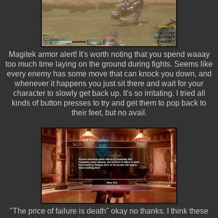
Magitek armor alert! It's worth noting that you spend waaay
too much time laying on the ground during fights. Seems like
every enemy has some move that can knock you down, and
whenever it happens you just sit there and wait for your
character to slowly get back up. It's so irritating. I tried all
kinds of button presses to try and get them to pop back to
their feet, but no avail.
"The price of failure is death" okay no thanks. I think these