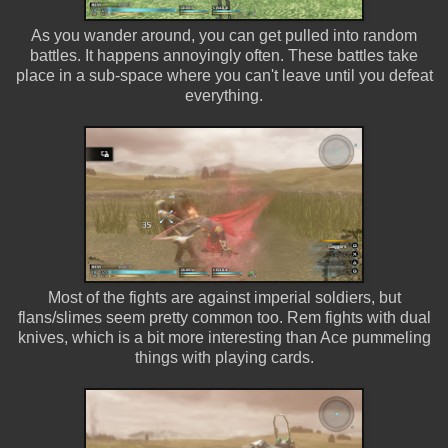
As you wander around, you can get pulled into random
battles. It happens annoyingly often. These battles take
place in a sub-space where you can't leave until you defeat
everything.
Most of the fights are against imperial soldiers, but
flans/slimes seem pretty common too. Rem fights with dual
knives, which is a bit more interesting than Ace pummeling
things with playing cards.