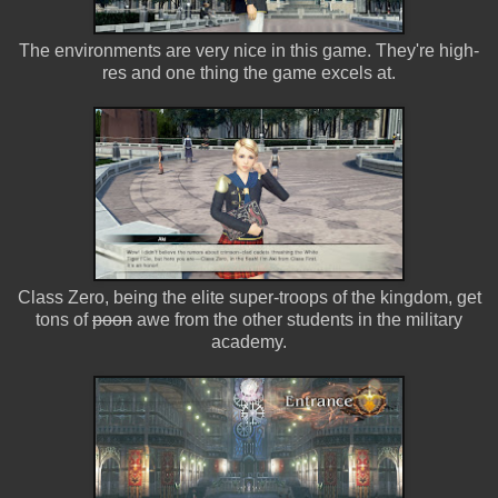
The environments are very nice in this game. They're high-
res and one thing the game excels at.
Class Zero, being the elite super-troops of the kingdom, get
tons of
poon
awe from the other students in the military
academy.