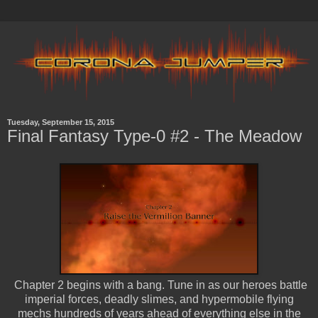
Tuesday, September 15, 2015
Final Fantasy Type-0 #2 - The Meadow
Chapter 2 begins with a bang. Tune in as our heroes battle
imperial forces, deadly slimes, and hypermobile flying
mechs hundreds of years ahead of everything else in the