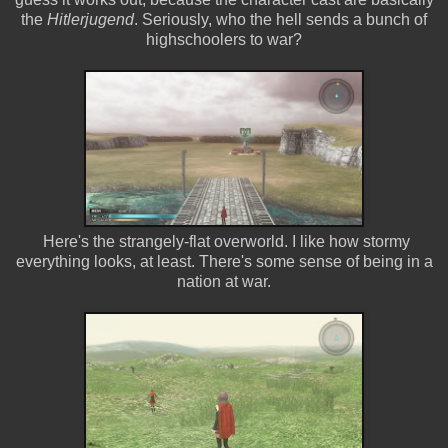
the
Hitlerjugend
. Seriously, who the hell sends a bunch of
highschoolers to war?
Here's the strangely-flat overworld. I like how stormy
everything looks, at least. There's some sense of being in a
nation at war.