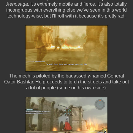
Xenosaga
. It's extremely mobile and fierce. It's also totally
incongruous with everything else we've seen in this world
technology-wise, but I'll roll with it because it's pretty rad.
The mech is piloted by the badassedly-named General
Qator Bashtar. He proceeds to torch the streets and take out
a lot of people (some on his own side).