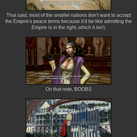
That said, most of the smaller nations don't want to accept
the Empire's peace terms because it'd be like admitting the
Empire is in the right, which it isn't.
On that note, BOOBS