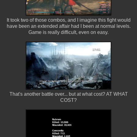
It took two of those combos, and I imagine this fight would
have been an extended affair had I been at normal levels.
Game is really difficult, even on easy.
That's another battle over... but at what cost? AT WHAT
COST?