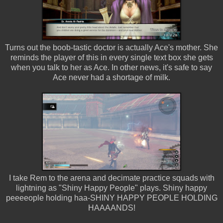
Turns out the boob-tastic doctor is actually Ace's mother. She
reminds the player of this in every single text box she gets
when you talk to her as Ace. In other news, it's safe to say
Ace never had a shortage of milk.
I take Rem to the arena and decimate practice squads with
lightning as "Shiny Happy People" plays. Shiny happy
peeeeople holding haa-SHINY HAPPY PEOPLE HOLDING
HAAAANDS!