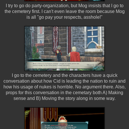
I try to go do party-organization, but Mog insists that I go to
the cemetery first. I can't even leave the room because Mog
is all "go pay your respects, asshole!"
I go to the cemetery and the characters have a quick
conversation about how Cid is leading the nation to ruin and
how his usage of nukes is horrible. No argument there. Also,
props for this conversation in the cemetary both A) Making
sense and B) Moving the story along in some way.