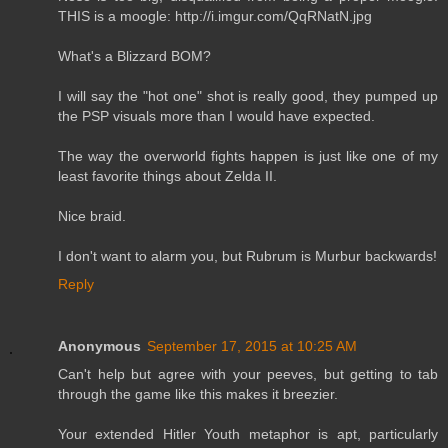
THIS is a moogle: http://i.imgur.com/QqRNatN.jpg
What's a Blizzard BOM?
I will say the "hot one" shot is really good, they pumped up
the PSP visuals more than I would have expected.
The way the overworld fights happen is just like one of my
least favorite things about Zelda II.
Nice braid.
I don't want to alarm you, but Rubrum is Murbur backwards!
Reply
Anonymous
September 17, 2015 at 10:25 AM
Can't help but agree with your peeves, but getting to tab
through the game like this makes it breezier.
Your extended Hitler Youth metaphor is apt, particularly