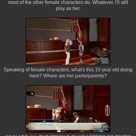
most of the other female characters do. Whatever, I'll still
play as her.
Speaking of female characters, what's this 10 year old doing
here? Where are her pants/parents?