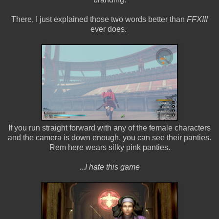
There, I just explained those two words better than
FFXIII
ever does.
If you run straight forward with any of the female characters
and the camera is down enough, you can see their panties.
Rem here wears silky pink panties.
...
I hate this game