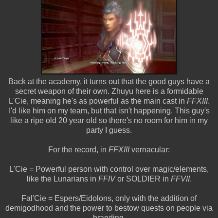
Back at the academy, it turns out that the good guys have a
secret weapon of their own. Zhuyu here is a formidable
L'Cie, meaning he's as powerful as the main cast in
FFXIII
.
I'd like him on my team, but that isn't happening. This guy's
like a ripe old 20 year old so there's no room for him in my
party I guess.
For the record, in
FFXIII
vernacular:
L'Cie = Powerful person with control over magic/elements,
like the Lunarians in
FFIV
or SOLDIER in
FFVII
.
Fal'Cie = Espers/Eidolons, only with the addition of
demigodhood and the power to bestow quests on people via
branding.