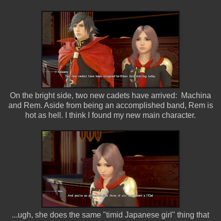
On the bright side, two new cadets have arrived: Machina
and Rem. Aside from being an accomplished band, Rem is
hot as hell. I think I found my new main character.
...ugh, she does the same "timid Japanese girl" thing that