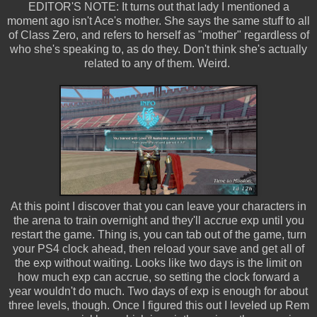
EDITOR'S NOTE: It turns out that lady I mentioned a
moment ago isn't Ace's mother. She says the same stuff to all
of Class Zero, and refers to herself as "mother" regardless of
who she's speaking to, as do they. Don't think she's actually
related to any of them. Weird.
At this point I discover that you can leave your characters in
the arena to train overnight and they'll accrue exp until you
restart the game. Thing is, you can tab out of the game, turn
your PS4 clock ahead, then reload your save and get all of
the exp without waiting. Looks like two days is the limit on
how much exp can accrue, so setting the clock forward a
year wouldn't do much. Two days of exp is enough for about
three levels, though. Once I figured this out I leveled up Rem