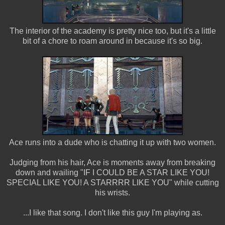
The interior of the academy is pretty nice too, but it's a little
bit of a chore to roam around in because it's so big.
Ace runs into a dude who is chatting it up with two women.
Judging from his hair, Ace is moments away from breaking
down and wailing "IF I COULD BE A STAR LIKE YOU!
SPECIAL LIKE YOU! A STARRRR LIKE YOU" while cutting
his wrists.
...I like that song. I don't like this guy I'm playing as.