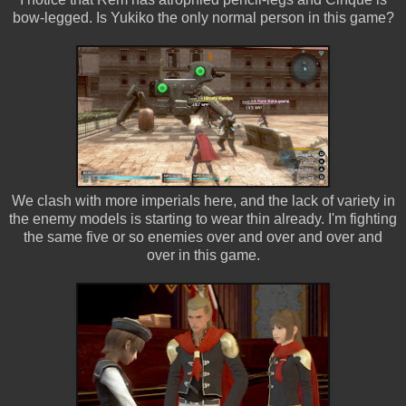
bow-legged. Is Yukiko the only normal person in this game?
We clash with more imperials here, and the lack of variety in
the enemy models is starting to wear thin already. I'm fighting
the same five or so enemies over and over and over and
over in this game.