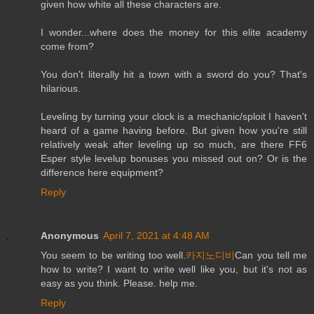
given how white all these characters are.
I wonder...where does the money for this elite academy
come from?
You don't literally hit a town with a sword do you? That's
hilarious.
Leveling by turning your clock is a mechanic/sploit I haven't
heard of a game having before. But given how you're still
relatively weak after leveling up so much, are there FF6
Esper style levelup bonuses you missed out on? Or is the
difference here equipment?
Reply
Anonymous
April 7, 2021 at 4:48 AM
You seem to be writing too well.
카지노디비
Can you tell me
how to write? I want to write well like you, but it's not as
easy as you think. Please. help me.
Reply