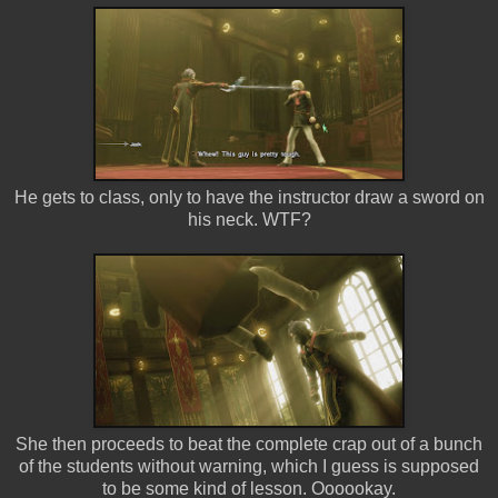
He gets to class, only to have the instructor draw a sword on
his neck. WTF?
She then proceeds to beat the complete crap out of a bunch
of the students without warning, which I guess is supposed
to be some kind of lesson. Oooookay.