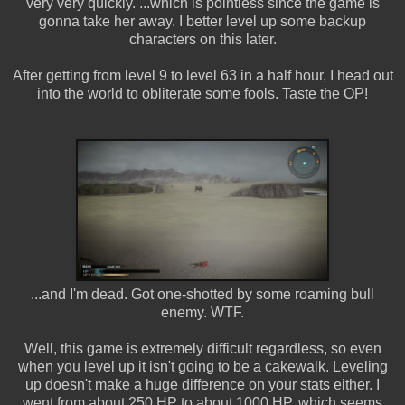
very very quickly. ...which is pointless since the game is
gonna take her away. I better level up some backup
characters on this later.
After getting from level 9 to level 63 in a half hour, I head out
into the world to obliterate some fools. Taste the OP!
...and I'm dead. Got one-shotted by some roaming bull
enemy. WTF.
Well, this game is extremely difficult regardless, so even
when you level up it isn't going to be a cakewalk. Leveling
up doesn't make a huge difference on your stats either. I
went from about 250 HP to about 1000 HP, which seems