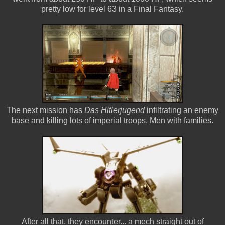
pretty low for level 63 in a Final Fantasy.
The next mission has
Das Hitlerjugend
infiltrating an enemy
base and killing lots of imperial troops. Men with families.
After all that, they encounter... a mech straight out of