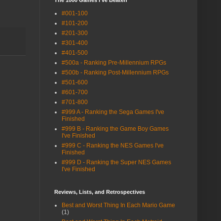
The 1000 Games I've Beaten
#001-100
#101-200
#201-300
#301-400
#401-500
#500a - Ranking Pre-Millennium RPGs
#500b - Ranking Post-Millennium RPGs
#501-600
#601-700
#701-800
#999 A - Ranking the Sega Games I've
Finished
#999 B - Ranking the Game Boy Games
I've Finished
#999 C - Ranking the NES Games I've
Finished
#999 D - Ranking the Super NES Games
I've Finished
Reviews, Lists, and Retrospectives
Best and Worst Thing In Each Mario Game
(1)