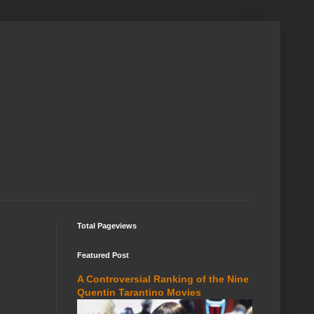
Total Pageviews
Featured Post
A Controversial Ranking of the Nine
Quentin Tarantino Movies