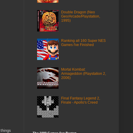
Double Dragon (Neo
Geo/Arcade/Playstation,
1995)
Ranking all 160 Super NES
Games I've Finished
Mortal Kombat:
Armageddon (Playstation 2,
2006)
Final Fantasy Legend 2,
Finale - Apollo's Creed
 things