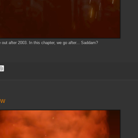
 out after 2003. In this chapter, we go after... Saddam?
ow