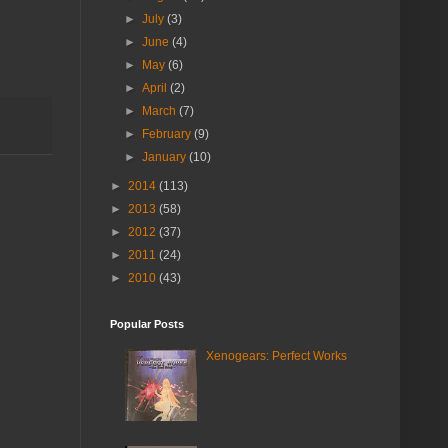
►
July
(3)
►
June
(4)
►
May
(6)
►
April
(2)
►
March
(7)
►
February
(9)
►
January
(10)
►
2014
(113)
►
2013
(58)
►
2012
(37)
►
2011
(24)
►
2010
(43)
Popular Posts
Xenogears: Perfect Works