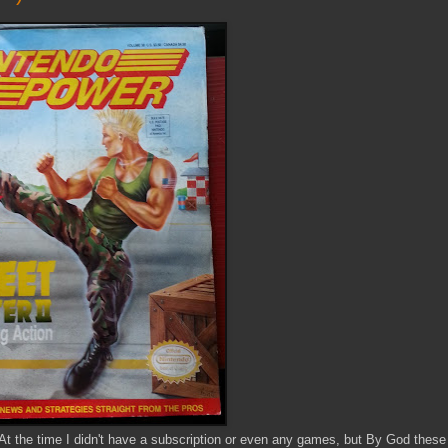
At the time I didn't have a subscription or even any games, but By God these