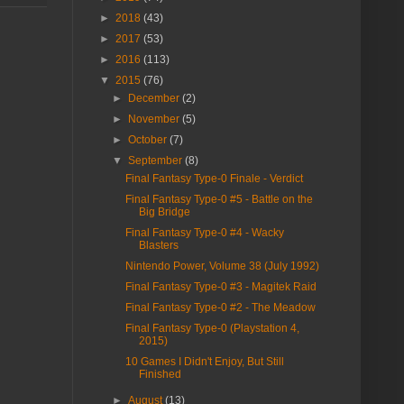
►
2018
(43)
►
2017
(53)
►
2016
(113)
▼
2015
(76)
►
December
(2)
►
November
(5)
►
October
(7)
▼
September
(8)
Final Fantasy Type-0 Finale - Verdict
Final Fantasy Type-0 #5 - Battle on the
Big Bridge
Final Fantasy Type-0 #4 - Wacky
Blasters
Nintendo Power, Volume 38 (July 1992)
Final Fantasy Type-0 #3 - Magitek Raid
Final Fantasy Type-0 #2 - The Meadow
Final Fantasy Type-0 (Playstation 4,
2015)
10 Games I Didn't Enjoy, But Still
Finished
►
August
(13)