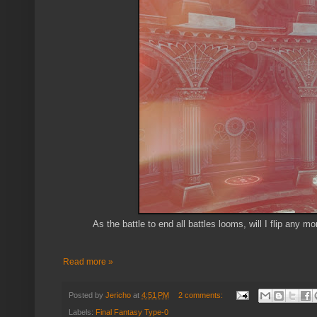
As the battle to end all battles looms, will I flip any 
Read more »
Posted by
Jericho
at
4:51 PM
2 comments:
Labels:
Final Fantasy Type-0