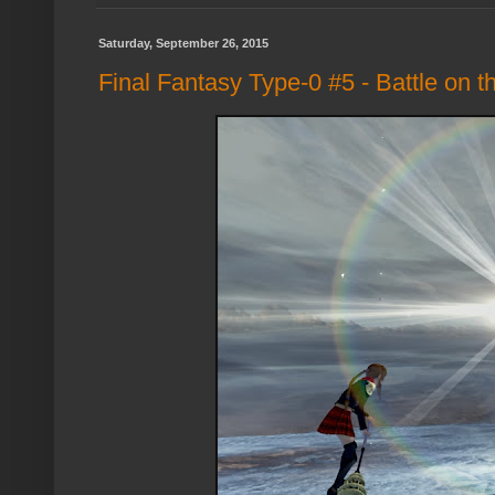
Saturday, September 26, 2015
Final Fantasy Type-0 #5 - Battle on t