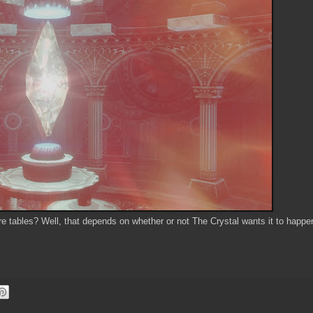
more tables? Well, that depends on whether or not The Crystal wants it to happe