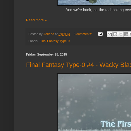
And we're back, as the rad-looking cry
Read more »
Posted by
Jericho
at
3:09 PM
3 comments:
Labels:
Final Fantasy Type-0
Friday, September 25, 2015
Final Fantasy Type-0 #4 - Wacky Bla