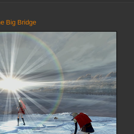
he Big Bridge