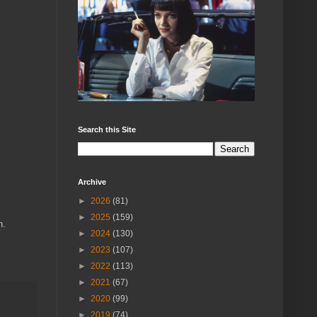
Search this Site
Archive
►
2026
(81)
►
2025
(159)
n.
►
2024
(130)
►
2023
(107)
►
2022
(113)
►
2021
(67)
►
2020
(99)
►
2019
(74)