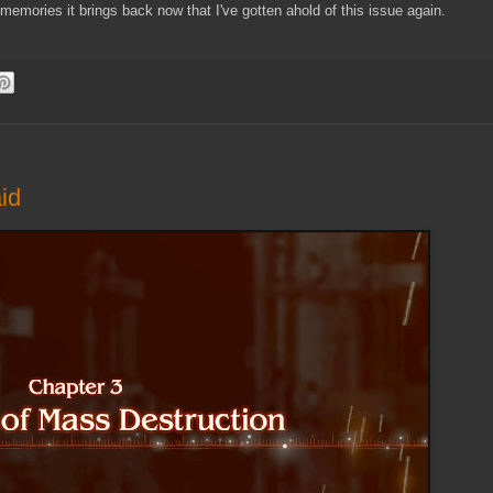
 memories it brings back now that I've gotten ahold of this issue again.
id