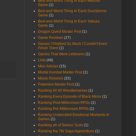
Best and Worst Thing In Each Metroid
Game
(1)
Best and Worst Thing In Each Soulsborne
Game
(1)
Best and Worst Thing In Each Yakuza
Game
(1)
Dragon Quest Master Post
(1)
Game Reviews
(27)
Games I Disliked So Much I Couldn't Even
Finish Them
(1)
Games That Were Letdowns
(1)
Lists
(49)
Misc Articles
(15)
Mortal Kombat Master Post
(1)
Movie Reviews
(33)
Pokemon Master Post
(1)
Ranking All 40 Wrestlemanias
(1)
Ranking Every Episode of Black Mirror
(1)
Ranking Post-Millennium RPGs
(1)
Ranking Pre-Millennium RPGs
(1)
Ranking Underrated Emotional Moments In
Games
(1)
Ranking all of Samus' Suits
(1)
Ranking the 7th Saga Apprentices
(1)