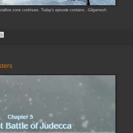
stalline zone continues. Today's episode contains...
Gilgamesh
.
sters