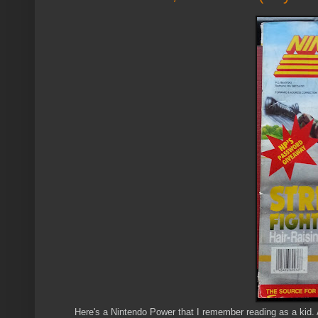
Here's a Nintendo Power that I remember reading as a kid. 