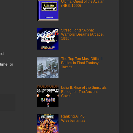
Ultima: Quest of the Avatar
(NES, 1990)
Street Fighter Alpha:
Warriors' Dreams (Arcade,
1995)
not.
The Top Ten Most Difficult
Battles In Final Fantasy
time, or
Tactics
Lufia II: Rise of the Sinistrals
Epilogue - The Ancient
Cave
Ranking All 40
Wrestlemanias