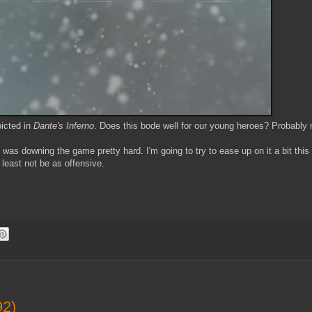
picted in
Dante's Inferno
. Does this bode well for our young heroes? Probably 
 was downing the game pretty hard. I'm going to try to ease up on it a bit this 
 least not be as offensive.
92)