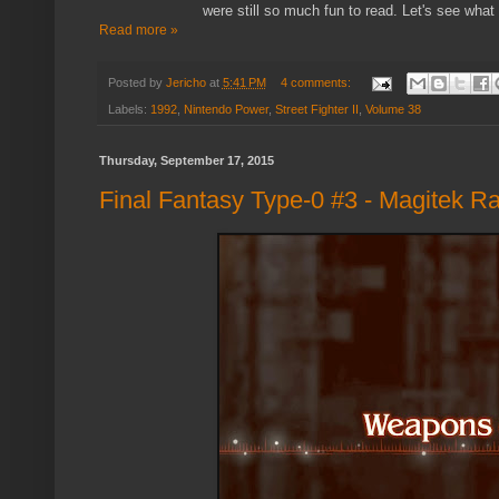
were still so much fun to read. Let's see what
Read more »
Posted by
Jericho
at
5:41 PM
4 comments:
Labels:
1992
,
Nintendo Power
,
Street Fighter II
,
Volume 38
Thursday, September 17, 2015
Final Fantasy Type-0 #3 - Magitek Ra