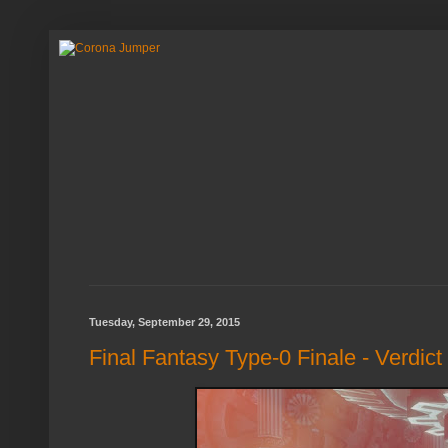
Tuesday, September 29, 2015
Final Fantasy Type-0 Finale - Verdict