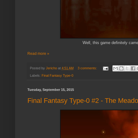
Well, this game definitely came
Read more »
Posted by
Jericho
at
4:51 AM
3 comments:
Labels:
Final Fantasy Type-0
Tuesday, September 15, 2015
Final Fantasy Type-0 #2 - The Mead