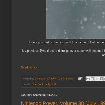
Judecca is part of the ninth and final circle of Hell as de
My previous
Type-0
posts didn't go over super-well because I
at
Read more »
Posted by
Jericho
at
1:29 AM
2 comments:
Labels:
Final Fantasy Type-0
Saturday, September 19, 2015
Nintendo Power, Volume 38 (July 19