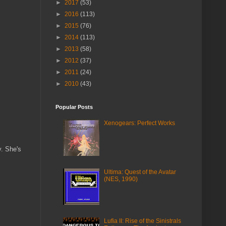
►
2017
(53)
►
2016
(113)
►
2015
(76)
►
2014
(113)
►
2013
(58)
►
2012
(37)
►
2011
(24)
►
2010
(43)
Popular Posts
Xenogears: Perfect Works
y. She's
Ultima: Quest of the Avatar
(NES, 1990)
Lufia II: Rise of the Sinistrals