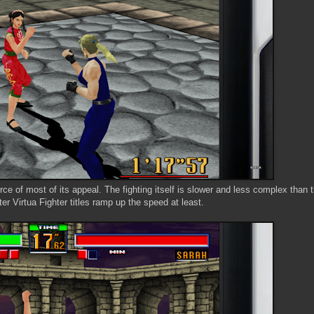
 of most of its appeal. The fighting itself is slower and less complex than t
ter Virtua Fighter titles ramp up the speed at least.