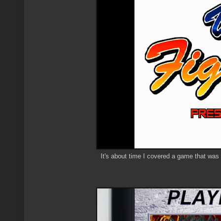
It's about time I covered a game that was o