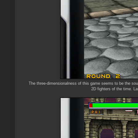
The three-dimensionalness of this game seems to be the source
2D fighters of the time. La