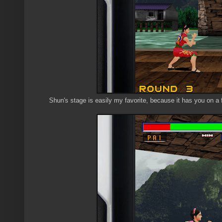
Shun's stage is easily my favorite, because it has you on a fl