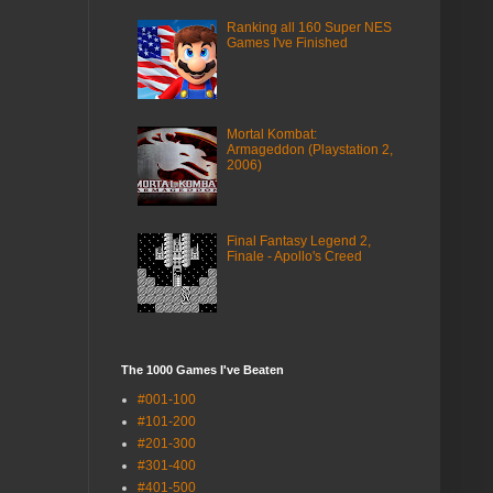
Ranking all 160 Super NES
Games I've Finished
Mortal Kombat:
Armageddon (Playstation 2,
2006)
Final Fantasy Legend 2,
Finale - Apollo's Creed
The 1000 Games I've Beaten
#001-100
#101-200
#201-300
#301-400
#401-500