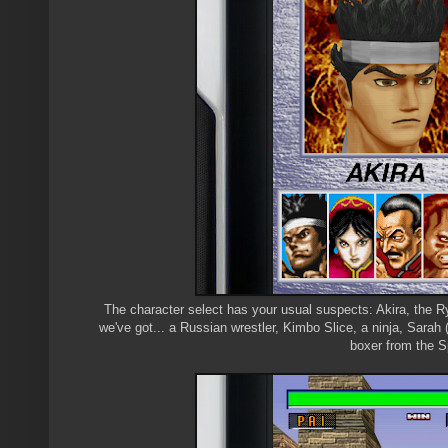
The character select has your usual suspects: Akira, the Ry
we've got... a Russian wrestler, Kimbo Slice, a ninja, Sara
boxer from the S