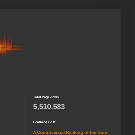
Total Pageviews
5,510,583
Featured Post
A Controversial Ranking of the Nine