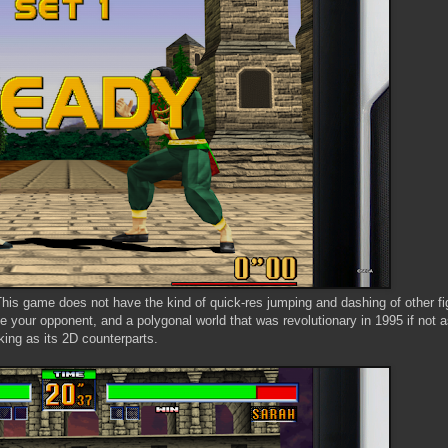
. This game does not have the kind of quick-res jumping and dashing of other fi
 your opponent, and a polygonal world that was revolutionary in 1995 if not 
king as its 2D counterparts.