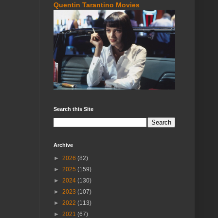
Quentin Tarantino Movies
Search this Site
Archive
►
2026
(82)
►
2025
(159)
►
2024
(130)
►
2023
(107)
►
2022
(113)
►
2021
(67)