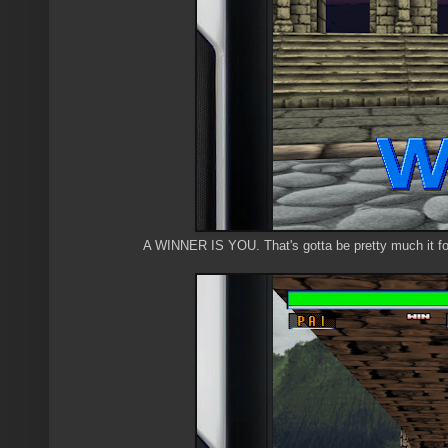
A WINNER IS YOU. That's gotta be pretty much it fo