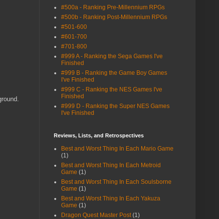
#500a - Ranking Pre-Millennium RPGs
#500b - Ranking Post-Millennium RPGs
#501-600
#601-700
#701-800
#999 A - Ranking the Sega Games I've
Finished
#999 B - Ranking the Game Boy Games
I've Finished
#999 C - Ranking the NES Games I've
Finished
ground.
#999 D - Ranking the Super NES Games
I've Finished
Reviews, Lists, and Retrospectives
Best and Worst Thing In Each Mario Game
(1)
Best and Worst Thing In Each Metroid
Game
(1)
Best and Worst Thing In Each Soulsborne
Game
(1)
Best and Worst Thing In Each Yakuza
Game
(1)
Dragon Quest Master Post
(1)