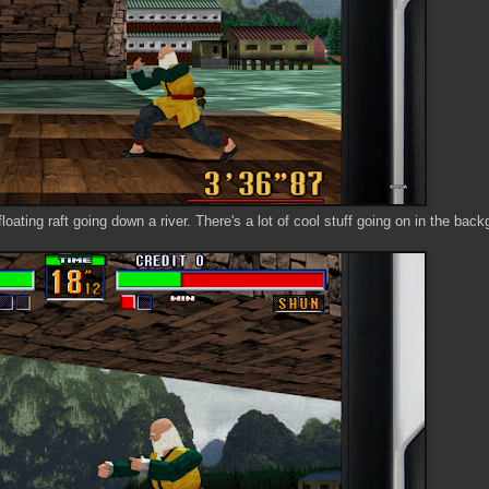
oating raft going down a river. There's a lot of cool stuff going on in the back