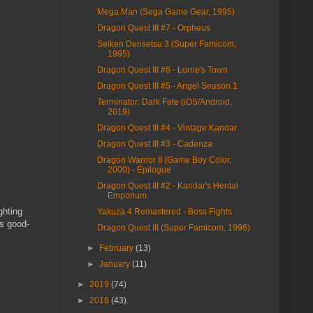
Mega Man (Sega Game Gear, 1995)
Dragon Quest III #7 - Orpheus
Seiken Densetsu 3 (Super Famicom,
1995)
Dragon Quest III #6 - Lorne's Town
Dragon Quest III #5 - Angel Season 1
Terminator: Dark Fate (iOS/Android,
2019)
Dragon Quest III #4 - Vintage Kandar
Dragon Quest III #3 - Cadenza
Dragon Warrior II (Game Boy Color,
2000) - Epilogue
Dragon Quest III #2 - Kandar's Hentai
Emporium
ghting
Yakuza 4 Remastered - Boss Fights
as good-
Dragon Quest III (Super Famicom, 1996)
►
February
(13)
►
January
(11)
►
2019
(74)
►
2018
(43)