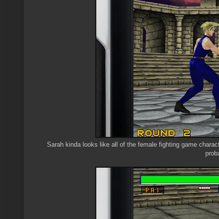
Sarah kinda looks like all of the female fighting game charac
prob