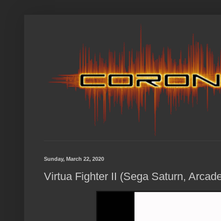
Sunday, March 22, 2020
Virtua Fighter II (Sega Saturn, Arcad