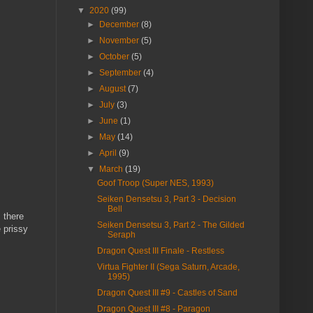
▼
2020
(99)
►
December
(8)
►
November
(5)
►
October
(5)
►
September
(4)
►
August
(7)
►
July
(3)
►
June
(1)
►
May
(14)
►
April
(9)
▼
March
(19)
Goof Troop (Super NES, 1993)
Seiken Densetsu 3, Part 3 - Decision
Bell
 there
Seiken Densetsu 3, Part 2 - The Gilded
 prissy
Seraph
Dragon Quest III Finale - Restless
Virtua Fighter II (Sega Saturn, Arcade,
1995)
Dragon Quest III #9 - Castles of Sand
Dragon Quest III #8 - Paragon