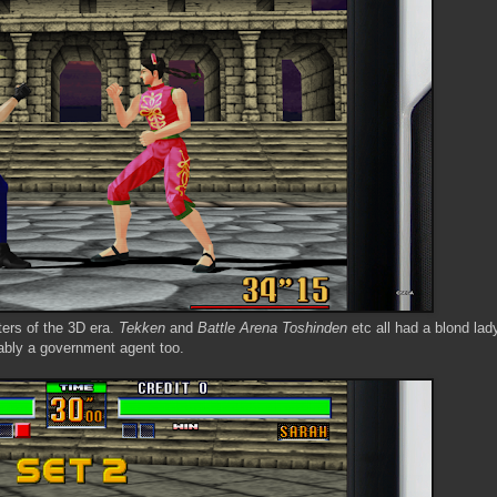
ters of the 3D era.
Tekken
and
Battle Arena Toshinden
etc all had a blond lad
ably a government agent too.