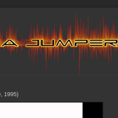
e, 1995)