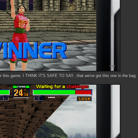
r this game. I THINK IT'S SAFE TO SAY...that we've got this one in the bag.