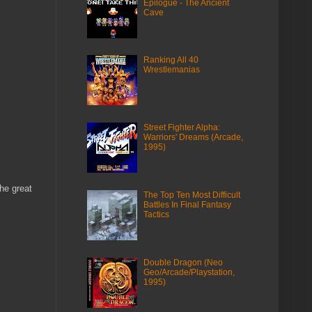
Epilogue - The Ancient
Cave
Ranking All 40
Wrestlemanias
Street Fighter Alpha:
Warriors' Dreams (Arcade,
1995)
he great
The Top Ten Most Difficult
Battles In Final Fantasy
Tactics
Double Dragon (Neo
Geo/Arcade/Playstation,
1995)