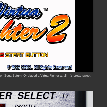
n Sega Saturn. Or played a Virtua Fighter at all. It's pretty sweet.