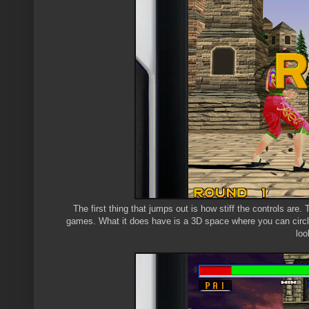
The first thing that jumps out is how stiff the controls are
games. What it does have is a 3D space where you can circle
loo