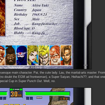
uesque main character. Pai, the cute lady. Lau, the martial-arts master. From
h (no doubt the EGM ad frontwoman), a Super Saiyan, Heihachi??, and that one
pecial Cup in
Super Punch Out
. Well, no.