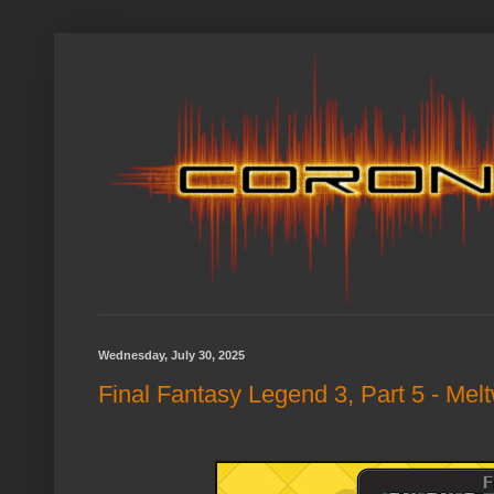
Wednesday, July 30, 2025
Final Fantasy Legend 3, Part 5 - Mel