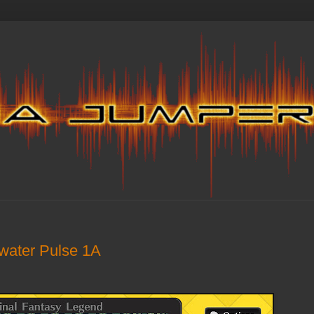
twater Pulse 1A