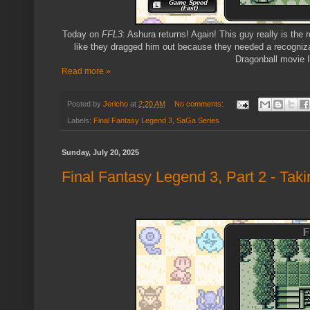
Today on
FFL3
: Ashura returns! Again! This guy really is the
like they dragged him out because they needed a recognizab
Dragonball movie I 
Read more »
Posted by
Jericho
at
2:20 AM
No comments:
Labels:
Final Fantasy Legend 3
,
SaGa Series
Sunday, July 20, 2025
Final Fantasy Legend 3, Part 2 - Tak