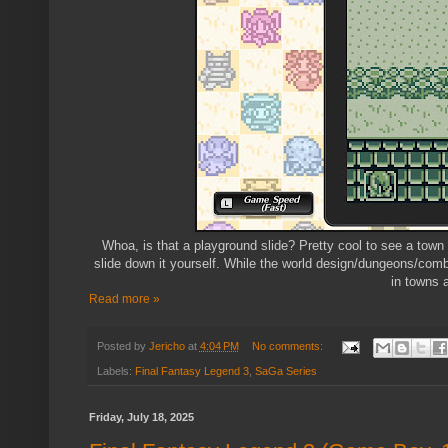
Whoa, is that a playground slide? Pretty cool to see a town
slide down it yourself. While the world design/dungeons/comb
in towns 
Read more »
Posted by
Jericho
at
4:04 PM
No comments:
Labels:
Final Fantasy Legend 3
,
SaGa Series
Friday, July 18, 2025