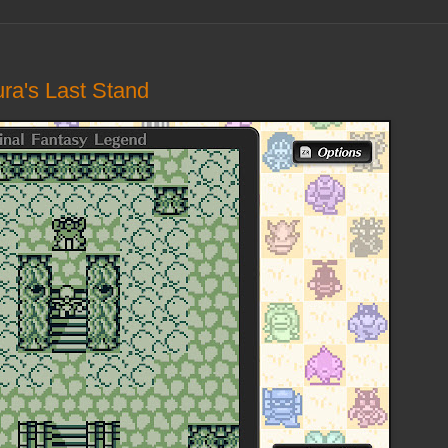
ura's Last Stand