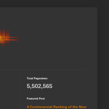
Total Pageviews
5,502,565
Featured Post
A Controversial Ranking of the Nine