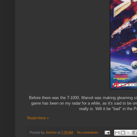
Before there was the T-1000, Marvel was making gleaming sil
game has been on my radar for a while, as it's said to be on
really is. Will it be "bad" in t
Read more »
Posted by
Jericho
at
7:30 AM
No comments: