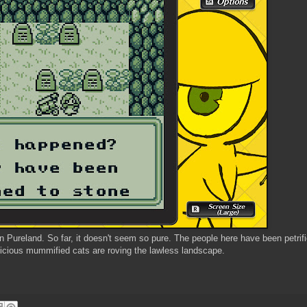
n Pureland. So far, it doesn't seem so pure. The people here have been petrif
icious mummified cats are roving the lawless landscape.