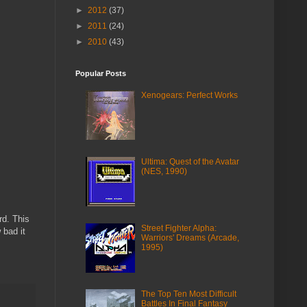
►
2012
(37)
►
2011
(24)
►
2010
(43)
Popular Posts
Xenogears: Perfect Works
Ultima: Quest of the Avatar
(NES, 1990)
rd. This
Street Fighter Alpha:
 bad it
Warriors' Dreams (Arcade,
1995)
The Top Ten Most Difficult
Battles In Final Fantasy