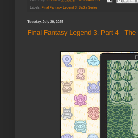
Labels:
Final Fantasy Legend 3
,
SaGa Series
Tuesday, July 29, 2025
Final Fantasy Legend 3, Part 4 - The 