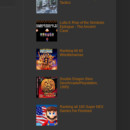
Tactics
Lufia II: Rise of the Sinistrals
Epilogue - The Ancient
Cave
Ranking All 40
Wrestlemanias
Double Dragon (Neo
Geo/Arcade/Playstation,
1995)
Ranking all 160 Super NES
Games I've Finished