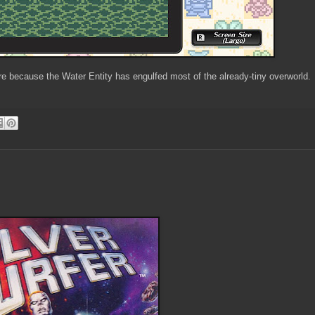
ere because the Water Entity has engulfed most of the already-tiny overworld.