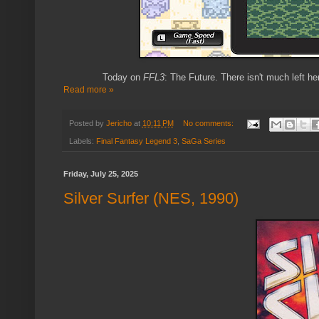
Today on
FFL3
: The Future. There isn't much left h
Read more »
Posted by
Jericho
at
10:11 PM
No comments:
Labels:
Final Fantasy Legend 3
,
SaGa Series
Friday, July 25, 2025
Silver Surfer (NES, 1990)