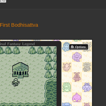
First Bodhisattva