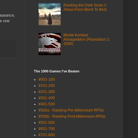
Ranking the Dark Souls 2
Areas From Worst To Best
pearance,
he one
Mortal Kombat:
Armageddon (Playstation 2,
2006)
The 1000 Games I've Beaten
#001-100
#101-200
#201-300
#301-400
#401-500
#500a - Ranking Pre-Millennium RPGs
#500b - Ranking Post-Millennium RPGs
#501-600
#601-700
#701-800