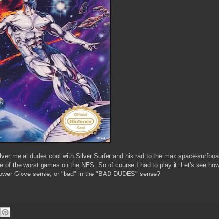
ver metal dudes cool with Silver Surfer and his rad to the max space-surfboa
e of the worst games on the NES. So of course I had to play it. Let's see how
he Power Glove sense, or "bad" in the "BAD DUDES" sense?