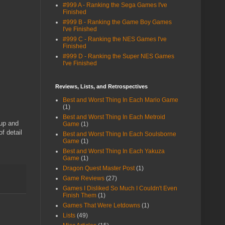
#999 A - Ranking the Sega Games I've
Finished
#999 B - Ranking the Game Boy Games
I've Finished
#999 C - Ranking the NES Games I've
Finished
#999 D - Ranking the Super NES Games
I've Finished
Reviews, Lists, and Retrospectives
Best and Worst Thing In Each Mario Game
(1)
Best and Worst Thing In Each Metroid
 up and
Game
(1)
f detail
Best and Worst Thing In Each Soulsborne
Game
(1)
Best and Worst Thing In Each Yakuza
Game
(1)
Dragon Quest Master Post
(1)
Game Reviews
(27)
Games I Disliked So Much I Couldn't Even
Finish Them
(1)
Games That Were Letdowns
(1)
Lists
(49)