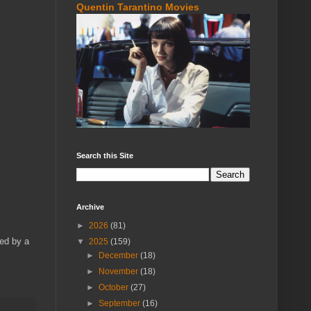
Quentin Tarantino Movies
Search this Site
Archive
►
2026
(81)
ied by a
▼
2025
(159)
►
December
(18)
►
November
(18)
►
October
(27)
►
September
(16)