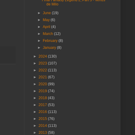
de Milo
►
June
(19)
►
May
(6)
►
April
(4)
►
March
(12)
►
February
(8)
►
January
(8)
►
2024
(130)
►
2023
(107)
►
2022
(113)
►
2021
(67)
►
2020
(99)
►
2019
(74)
►
2018
(43)
►
2017
(53)
►
2016
(113)
►
2015
(76)
►
2014
(113)
►
2013
(58)