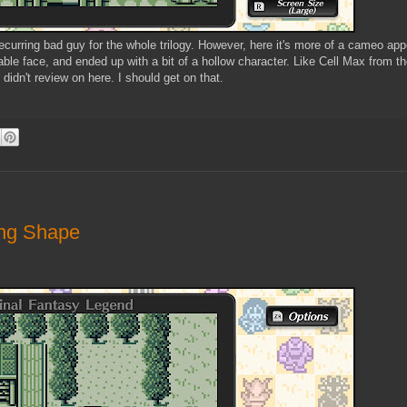
 recurring bad guy for the whole trilogy. However, here it's more of a cameo ap
le face, and ended up with a bit of a hollow character. Like Cell Max from t
didn't review on here. I should get on that.
ing Shape