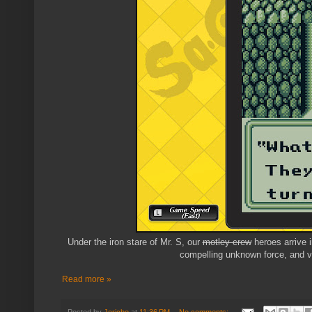
Under the iron stare of Mr. S, our
motley crew
heroes arrive i
compelling unknown force, and v
Read more »
Posted by
Jericho
at
11:36 PM
No comments: