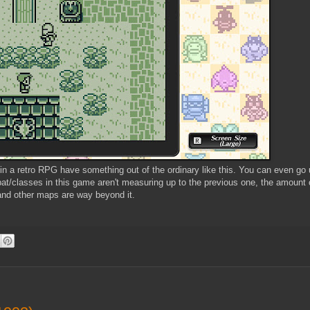
 in a retro RPG have something out of the ordinary like this. You can even go
at/classes in this game aren't measuring up to the previous one, the amount o
and other maps are way beyond it.