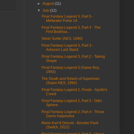
►
August
(11)
▼
July
(12)
Final Fantasy Legend 3, Part 5 -
Meltwater Pulse 1A
Final Fantasy Legend 3, Part 4 - The
First Bodhisa...
Silver Surfer (NES, 1990)
Final Fantasy Legend 3, Part 3 -
Ashura's Last Stand
Final Fantasy Legend 3, Part 2 - Taking
Shape
Final Fantasy Legend 3 (Game Boy,
1993)
The Death and Return of Superman
(Super NES, 1994)
Final Fantasy Legend 2, Finale - Apollo's
Creed
Final Fantasy Legend 2, Part 5 - Odin
Sphere
Final Fantasy Legend 2, Part 4 - Those
Damn Hatamotos
Mario Kart 8 Deluxe - Booster Pack
(Switch, 2022)
Final Fantasy Legend 2, Part 3 - Venus