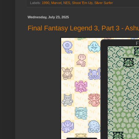
Labels:
1990
,
Marvel
,
NES
,
Shoot 'Em Up
,
Silver Surfer
Wednesday, July 23, 2025
Final Fantasy Legend 3, Part 3 - Ash