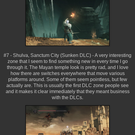
#7 - Shulva, Sanctum City (Sunken DLC) - A very interesting
zone that I seem to find something new in every time I go
through it. The Mayan temple look is pretty rad, and I love
how there are switches everywhere that move various
platforms around. Some of them seem pointless, but few
actually are. This is usually the first DLC zone people see
and it makes it clear immediately that they meant business
with the DLCs.