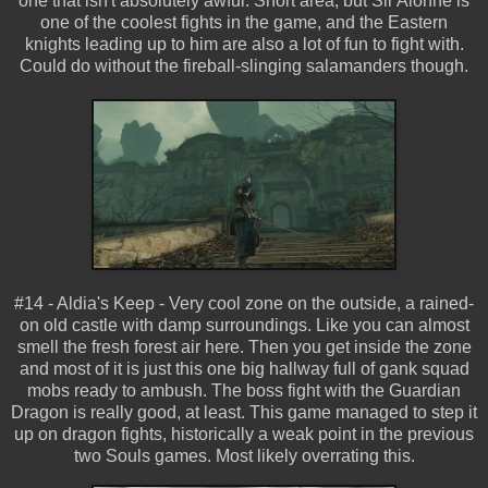
one that isn't absolutely awful. Short area, but Sir Alonne is
one of the coolest fights in the game, and the Eastern
knights leading up to him are also a lot of fun to fight with.
Could do without the fireball-slinging salamanders though.
#14 - Aldia's Keep - Very cool zone on the outside, a rained-
on old castle with damp surroundings. Like you can almost
smell the fresh forest air here. Then you get inside the zone
and most of it is just this one big hallway full of gank squad
mobs ready to ambush. The boss fight with the Guardian
Dragon is really good, at least. This game managed to step it
up on dragon fights, historically a weak point in the previous
two Souls games. Most likely overrating this.