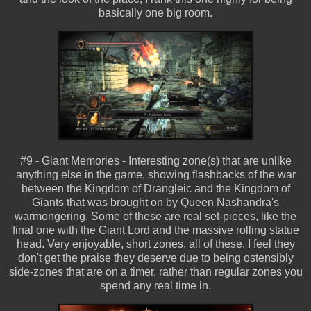
basically one big room.
#9 - Giant Memories - Interesting zone(s) that are unlike
anything else in the game, showing flashbacks of the war
between the Kingdom of Drangleic and the Kingdom of
Giants that was brought on by Queen Nashandra's
warmongering. Some of these are real set-pieces, like the
final one with the Giant Lord and the massive rolling statue
head. Very enjoyable, short zones, all of these. I feel they
don't get the praise they deserve due to being ostensibly
side-zones that are on a timer, rather than regular zones you
spend any real time in.