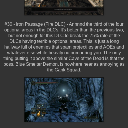
#30 - Iron Passage (Fire DLC) - Annnnd the third of the four
optional areas in the DLCs. It's better than the previous two,
but not enough for this DLC to break the 75% rate of the
DLCs having terrible optional areas. This is just a long
hallway full of enemies that spam projectiles and AOEs and
whatever else while heavily outnumbering you. The only
thing putting it above the similar Cave of the Dead is that the
boss, Blue Smelter Demon, is nowhere near as annoying as
the Gank Squad.