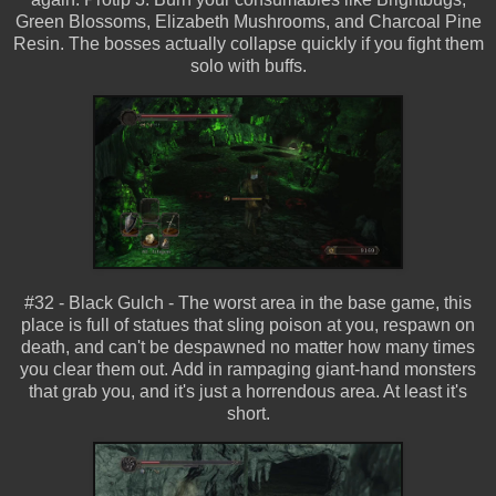
Green Blossoms, Elizabeth Mushrooms, and Charcoal Pine
Resin. The bosses actually collapse quickly if you fight them
solo with buffs.
#32 - Black Gulch - The worst area in the base game, this
place is full of statues that sling poison at you, respawn on
death, and can't be despawned no matter how many times
you clear them out. Add in rampaging giant-hand monsters
that grab you, and it's just a horrendous area. At least it's
short.