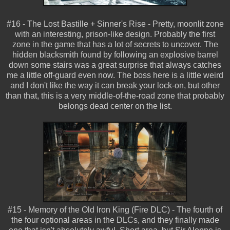
#16 -
The Lost Bastille + Sinner's Rise - Pretty, moonlit zone
with an interesting, prison-like design. Probably the first
zone in the game that has a lot of secrets to uncover. The
hidden blacksmith found by following an explosive barrel
down some stairs was a great surprise that always catches
me a little off-guard even now. The boss here is a little weird
and I don't like the way it can break your lock-on, but other
than that, this is a very middle-of-the-road zone that probably
belongs dead center on the list.
#15 - Memory of the Old Iron King (Fire DLC) - The fourth of
the four optional areas in the DLCs, and they finally made