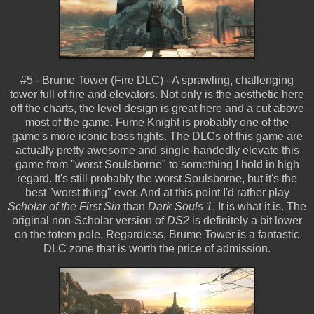
#5 - Brume Tower (Fire DLC) - A sprawling, challenging
tower full of fire and elevators. Not only is the aesthetic here
off the charts, the level design is great here and a cut above
most of the game. Fume Knight is probably one of the
game's more iconic boss fights. The DLCs of this game are
actually pretty awesome and single-handedly elevate this
game from "worst Soulsborne" to something I hold in high
regard. It's still probably the worst Soulsborne, but it's the
best "worst thing" ever. And at this point I'd rather play
Scholar of the First Sin
than
Dark Souls 1
. It is what it is. The
original non-Scholar version of
DS2
is definitely a bit lower
on the totem pole. Regardless, Brume Tower is a fantastic
DLC zone that is worth the price of admission.