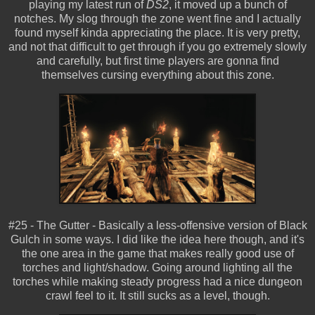
playing my latest run of
DS2
, it moved up a bunch of
notches. My slog through the zone went fine and I actually
found myself kinda appreciating the place. It is very pretty,
and not that difficult to get through if you go extremely slowly
and carefully, but first time players are gonna find
themselves cursing everything about this zone.
#25 - The Gutter - Basically a less-offensive version of Black
Gulch in some ways. I did like the idea here though, and it's
the one area in the game that makes really good use of
torches and light/shadow. Going around lighting all the
torches while making steady progress had a nice dungeon
crawl feel to it. It still sucks as a level, though.