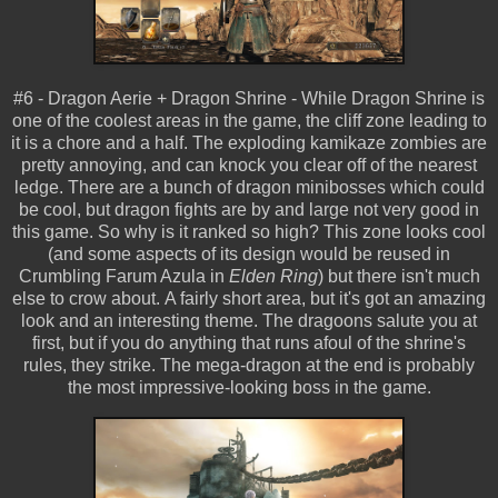
#6 - Dragon Aerie + Dragon Shrine - While Dragon Shrine is
one of the coolest areas in the game, the cliff zone leading to
it is a chore and a half. The exploding kamikaze zombies are
pretty annoying, and can knock you clear off of the nearest
ledge. There are a bunch of dragon minibosses which could
be cool, but dragon fights are by and large not very good in
this game. So why is it ranked so high? This zone looks cool
(and some aspects of its design would be reused in
Crumbling Farum Azula in
Elden Ring
) but there isn't much
else to crow about. A fairly short area, but it's got an amazing
look and an interesting theme. The dragoons salute you at
first, but if you do anything that runs afoul of the shrine's
rules, they strike. The mega-dragon at the end is probably
the most impressive-looking boss in the game.