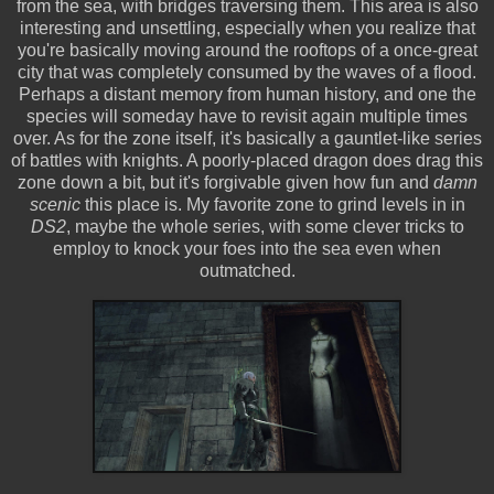
from the sea, with bridges traversing them. This area is also
interesting and unsettling, especially when you realize that
you're basically moving around the rooftops of a once-great
city that was completely consumed by the waves of a flood.
Perhaps a distant memory from human history, and one the
species will someday have to revisit again multiple times
over. As for the zone itself, it's basically a gauntlet-like series
of battles with knights. A poorly-placed dragon does drag this
zone down a bit, but it's forgivable given how fun and
damn
scenic
this place is. My favorite zone to grind levels in in
DS2
, maybe the whole series, with some clever tricks to
employ to knock your foes into the sea even when
outmatched.