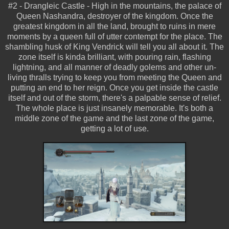
#2 - Drangleic Castle - High in the mountains, the palace of
Queen Nashandra, destroyer of the kingdom. Once the
greatest kingdom in all the land, brought to ruins in mere
moments by a queen full of utter contempt for the place. The
shambling husk of King Vendrick will tell you all about it. The
zone itself is kinda brilliant, with pouring rain, flashing
lightning, and all manner of deadly golems and other un-
living thralls trying to keep you from meeting the Queen and
putting an end to her reign. Once you get inside the castle
itself and out of the storm, there's a palpable sense of relief.
The whole place is just insanely memorable. It's both a
middle zone of the game and the last zone of the game,
getting a lot of use.