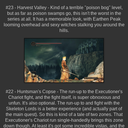
#23 - Harvest Valley - Kind of a terrible "poison bog" level,
but as far as poison swamps go, this isn't the worst in the
series at all. It has a memorable look, with Earthen Peak
looming overhead and sexy witches stalking you around the
hills.
#22 - Huntsman's Copse - The run-up to the Executioner's
Chariot fight, and the fight itself, is super obnoxious and
unfun. It's also optional. The run-up to and fight with the
Skeleton Lords is a better experience (and actually part of
the main quest). So this is kind of a tale of two zones. That
Executioner's Chariot run single-handedly brings this zone
down though. At least it's got some incredible vistas, and the