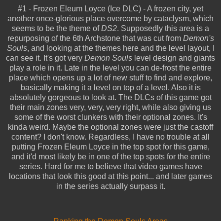
#1 - Frozen Eleum Loyce (Ice DLC) - A frozen city, yet
another once-glorious place overcome by cataclysm, which
seems to be the theme of
DS2
. Supposedly this area is a
repurposing of the 6th Archstone that was cut from
Demon's
Souls
, and looking at the themes here and the level layout, I
can see it. It's got very
Demon Souls
level design and giants
play a role in it. Late in the level you can de-frost the entire
place which opens up a lot of new stuff to find and explore,
basically making it a level on top of a level. Also it is
absolutely gorgeous to look at. The DLCs of this game got
their main zones very, very, very right, while also giving us
some of the worst clunkers with their optional zones. It's
kinda weird. Maybe the optional zones were just the castoff
content? I don't know. Regardless, I have no trouble at all
putting Frozen Eleum Loyce in the top spot for this game,
and it'd most likely be in one of the top spots for the entire
series. Hard for me to believe that video games have
locations that look this good at this point... and later games
in the series actually surpass it.