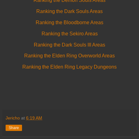
Ranking the Demon Souls Areas
Ranking the Dark Souls Areas
Ranking the Bloodborne Areas
Ranking the Sekiro Areas
Ranking the Dark Souls III Areas
Ranking the Elden Ring Overworld Areas
Ranking the Elden Ring Legacy Dungeons
Jericho
at
6:19 AM
Share