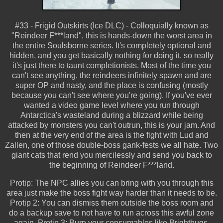
#33 - Frigid Outskirts (Ice DLC) - Colloquially known as
"Reindeer F***land", this is hands-down the worst area in
the entire Soulsborne series. It's completely optional and
hidden, and you get basically nothing for doing it, so really
it's just there to taunt completionists. Most of the time you
can't see anything, the reindeers infinitely spawn and are
super OP and nasty, and the place is confusing (mostly
because you can't see where you're going). If you've ever
wanted a video game level where you run through
Antarctica's wasteland during a blizzard while being
attacked by monsters you can't outrun, this is your jam. And
then at the very end of the area is the fight with Lud and
Zallen, one of those double-boss gank-fests we all hate. Two
giant cats that rend you mercilessly and send you back to
the beginning of Reindeer F***land.
Protip: The NPC allies you can bring with you through this
area just make the boss fight way harder than it needs to be.
Protip 2: You can dismiss them outside the boss room and
do a backup save to not have to run across this awful zone
again. Protip 3: Burn your consumables like Brightbugs,