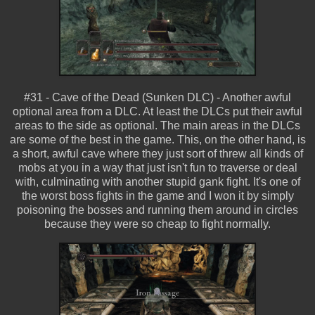
#31 - Cave of the Dead (Sunken DLC) - Another awful
optional area from a DLC. At least the DLCs put their awful
areas to the side as optional. The main areas in the DLCs
are some of the best in the game. This, on the other hand, is
a short, awful cave where they just sort of threw all kinds of
mobs at you in a way that just isn't fun to traverse or deal
with, culminating with another stupid gank fight. It's one of
the worst boss fights in the game and I won it by simply
poisoning the bosses and running them around in circles
because they were so cheap to fight normally.