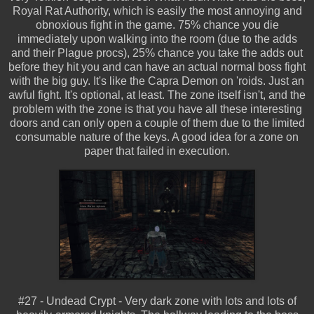
Royal Rat Authority, which is easily the most annoying and
obnoxious fight in the game. 75% chance you die
immediately upon walking into the room (due to the adds
and their Plague procs), 25% chance you take the adds out
before they hit you and can have an actual normal boss fight
with the big guy. It's like the Capra Demon on 'roids. Just an
awful fight. It's optional, at least. The zone itself isn't, and the
problem with the zone is that you have all these interesting
doors and can only open a couple of them due to the limited
consumable nature of the keys. A good idea for a zone on
paper that failed in execution.
#27 - Undead Crypt - Very dark zone with lots and lots of