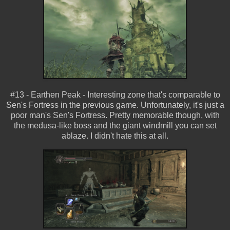
#13 - Earthen Peak - Interesting zone that's comparable to
Sen's Fortress in the previous game. Unfortunately, it's just a
poor man's Sen's Fortress. Pretty memorable though, with
the medusa-like boss and the giant windmill you can set
ablaze. I didn't hate this at all.