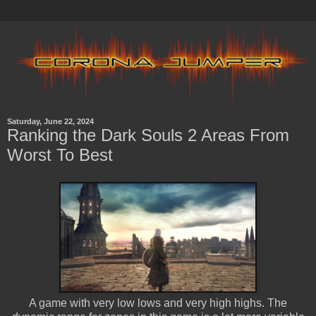
Saturday, June 22, 2024
Ranking the Dark Souls 2 Areas From
Worst To Best
A game with very low lows and very high highs. The