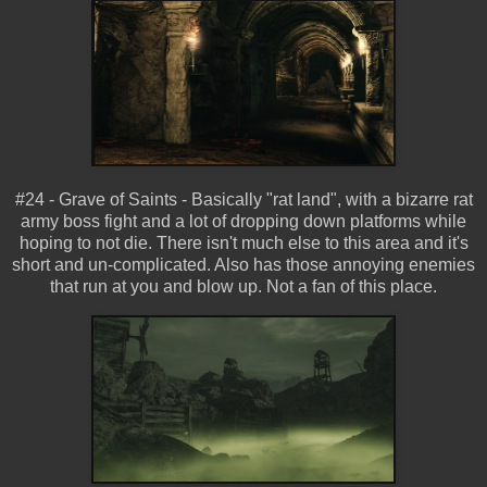
#24 - Grave of Saints - Basically "rat land", with a bizarre rat
army boss fight and a lot of dropping down platforms while
hoping to not die. There isn't much else to this area and it's
short and un-complicated. Also has those annoying enemies
that run at you and blow up. Not a fan of this place.