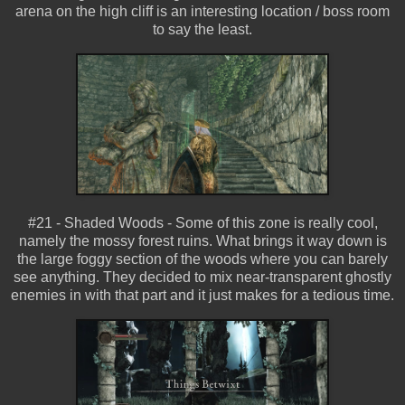
arena on the high cliff is an interesting location / boss room
to say the least.
#21 - Shaded Woods - Some of this zone is really cool,
namely the mossy forest ruins. What brings it way down is
the large foggy section of the woods where you can barely
see anything. They decided to mix near-transparent ghostly
enemies in with that part and it just makes for a tedious time.