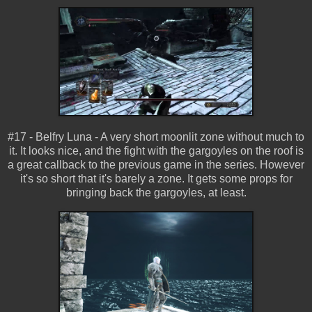
#17 - Belfry Luna - A very short moonlit zone without much to
it. It looks nice, and the fight with the gargoyles on the roof is
a great callback to the previous game in the series. However
it's so short that it's barely a zone. It gets some props for
bringing back the gargoyles, at least.