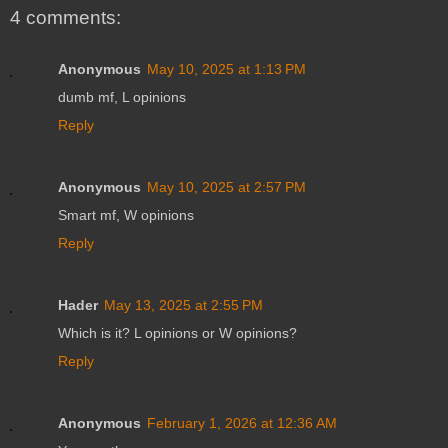
4 comments:
Anonymous
May 10, 2025 at 1:13 PM
dumb mf, L opinions
Reply
Anonymous
May 10, 2025 at 2:57 PM
Smart mf, W opinions
Reply
Hader
May 13, 2025 at 2:55 PM
Which is it? L opinions or W opinions?
Reply
Anonymous
February 1, 2026 at 12:36 AM