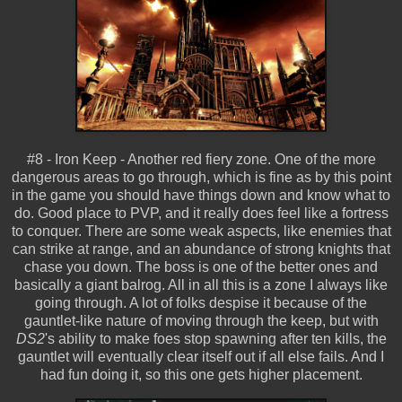
#8 - Iron Keep - Another red fiery zone. One of the more
dangerous areas to go through, which is fine as by this point
in the game you should have things down and know what to
do. Good place to PVP, and it really does feel like a fortress
to conquer. There are some weak aspects, like enemies that
can strike at range, and an abundance of strong knights that
chase you down. The boss is one of the better ones and
basically a giant balrog. All in all this is a zone I always like
going through. A lot of folks despise it because of the
gauntlet-like nature of moving through the keep, but with
DS2
's ability to make foes stop spawning after ten kills, the
gauntlet will eventually clear itself out if all else fails. And I
had fun doing it, so this one gets higher placement.