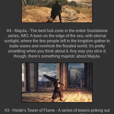
#4 - Majula - The best hub zone in the entire Soulsborne
series, IMO. A town on the edge of the sea, with eternal
sunlight, where the few people left in the kingdom gather to
trade wares and overlook the flooded world. It's pretty
unsettling when you think about it. Any way you slice it,
though, there's something majestc about Majula.
#3 - Heide's Tower of Flame - A series of towers poking out