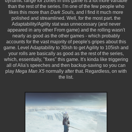
dynamic range for zones in this game is a lot more variable
than the rest of the series. I'm one of the few people who
likes this more than
Dark Souls,
and I find it much more
polished and streamlined. Well, for the most part. the
Adaptability/Agility stat was unnecessary (and never
appeared in any other From game) and the rolling wasn't
nearly as good as the other games - which probably
accounts for the vast majority of people's gripes about this
game. Level Adaptability to 30ish to get Agility to 105ish and
your rolls are basically as good as the rest of the series,
which, essentially, "fixes" this game. It's kinda like triggering
all of Alia's speeches and then backup-saving so you can
play
Mega Man X5
normally after that. Regardless, on with
the list.