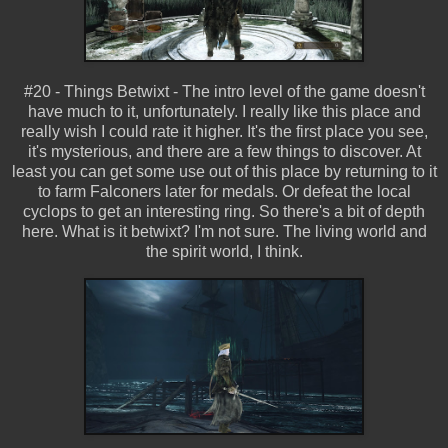
#20 - Things Betwixt - The intro level of the game doesn't
have much to it, unfortunately. I really like this place and
really wish I could rate it higher. It's the first place you see,
it's mysterious, and there are a few things to discover. At
least you can get some use out of this place by returning to it
to farm Falconers later for medals. Or defeat the local
cyclops to get an interesting ring. So there's a bit of depth
here. What is it betwixt? I'm not sure. The living world and
the spirit world, I think.