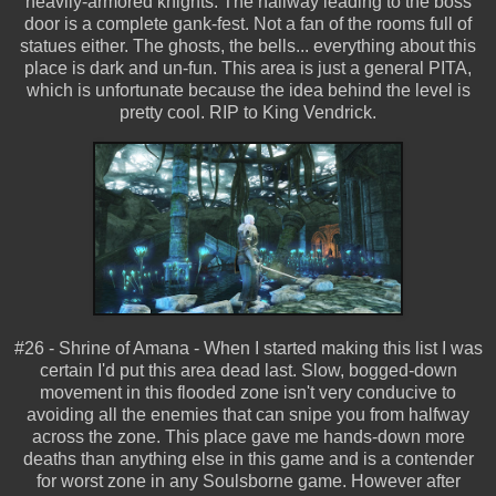
heavily-armored knights. The hallway leading to the boss
door is a complete gank-fest. Not a fan of the rooms full of
statues either. The ghosts, the bells... everything about this
place is dark and un-fun. This area is just a general PITA,
which is unfortunate because the idea behind the level is
pretty cool. RIP to King Vendrick.
#26 - Shrine of Amana - When I started making this list I was
certain I'd put this area dead last. Slow, bogged-down
movement in this flooded zone isn't very conducive to
avoiding all the enemies that can snipe you from halfway
across the zone. This place gave me hands-down more
deaths than anything else in this game and is a contender
for worst zone in any Soulsborne game. However after