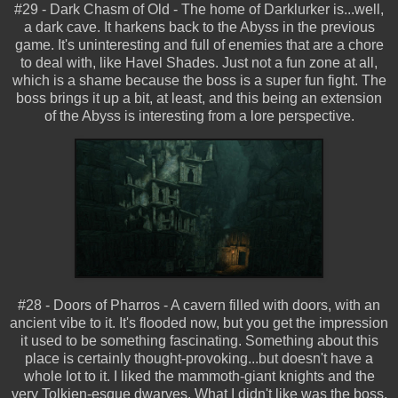
#29 - Dark Chasm of Old - The home of Darklurker is...well,
a dark cave. It harkens back to the Abyss in the previous
game. It's uninteresting and full of enemies that are a chore
to deal with, like Havel Shades. Just not a fun zone at all,
which is a shame because the boss is a super fun fight. The
boss brings it up a bit, at least, and this being an extension
of the Abyss is interesting from a lore perspective.
#28 - Doors of Pharros - A cavern filled with doors, with an
ancient vibe to it. It's flooded now, but you get the impression
it used to be something fascinating. Something about this
place is certainly thought-provoking...but doesn't have a
whole lot to it. I liked the mammoth-giant knights and the
very Tolkien-esque dwarves. What I didn't like was the boss,