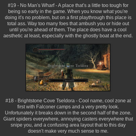
#19 - No Man's Wharf - A place that's a little too tough for
being so early in the game. When you know what you're
doing it's no problem, but on a first playthrough this place is
total ass. Way too many foes that ambush you or hide out
until you're ahead of them. The place does have a cool
aesthetic at least, especially with the ghostly boat at the end.
#18 - Brightstone Cove Tseldora - Cool name, cool zone at
first with Falconer camps and a very pretty look.
Unfortunately it breaks down in the second half of the zone.
Giant spiders everywhere, annoying casters everywhere that
snipe you, and a confusing area layout that to this day
doesn't make very much sense to me.