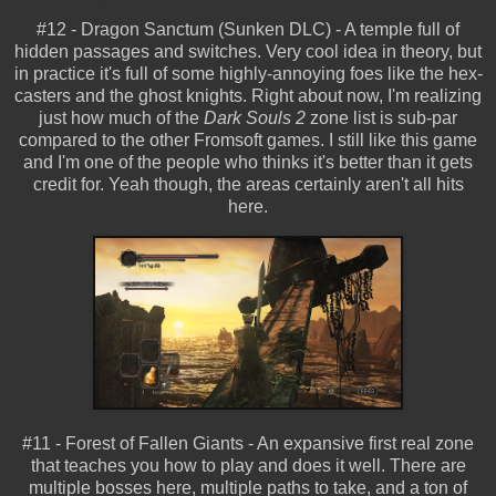
#12 - Dragon Sanctum (Sunken DLC) - A temple full of
hidden passages and switches. Very cool idea in theory, but
in practice it's full of some highly-annoying foes like the hex-
casters and the ghost knights. Right about now, I'm realizing
just how much of the
Dark Souls 2
zone list is sub-par
compared to the other Fromsoft games. I still like this game
and I'm one of the people who thinks it's better than it gets
credit for. Yeah though, the areas certainly aren't all hits
here.
#11 - Forest of Fallen Giants - An expansive first real zone
that teaches you how to play and does it well. There are
multiple bosses here, multiple paths to take, and a ton of