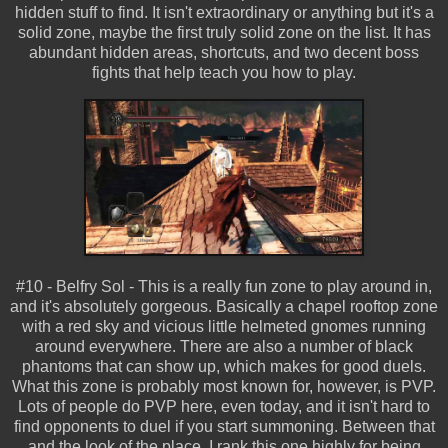
hidden stuff to find. It isn't extraordinary or anything but it's a
solid zone, maybe the first truly solid zone on the list. It has
abundant hidden areas, shortcuts, and two decent boss
fights that help teach you how to play.
#10 - Belfry Sol - This is a really fun zone to play around in,
and it's absolutely gorgeous. Basically a chapel rooftop zone
with a red sky and vicious little helmeted gnomes running
around everywhere. There are also a number of black
phantoms that can show up, which makes for good duels.
What this zone is probably most known for, however, is PVP.
Lots of people do PVP here, even today, and it isn't hard to
find opponents to duel if you start summoning. Between that
and the look of the place, I rank this one highly for being