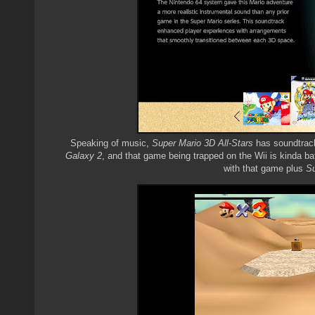
Speaking of music,
Super Mario 3D All-Stars
has soundtracks
Galaxy 2
, and that game being trapped on the Wii is kinda baf
with that game plus
Su