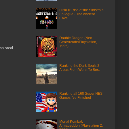
Lufia II: Rise of the Sinistrals
Epilogue - The Ancient
Cave
Double Dragon (Neo
Geo/Arcade/Playstation,
1995)
an steal
Ranking the Dark Souls 2
Areas From Worst To Best
Ranking all 160 Super NES
Games I've Finished
Mortal Kombat:
Armageddon (Playstation 2,