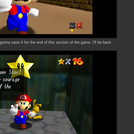
gonna save it for the end of this section of the game. I'll be back.