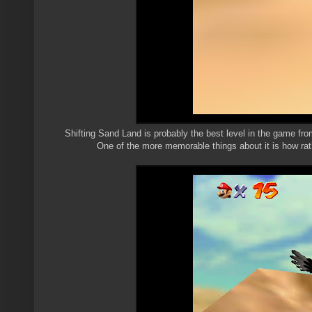
Shifting Sand Land is probably the best level in the game from
One of the more memorable things about it is how rathe