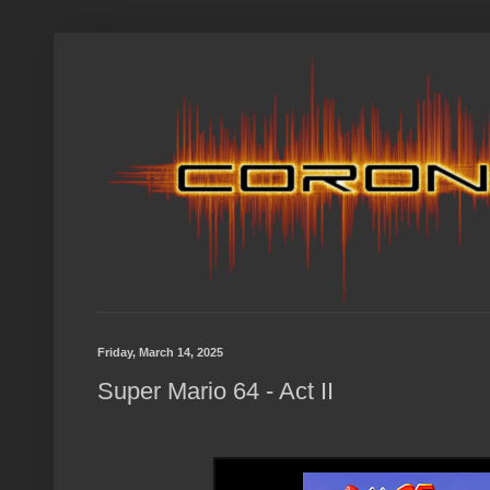
Friday, March 14, 2025
Super Mario 64 - Act II