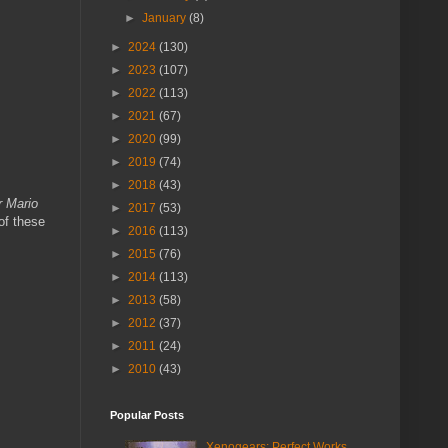
►
January
(8)
►
2024
(130)
►
2023
(107)
►
2022
(113)
►
2021
(67)
►
2020
(99)
►
2019
(74)
►
2018
(43)
 Mario
►
2017
(53)
of these
►
2016
(113)
►
2015
(76)
►
2014
(113)
►
2013
(58)
►
2012
(37)
►
2011
(24)
►
2010
(43)
Popular Posts
Xenogears: Perfect Works