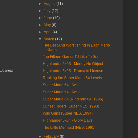
►
August
(11)
►
July
(12)
►
June
(19)
►
May
(6)
►
April
(4)
▼
March
(12)
The Best And Worst Thing In Each Mario
Game
Top Fifteen Games I'd Like To See
Highlander 5x06 - Money No Object
Ocarina
Highlander 5x05 - Dramatic License
Ranking the Super Mario 64 Levels
Super Mario 64 - Act III
Super Mario 64 - Act II
Super Mario 64 (Nintendo 64, 1996)
Sunset Riders (Super NES, 1993)
Wild Guns (Super NES, 1994)
Highlander 5x04 - Glory Days
The Little Mermaid (NES, 1991)
►
February
(8)