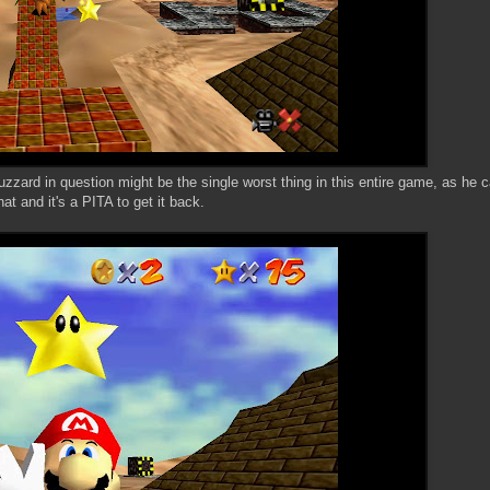
uzzard in question might be the single worst thing in this entire game, as he c
hat and it's a PITA to get it back.