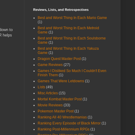
Reviews, Lists, and Retrospectives
Best and Worst Thing In Each Mario Game
(1)
Best and Worst Thing In Each Metroid
down to
Game
(1)
R helps
Best and Worst Thing In Each Soulsborne
Game
(1)
Best and Worst Thing In Each Yakuza
Game
(1)
Dragon Quest Master Post
(1)
Game Reviews
(27)
Games I Disliked So Much I Couldn't Even
Finish Them
(1)
Games That Were Letdowns
(1)
Lists
(49)
Misc Articles
(15)
Mortal Kombat Master Post
(1)
Movie Reviews
(33)
Pokemon Master Post
(1)
Ranking All 40 Wrestlemanias
(1)
Ranking Every Episode of Black Mirror
(1)
Ranking Post-Millennium RPGs
(1)