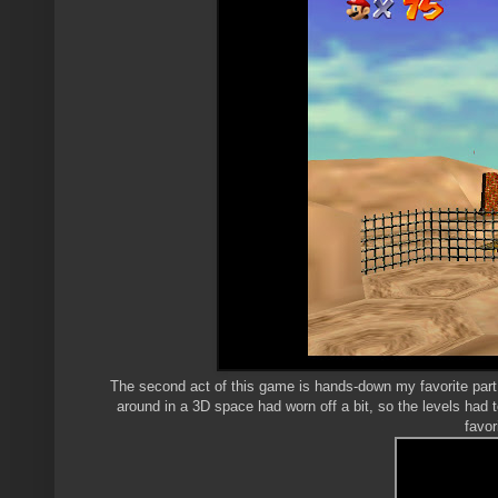
The second act of this game is hands-down my favorite part.
around in a 3D space had worn off a bit, so the levels had 
favor