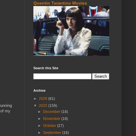
Quentin Tarantino Movies
Search this Site
Archive
►
2026
(81)
running
▼
2025
(159)
 of my
►
December
(18)
►
November
(18)
►
October
(27)
►
September
(16)