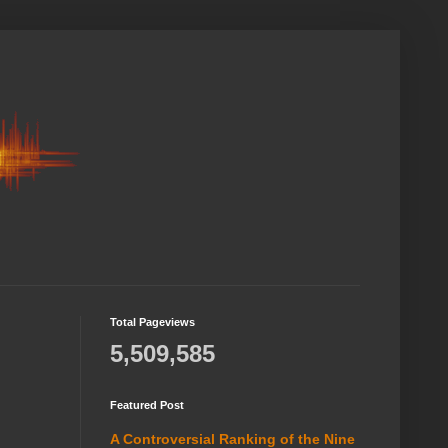
Total Pageviews
5,509,585
Featured Post
A Controversial Ranking of the Nine