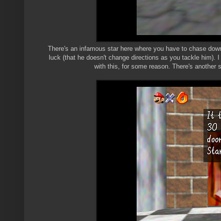
There's an infamous star here where you have to chase down
luck (that he doesn't change directions as you tackle him). 
with this, for some reason. There's another s