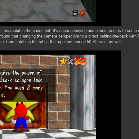
 this rabbit in the basement. It's super annoying and almost seems to come 
I found that changing the camera perspective to a direct behind-the-back with 
tar from catching the rabbit that appears around 50 Stars in, as well.