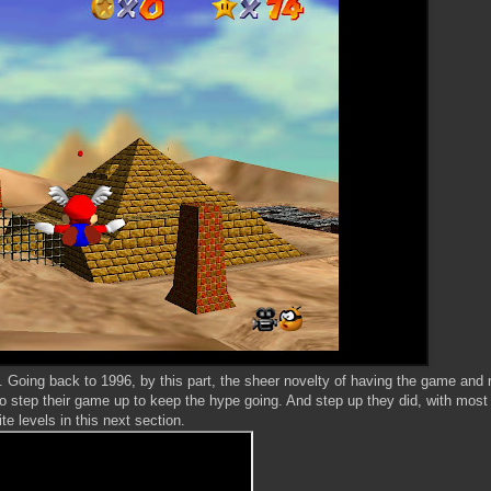
 Going back to 1996, by this part, the sheer novelty of having the game and 
to step their game up to keep the hype going. And step up they did, with most
ite levels in this next section.