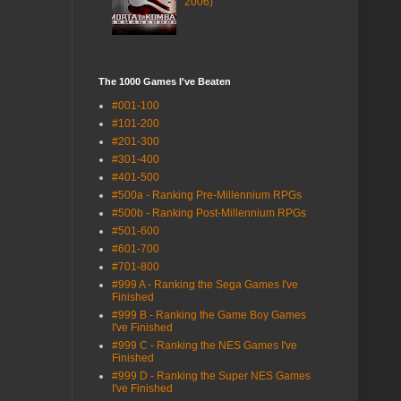
2006)
The 1000 Games I've Beaten
#001-100
#101-200
#201-300
#301-400
#401-500
#500a - Ranking Pre-Millennium RPGs
#500b - Ranking Post-Millennium RPGs
#501-600
#601-700
#701-800
#999 A - Ranking the Sega Games I've
Finished
#999 B - Ranking the Game Boy Games
I've Finished
#999 C - Ranking the NES Games I've
Finished
#999 D - Ranking the Super NES Games
I've Finished