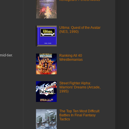
Ultima: Quest of the Avatar
(NES, 1990)
id-tier.
Ranking All 40
Wrestlemanias
Street Fighter Alpha:
Warriors' Dreams (Arcade,
1995)
The Top Ten Most Difficult
Battles In Final Fantasy
Tactics