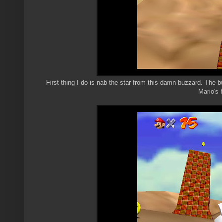
First thing I do is nab the star from this damn buzzard. The b
Mario's 