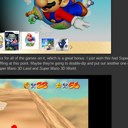
 for all of the games on it, which is a great bonus. I just wish this had
Super
fling at this point. Maybe they're going to double-dip and put out another one 
per Mario 3D Land
and
Super Mario 3D World
.