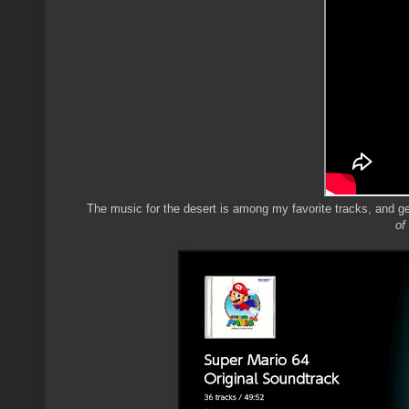
The music for the desert is among my favorite tracks, and ge
of