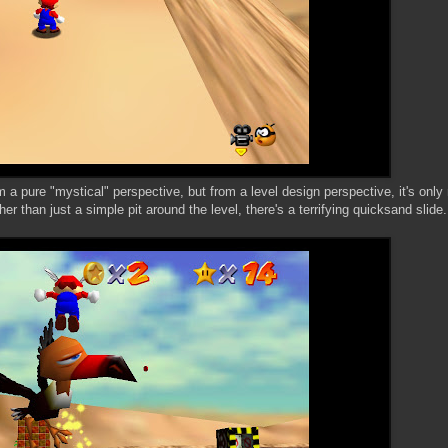
 a pure "mystical" perspective, but from a level design perspective, it's only m
r than just a simple pit around the level, there's a terrifying quicksand slide.