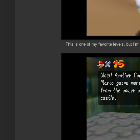
This is one of my favorite levels, but I'm 