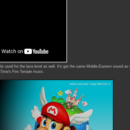
ts used for the lava level as well. It's got the same Middle-Eastern sound as
 Time
's Fire Temple music.