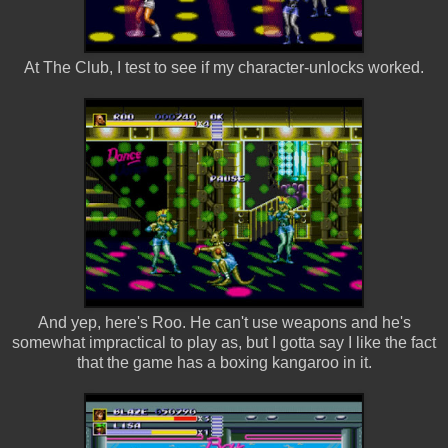
At The Club, I test to see if my character-unlocks worked.
And yep, here's Roo. He can't use weapons and he's
somewhat impractical to play as, but I gotta say I like the fact
that the game has a boxing kangaroo in it.