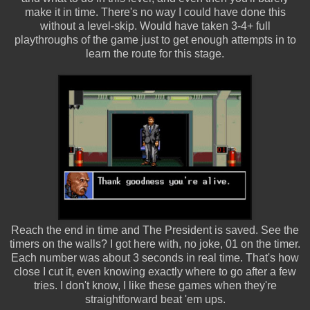
make it in time. There's no way I could have done this
without a level-skip. Would have taken 3-4+ full
playthroughs of the game just to get enough attempts in to
learn the route for this stage.
Reach the end in time and The President is saved. See the
timers on the walls? I got here with, no joke, 01 on the timer.
Each number was about 3 seconds in real time. That's how
close I cut it, even knowing exactly where to go after a few
tries. I don't know, I like these games when they're
straightforward beat 'em ups.