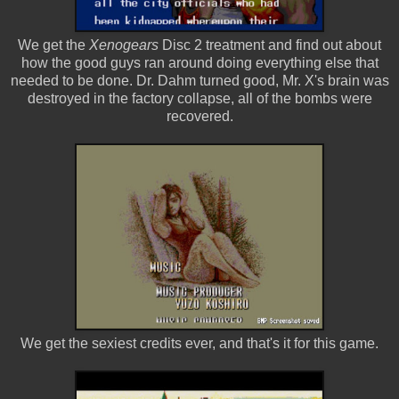
We get the
Xenogears
Disc 2 treatment and find out about
how the good guys ran around doing everything else that
needed to be done. Dr. Dahm turned good, Mr. X's brain was
destroyed in the factory collapse, all of the bombs were
recovered.
We get the sexiest credits ever, and that's it for this game.