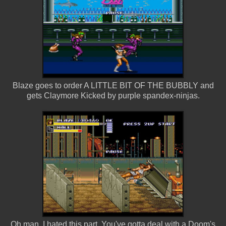
Blaze goes to order A LITTLE BIT OF THE BUBBLY and
gets Claymore Kicked by purple spandex-ninjas.
Oh man, I hated this part. You've gotta deal with a Doom's