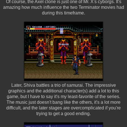
Of course, the Axel clone is just one of Mr. X's cyborgs. It's
amazing how much influence the two Terminator movies had
during this timeframe.
Later, Shiva battles a trio of samurai. The impressive
graphics and the additional character(s) add a lot to this
game, but I have to say it's my least-favorite of the series.
The music just doesn't bang like the others, it's a lot more
difficult, and the later stages are overcomplicated if you're
trying to get a good ending.