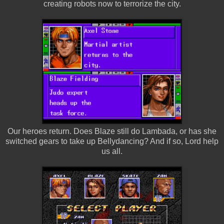
creating robots now to terrorize the city.
Our heroes return. Does Blaze still do Lambada, or has she
switched gears to take up Bellydancing? And if so, Lord help
us all.