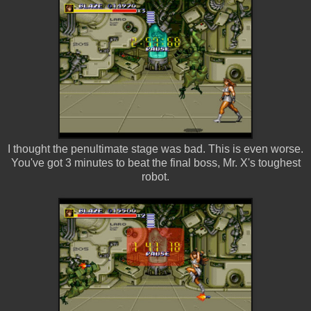
I thought the penultimate stage was bad. This is even worse.
You've got 3 minutes to beat the final boss, Mr. X's toughest
robot.