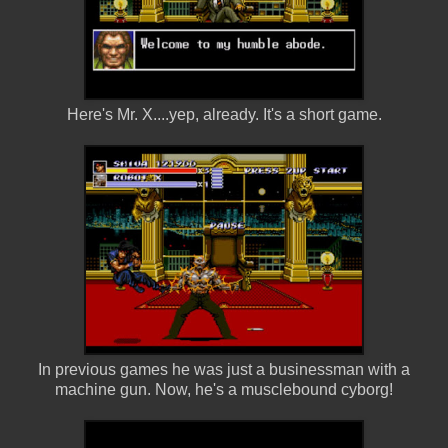
Here's Mr. X....yep, already. It's a short game.
In previous games he was just a businessman with a
machine gun. Now, he's a musclebound cyborg!