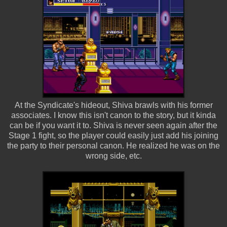
At the Syndicate's hideout, Shiva brawls with his former
associates. I know this isn't canon to the story, but it kinda
can be if you want it to. Shiva is never seen again after the
Stage 1 fight, so the player could easily just add his joining
the party to their personal canon. He realized he was on the
wrong side, etc.