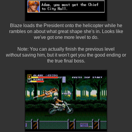
Blaze loads the President onto the helicopter while he
rambles on about what great shape she's in. Looks like
we've got one more level to do.
Note: You can actually finish the previous level
without
saving him, but it won't get you the good ending or
the true final boss.