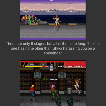
There are only 6 stages, but all of them are long. The first
one has none other than Shiva harassing you on a
speedboat.