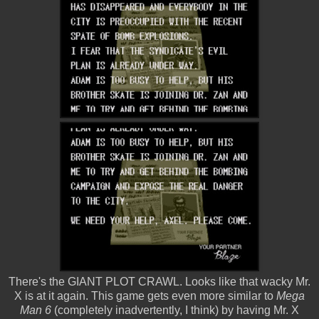
There's the GIANT PLOT CRAWL. Looks like that wacky Mr.
X is at it again. This game gets even more similar to
Mega
Man 6
(completely inadvertently, I think) by having Mr. X