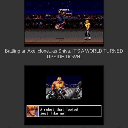
Battling an Axel clone...as Shiva. IT'S A WORLD TURNED
UPSIDE-DOWN.