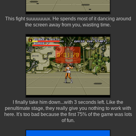
This fight suuuuuuux. He spends most of it dancing around
the screen away from you, wasting time.
I finally take him down...with 3 seconds left. Like the
penultimate stage, they really give you nothing to work with
here. It's too bad because the first 75% of the game was lots
of fun.