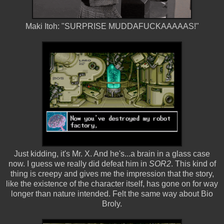
Maki Itoh: "SURPRISE MUDDAFUCKAAAAAS!"
Just kidding, it's Mr. X. And he's...a brain in a glass case
now. I guess we really did defeat him in
SOR2
. This kind of
thing is creepy and gives me the impression that the story,
like the existence of the character itself, has gone on for way
longer than nature intended. Felt the same way about Bio
Broly.