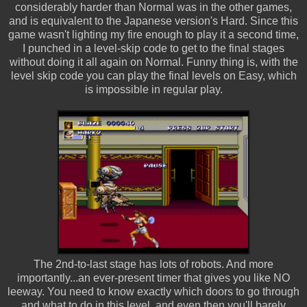
considerably harder than Normal was in the other games,
and is equivalent to the Japanese version's Hard. Since this
game wasn't lighting my fire enough to play it a second time,
I punched in a level-skip code to get to the final stages
without doing it all again on Normal. Funny thing is, with the
level skip code you can play the final levels on Easy, which
is impossible in regular play.
The 2nd-to-last stage has lots of robots. And more
importantly...an ever-present timer that gives you like NO
leeway. You need to know exactly which doors to go through
and what to do in this level, and even then you'll barely