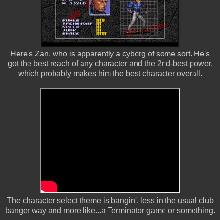
Here's Zan, who is apparently a cyborg of some sort. He's
got the best reach of any character and the 2nd-best power,
which probably makes him the best character overall.
The character select theme is bangin', less in the usual club
banger way and more like...a Terminator game or something.