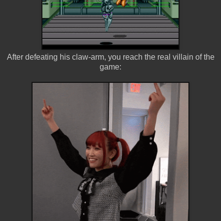
After defeating his claw-arm, you reach the real villain of the
game: