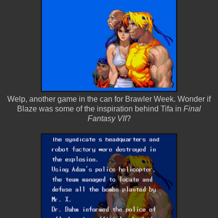
Welp, another game in the can for Brawler Week. Wonder if
Blaze was some of the inspiration behind Tifa in
Final
Fantasy VII
?