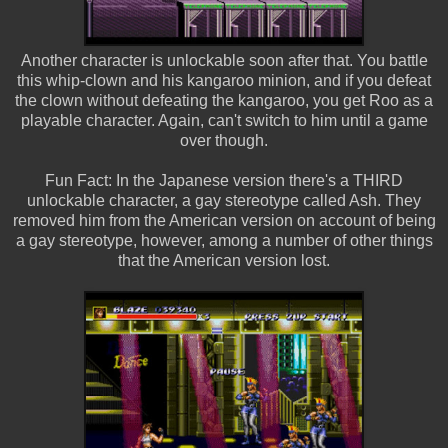
Another character is unlockable soon after that. You battle
this whip-clown and his kangaroo minion, and if you defeat
the clown without defeating the kangaroo, you get Roo as a
playable character. Again, can't switch to him until a game
over though.
Fun Fact: In the Japanese version there's a THIRD
unlockable character, a gay stereotype called Ash. They
removed him from the American version on account of being
a gay stereotype, however, among a number of other things
that the American version lost.