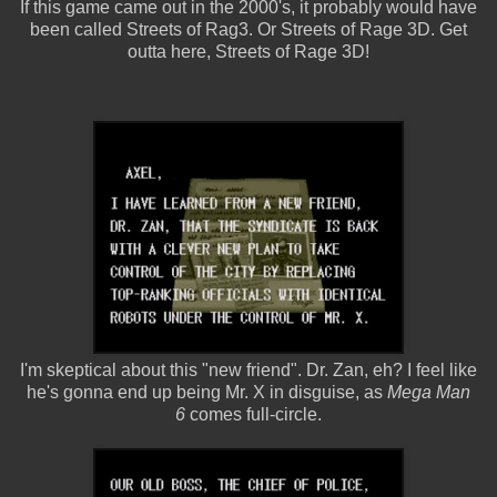
If this game came out in the 2000's, it probably would have
been called Streets of Rag3. Or Streets of Rage 3D. Get
outta here, Streets of Rage 3D!
I'm skeptical about this "new friend". Dr. Zan, eh? I feel like
he's gonna end up being Mr. X in disguise, as
Mega Man
6
comes full-circle.