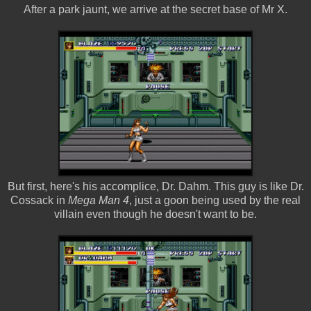
After a park jaunt, we arrive at the secret base of Mr X.
But first, here's his accomplice, Dr. Dahm. This guy is like Dr.
Cossack in
Mega Man 4
, just a goon being used by the real
villain even though he doesn't want to be.