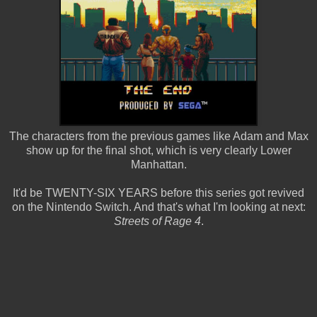
The characters from the previous games like Adam and Max
show up for the final shot, which is very clearly Lower
Manhattan.
It'd be TWENTY-SIX YEARS before this series got revived
on the Nintendo Switch. And that's what I'm looking at next:
Streets of Rage 4
.