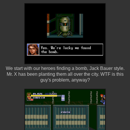
We start with our heroes finding a bomb, Jack Bauer style.
Mr. X has been planting them all over the city. WTF is this
guy's problem, anyway?