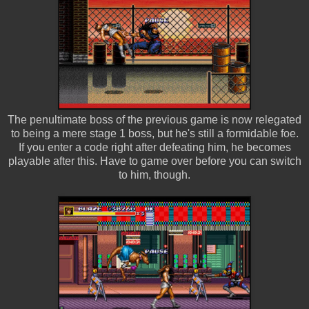
The penultimate boss of the previous game is now relegated
to being a mere stage 1 boss, but he's still a formidable foe.
If you enter a code right after defeating him, he becomes
playable after this. Have to game over before you can switch
to him, though.