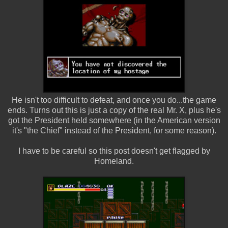
He isn't too difficult to defeat, and once you do...the game
ends. Turns out this is just a copy of the real Mr. X, plus he's
got the President held somewhere (in the American version
it's "the Chief" instead of the President, for some reason).
I have to be careful so this post doesn't get flagged by
Homeland.