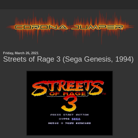
Friday, March 26, 2021
Streets of Rage 3 (Sega Genesis, 1994)