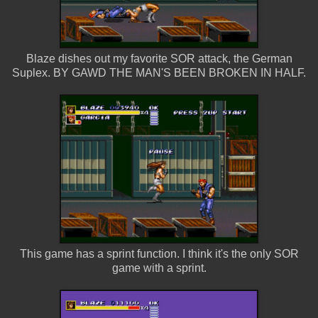
Blaze dishes out my favorite SOR attack, the German
Suplex. BY GAWD THE MAN'S BEEN BROKEN IN HALF.
This game has a sprint function. I think it's the only SOR
game with a sprint.