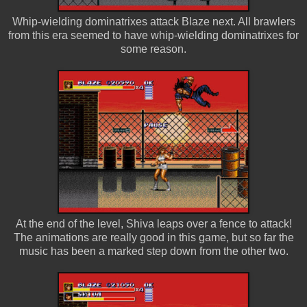
Whip-wielding dominatrixes attack Blaze next. All brawlers
from this era seemed to have whip-wielding dominatrixes for
some reason.
At the end of the level, Shiva leaps over a fence to attack!
The animations are really good in this game, but so far the
music has been a marked step down from the other two.