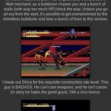
Wall mechanic as a bulldozer chases you and a bunch of
walls (with way too much HP) block the way. Unless you go
all-out from the start, it's possible to get overwhelmed by the
relentless bulldozer and lose a bunch of lives to this section.
I break out Shiva for the requisite construction site level. This
guy is BADASS. He can't use weapons, and he isn't canon
(in story he hates the good guys). Still a nice bonus.