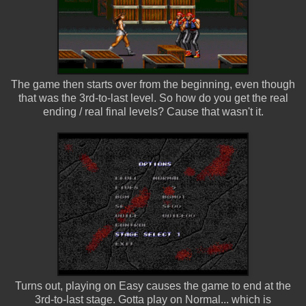
The game then starts over from the beginning, even though
that was the 3rd-to-last level. So how do you get the real
ending / real final levels? Cause that wasn't it.
Turns out, playing on Easy causes the game to end at the
3rd-to-last stage. Gotta play on Normal... which is