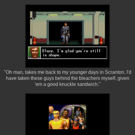
"Oh man, takes me back to my younger days in Scranton. I'd
have taken these guys behind the bleachers myself, given
'em a good knuckle sandwich."