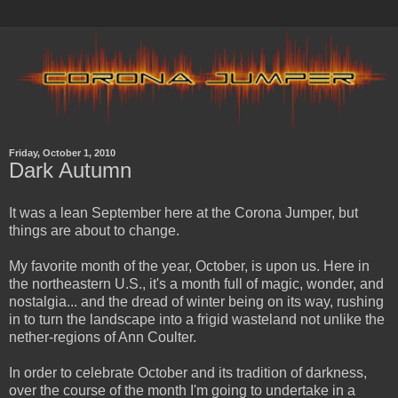
Friday, October 1, 2010
Dark Autumn
It was a lean September here at the Corona Jumper, but
things are about to change.
My favorite month of the year, October, is upon us. Here in
the northeastern U.S., it's a month full of magic, wonder, and
nostalgia... and the dread of winter being on its way, rushing
in to turn the landscape into a frigid wasteland not unlike the
nether-regions of Ann Coulter.
In order to celebrate October and its tradition of darkness,
over the course of the month I'm going to undertake in a