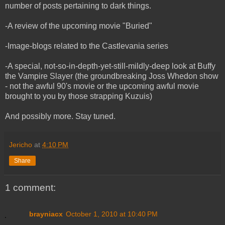
number of posts pertaining to dark things.
-A review of the upcoming movie "Buried"
-Image-blogs related to the Castlevania series
-A special, not-so-in-depth-yet-still-mildly-deep look at Buffy
the Vampire Slayer (the groundbreaking Joss Whedon show
- not the awful 90's movie or the upcoming awful movie
brought to you by those strapping Kuzuis)
And possibly more. Stay tuned.
Jericho
at
4:10 PM
Share
1 comment:
brayniacx
October 1, 2010 at 10:40 PM