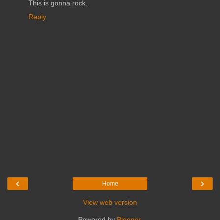
This is gonna rock.
Reply
‹
›
Home
View web version
Powered by
Blogger
.