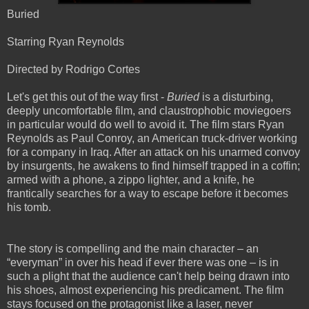
Buried
Starring Ryan Reynolds
Directed by Rodrigo Cortes
Let's get this out of the way first -
Buried
is a disturbing,
deeply uncomfortable film, and claustrophobic moviegoers
in particular would do well to avoid it. The film stars Ryan
Reynolds as Paul Conroy, an American truck-driver working
for a company in Iraq. After an attack on his unarmed convoy
by insurgents, he awakens to find himself trapped in a coffin;
armed with a phone, a zippo lighter, and a knife, he
frantically searches for a way to escape before it becomes
his tomb.
The story is compelling and the main character – an
“everyman” in over his head if ever there was one – is in
such a plight that the audience can't help being drawn into
his shoes, almost experiencing his predicament. The film
stays focused on the protagonist like a laser, never