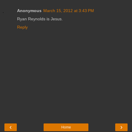
Anonymous
March 15, 2012 at 3:43 PM
Ryan Reynolds is Jesus.
Reply
‹
›
Home