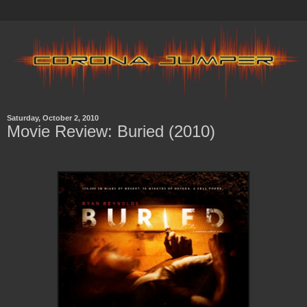
Saturday, October 2, 2010
Movie Review: Buried (2010)