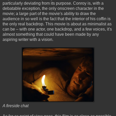
particularly deviating from its purpose. Conroy is, with a
debatable exception, the only onscreen character in the
movie; a large part of the movie's ability to draw the
audience in so well is the fact that the interior of his coffin is
the only real backdrop. This movie is about as minimalist as
can be – with one actor, one backdrop, and a few voices, it's
almost something that could have been made by any
aspiring writer with a vision.
A fireside chat