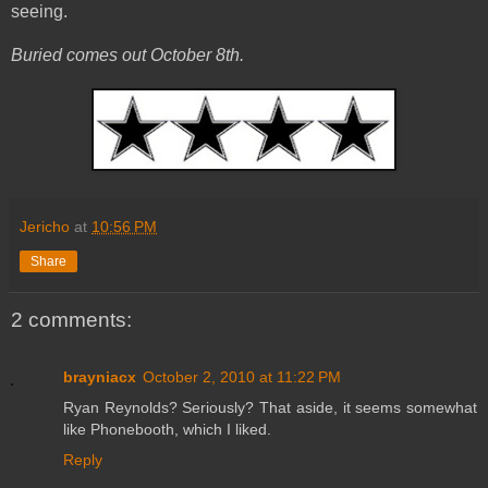
seeing.
Buried comes out October 8th.
Jericho
at
10:56 PM
Share
2 comments:
brayniacx
October 2, 2010 at 11:22 PM
Ryan Reynolds? Seriously? That aside, it seems somewhat
like Phonebooth, which I liked.
Reply