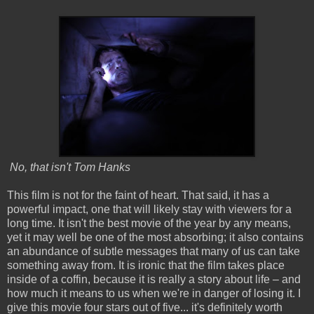
No, that isn't Tom Hanks
This film is not for the faint of heart. That said, it has a
powerful impact, one that will likely stay with viewers for a
long time. It isn't the best movie of the year by any means,
yet it may well be one of the most absorbing; it also contains
an abundance of subtle messages that many of us can take
something away from. It is ironic that the film takes place
inside of a coffin, because it is really a story about life – and
how much it means to us when we're in danger of losing it. I
give this movie four stars out of five... it's definitely worth