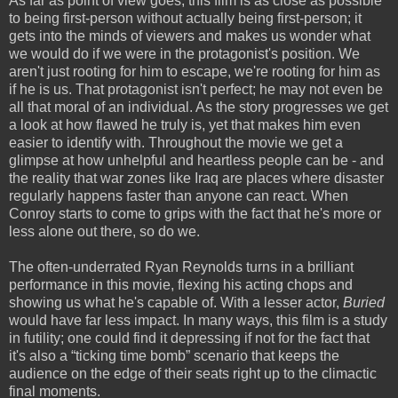
As far as point of view goes, this film is as close as possible
to being first-person without actually being first-person; it
gets into the minds of viewers and makes us wonder what
we would do if we were in the protagonist's position. We
aren't just rooting for him to escape, we're rooting for him as
if he is us. That protagonist isn't perfect; he may not even be
all that moral of an individual. As the story progresses we get
a look at how flawed he truly is, yet that makes him even
easier to identify with. Throughout the movie we get a
glimpse at how unhelpful and heartless people can be - and
the reality that war zones like Iraq are places where disaster
regularly happens faster than anyone can react. When
Conroy starts to come to grips with the fact that he's more or
less alone out there, so do we.
The often-underrated Ryan Reynolds turns in a brilliant
performance in this movie, flexing his acting chops and
showing us what he's capable of. With a lesser actor,
Buried
would have far less impact. In many ways, this film is a study
in futility; one could find it depressing if not for the fact that
it's also a “ticking time bomb” scenario that keeps the
audience on the edge of their seats right up to the climactic
final moments.