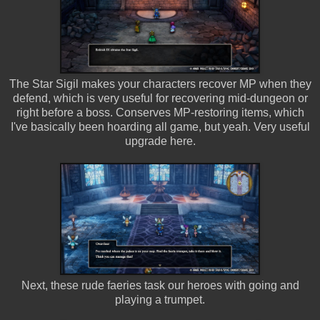
The Star Sigil makes your characters recover MP when they
defend, which is very useful for recovering mid-dungeon or
right before a boss. Conserves MP-restoring items, which
I've basically been hoarding all game, but yeah. Very useful
upgrade here.
Next, these rude faeries task our heroes with going and
playing a trumpet.