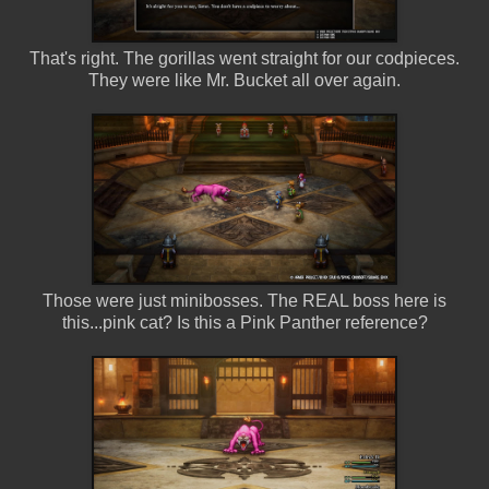
That's right. The gorillas went straight for our codpieces.
They were like Mr. Bucket all over again.
Those were just minibosses. The REAL boss here is
this...pink cat? Is this a Pink Panther reference?