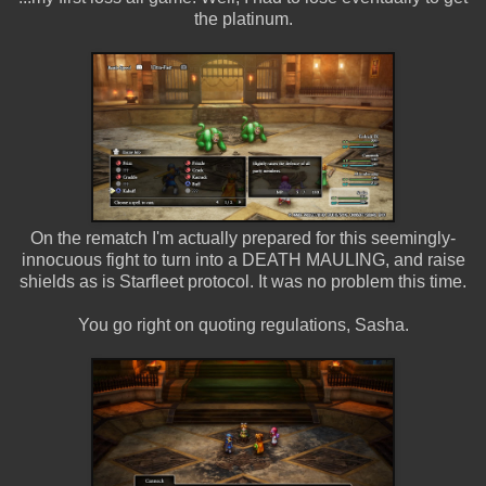
the platinum.
On the rematch I'm actually prepared for this seemingly-
innocuous fight to turn into a DEATH MAULING, and raise
shields as is Starfleet protocol. It was no problem this time.
You go right on quoting regulations, Sasha.