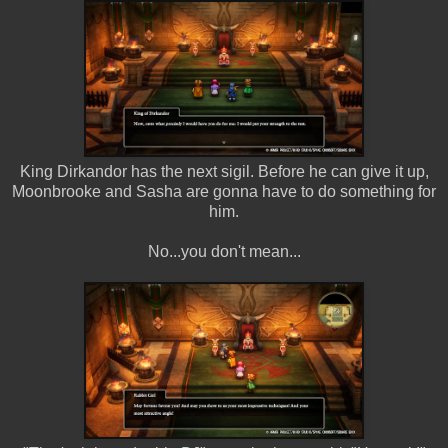
King Dirkandor has the next sigil. Before he can give it up,
Moonbrooke and Sasha are gonna have to do something for
him.
No...you don't mean...