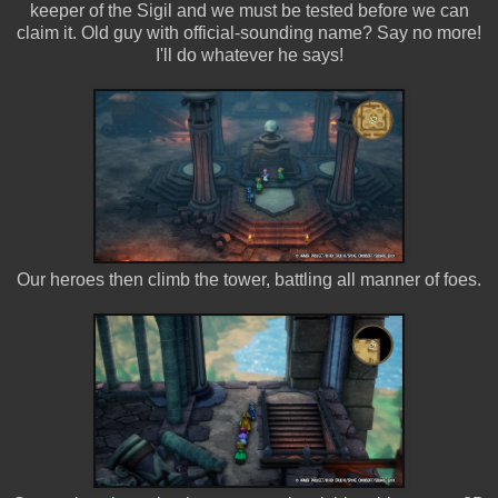
keeper of the Sigil and we must be tested before we can
claim it. Old guy with official-sounding name? Say no more!
I'll do whatever he says!
Our heroes then climb the tower, battling all manner of foes.