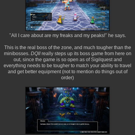
"All I care about are my freaks and my peaks!" he says.
This is the real boss of the zone, and much tougher than the
minibosses.
DQII
really steps up its boss game from here on
out, since the game is so open as of Sigilquest and
everything needs to be tougher to match your ability to travel
and get better equipment (not to mention do things out of
order)