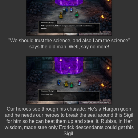
"We should trust the science, and also I am the science"
says the old man. Well, say no more!
Our heroes see through his charade: He's a Hargon goon
and he needs our heroes to break the seal around this Sigil
for him so he can beat them up and steal it. Rubiss, in Her
wisdom, made sure only Erdrick descendants could get this
Sigil.