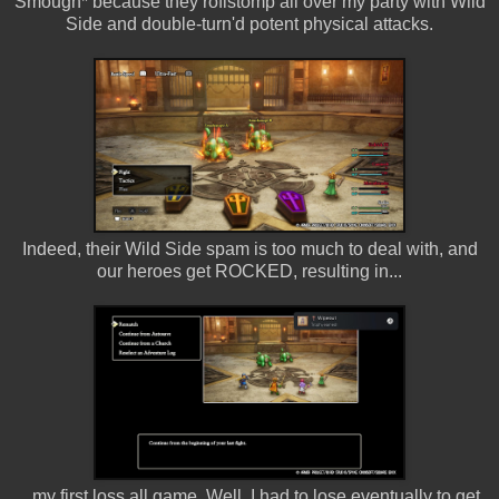
Smough* because they roflstomp all over my party with Wild
Side and double-turn'd potent physical attacks.
Indeed, their Wild Side spam is too much to deal with, and
our heroes get ROCKED, resulting in...
...my first loss all game. Well, I had to lose eventually to get