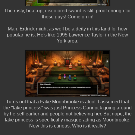
The rusty, beat-up, discolored sword is still proof enough for
these guys! Come on in!
Man, Erdrick might as well be a deity in this land for how
popular he is. He's like 1995 Lawrence Taylor in the New
York area.
Turns out that a Fake Moonbrooke is afoot. I assumed that
the "fake princess" was just Princess Cannock going around
by herself earlier and people not believing her. But nope, the
fake princess is specifically masquerading as Moonbrooke.
Now this is curious. Who is it really?