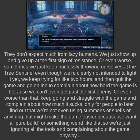
They don't expect much from lazy humans. We just show up
and give up at the first sign of resistance. Or even worse,
sometimes we just keep fruitlessly throwing ourselves at the
Tree Sentinel even though we're clearly not intended to fight
it yet, we keep trying for like two hours, and then quit the
game and go online to complain about how hard the game is
because we can't even get past the first enemy. Or even
worse than that, keep going and struggle with the game and
complain about how much it sucks, only for people to later
find out that we're not even using summons or spells or
anything that might make the game easier because we want
a "pure build" or something weird like that so we're just
ignoring all the tools and complaining about the game
anyway...