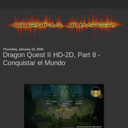
Thursday, January 22, 2026
Dragon Quest II HD-2D, Part 8 -
Conquistar el Mundo