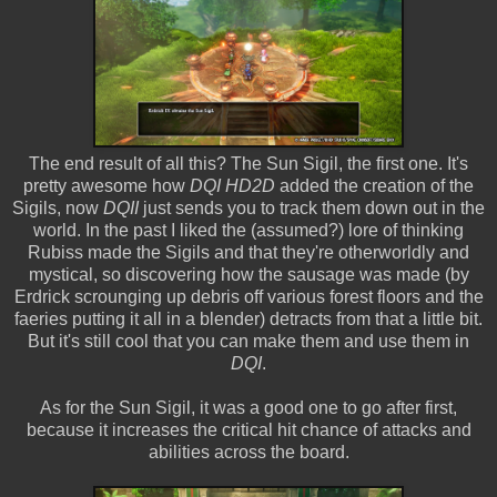
The end result of all this? The Sun Sigil, the first one. It's
pretty awesome how
DQI HD2D
added the creation of the
Sigils, now
DQII
just sends you to track them down out in the
world. In the past I liked the (assumed?) lore of thinking
Rubiss made the Sigils and that they're otherworldly and
mystical, so discovering how the sausage was made (by
Erdrick scrounging up debris off various forest floors and the
faeries putting it all in a blender) detracts from that a little bit.
But it's still cool that you can make them and use them in
DQI
.
As for the Sun Sigil, it was a good one to go after first,
because it increases the critical hit chance of attacks and
abilities across the board.