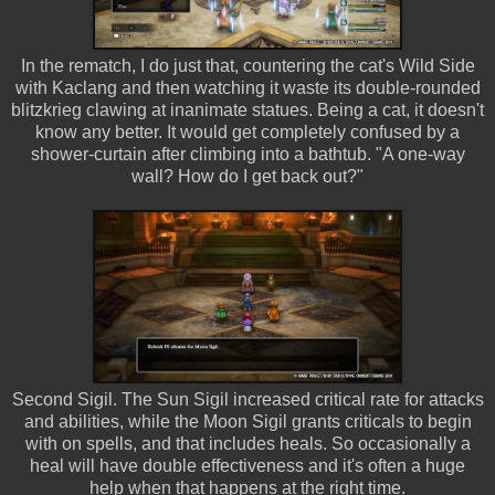
In the rematch, I do just that, countering the cat's Wild Side
with Kaclang and then watching it waste its double-rounded
blitzkrieg clawing at inanimate statues. Being a cat, it doesn't
know any better. It would get completely confused by a
shower-curtain after climbing into a bathtub. "A one-way
wall? How do I get back out?"
Second Sigil. The Sun Sigil increased critical rate for attacks
and abilities, while the Moon Sigil grants criticals to begin
with on spells, and that includes heals. So occasionally a
heal will have double effectiveness and it's often a huge
help when that happens at the right time.