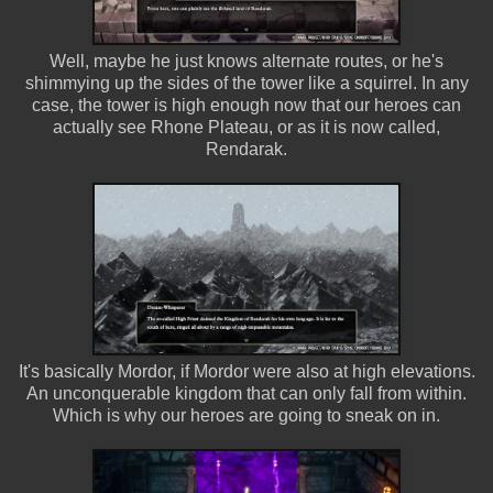
Well, maybe he just knows alternate routes, or he's
shimmying up the sides of the tower like a squirrel. In any
case, the tower is high enough now that our heroes can
actually see Rhone Plateau, or as it is now called,
Rendarak.
It's basically Mordor, if Mordor were also at high elevations.
An unconquerable kingdom that can only fall from within.
Which is why our heroes are going to sneak on in.