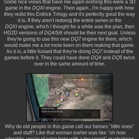
Some nice views that have me again wishing this were a 3D
game in the
DQXI
engine. Then again...I'm happy with how
they redid this Erdrick Trilogy and it's perfectly good the way
it is. If they aren't redoing the entire series in the
DQXI
engine, which I thought for a while was the plan, then
HD2D versions of
DQ4/5/6
should be their next goal. Unless
they're going to use this new
DQ7
engine for them, which
would make me a lot more keen on them making that game.
As it is, a little fussed that they're doing
DQ7
instead of the
games before it. They could have done
DQ4
and
DQ5
twice
over in the same amount of time.
Why do old people in this game call our heroes "little ones"
and stuff? Like that woman earlier was like "oh how
adorable, you're playing hero with a toy sword" or whatever.