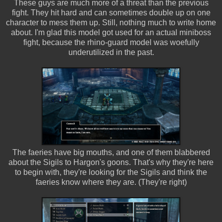
These guys are much more of a threat than the previous
fight. They hit hard and can sometimes double up on one
character to mess them up. Still, nothing much to write home
about. I'm glad this model got used for an actual miniboss
fight, because the rhino-guard model was woefully
underutilized in the past.
The faeries have big mouths, and one of them blabbered
about the Sigils to Hargon's goons. That's why they're here
to begin with, they're looking for the Sigils and think the
faeries know where they are. (They're right)