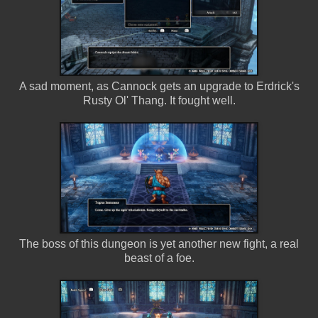
A sad moment, as Cannock gets an upgrade to Erdrick's
Rusty Ol' Thang. It fought well.
The boss of this dungeon is yet another new fight, a real
beast of a foe.