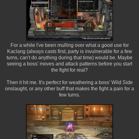
For a while I've been mulling over what a good use for
Kaclang (always casts first, party is invulnerable for a few
turns, can't do anything during that time) would be. Maybe
seeing a boss' moves and attack patterns before you start
the fight for real?
Then it hit me. It's perfect for weathering a boss' Wild Side
onslaught, or any other buff that makes the fight a pain for a
few turns.