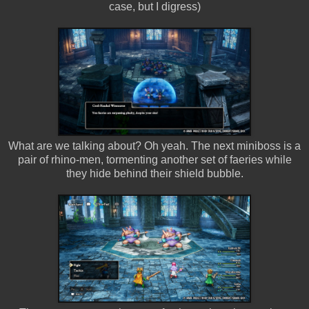
case, but I digress)
What are we talking about? Oh yeah. The next miniboss is a
pair of rhino-men, tormenting another set of faeries while
they hide behind their shield bubble.