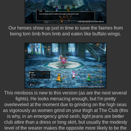
Our heroes show up just in time to save the faeries from
being torn limb from limb and eaten like buffalo wings.
This miniboss is new to this version (as are the next several
fights). He looks menacing enough, but I'm pretty
overleveled at the moment due to grinding on the high seas
as vigorously as women grind on your thigh at The Club (this
is why, in an emergency grind sesh, tight jeans are better
club attire than a dress or long skirt, but usually the modesty
level of the wearer makes the opposite more likely to be the