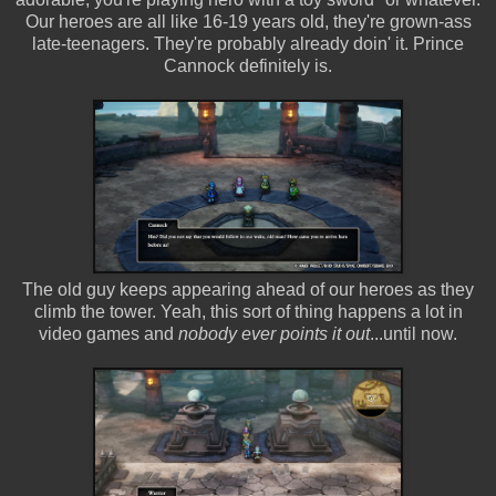
Our heroes are all like 16-19 years old, they're grown-ass
late-teenagers. They're probably already doin' it. Prince
Cannock definitely is.
The old guy keeps appearing ahead of our heroes as they
climb the tower. Yeah, this sort of thing happens a lot in
video games and
nobody ever points it out
...until now.