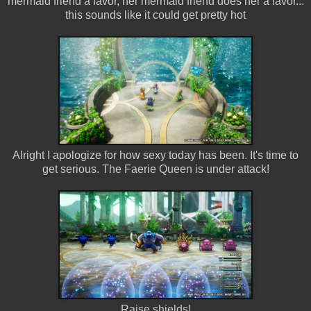
mermaid friend a favor, her mermaid friend does her a favor...
this sounds like it could get pretty hot
Alright I apologize for how sexy today has been. It's time to
get serious. The Faerie Queen is under attack!
Raise shields!