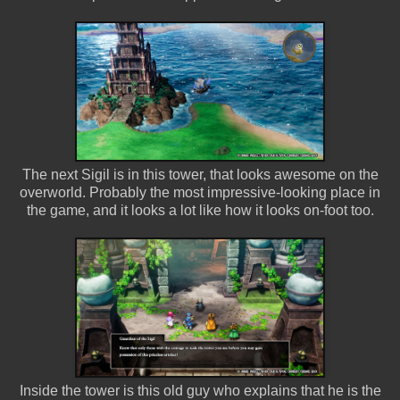
The next Sigil is in this tower, that looks awesome on the
overworld. Probably the most impressive-looking place in
the game, and it looks a lot like how it looks on-foot too.
Inside the tower is this old guy who explains that he is the