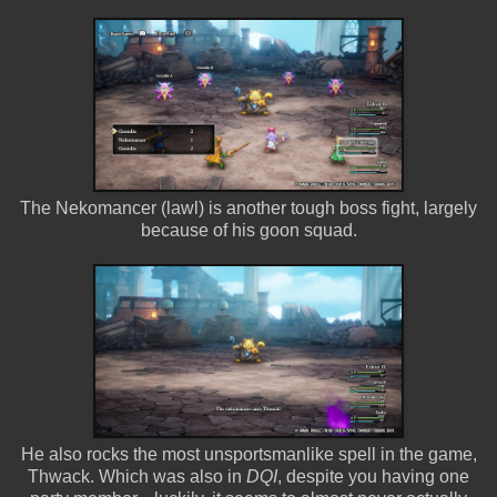
The Nekomancer (lawl) is another tough boss fight, largely
because of his goon squad.
He also rocks the most unsportsmanlike spell in the game,
Thwack. Which was also in
DQI
, despite you having one