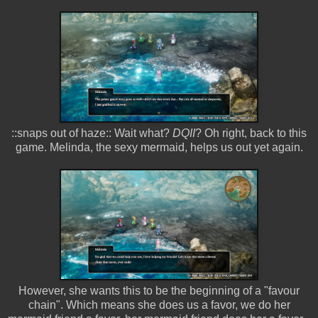
::snaps out of haze:: Wait what?
DQII
? Oh right, back to this
game. Melinda, the sexy mermaid, helps us out yet again.
However, she wants this to be the beginning of a "favour
chain". Which means she does us a favor, we do her