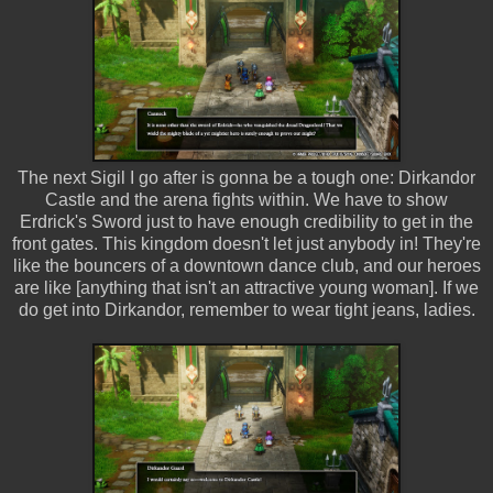
The next Sigil I go after is gonna be a tough one: Dirkandor
Castle and the arena fights within. We have to show
Erdrick's Sword just to have enough credibility to get in the
front gates. This kingdom doesn't let just anybody in! They're
like the bouncers of a downtown dance club, and our heroes
are like [anything that isn't an attractive young woman]. If we
do get into Dirkandor, remember to wear tight jeans, ladies.