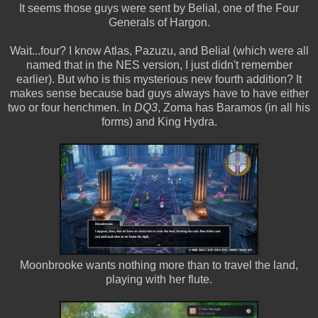
It seems those guys were sent by Belial, one of the Four
Generals of Hargon.
Wait...four? I know Atlas, Pazuzu, and Belial (which were all
named that in the NES version, I just didn't remember
earlier). But who is this mysterious new fourth addition? It
makes sense because bad guys always have to have either
two or four henchmen. In
DQ3
, Zoma has Baramos (in all his
forms) and King Hydra.
Moonbrooke wants nothing more than to travel the land,
playing with her flute.