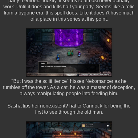
party member... luckily, it seems to almost never actually
work. Until it does and kills half your party. Seems like a relic
from a bygone era, this spell does. Like it doesn't have much
of a place in this series at this point.
"But I was the sciiiiiiience" hisses Nekomancer as he
tumbles off the tower. As a cat, he was a master of deception,
always manipulating people into feeding him.
Sasha tips her nonexistent? hat to Cannock for being the
first to see through the old man.