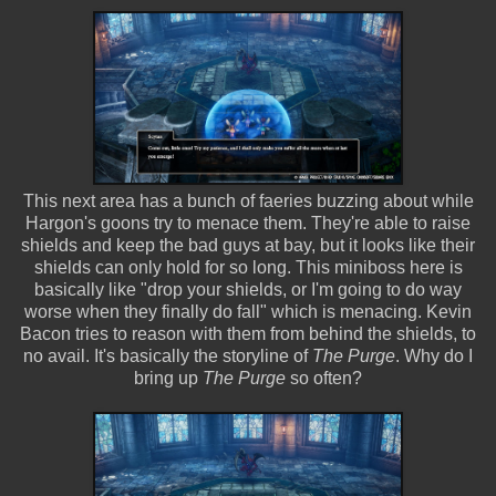
This next area has a bunch of faeries buzzing about while
Hargon's goons try to menace them. They're able to raise
shields and keep the bad guys at bay, but it looks like their
shields can only hold for so long. This miniboss here is
basically like "drop your shields, or I'm going to do way
worse when they finally do fall" which is menacing. Kevin
Bacon tries to reason with them from behind the shields, to
no avail. It's basically the storyline of
The Purge
. Why do I
bring up
The Purge
so often?