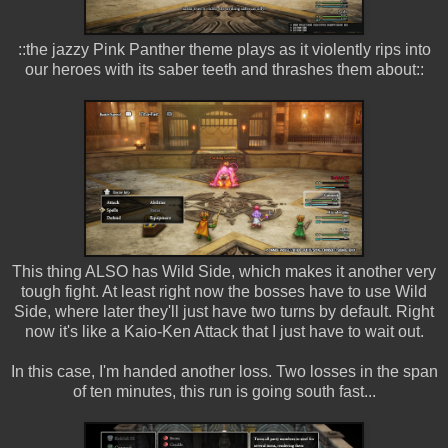
::the jazzy Pink Panther theme plays as it violently rips into
our heroes with its saber teeth and thrashes them about::
This thing ALSO has Wild Side, which makes it another very
tough fight. At least right now the bosses have to use Wild
Side, where later they'll just have two turns by default. Right
now it's like a Kaio-Ken Attack that I just have to wait out.
In this case, I'm handed another loss. Two losses in the span
of ten minutes, this run is going south fast...