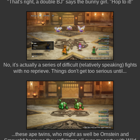
"That's right, a double BJ" says the bunny girl. "Hop to it!"
No, it's actually a series of difficult (relatively speaking) fights
with no reprieve. Things don't get too serious until...
...these ape twins, who might as well be Ornstein and