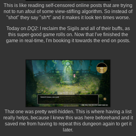
This is like reading self-censored online posts that are trying
not to run afoul of some view-stifling algorithm. So instead of
"shot" they say "sh*t" and it makes it look ten times worse.
Today on
DQ2
: I reclaim the Sigils and all of their buffs, as
this super-good game rolls on. Now that I've finished the
game in real-time, I'm booking it towards the end on posts.
That one was pretty well-hidden. This is where having a list
really helps, because I knew this was here beforehand and it
saved me from having to repeat this dungeon again to get it
later.