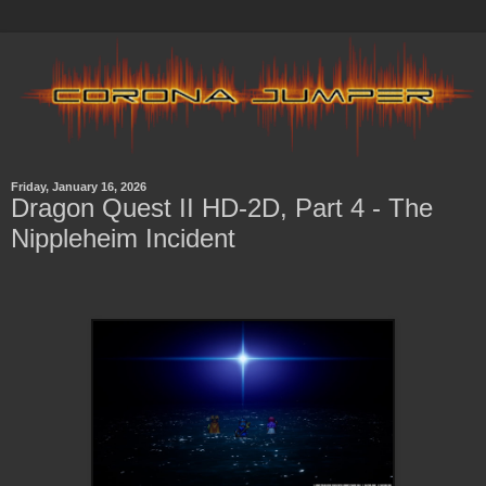
Friday, January 16, 2026
Dragon Quest II HD-2D, Part 4 - The
Nippleheim Incident