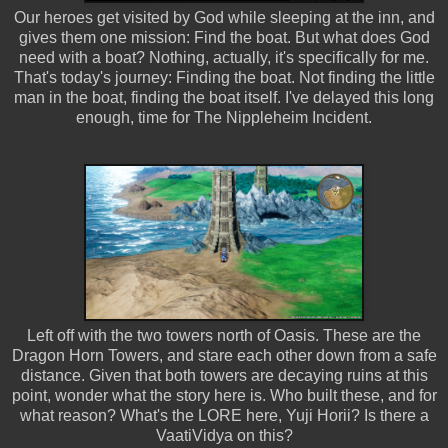
Our heroes get visited by God while sleeping at the inn, and
gives them one mission: Find the boat. But what does God
need with a boat? Nothing, actually, it's specifically for me.
That's today's journey: Finding the boat. Not finding the little
man in the boat, finding the boat itself. I've delayed this long
enough, time for The Nippleheim Incident.
Left off with the two towers north of Oasis. These are the
Dragon Horn Towers, and stare each other down from a safe
distance. Given that both towers are decaying ruins at this
point, wonder what the story here is. Who built these, and for
what reason? What's the LORE here, Yuji Horii? Is there a
VaatiVidya on this?