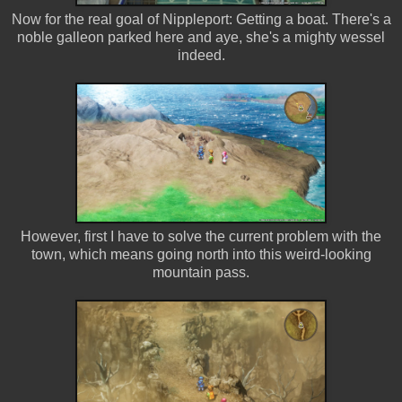
Now for the real goal of Nippleport: Getting a boat. There's a
noble galleon parked here and aye, she's a mighty wessel
indeed.
However, first I have to solve the current problem with the
town, which means going north into this weird-looking
mountain pass.