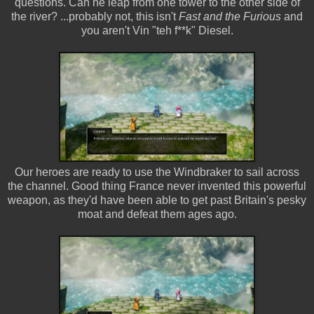
questions. Can he leap from one tower to the other side of
the river? ...probably not, this isn't
Fast and the Furious
and
you aren't Vin "teh f**k" Diesel.
Our heroes are ready to use the Windbraker to sail across
the channel. Good thing France never invented this powerful
weapon, as they'd have been able to get past Britain's pesky
moat and defeat them ages ago.