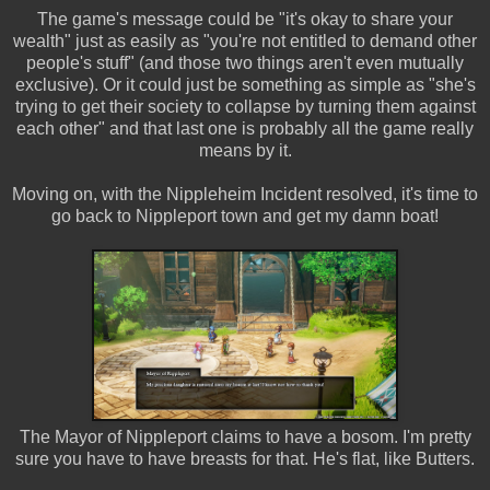
The game's message could be "it's okay to share your
wealth" just as easily as "you're not entitled to demand other
people's stuff" (and those two things aren't even mutually
exclusive). Or it could just be something as simple as "she's
trying to get their society to collapse by turning them against
each other" and that last one is probably all the game really
means by it.
Moving on, with the Nippleheim Incident resolved, it's time to
go back to Nippleport town and get my damn boat!
The Mayor of Nippleport claims to have a bosom. I'm pretty
sure you have to have breasts for that. He's flat, like Butters.