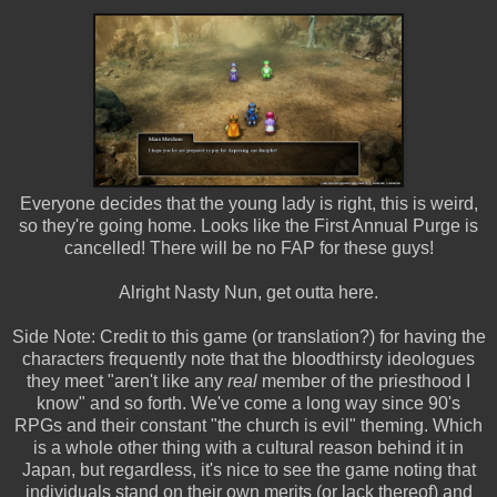
Everyone decides that the young lady is right, this is weird,
so they're going home. Looks like the First Annual Purge is
cancelled! There will be no FAP for these guys!
Alright Nasty Nun, get outta here.
Side Note: Credit to this game (or translation?) for having the
characters frequently note that the bloodthirsty ideologues
they meet "aren't like any
real
member of the priesthood I
know" and so forth. We've come a long way since 90's
RPGs and their constant "the church is evil" theming. Which
is a whole other thing with a cultural reason behind it in
Japan, but regardless, it's nice to see the game noting that
individuals stand on their own merits (or lack thereof) and