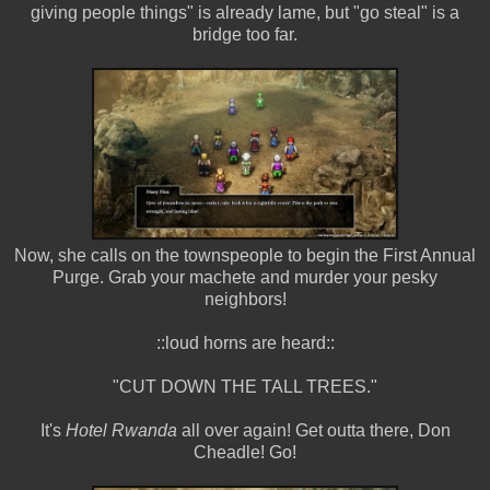
giving people things" is already lame, but "go steal" is a
bridge too far.
Now, she calls on the townspeople to begin the First Annual
Purge. Grab your machete and murder your pesky
neighbors!
::loud horns are heard::
"CUT DOWN THE TALL TREES."
It's
Hotel Rwanda
all over again! Get outta there, Don
Cheadle! Go!