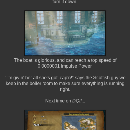
turn it down.
The boat is glorious, and can reach a top speed of
0.0000001 Impulse Power.
"I'm givin' her all she's got, cap'n!" says the Scottish guy we
keep in the boiler room to make sure everything is running
right.
Next time on
DQII
...