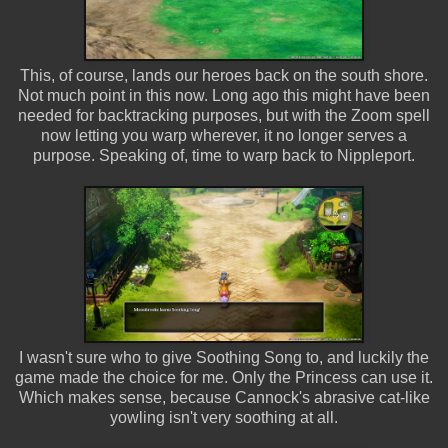
This, of course, lands our heroes back on the south shore.
Not much point in this now. Long ago this might have been
needed for backtracking purposes, but with the Zoom spell
now letting you warp wherever, it no longer serves a
purpose. Speaking of, time to warp back to Nippleport.
I wasn't sure who to give Soothing Song to, and luckily the
game made the choice for me. Only the Princess can use it.
Which makes sense, because Cannock's abrasive cat-like
yowling isn't very soothing at all.