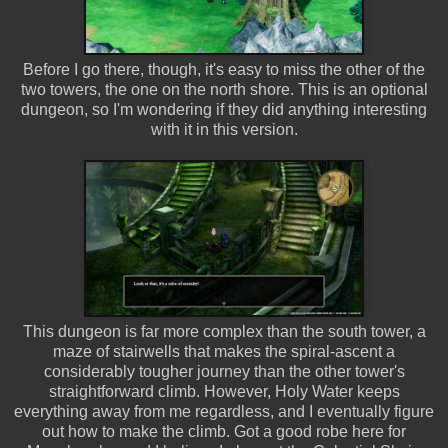
Before I go there, though, it's easy to miss the other of the
two towers, the one on the north shore. This is an optional
dungeon, so I'm wondering if they did anything interesting
with it in this version.
This dungeon is far more complex than the south tower, a
maze of stairwells that makes the spiral-ascent a
considerably tougher journey than the other tower's
straightforward climb. However, Holy Water keeps
everything away from me regardless, and I eventually figure
out how to make the climb. Got a good robe here for