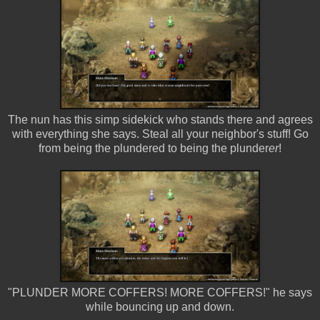
The nun has this simp sidekick who stands there and agrees
with everything she says. Steal all your neighbor's stuff! Go
from being the plundered to being the plunder
er
!
"PLUNDER MORE COFFERS! MORE COFFERS!" he says
while bouncing up and down.