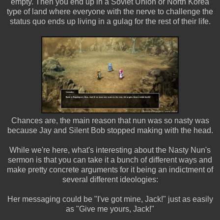
empty. Then you end up in a Soviet Union or North Korea
type of land where everyone with the nerve to challenge the
status quo ends up living in a gulag for the rest of their life.
Chances are, the main reason that nun was so nasty was
because Jay and Silent Bob stopped making with the head.
While we're here, what's interesting about the Nasty Nun's
sermon is that you can take it a bunch of different ways and
make pretty concrete arguments for it being an indictment of
several different ideologies:
Her messaging could be "I've got mine, Jack!" just as easily
as "Give me yours, Jack!"