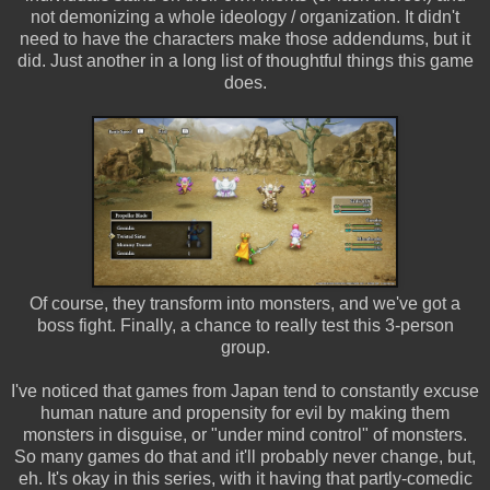
not demonizing a whole ideology / organization. It didn't
need to have the characters make those addendums, but it
did. Just another in a long list of thoughtful things this game
does.
Of course, they transform into monsters, and we've got a
boss fight. Finally, a chance to really test this 3-person
group.
I've noticed that games from Japan tend to constantly excuse
human nature and propensity for evil by making them
monsters in disguise, or "under mind control" of monsters.
So many games do that and it'll probably never change, but,
eh. It's okay in this series, with it having that partly-comedic