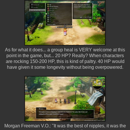
As for what it does... a group heal is VERY welcome at this
point in the game, but... 20 HP? Really? When characters
are rocking 150-200 HP, this is kind of paltry. 40 HP would
have given it some longevity without being overpowered.
Morgan Freeman V.O.: "It was the best of nipples, it was the