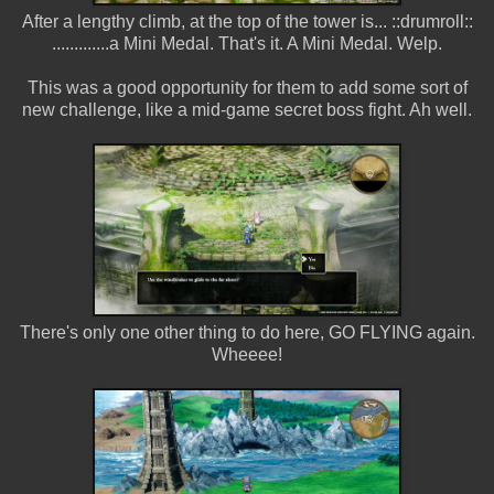
After a lengthy climb, at the top of the tower is... ::drumroll::
.............a Mini Medal. That's it. A Mini Medal. Welp.
This was a good opportunity for them to add some sort of
new challenge, like a mid-game secret boss fight. Ah well.
There's only one other thing to do here, GO FLYING again.
Wheeee!