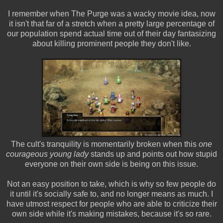
I remember when The Purge was a wacky movie idea, now
it isn't that far of a stretch when a pretty large percentage of
our population spend actual time out of their day fantasizing
about killing prominent people they don't like.
The cult's tranquility is momentarily broken when this
one
courageous young lady
stands up and points out how stupid
everyone on their own side is being on this issue.
Not an easy position to take, which is why so few people do
it until it's socially safe to, and no longer means as much. I
have utmost respect for people who are able to criticize their
own side while it's making mistakes, because it's so rare.