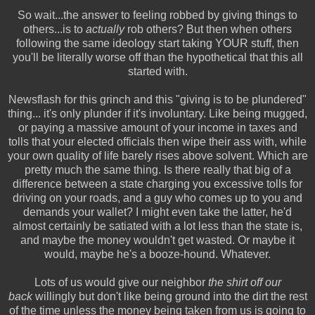
So wait...the answer to feeling robbed by giving things to
others...is to
actually
rob others? But then when others
following the same ideology start taking YOUR stuff, then
you'll be literally worse off than the hypothetical that this all
started with.
Newsflash for this grinch and this "giving is to be plundered"
thing... it's only plunder if it's involuntary. Like being mugged,
or paying a massive amount of your income in taxes and
tolls that your elected officials then wipe their ass with, while
your own quality of life barely rises above solvent. Which are
pretty much the same thing. Is there really that big of a
difference between a state charging you excessive tolls for
driving on your roads, and a guy who comes up to you and
demands your wallet? I might even take the latter, he'd
almost certainly be satiated with a lot less than the state is,
and maybe the money wouldn't get wasted. Or maybe it
would, maybe he's a booze-hound. Whatever.
Lots of us would give our neighbor
the shirt off our
back
willingly but don't like being ground into the dirt the rest
of the time unless the money being taken from us is going to