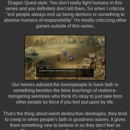
Dragon Quest style. You don't really fight humans in this
series and you definitely don't kill them. So when I criticize
"evil people always end up being demons or something to
absolve humans of responsibility" I'm mostly criticizing other
games outside of this series.
Our heroes advised the townspeople to have faith in
something besides the false teachings of violence-
mongering weirdoes who think it's okay to just take from
other people by force if you feel put-upon by life.
That's the thing about weird destructive ideologies, they tend
to creep in when people's faith in goodness wanes. It gives
them something new to believe in so they don't feel as