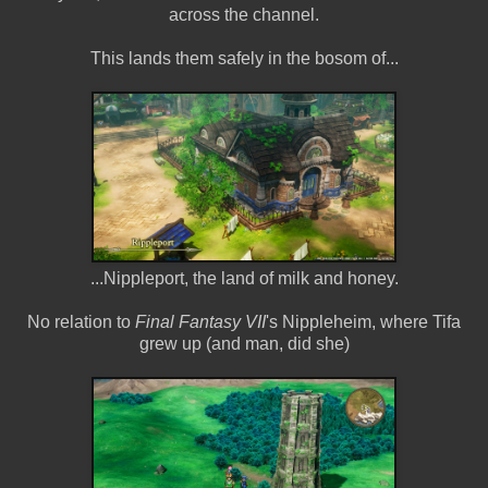
across the channel.
This lands them safely in the bosom of...
...Nippleport, the land of milk and honey.
No relation to
Final Fantasy VII
's Nippleheim, where Tifa
grew up (and man, did she)