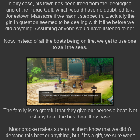
In any case, his town has been freed from the ideological
grip of the Purge Cult, which would have no doubt led to a
Jonestown Massacre if we hadn't stepped in. ...actually the
girl in question seemed to be dealing with it fine before we
did anything. Assuming anyone would have listened to her.
Now, instead of all the boats being on fire, we get to use one
to sail the seas.
The family is so grateful that they give our heroes a boat. Not
just any boat, the best boat they have.
Moonbrooke makes sure to let them know that we didn't
demand this boat or anything, but if it's a gift, we sure won't