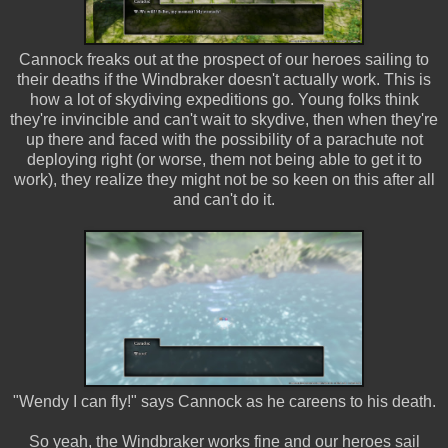
Cannock freaks out at the prospect of our heroes sailing to
their deaths if the Windbraker doesn't actually work. This is
how a lot of skydiving expeditions go. Young folks think
they're invincible and can't wait to skydive, then when they're
up there and faced with the possibility of a parachute not
deploying right (or worse, them not being able to get it to
work), they realize they might not be so keen on this after all
and can't do it.
"Wendy I can fly!" says Cannock as he careens to his death.
So yeah, the Windbraker works fine and our heroes sail