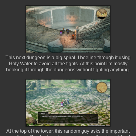
This next dungeon is a big spiral. I beeline through it using
Holy Water to avoid all the fights. At this point I'm mostly
booking it through the dungeons without fighting anything.
At the top of the tower, this random guy asks the important