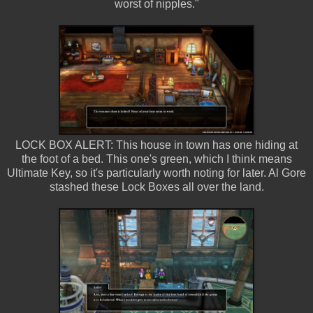
worst of nipples."
LOCK BOX ALERT: This house in town has one hiding at
the foot of a bed. This one's green, which I think means
Ultimate Key, so it's particularly worth noting for later. Al Gore
stashed these Lock Boxes all over the land.