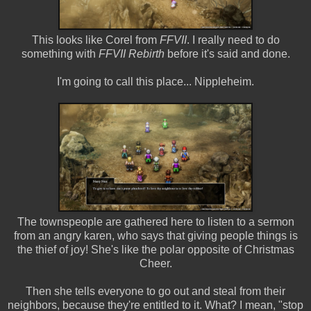
This looks like Corel from
FFVII
. I really need to do
something with
FFVII Rebirth
before it's said and done.
I'm going to call this place... Nippleheim.
The townspeople are gathered here to listen to a sermon
from an angry karen, who says that giving people things is
the thief of joy! She's like the polar opposite of Christmas
Cheer.
Then she tells everyone to go out and steal from their
neighbors, because they're entitled to it. What? I mean, "stop