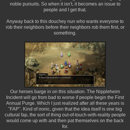
noble pursuits. So when it isn't, it becomes an issue to
people and I get that.
Anyway back to this douchey nun who wants everyone to
rob their neighbors before their neighbors rob them first, or
something.
Our heroes barge in on this situation. The Nippleheim
Incident will go from bad to worse if people begin the First
Annual Purge. Which I just realized after all these years is
"FAP". Kind of ironic, given that the idea itself is one big
cultural fap, the sort of thing out-of-touch-with-reality people
would come up with and then pat themselves on the back
for.