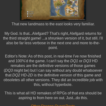
That new landmass to the east looks very familiar.
My God. Is that...Alefgard? That's right, Alefgard returns for
the third straight game! ...a shrunken version of it, but still. I'll
also be far less verbose in the next one and more to-the-
point.
Editor's Note: As of this post, in real-time I've now finished
and 100%'d the game. I can't say the
DQ1
or
DQ3
HD
remakes are the definitive versions of those games
(
DQ3
might be) but I can say without any doubt whatsoever
that
DQ2 HD-2D
is the definitive version of this game and
obsoletes all other versions. They did an incredible job with
this, without hyperbole.
This is what all HD remakes of RPGs of that era should be
aspiring to from here on out. Just...do this.