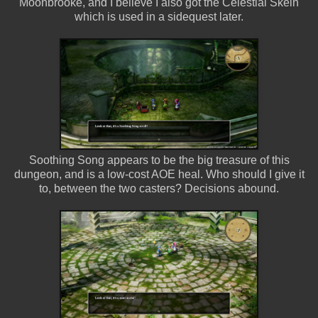
Moonbrooke, and I believe I also got the Celestial Skein
which is used in a sidequest later.
Soothing Song appears to be the big treasure of this
dungeon, and is a low-cost AOE heal. Who should I give it
to, between the two casters? Decisions abound.