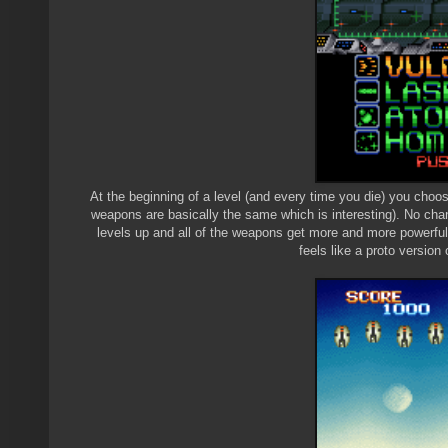
At the beginning of a level (and every time you die) you choos
weapons are basically the same which is interesting). No chan
levels up and all of the weapons get more and more powerful,
feels like a proto version 