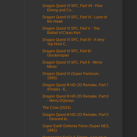
Dragon Quest VI SFC, Part VII - Fine
Dining and Cu...
Dragon Quest VI SFC, Part VI - Land of
the Hawk
Dragon Quest VI SFC, Part V - The
Ballad of Clean Ken
Dragon Quest VI SFC, Part IV - A Very
Yuji Horii C...
Dragon Quest VI SFC, Part III -
Glockenspiel
Dragon Quest VI SFC, Part II - Mirror
Mirror
Dragon Quest VI (Super Famicom,
1995)
Dragon Quest III HD-2D Remake, Part 7
(Finale) - E...
Dragon Quest III HD-2D Remake, Part 6
- Merry DQsmas
The Crow (2024)
Dragon Quest III HD-2D Remake, Part 5
- Descent to...
Super Earth Defense Force (Super NES,
1991)