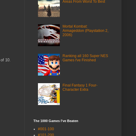
Areas From Worst To Best
Mortal Kombat:
Armageddon (Playstation 2,
2006)
Ranking all 160 Super NES
 of 10.
Games I've Finished
Final Fantasy 1 Four-
Character Extra
The 1000 Games I've Beaten
#001-100
#101-200