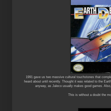
1991 gave us two massive cultural touchstones that compl
heard about until recently. Thought it was related to the Ear
anyway, as Jaleco usually makes good games. Also, "
This is without a doubt the mo