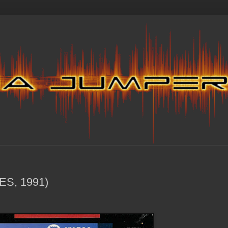
ES, 1991)