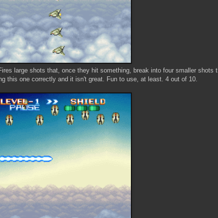
Fires large shots that, once they hit something, break into four smaller shots t
g this one correctly and it isn't great. Fun to use, at least. 4 out of 10.