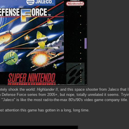
etely shook the world:
Highlander II
, and this space shooter from Jaleco that I
th Defense Force series from 2005+, but nope, totally unrelated it seems. Tryin
Jaleco" is like the most rad-to-the-max 80's/90's video game company title.
st attention this game has gotten in a long, long time.