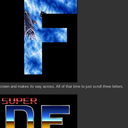
screen and makes its way across. All of that time to just scroll three letters.