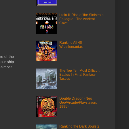
Lufia II: Rise of the Sinistrals
Epilogue - The Ancient
Cave
Ranking All 40
Wrestlemanias
e of the
your ship
s almost
The Top Ten Most Difficult
Battles In Final Fantasy
Tactics
Double Dragon (Neo
Geo/Arcade/Playstation,
1995)
Ranking the Dark Souls 2