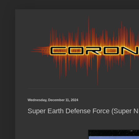
Wednesday, December 11, 2024
Super Earth Defense Force (Super N