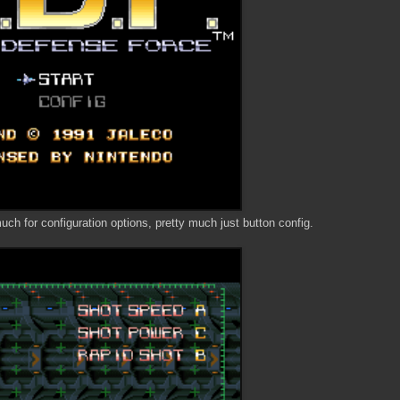
 much for configuration options, pretty much just button config.