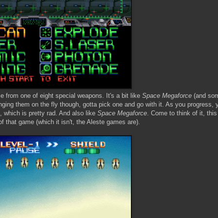
e from one of eight special weapons. It's a bit like
Space Megaforce
(and som
ging them on the fly though, gotta pick one and go with it. As you progress, 
 which is pretty rad. And also like
Space Megaforce
. Come to think of it, thi
of that game (which it isn't, the Aleste games are).