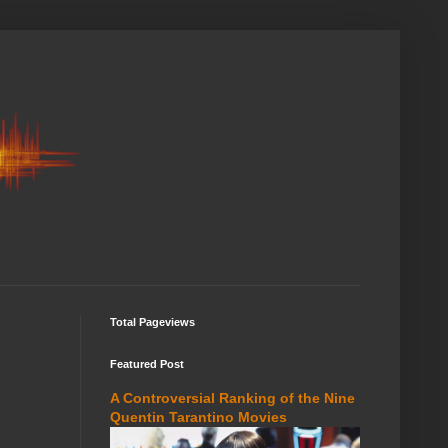
Total Pageviews
Featured Post
A Controversial Ranking of the Nine
Quentin Tarantino Movies