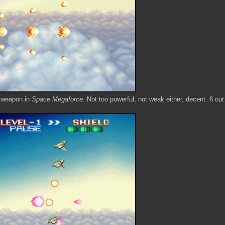
t weapon in
Space Megaforce
. Not too powerful, not weak either, decent. 6 out