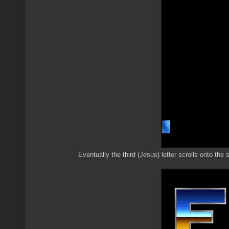
Eventually the third (Jesus) letter scrolls onto the 