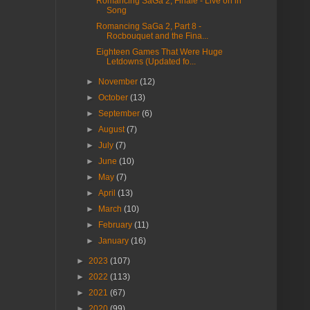
Romancing SaGa 2, Finale - Live on in
Song
Romancing SaGa 2, Part 8 -
Rocbouquet and the Fina...
Eighteen Games That Were Huge
Letdowns (Updated fo...
►
November
(12)
►
October
(13)
►
September
(6)
►
August
(7)
►
July
(7)
►
June
(10)
►
May
(7)
►
April
(13)
►
March
(10)
►
February
(11)
►
January
(16)
►
2023
(107)
►
2022
(113)
►
2021
(67)
►
2020
(99)