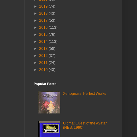
►
2019
(74)
►
2018
(43)
►
2017
(53)
►
2016
(113)
►
2015
(76)
►
2014
(113)
►
2013
(58)
►
2012
(37)
►
2011
(24)
►
2010
(43)
Popular Posts
Xenogears: Perfect Works
Ultima: Quest of the Avatar
(NES, 1990)