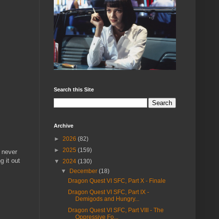
Search this Site
Archive
►
2026
(82)
►
2025
(159)
 never
g it out
▼
2024
(130)
▼
December
(18)
Dragon Quest VI SFC, Part X - Finale
Dragon Quest VI SFC, Part IX -
Demigods and Hungry...
Dragon Quest VI SFC, Part VIII - The
Oppressive Fo...