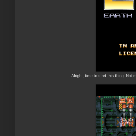
Alright, time to start this thing. Not