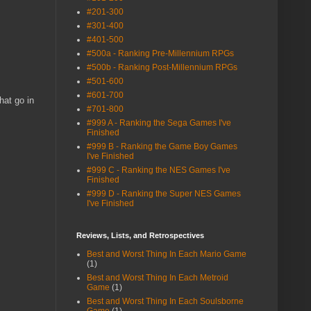
#201-300
#301-400
#401-500
#500a - Ranking Pre-Millennium RPGs
#500b - Ranking Post-Millennium RPGs
#501-600
#601-700
hat go in
#701-800
#999 A - Ranking the Sega Games I've
Finished
#999 B - Ranking the Game Boy Games
I've Finished
#999 C - Ranking the NES Games I've
Finished
#999 D - Ranking the Super NES Games
I've Finished
Reviews, Lists, and Retrospectives
Best and Worst Thing In Each Mario Game
(1)
Best and Worst Thing In Each Metroid
Game
(1)
Best and Worst Thing In Each Soulsborne