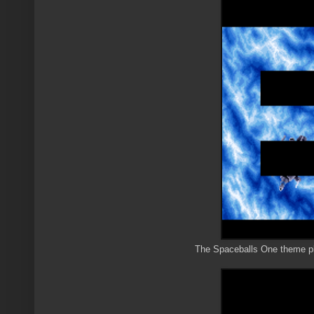
The Spaceballs One theme play