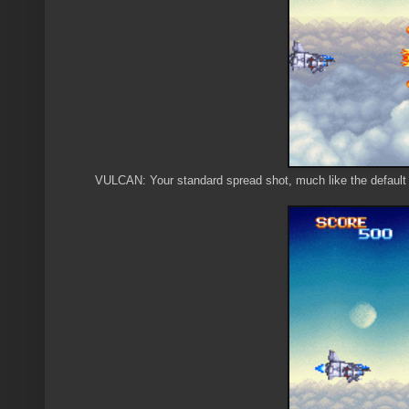
VULCAN: Your standard spread shot, much like the defaul