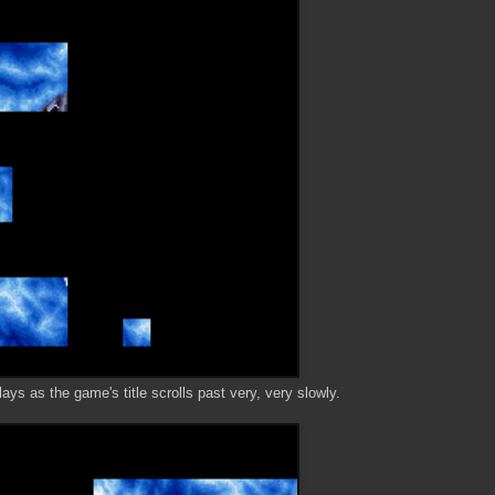
s as the game's title scrolls past very, very slowly.