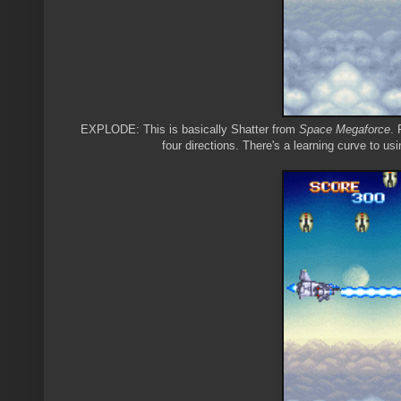
EXPLODE: This is basically Shatter from
Space Megaforce
. 
four directions. There's a learning curve to usin