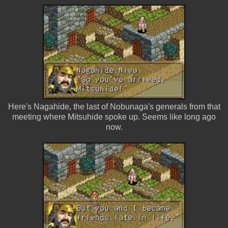
Here's Nagahide, the last of Nobunaga's generals from that
meeting where Mitsuhide spoke up. Seems like long ago
now.