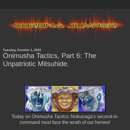
Tuesday, October 1, 2024
Onimusha Tactics, Part 6: The
Unpatriotic Mitsuhide.
Today on
Onimusha Tactics
: Nobunaga's second-in-
command must face the wrath of our heroes!