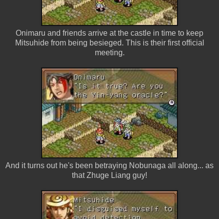
Onimaru and friends arrive at the castle in time to keep
Mitsuhide from being besieged. This is their first official
meeting.
And it turns out he's been betraying Nobunaga all along... as
that Zhuge Liang guy!