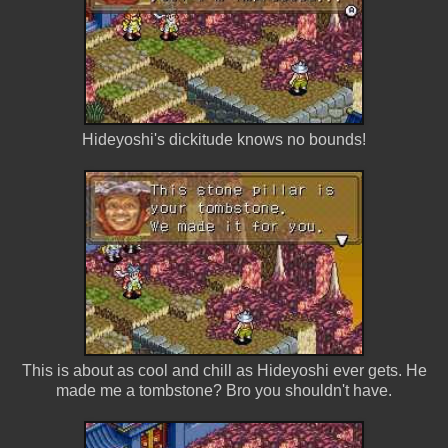
Hideyoshi's dickitude knows no bounds!
This is about as cool and chill as Hideyoshi ever gets. He
made me a tombstone? Bro you shouldn't have.