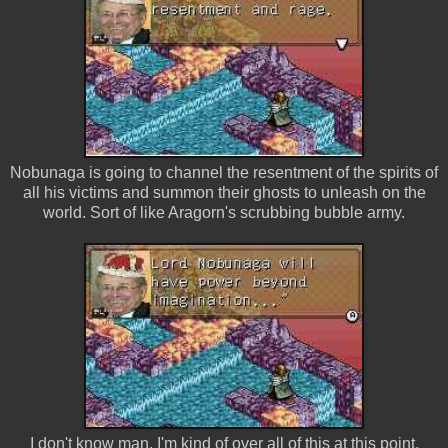
Nobunaga is going to channel the resentment of the spirits of
all his victims and summon their ghosts to unleash on the
world. Sort of like Aragorn's scrubbing bubble army.
I don't know man, I'm kind of over all of this at this point.