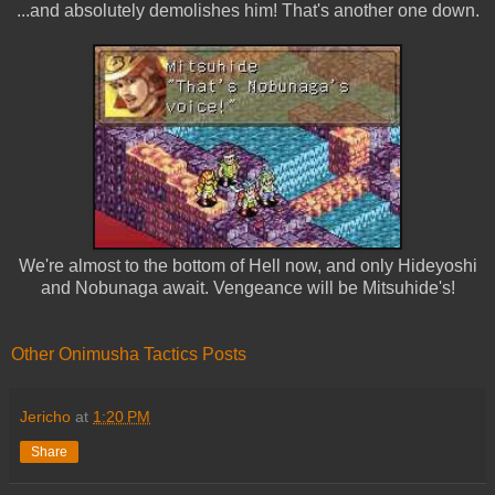
...and absolutely demolishes him! That's another one down.
We're almost to the bottom of Hell now, and only Hideyoshi
and Nobunaga await. Vengeance will be Mitsuhide's!
Other Onimusha Tactics Posts
Jericho
at
1:20 PM
Share