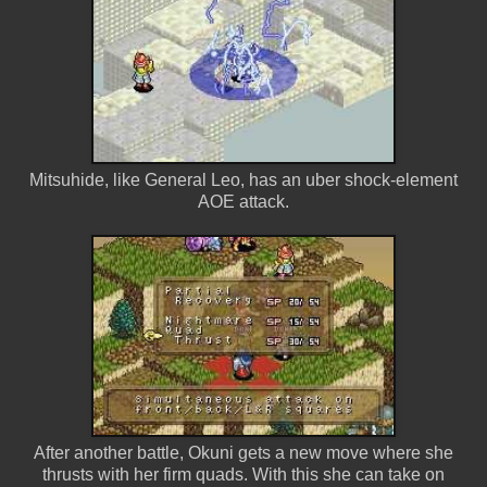
Mitsuhide, like General Leo, has an uber shock-element
AOE attack.
After another battle, Okuni gets a new move where she
thrusts with her firm quads. With this she can take on