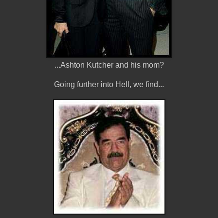
...Ashton Kutcher and his mom?
Going further into Hell, we find...