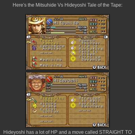
Here's the Mitsuhide Vs Hideyoshi Tale of the Tape:
Hideyoshi has a lot of HP and a move called STRAIGHT TO