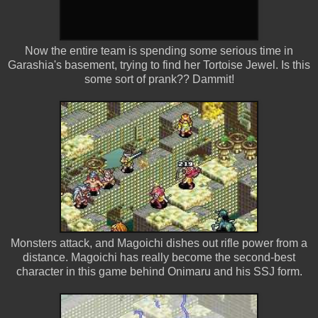
Now the entire team is spending some serious time in
Garashia's basement, trying to find her Tortoise Jewel. Is this
some sort of prank?? Dammit!
Monsters attack, and Magoichi dishes out rifle power from a
distance. Magoichi has really become the second-best
character in this game behind Onimaru and his SSJ form.