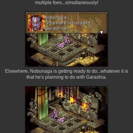
multiple foes...simultaneously!
Elsewhere, Nobunaga is getting ready to do...whatever it is
that he's planning to do with Garashia.