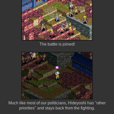
The battle is joined!
Much like most of our politicians, Hideyoshi has "other
priorities" and stays back from the fighting.