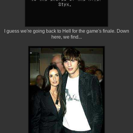
I guess we're going back to Hell for the game's finale. Down
here, we find...