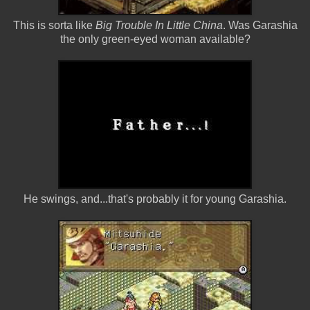
This is sorta like
Big Trouble In Little China
. Was Garashia
the only green-eyed woman available?
He swings, and...that's probably it for young Garashia.