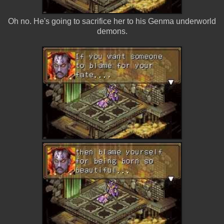
Oh no. He's going to sacrifice her to his Genma underworld
demons.