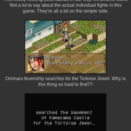
Not a lot to say about the actual individual fights in this
game. They're all a bit on the simple side.
Onimaru feverishly searches for the Tortoise Jewel. Why is
this thing so hard to find??