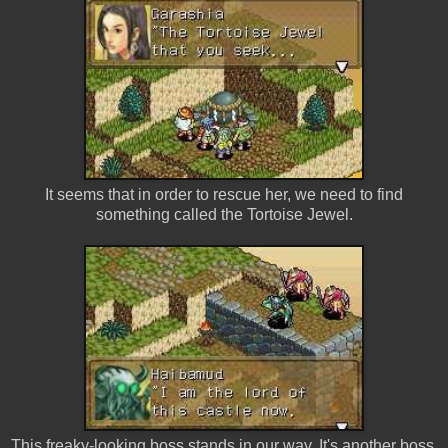
It seems that in order to rescue her, we need to find
something called the Tortoise Jewel.
This freaky-looking boss stands in our way. It's another boss.