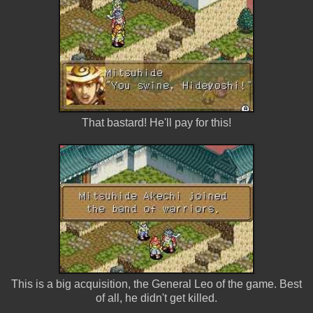
That bastard! He'll pay for this!
This is a big acquisition, the General Leo of the game. Best
of all, he didn't get killed.