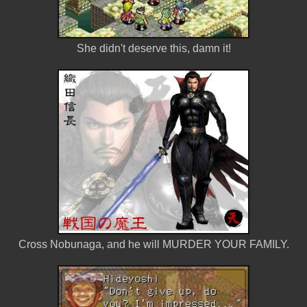
She didn't deserve this, damn it!
Cross Nobunaga, and he will MURDER YOUR FAMILY.