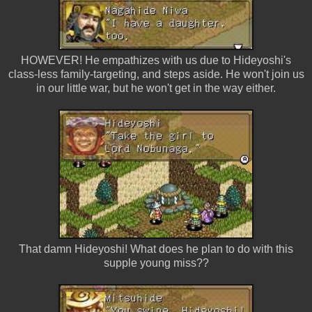
HOWEVER! He empathizes with us due to Hideyoshi's
class-less family-targeting, and steps aside. He won't join us
in our little war, but he won't get in the way either.
That damn Hideyoshi! What does he plan to do with this
supple young miss??