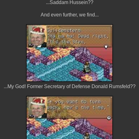
...Saddam Hussein??
And even further, we find...
...My God! Former Secretary of Defense Donald Rumsfeld??