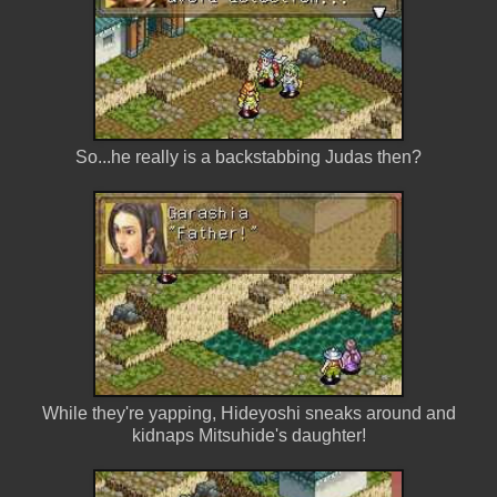
So...he really is a backstabbing Judas then?
While they're yapping, Hideyoshi sneaks around and
kidnaps Mitsuhide's daughter!