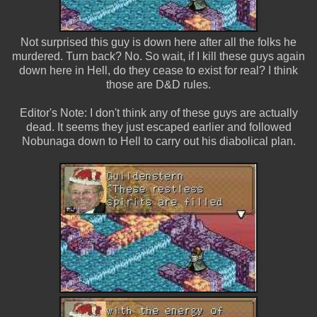
Not surprised this guy is down here after all the folks he
murdered. Turn back? No. So wait, if I kill these guys again
down here in Hell, do they cease to exist for real? I think
those are D&D rules.
Editor's Note: I don't think any of these guys are actually
dead. It seems they just escaped earlier and followed
Nobunaga down to Hell to carry out his diabolical plan.