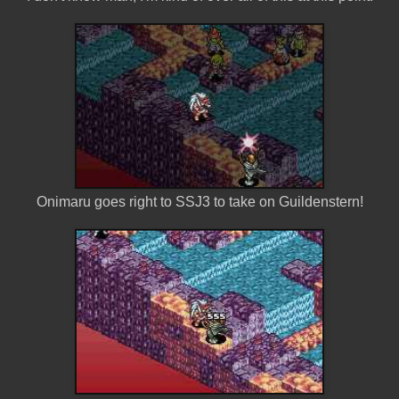
Onimaru goes right to SSJ3 to take on Guildenstern!