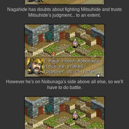
Nagahide has doubts about fighting Mitsuhide and trusts
Mitsuhide's judgment... to an extent.
However he's on Nobunaga's side above all else, so we'll
have to do battle.