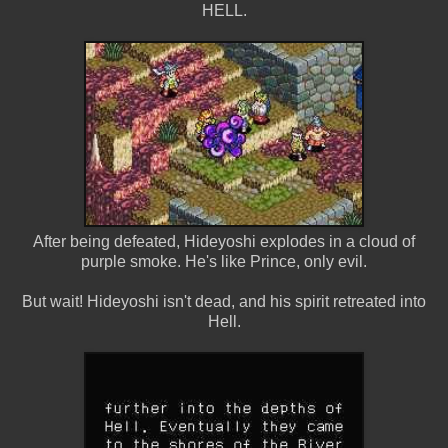
HELL.
After being defeated, Hideyoshi explodes in a cloud of
purple smoke. He's like Prince, only evil.
But wait! Hideyoshi isn't dead, and his spirit retreated into
Hell.