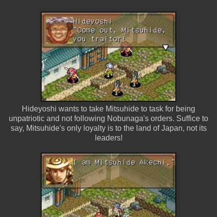
Hideyoshi wants to take Mitsuhide to task for being
unpatriotic and not following Nobunaga's orders. Suffice to
say, Mitsuhide's only loyalty is to the land of Japan, not its
leaders!