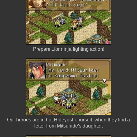
Prepare...for ninja fighting action!
Our heroes are in hot Hideyoshi-pursuit, when they find a
letter from Mitsuhide's daughter: