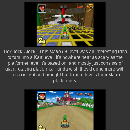
Tick Tock Clock - This
Mario 64
level was an interesting idea
to turn into a Kart level. It's nowhere near as scary as the
platformer level it's based on, and mostly just consists of
giant rotating platforms. I kinda wish they'd done more with
this concept and brought back more levels from Mario
platformers.