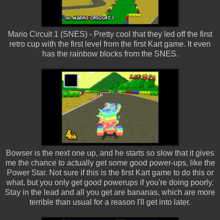
Mario Circuit 1 (SNES) - Pretty cool that they led off the first
retro cup with the first level from the first Kart game. It even
has the rainbow blocks from the SNES.
Bowser is the next one up, and he starts so slow that it gives
me the chance to actually get some good power-ups, like the
Power Star. Not sure if this is the first Kart game to do this or
what, but you only get good powerups if you're doing poorly.
Stay in the lead and all you get are bananas, which are more
terrible than usual for a reason I'll get into later.