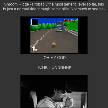
Shroom Ridge - Probably the most generic level so far, this
is just a normal ride through some hills. Not much to see he-
-OH MY GOD
HONK HONNNNNK