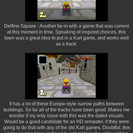
Delfino Square - Another tie-in with a game that was current
at this moment in time. Speaking of inspired choices, this
town was a great idea to put in a Kart game, and works well
as a track.
It has a lot of these Europe-style narrow paths between
buildings. So far all of the tracks have been good. Makes me
wonder if my only issue with this was the dated visuals.
Would be a good candidate for an HD remaster, if they were
going to do that with any of the old Kart games. Doubtful, this