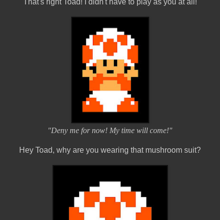
That's right Toad! I didn't have to play as you at all!
"Deny me for now! My time will come!"
Hey Toad, why are you wearing that mushroom suit?