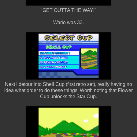
"GET OUTTA THE WAY!"
Wario was 33.
Next I detour into Shell Cup (first retro set), really having no
idea what order to do these things. Worth noting that Flower
Cup unlocks the Star Cup.