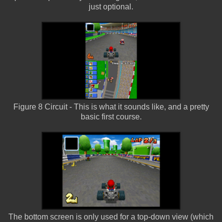
just optional.
Figure 8 Circuit - This is what it sounds like, and a pretty
basic first course.
The bottom screen is only used for a top-down view (which