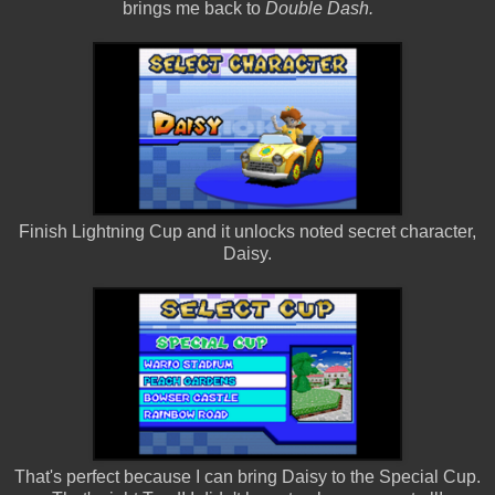
brings me back to
Double Dash.
Finish Lightning Cup and it unlocks noted secret character,
Daisy.
That's perfect because I can bring Daisy to the Special Cup.