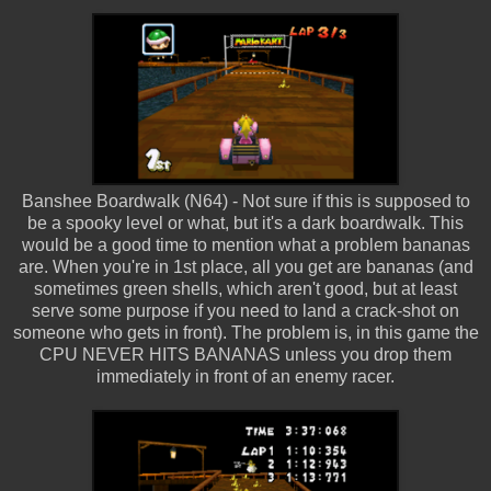
Banshee Boardwalk (N64) - Not sure if this is supposed to
be a spooky level or what, but it's a dark boardwalk. This
would be a good time to mention what a problem bananas
are. When you're in 1st place, all you get are bananas (and
sometimes green shells, which aren't good, but at least
serve some purpose if you need to land a crack-shot on
someone who gets in front). The problem is, in this game the
CPU NEVER HITS BANANAS unless you drop them
immediately in front of an enemy racer.