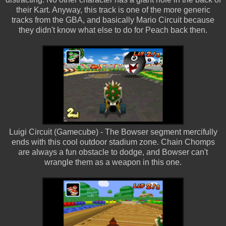
their Kart. Anyway, this track is one of the more generic
tracks from the GBA, and basically Mario Circuit because
they didn't know what else to do for Peach back then.
Luigi Circuit (Gamecube) - The Bowser segment mercifully
ends with this cool outdoor stadium zone. Chain Chomps
are always a fun obstacle to dodge, and Bowser can't
wrangle them as a weapon in this one.