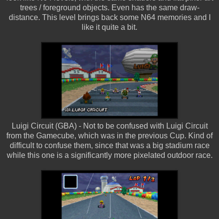
trees / foreground objects. Even has the same draw-
distance. This level brings back some N64 memories and I
like it quite a bit.
Luigi Circuit (GBA) - Not to be confused with Luigi Circuit
from the Gamecube, which was in the previous Cup. Kind of
difficult to confuse them, since that was a big stadium race
while this one is a significantly more pixelated outdoor race.