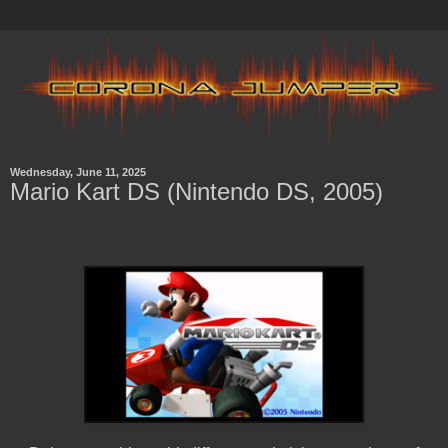
Wednesday, June 11, 2025
Mario Kart DS (Nintendo DS, 2005)