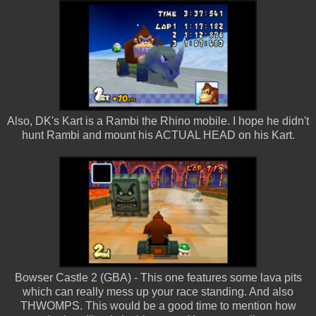
Also, DK's Kart is a Rambi the Rhino mobile. I hope he didn't
hunt Rambi and mount his ACTUAL HEAD on his Kart.
Bowser Castle 2 (GBA) - This one features some lava pits
which can really mess up your race standing. And also
THWOMPS. This would be a good time to mention how