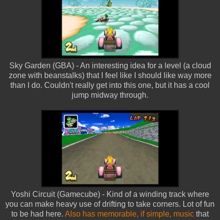
Sky Garden (GBA) - An interesting idea for a level (a cloud
zone with beanstalks) that I feel like I should like way more
than I do. Couldn't really get into this one, but it has a cool
jump midway through.
Yoshi Circuit (Gamecube) - Kind of a winding track where
you can make heavy use of drifting to take corners. Lot of fun
to be had here.
Also has memorable, if simple, music
that