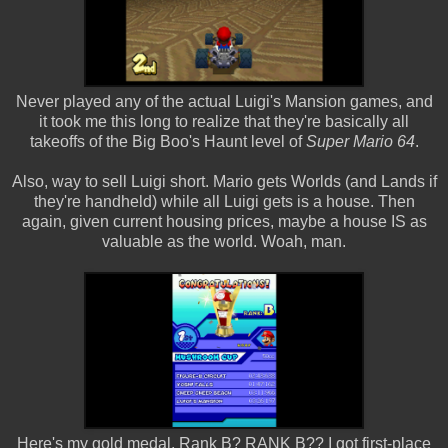
Never played any of the actual Luigi's Mansion games, and
it took me this long to realize that they're basically all
takeoffs of the Big Boo's Haunt level of
Super Mario 64
.
Also, way to sell Luigi short. Mario gets Worlds (and Lands if
they're handheld) while all Luigi gets is a house. Then
again, given current housing prices, maybe a house IS as
valuable as the world. Woah, man.
Here's my gold medal. Rank B? RANK B?? I got first-place