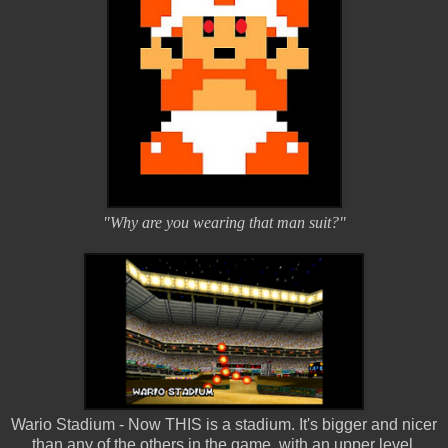
"Why are you wearing that man suit?"
Wario Stadium - Now THIS is a stadium. It's bigger and nicer
than any of the others in the game, with an upper level.