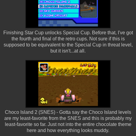
Finishing Star Cup unlocks Special Cup. Before that, I've got
the fourth and final of the retro cups. Not sure if this is
supposed to be equivalent to the Special Cup in threat level,
but it isn't...at all.
Choco Island 2 (SNES) - Gotta say the Choco Island levels
are my least-favorite from the SNES and this is probably my
least-favorite so far. Just not into the entire chocolate theme
here and how everything looks muddy.