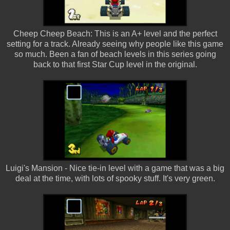
Cheep Cheep Beach: This is an A+ level and the perfect
setting for a track. Already seeing why people like this game
so much. Been a fan of beach levels in this series going
back to that first Star Cup level in the original.
Luigi's Mansion - Nice tie-in level with a game that was a big
deal at the time, with lots of spooky stuff. It's very green.