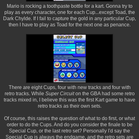
Mario is rocking a toothpaste bottle for a kart. Gonna try to
play as every character, one for each Cup...except Toad, the
Dark Chylde. If I fail to capture the gold in any particular Cup,
then I have to play as Toad for the next one as penance.
There are eight Cups, four with new tracks and four with
retro tracks. While
Super Circuit
on the GBA had some retro
tracks mixed in, I believe this was the first Kart game to have
retro tracks as their own sets.
Of course, this raises the question of what to do first, or what
order to do the Cups. And do you consider the finale to be
Special Cup, or the last retro set? Personally I'd say the
Special Cup is always the endgame, and the retro sets are