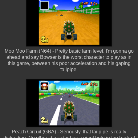
Moo Moo Farm (N64) - Pretty basic farm level. I'm gonna go
ahead and say Bowser is the worst character to play as in
this game, between his poor acceleration and his gaping
tailpipe.
Peach Circuit (GBA) - Seriously, that tailpipe is really
distracting. No other character has a giant hole in the back of