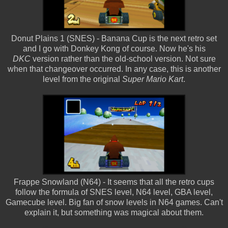
Donut Plains 1 (SNES) - Banana Cup is the next retro set
and I go with Donkey Kong of course. Now he's his
DKC
version rather than the old-school version. Not sure
when that changeover occurred. In any case, this is another
level from the original
Super Mario Kart
.
Frappe Snowland (N64) - It seems that all the retro cups
follow the formula of SNES level, N64 level, GBA level,
Gamecube level. Big fan of snow levels in N64 games. Can't
explain it, but something was magical about them.