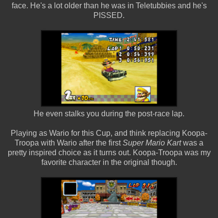
face. He's a lot older than he was in Teletubbies and he's
PISSED.
He even stalks you during the post-race lap.
Playing as Wario for this Cup, and think replacing Koopa-
Troopa with Wario after the first
Super Mario Kart
was a
pretty inspired choice as it turns out. Koopa-Troopa was my
favorite character in the original though.