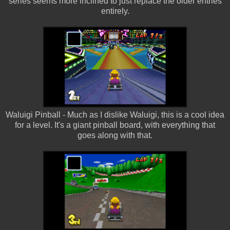
series seems more inclined to just replace the older entries
entirely.
Waluigi Pinball - Much as I dislike Waluigi, this is a cool idea
for a level. It's a giant pinball board, with everything that
goes along with that.