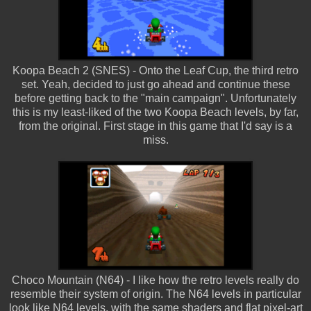
Koopa Beach 2 (SNES) - Onto the Leaf Cup, the third retro
set. Yeah, decided to just go ahead and continue these
before getting back to the "main campaign". Unfortunately
this is my least-liked of the two Koopa Beach levels, by far,
from the original. First stage in this game that I'd say is a
miss.
Choco Mountain (N64) - I like how the retro levels really do
resemble their system of origin. The N64 levels in particular
look like N64 levels, with the same shaders and flat pixel-art