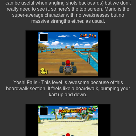
can be useful when angling shots backwards) but we don't
really need to see it, so here's the top screen. Mario is the
super-average character with no weaknesses but no
massive strengths either, as usual.
Yoshi Falls - This level is awesome because of this
boardwalk section. It feels like a boardwalk, bumping your
kart up and down.