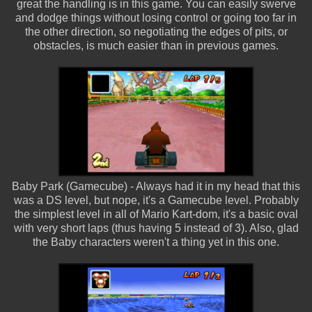
great the handling is in this game. You can easily swerve
and dodge things without losing control or going too far in
the other direction, so negotiating the edges of pits, or
obstacles, is much easier than in previous games.
Baby Park (Gamecube) - Always had it in my head that this
was a DS level, but nope, it's a Gamecube level. Probably
the simplest level in all of Mario Kart-dom, it's a basic oval
with very short laps (thus having 5 instead of 3). Also, glad
the Baby characters weren't a thing yet in this one.