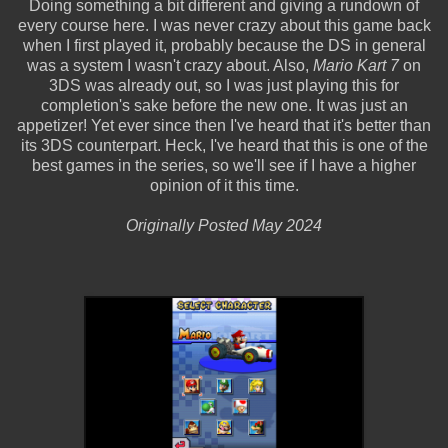
Doing something a bit different and giving a rundown of
every course here. I was never crazy about this game back
when I first played it, probably because the DS in general
was a system I wasn't crazy about. Also,
Mario Kart 7
on
3DS was already out, so I was just playing this for
completion's sake before the new one. It was just an
appetizer! Yet ever since then I've heard that it's better than
its 3DS counterpart. Heck, I've heard that this is one of the
best games in the series, so we'll see if I have a higher
opinion of it this time.
Originally Posted May 2024