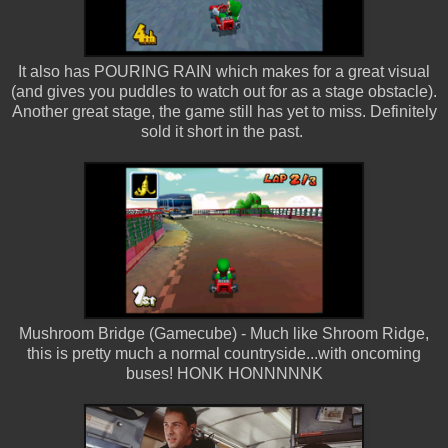
It also has POURING RAIN which makes for a great visual
(and gives you puddles to watch out for as a stage obstacle).
Another great stage, the game still has yet to miss. Definitely
sold it short in the past.
Mushroom Bridge (Gamecube) - Much like Shroom Ridge,
this is pretty much a normal countryside...with oncoming
buses! HONK HONNNNNK