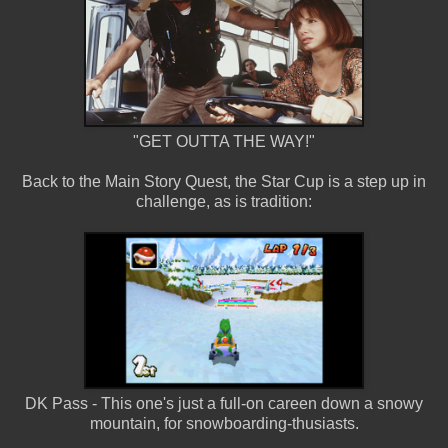
"GET OUTTA THE WAY!"
Back to the Main Story Quest, the Star Cup is a step up in
challenge, as is tradition:
DK Pass - This one's just a full-on careen down a snowy
mountain, for snowboarding-thusiasts.