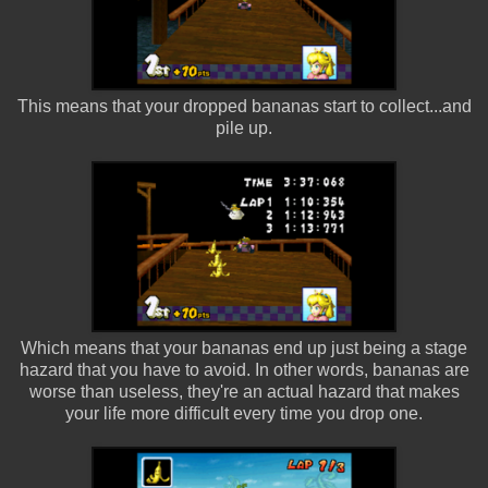
This means that your dropped bananas start to collect...and
pile up.
Which means that your bananas end up just being a stage
hazard that you have to avoid. In other words, bananas are
worse than useless, they're an actual hazard that makes
your life more difficult every time you drop one.