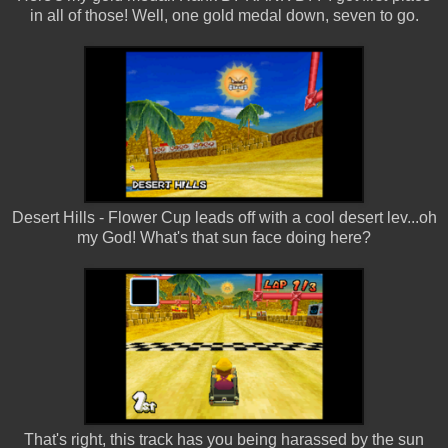
in all of those! Well, one gold medal down, seven to go.
Desert Hills - Flower Cup leads off with a cool desert lev...oh
my God! What's that sun face doing here?
That's right, this track has you being harassed by the sun