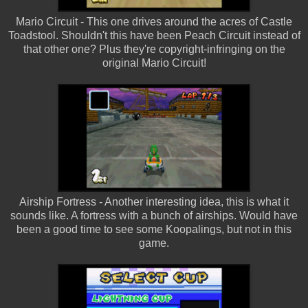
Mario Circuit - This one drives around the acres of Castle
Toadstool. Shouldn't this have been Peach Circuit instead of
that other one? Plus they're copyright-infringing on the
original Mario Circuit!
Airship Fortress - Another interesting idea, this is what it
sounds like. A fortress with a bunch of airships. Would have
been a good time to see some Koopalings, but not in this
game.