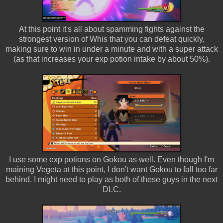
At this point it's all about spamming fights against the
strongest version of Whis that you can defeat quickly,
making sure to win in under a minute and with a super attack
(as that increases your exp potion intake by about 50%).
I use some exp potions on Gokou as well. Even though I'm
maining Vegeta at this point, I don't want Gokou to fall too far
behind. I might need to play as both of these guys in the next
DLC.