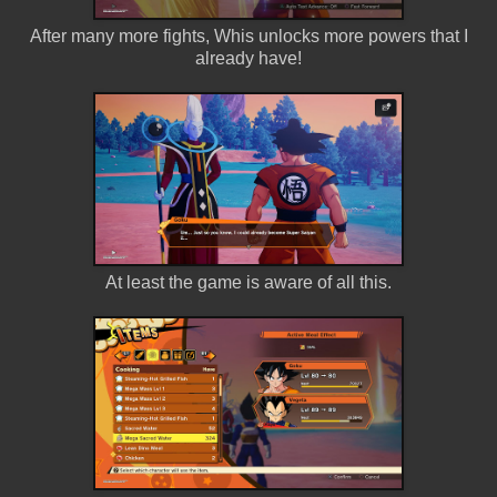
After many more fights, Whis unlocks more powers that I
already have!
At least the game is aware of all this.