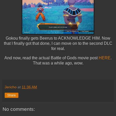
Gokou finally gets Beerus to ACKNOWLEDGE HIM. Now
that I finally got that done, I can move on to the second DLC
for real.
And now, read the actual Battle of Gods movie post
HERE
.
That was a while ago, wow.
Jericho
at
11:36 AM
Share
No comments: