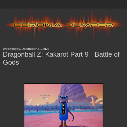
Wednesday, December 21, 2022
Dragonball Z: Kakarot Part 9 - Battle of
Gods