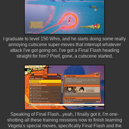
I graduate to level 150 Whis, and he starts doing some really
annoying cutscene super-moves that interrupt whatever
attack I've got going on. I've got a Final Flash heading
straight for him? Poof, gone, a cutscene started.
Speaking of Final Flash...yeah, I finally got it. I'm one-
shotting all these training missions now to finish learning
Vegeta's special moves, specifically Final Flash and the