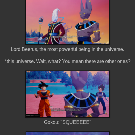
Lord Beerus, the most powerful being in the universe.
*this universe. Wait, what? You mean there are other ones?
Gokou: "SQUEEEEE"