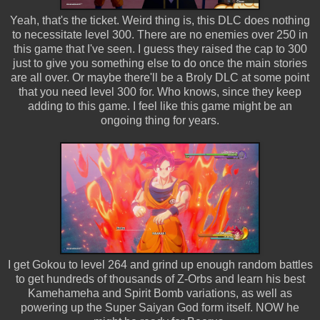
Yeah, that's the ticket. Weird thing is, this DLC does nothing
to necessitate level 300. There are no enemies over 250 in
this game that I've seen. I guess they raised the cap to 300
just to give you something else to do once the main stories
are all over. Or maybe there'll be a Broly DLC at some point
that you need level 300 for. Who knows, since they keep
adding to this game. I feel like this game might be an
ongoing thing for years.
I get Gokou to level 264 and grind up enough random battles
to get hundreds of thousands of Z-Orbs and learn his best
Kamehameha and Spirit Bomb variations, as well as
powering up the Super Saiyan God form itself. NOW he