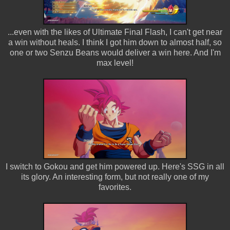
...even with the likes of Ultimate Final Flash, I can't get near
a win without heals. I think I got him down to almost half, so
one or two Senzu Beans would deliver a win here. And I'm
max level!
I switch to Gokou and get him powered up. Here's SSG in all
its glory. An interesting form, but not really one of my
favorites.