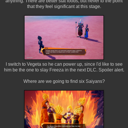
anything. There are better stat foods, but never to the point
that they feel significant at this stage.
I switch to Vegeta so he can power up, since I'd like to see
him be the one to slay Freeza in the next DLC. Spoiler alert.
Where are we going to find six Saiyans?