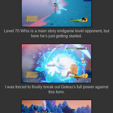
Level 70 Whis is a main story endgame level opponent, but
here he's just getting started.
I was forced to finally break out Gokou's full power against
this form.