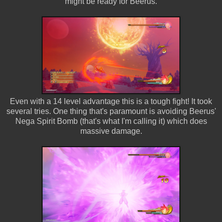
might be ready for Beerus.
Even with a 14 level advantage this is a tough fight! It took
several tries. One thing that's paramount is avoiding Beerus'
Nega Spirit Bomb (that's what I'm calling it) which does
massive damage.