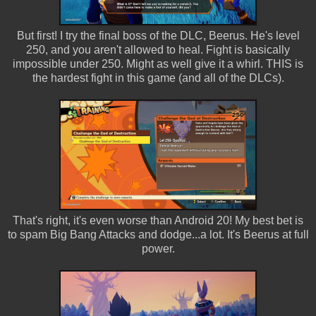
But first! I try the final boss of the DLC, Beerus. He's level
250, and you aren't allowed to heal. Fight is basically
impossible under 250. Might as well give it a whirl. THIS is
the hardest fight in this game (and all of the DLCs).
That's right, it's even worse than Android 20! My best bet is
to spam Big Bang Attacks and dodge...a lot. It's Beerus at full
power.