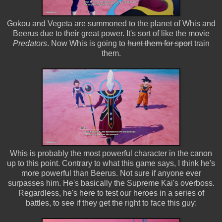
Gokou and Vegeta are summoned to the planet of Whis and
Beerus due to their great power. It's sort of like the movie
Predators
. Now Whis is going to
hunt them for sport
train
them.
Whis is probably the most powerful character in the canon
up to this point. Contrary to what this game says, I think he's
more powerful than Beerus. Not sure if anyone ever
surpasses him. He's basically the Supreme Kai's overboss.
Regardless, he's here to test our heroes in a series of
battles, to see if they get the right to face this guy: