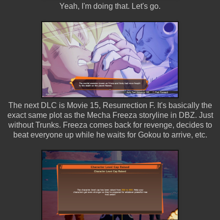
Yeah, I'm doing that. Let's go.
The next DLC is Movie 15, Resurrection F. It's basically the
exact same plot as the Mecha Freeza storyline in DBZ. Just
without Trunks. Freeza comes back for revenge, decides to
beat everyone up while he waits for Gokou to arrive, etc.