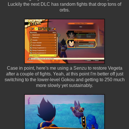
Luckily the next DLC has random fights that drop tons of
orbs.
Case in point, here's me using a Senzu to restore Vegeta
after a couple of fights. Yeah, at this point I'm better off just
switching to the lower-level Gokou and getting to 250 much
more slowly yet sustainably.