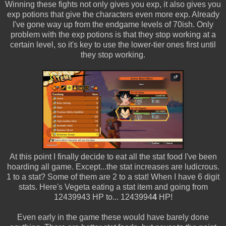
Winning these fights not only gives you exp, it also gives you
exp potions that give the characters even more exp. Already
I've gone way up from the endgame levels of 70ish. Only
problem with the exp potions is that they stop working at a
certain level, so it's key to use the lower-tier ones first until
they stop working.
At this point I finally decide to eat all the stat food I've been
hoarding all game. Except...the stat increases are ludicrous.
1 to a stat? Some of them are 2 to a stat! When I have 6 digit
stats. Here's Vegeta eating a stat item and going from
12439943 HP to... 1243994
4
HP!
Even early in the game these would have barely done