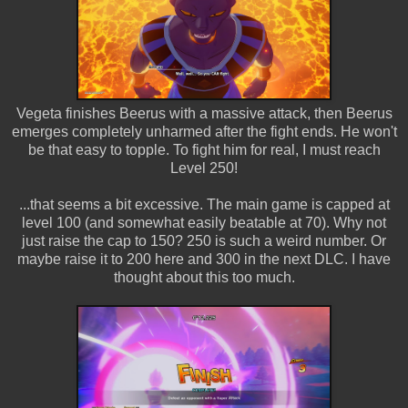
Vegeta finishes Beerus with a massive attack, then Beerus
emerges completely unharmed after the fight ends. He won't
be that easy to topple. To fight him for real, I must reach
Level 250!
...that seems a bit excessive. The main game is capped at
level 100 (and somewhat easily beatable at 70). Why not
just raise the cap to 150? 250 is such a weird number. Or
maybe raise it to 200 here and 300 in the next DLC. I have
thought about this too much.