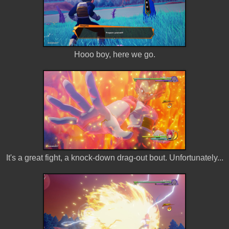
Hooo boy, here we go.
It's a great fight, a knock-down drag-out bout. Unfortunately...