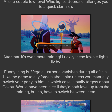
After a couple low-level Whis fights, Beerus challenges you
to a quick skirmish.
After that, it's even more training! Luckily these lowbie fights
fly by.
Funny thing is, Vegeta just sorta vanishes during all of this.
Like the game totally forgets about him unless you manually
switch your party to him. In which case it totally forgets about
Gokou. Would have been nice if they'd both level up from the
training, but no, have to switch between them.