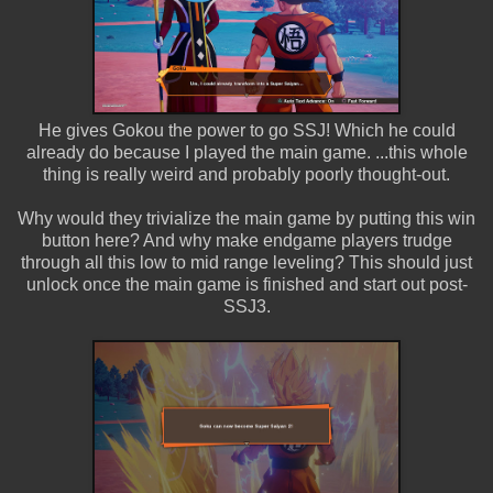
He gives Gokou the power to go SSJ! Which he could
already do because I played the main game. ...this whole
thing is really weird and probably poorly thought-out.
Why would they trivialize the main game by putting this win
button here? And why make endgame players trudge
through all this low to mid range leveling? This should just
unlock once the main game is finished and start out post-
SSJ3.