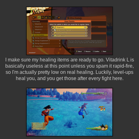
I make sure my healing items are ready to go. Vitadrink L is
basically useless at this point unless you spam it rapid-fire,
so I'm actually pretty low on real healing. Luckily, level-ups
heal you, and you get those after every fight here.