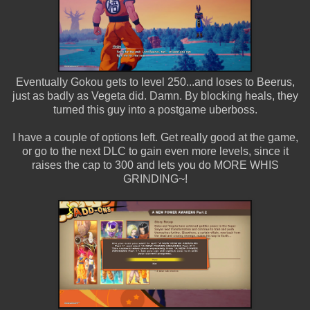
Eventually Gokou gets to level 250...and loses to Beerus,
just as badly as Vegeta did. Damn. By blocking heals, they
turned this guy into a postgame uberboss.
I have a couple of options left. Get really good at the game,
or go to the next DLC to gain even more levels, since it
raises the cap to 300 and lets you do MORE WHIS
GRINDING~!