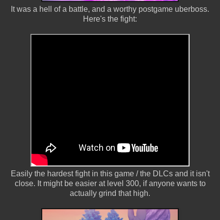
It was a hell of a battle, and a worthy postgame uberboss.
Here's the fight:
Easily the hardest fight in this game / the DLCs and it isn't
close. It might be easier at level 300, if anyone wants to
actually grind that high.