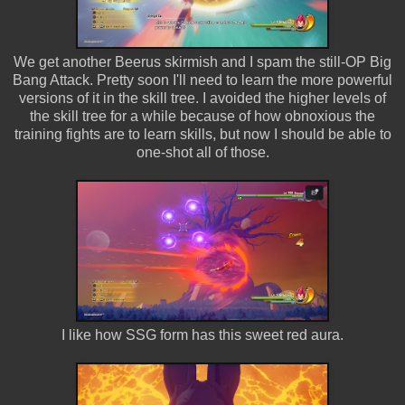
We get another Beerus skirmish and I spam the still-OP Big
Bang Attack. Pretty soon I'll need to learn the more powerful
versions of it in the skill tree. I avoided the higher levels of
the skill tree for a while because of how obnoxious the
training fights are to learn skills, but now I should be able to
one-shot all of those.
I like how SSG form has this sweet red aura.