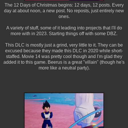
The 12 Days of Christmas begins: 12 days, 12 posts. Every
day at about noon, a new post. No reposts, just entirely new
ones.
A variety of stuff, some of it leading into projects that I'll do
more with in 2023. Starting things off with some DBZ.
This DLC is mostly just a grind, very little to it. They can be
excused because they made this DLC in 2020 while short-
staffed. Movie 14 was pretty cool though and I'm glad they
added it to this game. Beerus is a great "villain" (though he's
more like a neutral party).