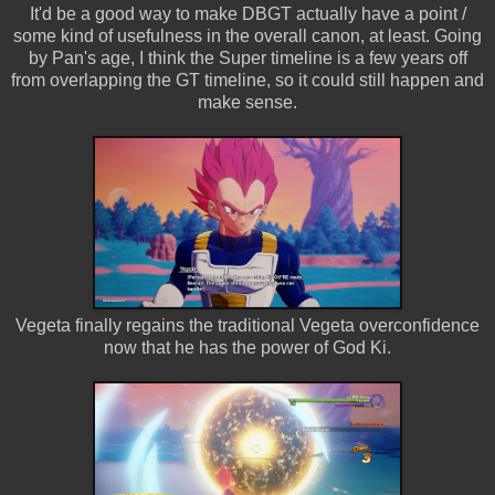
It'd be a good way to make DBGT actually have a point /
some kind of usefulness in the overall canon, at least. Going
by Pan's age, I think the Super timeline is a few years off
from overlapping the GT timeline, so it could still happen and
make sense.
Vegeta finally regains the traditional Vegeta overconfidence
now that he has the power of God Ki.