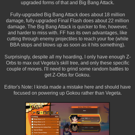
upgraded forms of that and Big Bang Attack.
Fully-upgraded Big Bang Attack does about 18 million
damage, fully-upgraded Final Flash does about 22 million
damage. The Big Bang Attack is quicker to fire, however,
and harder to miss with. FF has its own advantages, like
cutting through enemy projectiles to reach your foe (while
BBA stops and blows up as soon as it hits something).
Surprisingly, despite all my hoarding, I only have enough Z-
Orbs to max out Vegeta's skill tree, and only these specific
couple of moves. I'll need to grind some random battles to
get Z-Orbs for Gokou.
Editor's Note: I kinda made a mistake here and should have
focused on powering up Gokou rather than Vegeta.