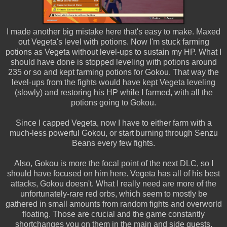
I made another big mistake here that's easy to make. Maxed
out Vegeta's level with potions. Now I'm stuck farming
potions as Vegeta without level-ups to sustain my HP. What I
should have done is stopped leveling with potions around
235 or so and kept farming potions for Gokou. That way the
level-ups from the fights would have kept Vegeta leveling
(slowly) and restoring his HP while I farmed, with all the
potions going to Gokou.
Since I capped Vegeta, now I have to either farm with a
much-less powerful Gokou, or start burning through Senzu
Beans every few fights.
Also, Gokou is more the focal point of the next DLC, so I
should have focused on him here. Vegeta has all of his best
attacks, Gokou doesn't. What I really need are more of the
unfortunately-rare red orbs, which seem to mostly be
gathered in small amounts from random fights and overworld
floating. Those are crucial and the game constantly
shortchanges you on them in the main and side quests.