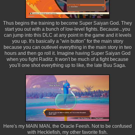
Thus begins the training to become Super Saiyan God. They
start you out with a bunch of low-level fights. Because...you
can jump into this DLC at any point in the game and it levels
you up. It's basically a "win button" for the main story
because you can outlevel everything in the main story in two
hours and then go roll it. Imagine having Super Saiyan God
when you fight Raditz. It won't be much of a fight because
you'll one shot everything up to like, the late Buu Saga.
Here's my MAIN MAN, the Oracle Feesh. Not to be confused
with Hecklefish, my other favorite fish.