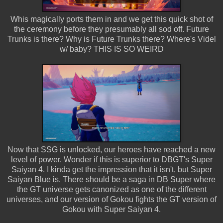
Whis magically ports them in and we get this quick shot of
the ceremony before they presumably all sod off. Future
Trunks is there? Why is Future Trunks there? Where's Videl
w/ baby? THIS IS SO WEIRD
Now that SSG is unlocked, our heroes have reached a new
level of power. Wonder if this is superior to DBGT's Super
Saiyan 4. I kinda get the impression that it isn't, but Super
Saiyan Blue is. There should be a saga in DB Super where
the GT universe gets canonized as one of the different
universes, and our version of Gokou fights the GT version of
Gokou with Super Saiyan 4.