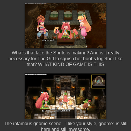
What's that face the Sprite is making? And is it really
necessary for The Girl to squish her boobs together like
that? WHAT KIND OF GAME IS THIS
The infamous gnome scene. "I like your style, gnome" is still
here and still awesome.