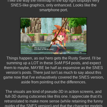
I like the way the minimap in the top right displays very
SNES-like graphics, only enhanced. Looks like the
smartphone port.
Things happen, as our hero gets the Rusty Sword. I'll be
summing up a LOT in these
SoM PS4
posts, and expect
them to maybe, MAYBE be half as expansive as the SNES
version's posts. There just isn't as much to say about this
game now that I've exhaustively covered the SNES version,
aside from pointing out the differences.
The visuals are kind of pseudo-3D in action screens, and
full-3D during cutscenes like this one. I appreciate that it's
retranslated to make more sense (while retaining the funny
quirks of the SNES version) and that the character models