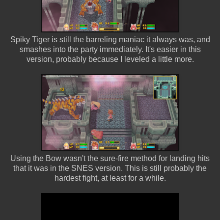
Spiky Tiger is still the barreling maniac it always was, and
smashes into the party immediately. It's easier in this
version, probably because I leveled a little more.
Using the Bow wasn't the sure-fire method for landing hits
that it was in the SNES version. This is still probably the
hardest fight, at least for a while.