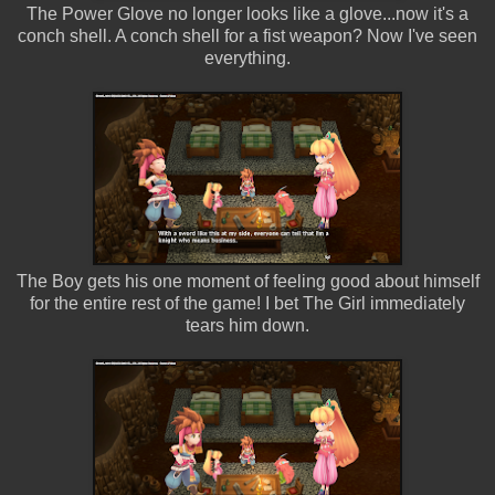
The Power Glove no longer looks like a glove...now it's a
conch shell. A conch shell for a fist weapon? Now I've seen
everything.
The Boy gets his one moment of feeling good about himself
for the entire rest of the game! I bet The Girl immediately
tears him down.