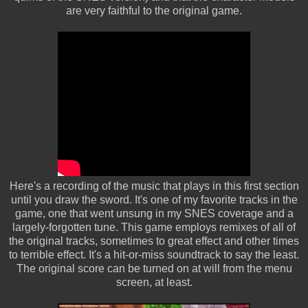
are very faithful to the original game.
Here's a recording of the music that plays in this first section
until you draw the sword. It's one of my favorite tracks in the
game, one that went unsung in my SNES coverage and a
largely-forgotten tune. This game employs remixes of all of
the original tracks, sometimes to great effect and other times
to terrible effect. It's a hit-or-miss soundtrack to say the least.
The original score can be turned on at will from the menu
screen, at least.