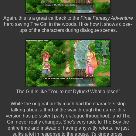
Again, this is a great callback to the
Final Fantasy Adventure
hero saving The Girl in the woods. I like how it shows close-
ups of the characters during dialogue scenes.
The Girl is like "You're not Dyluck! What a loser!"
While the original pretty much had the characters stop
talking about a third of the way through the game, this
version has persistent party dialogue throughout...and The
Girl never really changes. She's very rude to The Boy the
entire time and instead of having any witty retorts, he just
sulks a lot in response to the abuse. It's kinda gross.