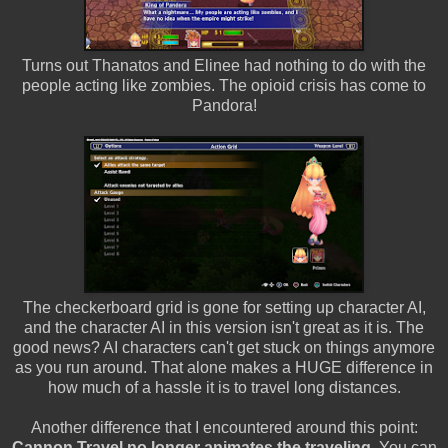
Turns out Thanatos and Elinee had nothing to do with the
people acting like zombies. The opioid crisis has come to
Pandora!
The checkerboard grid is gone for setting up character AI,
and the character AI in this version isn't great as it is. The
good news? AI characters can't get stuck on things anymore
as you run around. That alone makes a HUGE difference in
how much of a hassle it is to travel long distances.
Another difference that I encountered around this point:
Cannon Travel no longer animates the traveling.
You can