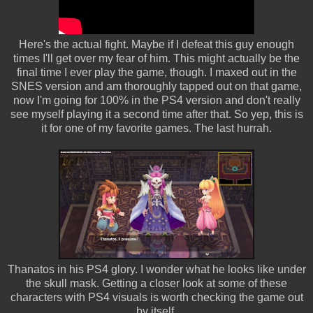
Here's the actual fight. Maybe if I defeat this guy enough
times I'll get over my fear of him. This might actually be the
final time I ever play the game, though. I maxed out in the
SNES version and am thoroughly tapped out on that game,
now I'm going for 100% in the PS4 version and don't really
see myself playing it a second time after that. So yep, this is
it for one of my favorite games. The last hurrah.
Thanatos in his PS4 glory. I wonder what he looks like under
the skull mask. Getting a closer look at some of these
characters with PS4 visuals is worth checking the game out
by itself.