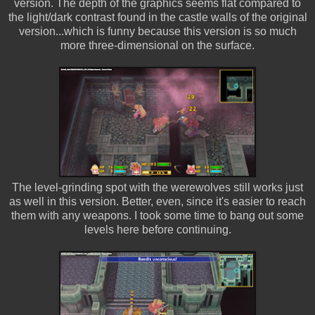
version. The depth of the graphics seems flat compared to
the light/dark contrast found in the castle walls of the original
version...which is funny because this version is so much
more three-dimensional on the surface.
The level-grinding spot with the werewolves still works just
as well in this version. Better, even, since it's easier to reach
them with any weapons. I took some time to bang out some
levels here before continuing.