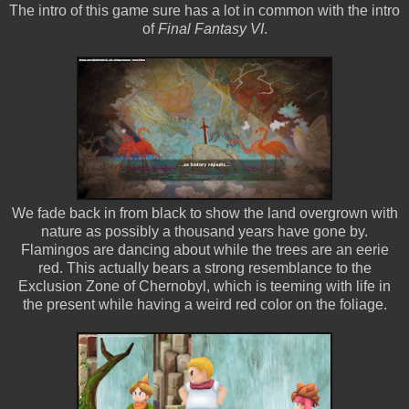
The intro of this game sure has a lot in common with the intro
of
Final Fantasy VI
.
We fade back in from black to show the land overgrown with
nature as possibly a thousand years have gone by.
Flamingos are dancing about while the trees are an eerie
red. This actually bears a strong resemblance to the
Exclusion Zone of Chernobyl, which is teeming with life in
the present while having a weird red color on the foliage.