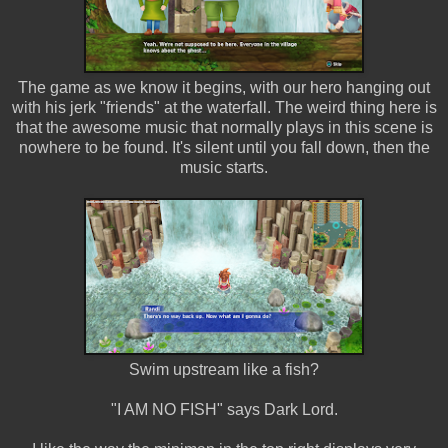
The game as we know it begins, with our hero hanging out
with his jerk "friends" at the waterfall. The weird thing here is
that the awesome music that normally plays in this scene is
nowhere to be found. It's silent until you fall down, then the
music starts.
Swim upstream like a fish?
"I AM NO FISH" says Dark Lord.