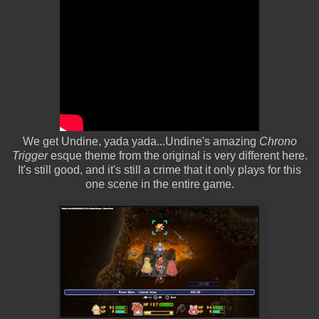
We get Undine, yada yada...Undine's amazing
Chrono
Trigger
esque theme from the original is very different here.
It's still good, and it's still a crime that it only plays for this
one scene in the entire game.