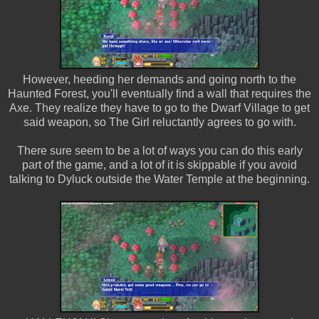
However, heeding her demands and going north to the
Haunted Forest, you'll eventually find a wall that requires the
Axe. They realize they have to go to the Dwarf Village to get
said weapon, so The Girl reluctantly agrees to go with.
There sure seem to be a lot of ways you can do this early
part of the game, and a lot of it is skippable if you avoid
talking to Dyluck outside the Water Temple at the beginning.