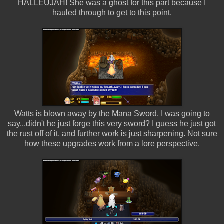
HALLEUJAH! She was a ghost for this part because I
hauled through to get to this point.
Watts is blown away by the Mana Sword. I was going to
say...didn't he just forge this very sword? I guess he just got
the rust off of it, and further work is just sharpening. Not sure
how these upgrades work from a lore perspective.