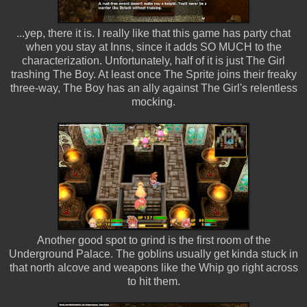
...yep, there it is. I really like that this game has party chat
when you stay at Inns, since it adds SO MUCH to the
characterization. Unfortunately, half of it is just The Girl
trashing The Boy. At least once The Sprite joins their freaky
three-way, The Boy has an ally against The Girl's relentless
mocking.
Another good spot to grind is the first room of the
Underground Palace. The goblins usually get kinda stuck in
that north alcove and weapons like the Whip go right across
to hit them.