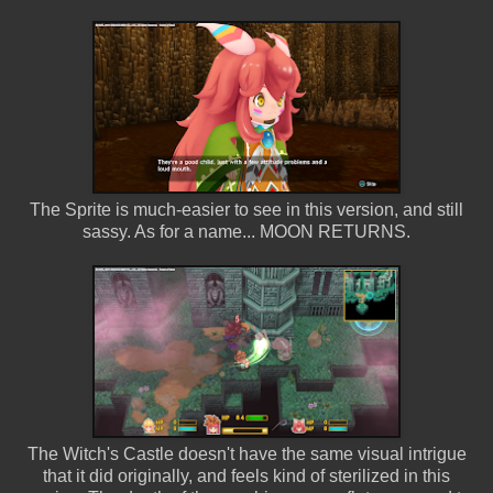
The Sprite is much-easier to see in this version, and still
sassy. As for a name... MOON RETURNS.
The Witch's Castle doesn't have the same visual intrigue
that it did originally, and feels kind of sterilized in this