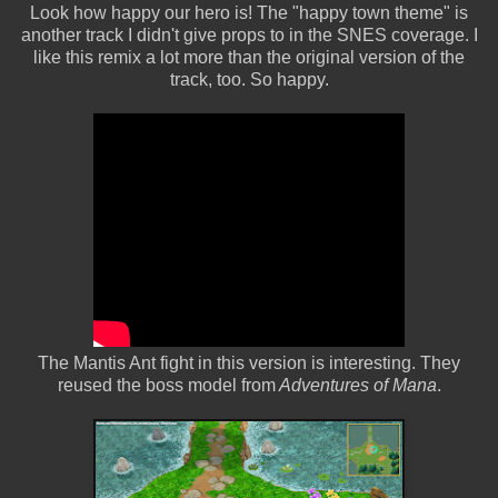
Look how happy our hero is! The "happy town theme" is
another track I didn't give props to in the SNES coverage. I
like this remix a lot more than the original version of the
track, too. So happy.
The Mantis Ant fight in this version is interesting. They
reused the boss model from
Adventures of Mana
.