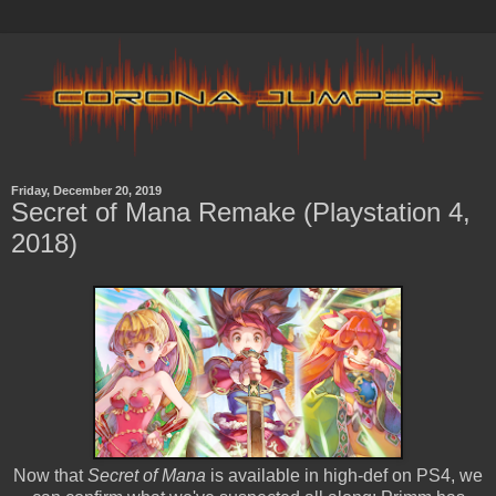
Friday, December 20, 2019
Secret of Mana Remake (Playstation 4,
2018)
Now that
Secret of Mana
is available in high-def on PS4, we