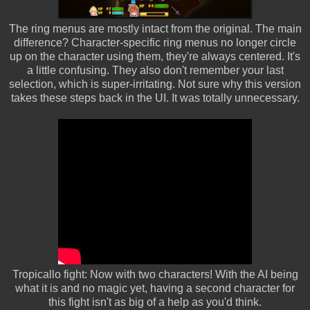
The ring menus are mostly intact from the original. The main
difference? Character-specific ring menus no longer circle
up on the character using them, they're always centered. It's
a little confusing. They also don't remember your last
selection, which is super-irritating. Not sure why this version
takes these steps back in the UI. It was totally unnecessary.
Tropicallo fight: Now with two characters! With the AI being
what it is and no magic yet, having a second character for
this fight isn't as big of a help as you'd think.