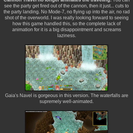
see the party get fired out of the cannon, then it just... cuts to
the party landing. No Mode-7, no flying up into the air, no rad
shot of the overworld. I was really looking forward to seeing
how this game handled this, so the complete lack of
animation for it is a big disappointment and screams
laziness.
Gaia's Navel is gorgeous in this version. The waterfalls are
supremely well-animated.