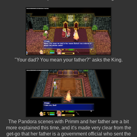
"Your dad? You mean your father?" asks the King.
The Pandora scenes with Primm and her father are a bit
more explained this time, and it's made very clear from the
get-go that her father is a government official who sent the