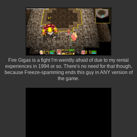
Fire Gigas is a fight I'm weirdly afraid of due to my rental
experiences in 1994 or so. There's no need for that though,
because Freeze-spamming ends this guy in ANY version of
the game.