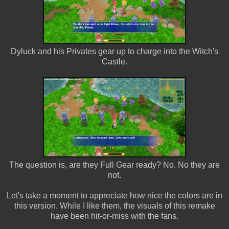
Dyluck and his Privates gear up to charge into the Witch's
Castle.
The question is, are they Full Gear ready? No. No they are
not.
Let's take a moment to appreciate how nice the colors are in
this version. While I like them, the visuals of this remake
have been hit-or-miss with the fans.