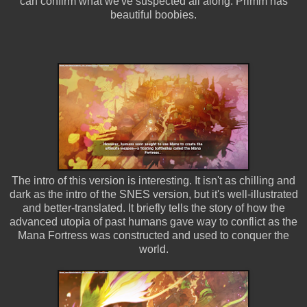
can confirm what we've suspected all along: Primm has
beautiful boobies.
The intro of this version is interesting. It isn't as chilling and
dark as the intro of the SNES version, but it's well-illustrated
and better-translated. It briefly tells the story of how the
advanced utopia of past humans gave way to conflict as the
Mana Fortress was constructed and used to conquer the
world.