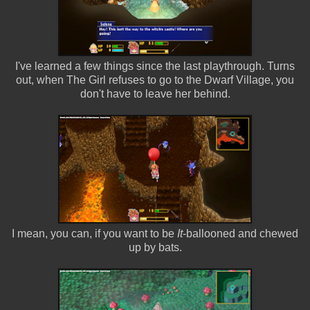
I've learned a few things since the last playthrough. Turns
out, when The Girl refuses to go to the Dwarf Village, you
don't have to leave her behind.
I mean, you can, if you want to be
It
-ballooned and chewed
up by bats.