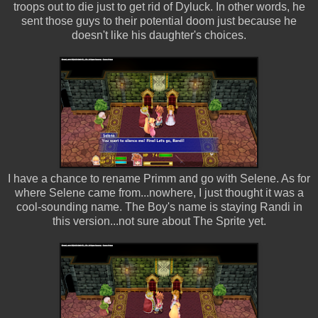
troops out to die just to get rid of Dyluck. In other words, he
sent those guys to their potential doom just because he
doesn't like his daughter's choices.
I have a chance to rename Primm and go with Selene. As for
where Selene came from...nowhere, I just thought it was a
cool-sounding name. The Boy's name is staying Randi in
this version...not sure about The Sprite yet.