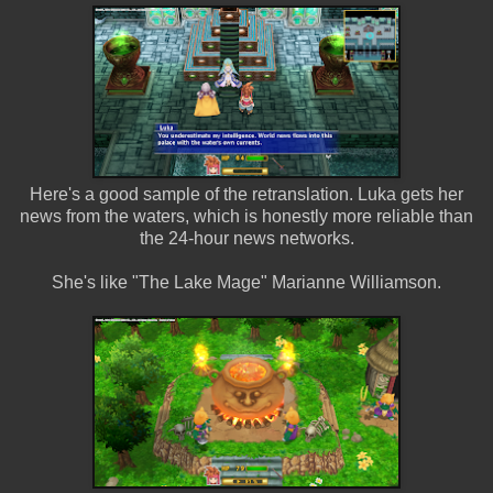
Here's a good sample of the retranslation. Luka gets her
news from the waters, which is honestly more reliable than
the 24-hour news networks.
She's like "The Lake Mage" Marianne Williamson.