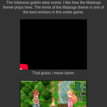
The infamous goblin-stew scene. I like how the Matango
theme plays here. The remix of the Matango theme is one of
the best remixes in this entire game.
That guitar, I mean damn.