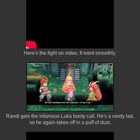
Here's the fight on video. It went smoothly.
Randi gets the infamous Luka booty call. He's a randy lad,
so he again takes off in a puff of dust.