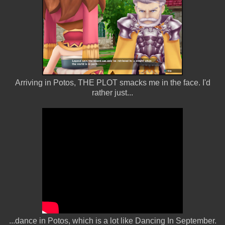
Arriving in Potos, THE PLOT smacks me in the face. I'd
rather just...
...dance in Potos, which is a lot like Dancing In September.