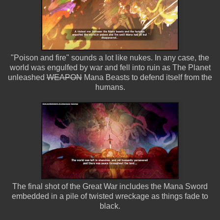
"Poison and fire" sounds a lot like nukes. In any case, the
world was engulfed by war and fell into ruin as The Planet
unleashed
WEAPON
Mana Beasts to defend itself from the
humans.
The final shot of the Great War includes the Mana Sword
embedded in a pile of twisted wreckage as things fade to
black.