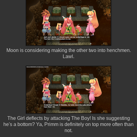
Moon is considering making the other two into henchmen.
Lawl.
The Girl deflects by attacking The Boy! Is she suggesting
he's a bottom? Ya, Primm is definitely on top more often than
not.