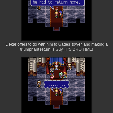
Dekar offers to go with him to Gades' tower, and making a
triumphant return is Guy. IT'S BRO TIME!