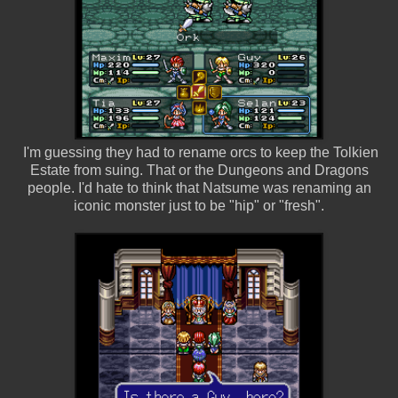
I'm guessing they had to rename orcs to keep the Tolkien
Estate from suing. That or the Dungeons and Dragons
people. I'd hate to think that Natsume was renaming an
iconic monster just to be "hip" or "fresh".