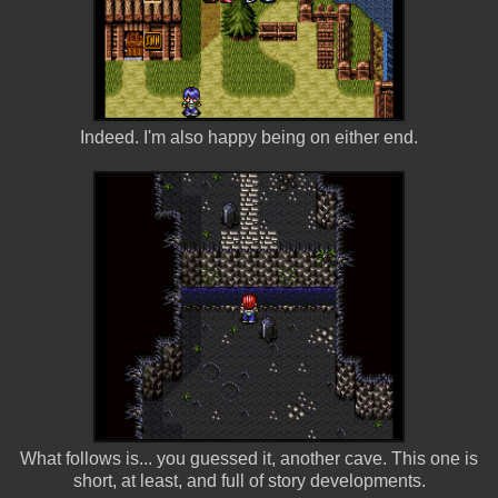
Indeed. I'm also happy being on either end.
What follows is... you guessed it, another cave. This one is
short, at least, and full of story developments.