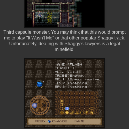
Third capsule monster. You may think that this would prompt
me to play "It Wasn't Me" or that other popular Shaggy track.
Unfortunately, dealing with Shaggy's lawyers is a legal
minefield.