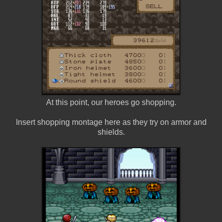
At this point, our heroes go shopping.
Insert shopping montage here as they try on armor and
shields.