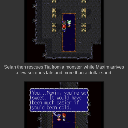
Selan then rescues Tia from a monster, while Maxim arrives
a few seconds late and more than a dollar short.