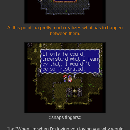
At this point Tia pretty much realizes what has to happen
between them.
::snaps fingers::
Tia: "When I'm when I'm loving you loving you why would