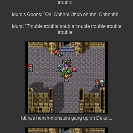
trouble!"
Idura's Goons: "Oh! Ohhhh! Ohoh ohhhh! Ohhhhhh!"
Idura: "Trouble trouble trouble trouble trouble trouble
trouble!"
Idura's hench-monsters gang up on Dekar...