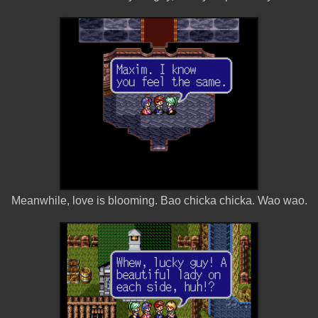
Meanwhile, love is blooming. Bao chicka chicka. Wao wao.