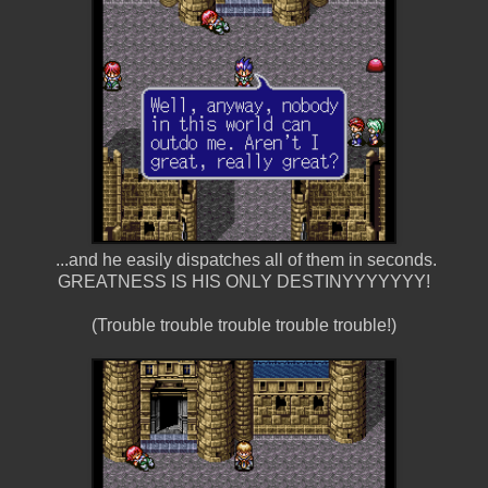
...and he easily dispatches all of them in seconds.
GREATNESS IS HIS ONLY DESTINYYYYYYY!
(Trouble trouble trouble trouble trouble!)