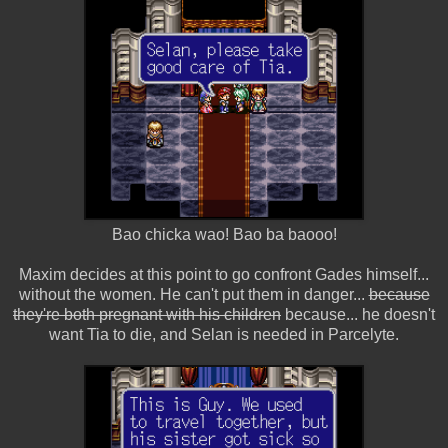
Bao chicka wao! Bao ba baooo!
Maxim decides at this point to go confront Gades himself...
without the women. He can't put them in danger...
because
they're both pregnant with his children
because... he doesn't
want Tia to die, and Selan is needed in Parcelyte.