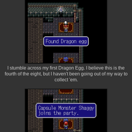
I stumble across my first Dragon Egg. I believe this is the
fourth of the eight, but I haven't been going out of my way to
collect 'em.