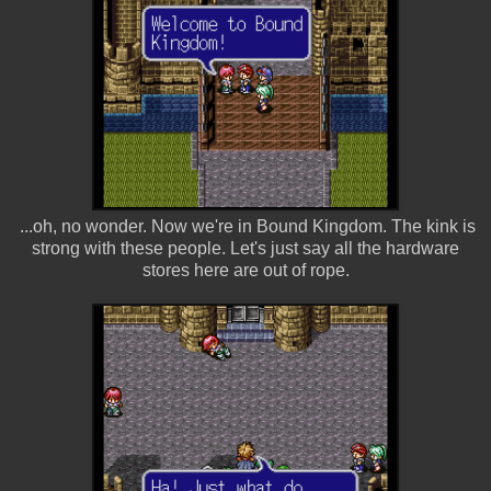
...oh, no wonder. Now we're in Bound Kingdom. The kink is
strong with these people. Let's just say all the hardware
stores here are out of rope.