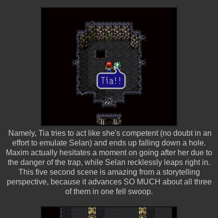
Namely, Tia tries to act like she's competent (no doubt in an
effort to emulate Selan) and ends up falling down a hole.
Maxim actually hesitates a moment on going after her due to
the danger of the trap, while Selan recklessly leaps right in.
This five second scene is amazing from a storytelling
perspective, because it advances SO MUCH about all three
of them in one fell swoop.