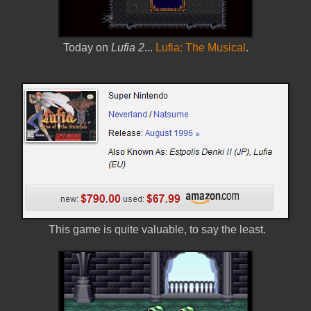
Today on
Lufia 2
...
Lufia: The Musical
.
This game is quite valuable, to say the least.