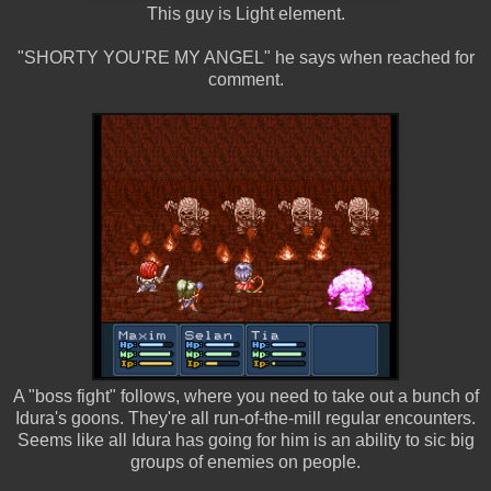
This guy is Light element.
"SHORTY YOU'RE MY ANGEL" he says when reached for
comment.
A "boss fight" follows, where you need to take out a bunch of
Idura's goons. They're all run-of-the-mill regular encounters.
Seems like all Idura has going for him is an ability to sic big
groups of enemies on people.