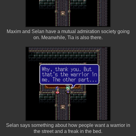
Maxim and Selan have a mutual admiration society going
on. Meanwhile, Tia is also there.
Selan says something about how people want a warrior in
the street and a freak in the bed.