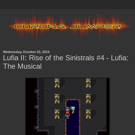
Wednesday, October 22, 2014
Lufia II: Rise of the Sinistrals #4 - Lufia:
The Musical