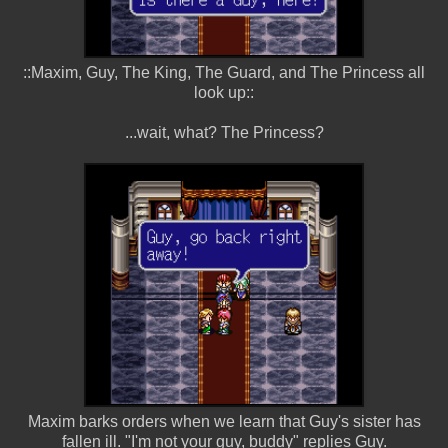
::Maxim, Guy, The King, The Guard, and The Princess all
look up::
...wait, what? The Princess?
Maxim barks orders when we learn that Guy's sister has
fallen ill. "I'm not your guy, buddy" replies Guy.