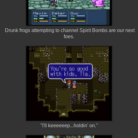
Drunk frogs attempting to channel Spirit Bombs are our next
foes.
"I'll keeeeeep...holdin' on."