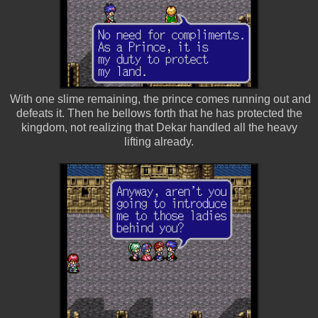
With one slime remaining, the prince comes running out and
defeats it. Then he bellows forth that he has protected the
kingdom, not realizing that Dekar handled all the heavy
lifting already.