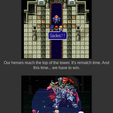
Our heroes reach the top of the tower. It's rematch time. And
this time... we have to win.