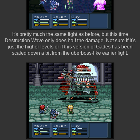
It's pretty much the same fight as before, but this time
Destruction Wave only does half the damage. Not sure if it's
just the higher levels or if this version of Gades has been
scaled down a bit from the uberboss-like earlier fight.