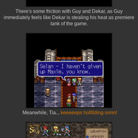
There's some friction with Guy and Dekar, as Guy
immediately feels like Dekar is stealing his heat as premiere
tank of the game.
Meanwhile, Tia...
keeeeeps hollllding onnn!