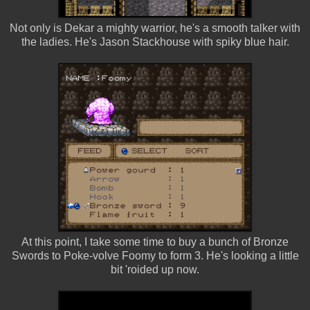
Not only is Dekar a mighty warrior, he's a smooth talker with
the ladies. He's Jason Stackhouse with spiky blue hair.
At this point, I take some time to buy a bunch of Bronze
Swords to Poke-volve Foomy to form 3. He's looking a little
bit 'roided up now.