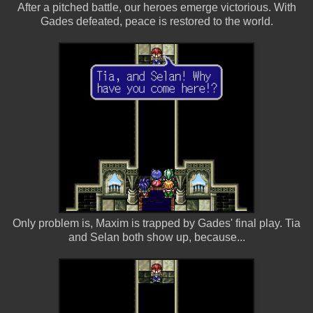
After a pitched battle, our heroes emerge victorious. With
Gades defeated, peace is restored to the world.
Only problem is, Maxim is trapped by Gades' final play. Tia
and Selan both show up, because...