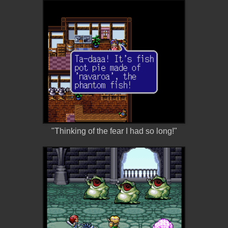
"Thinking of the fear I had so long!"