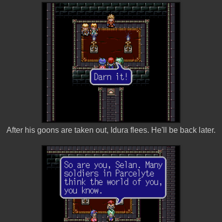
After his goons are taken out, Idura flees. He'll be back later.