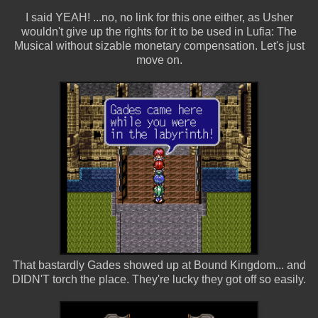
I said YEAH! ...no, no link for this one either, as Usher
wouldn't give up the rights for it to be used in Lufia: The
Musical without sizable monetary compensation. Let's just
move on.
That bastardly Gades showed up at Bound Kingdom... and
DIDN'T torch the place. They're lucky they got off so easily.