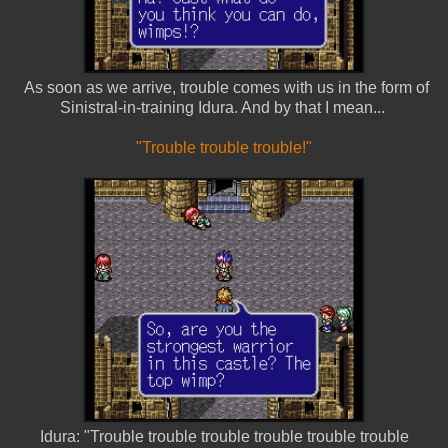
As soon as we arrive, trouble comes with us in the form of
Sinistral-in-training Idura. And by that I mean...
"Trouble trouble trouble!"
Idura: "Trouble trouble trouble trouble trouble trouble