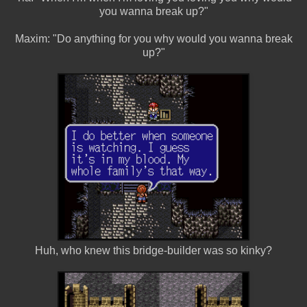
you wanna break up?"
Maxim: "Do anything for you why would you wanna break
up?"
Huh, who knew this bridge-builder was so kinky?