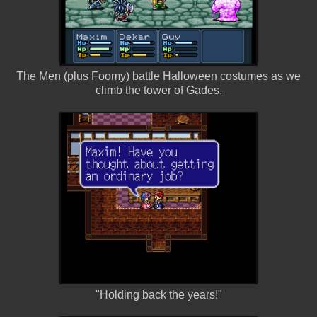
The Men (plus Foomy) battle Halloween costumes as we
climb the tower of Gades.
"Holding back the years!"