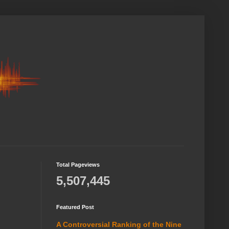
Total Pageviews
5,507,445
Featured Post
A Controversial Ranking of the Nine