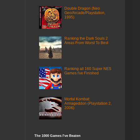
Double Dragon (Neo
Geo/Arcade/Playstation,
1995)
Ranking the Dark Souls 2
Areas From Worst To Best
Ranking all 160 Super NES
Games I've Finished
Mortal Kombat:
Armageddon (Playstation 2,
2006)
The 1000 Games I've Beaten