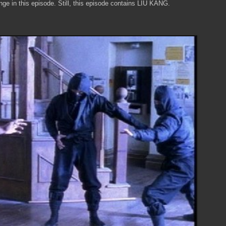
ge in this episode. Still, this episode contains LIU KANG.