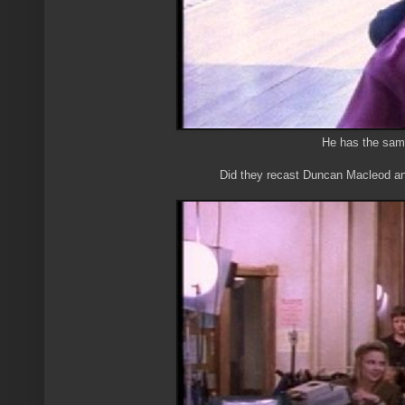
He has the sam
Did they recast Duncan Macleod and 