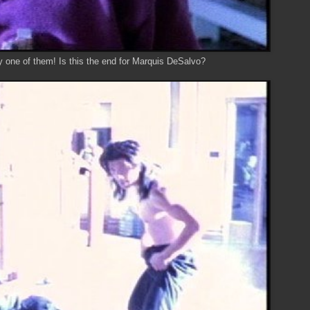
y one of them! Is this the end for Marquis DeSalvo?