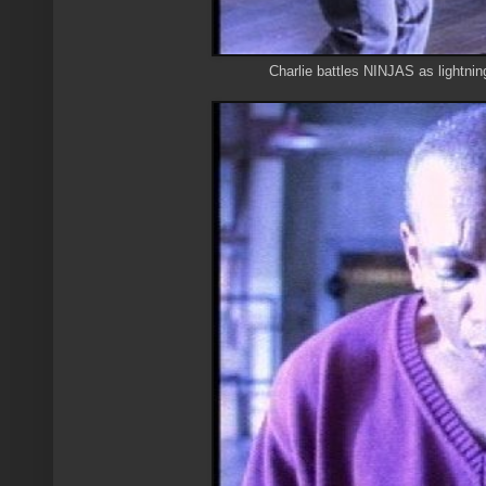
Charlie battles NINJAS as lightni