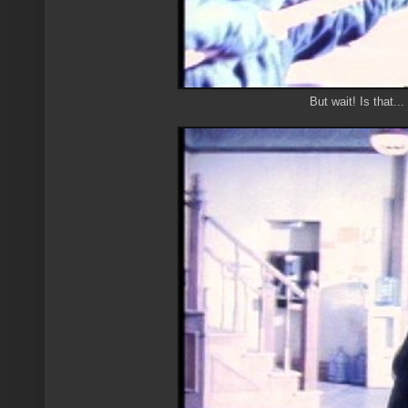
But wait! Is that.