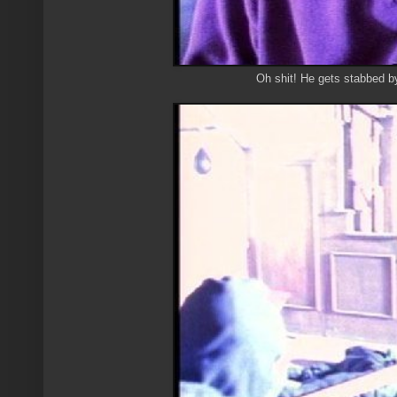
Oh shit! He gets stabbed b