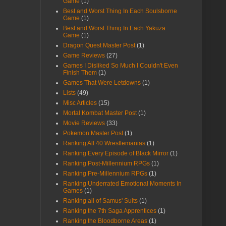
Game
(1)
Best and Worst Thing In Each Soulsborne
Game
(1)
Best and Worst Thing In Each Yakuza
Game
(1)
Dragon Quest Master Post
(1)
Game Reviews
(27)
Games I Disliked So Much I Couldn't Even
Finish Them
(1)
Games That Were Letdowns
(1)
Lists
(49)
Misc Articles
(15)
Mortal Kombat Master Post
(1)
Movie Reviews
(33)
Pokemon Master Post
(1)
Ranking All 40 Wrestlemanias
(1)
Ranking Every Episode of Black Mirror
(1)
Ranking Post-Millennium RPGs
(1)
Ranking Pre-Millennium RPGs
(1)
Ranking Underrated Emotional Moments In
Games
(1)
Ranking all of Samus' Suits
(1)
Ranking the 7th Saga Apprentices
(1)
Ranking the Bloodborne Areas
(1)