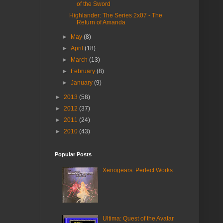
of the Sword
Highlander: The Series 2x07 - The
Return of Amanda
►
May
(8)
►
April
(18)
►
March
(13)
►
February
(8)
►
January
(9)
►
2013
(58)
►
2012
(37)
►
2011
(24)
►
2010
(43)
Popular Posts
Xenogears: Perfect Works
Ultima: Quest of the Avatar