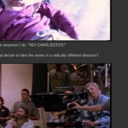
e response I do. "NO! CHARLIEEEEE!"
decide to take the series in a radically different direction?