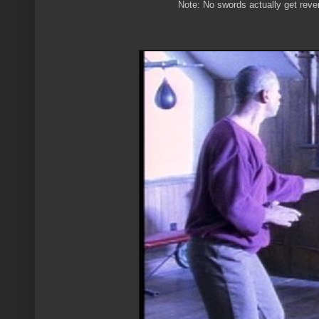
Note: No swords actually get reven