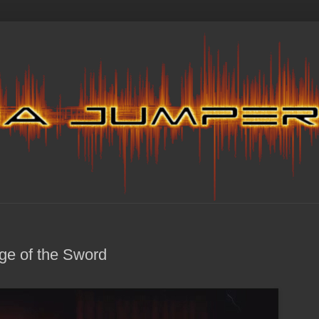
ge of the Sword