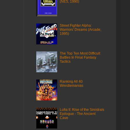
(NES, 1990)
Street Fighter Alpha:
Warriors' Dreams (Arcade,
1995)
The Top Ten Most Difficult
Battles In Final Fantasy
Tactics
Ranking All 40
Wrestlemanias
Lufia II: Rise of the Sinistrals
Epilogue - The Ancient
Cave