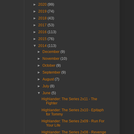
►
2020
(99)
►
2019
(74)
►
2018
(43)
►
2017
(53)
►
2016
(113)
►
2015
(76)
▼
2014
(113)
►
December
(9)
►
November
(10)
►
October
(9)
►
September
(9)
►
August
(7)
►
July
(8)
▼
June
(5)
Highlander: The Series 2x11 - The
Fighter
Highlander: The Series 2x10 - Epitaph
for Tommy
Highlander: The Series 2x09 - Run For
Your Life
Highlander: The Series 2x08 - Revenge