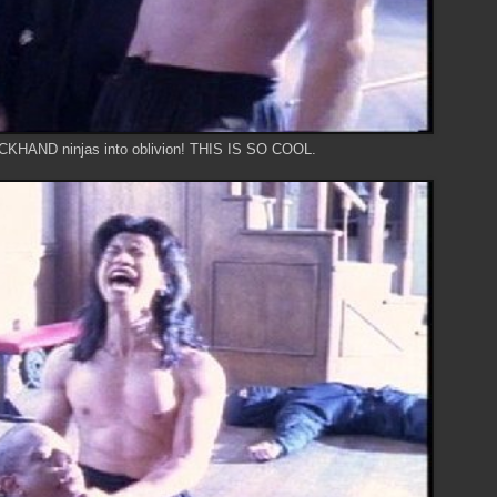
CKHAND ninjas into oblivion! THIS IS SO COOL.