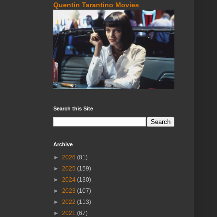
Quentin Tarantino Movies
Search this Site
Archive
►
2026
(81)
►
2025
(159)
►
2024
(130)
►
2023
(107)
►
2022
(113)
►
2021
(67)