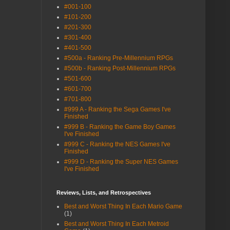
#001-100
#101-200
#201-300
#301-400
#401-500
#500a - Ranking Pre-Millennium RPGs
#500b - Ranking Post-Millennium RPGs
#501-600
#601-700
#701-800
#999 A - Ranking the Sega Games I've
Finished
#999 B - Ranking the Game Boy Games
I've Finished
#999 C - Ranking the NES Games I've
Finished
#999 D - Ranking the Super NES Games
I've Finished
Reviews, Lists, and Retrospectives
Best and Worst Thing In Each Mario Game
(1)
Best and Worst Thing In Each Metroid