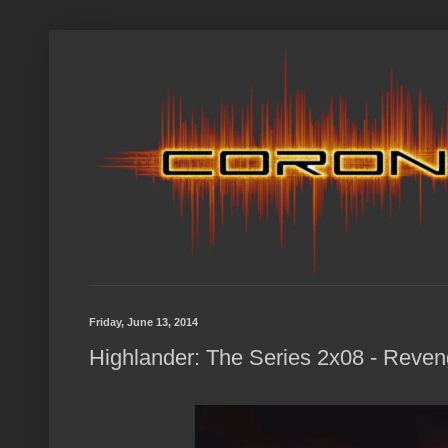
Friday, June 13, 2014
Highlander: The Series 2x08 - Reven