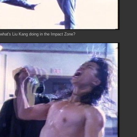
.. what's Liu Kang doing in the Impact Zone?