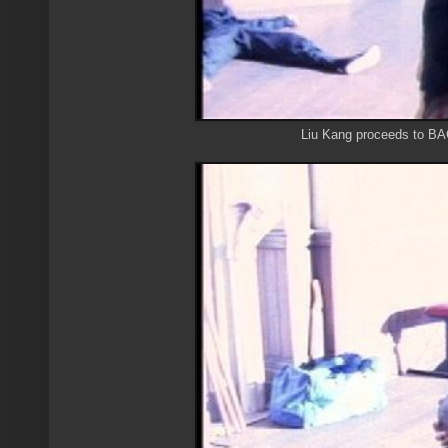
Liu Kang proceeds to BA