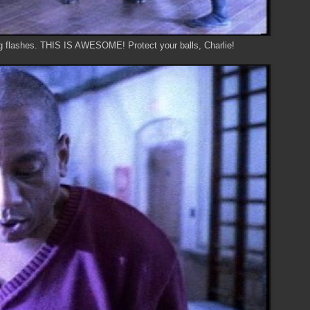
ng flashes. THIS IS AWESOME! Protect your balls, Charlie!