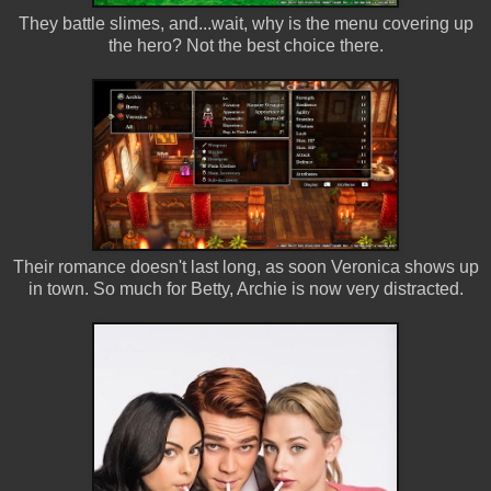
They battle slimes, and...wait, why is the menu covering up
the hero? Not the best choice there.
Their romance doesn't last long, as soon Veronica shows up
in town. So much for Betty, Archie is now very distracted.