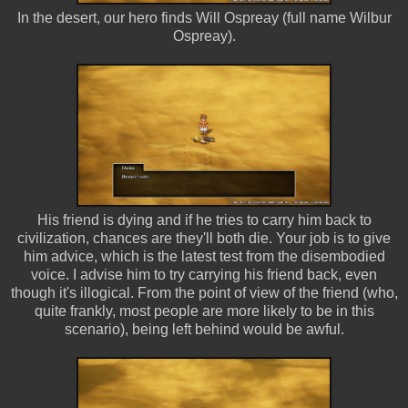
In the desert, our hero finds Will Ospreay (full name Wilbur
Ospreay).
His friend is dying and if he tries to carry him back to
civilization, chances are they'll both die. Your job is to give
him advice, which is the latest test from the disembodied
voice. I advise him to try carrying his friend back, even
though it's illogical. From the point of view of the friend (who,
quite frankly, most people are more likely to be in this
scenario), being left behind would be awful.