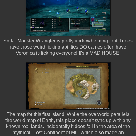
So far Monster Wrangler is pretty underwhelming, but it does
have those weird licking abilities DQ games often have.
Veronica is licking everyone! It's a MAD HOUSE!
The map for this first island. While the overworld parallels
the world map of Earth, this place doesn't sync up with any
known real lands. Incidentally it does fall in the area of the
mythical "Lost Continent of Mu" which also made an