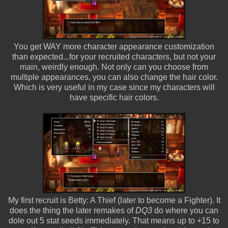
You get WAY more character appearance customization
than expected...for your recruited characters, but not your
main, weirdly enough. Not only can you choose from
multiple appearances, you can also change the hair color.
Which is very useful in my case since my characters will
have specific hair colors.
My first recruit is Betty: A Thief (later to become a Fighter). It
does the thing the later remakes of
DQ3
do where you can
dole out 5 stat seeds immediately. That means up to +15 to