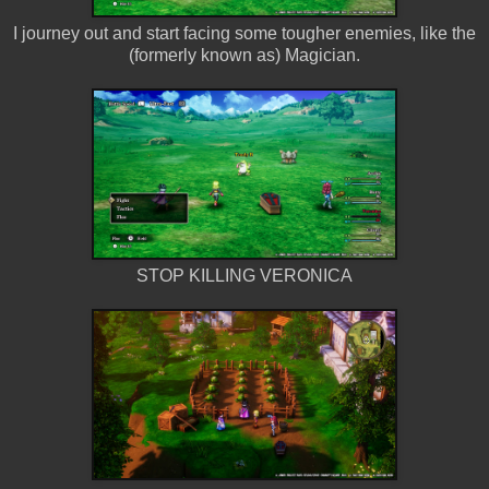
I journey out and start facing some tougher enemies, like the
(formerly known as) Magician.
STOP KILLING VERONICA