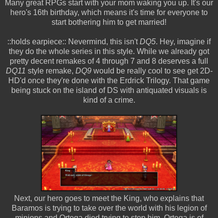
Many great RPGs start with your mom waking you up. It's our
hero's 16th birthday, which means it's time for everyone to
start bothering him to get married!
::holds earpiece:: Nevermind, this isn't
DQ5
. Hey, imagine if
they do the whole series in this style. While we already got
pretty decent remakes of 4 through 7 and 8 deserves a full
DQ11
style remake,
DQ9
would be really cool to see get 2D-
HD'd once they're done with the Erdrick Trilogy. That game
being stuck on the island of DS with antiquated visuals is
kind of a crime.
Next, our hero goes to meet the King, who explains that
Baramos is trying to take over the world with his legion of
minions and Ortega died trying to stop him. Ortega is of