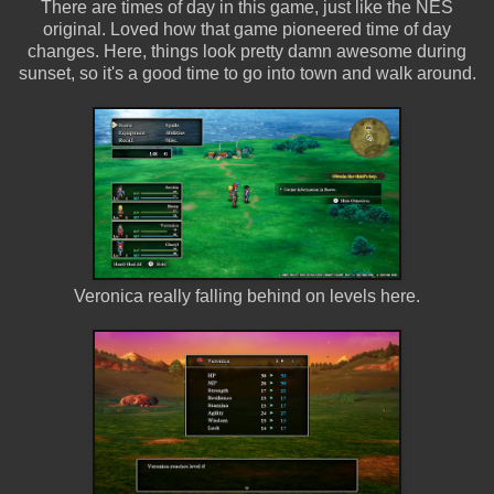
There are times of day in this game, just like the NES
original. Loved how that game pioneered time of day
changes. Here, things look pretty damn awesome during
sunset, so it's a good time to go into town and walk around.
Veronica really falling behind on levels here.