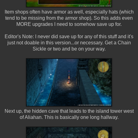
Item shops often have armor as well, especially hats (which
tend to be missing from the armor shop). So this adds even
MORE upgrades I need to somehow save up for.
Editor's Note: I never did save up for any of this stuff and it's
just not doable in this version...or necessary. Get a Chain
Sickle or two and be on your way.
Next up, the hidden cave that leads to the island tower west
of Aliahan. This is basically one long hallway.