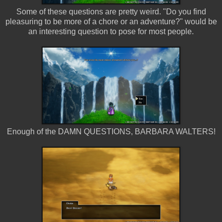
Some of these questions are pretty weird. "Do you find
pleasuring to be more of a chore or an adventure?" would be
an interesting question to pose for most people.
Enough of the DAMN QUESTIONS, BARBARA WALTERS!