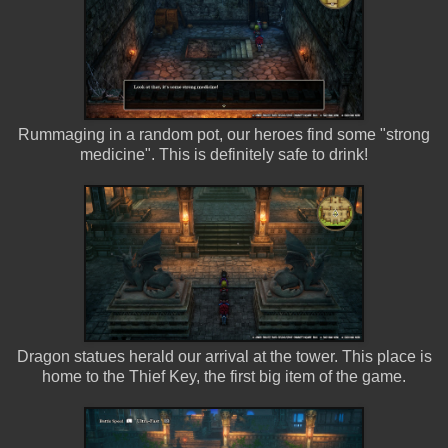
Rummaging in a random pot, our heroes find some "strong
medicine". This is definitely safe to drink!
Dragon statues herald our arrival at the tower. This place is
home to the Thief Key, the first big item of the game.