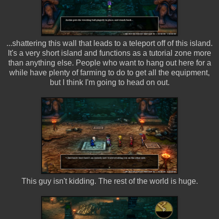
...shattering this wall that leads to a teleport off of this island.
It's a very short island and functions as a tutorial zone more
than anything else. People who want to hang out here for a
while have plenty of farming to do to get all the equipment,
but I think I'm going to head on out.
This guy isn't kidding. The rest of the world is huge.