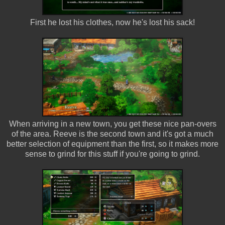
First he lost his clothes, now he's lost his sack!
When arriving in a new town, you get these nice pan-overs
of the area. Reeve is the second town and it's got a much
better selection of equipment than the first, so it makes more
sense to grind for this stuff if you're going to grind.