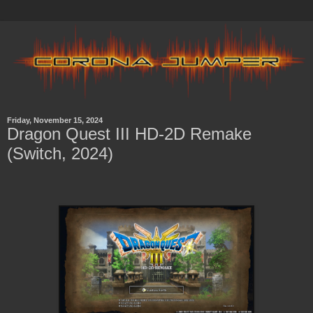
Friday, November 15, 2024
Dragon Quest III HD-2D Remake
(Switch, 2024)