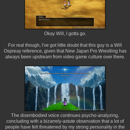
Okay Will, I gotta go.
For real though, I've got little doubt that this guy is a Will
Ospreay reference, given that New Japan Pro Wrestling has
always been upstream from video game culture over there.
The disembodied voice continues psycho-analyzing,
concluding with a bizarrely-astute observation that a lot of
people have felt threatened by my strong personality in the