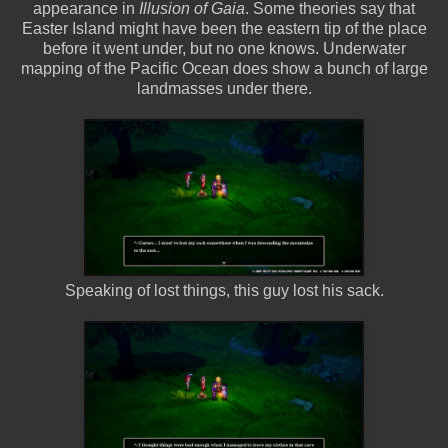
appearance in
Illusion of Gaia
. Some theories say that
Easter Island might have been the eastern tip of the place
before it went under, but no one knows. Underwater
mapping of the Pacific Ocean does show a bunch of large
landmasses under there.
Speaking of lost things, this guy lost his sack.