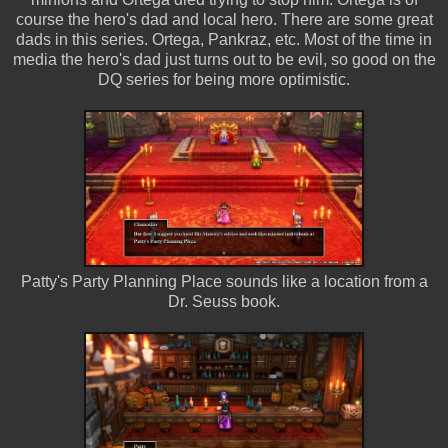
course the hero's dad and local hero. There are some great
dads in this series. Ortega, Pankraz, etc. Most of the time in
media the hero's dad just turns out to be evil, so good on the
DQ series for being more optimistic.
Patty's Party Planning Place sounds like a location from a
Dr. Seuss book.