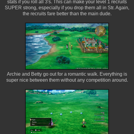
stats if you roll all 3's. This can make your level 1 recruits
SUPER strong, especially if you drop them all in Str. Again,
the recruits fare better than the main dude.
Archie and Betty go out for a romantic walk. Everything is
super nice between them without any competition around.