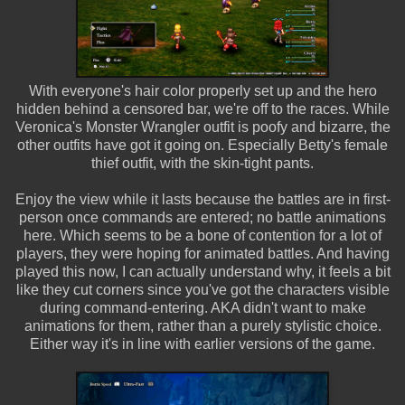
With everyone's hair color properly set up and the hero
hidden behind a censored bar, we're off to the races. While
Veronica's Monster Wrangler outfit is poofy and bizarre, the
other outfits have got it going on. Especially Betty's female
thief outfit, with the skin-tight pants.
Enjoy the view while it lasts because the battles are in first-
person once commands are entered; no battle animations
here. Which seems to be a bone of contention for a lot of
players, they were hoping for animated battles. And having
played this now, I can actually understand why, it feels a bit
like they cut corners since you've got the characters visible
during command-entering. AKA didn't want to make
animations for them, rather than a purely stylistic choice.
Either way it's in line with earlier versions of the game.