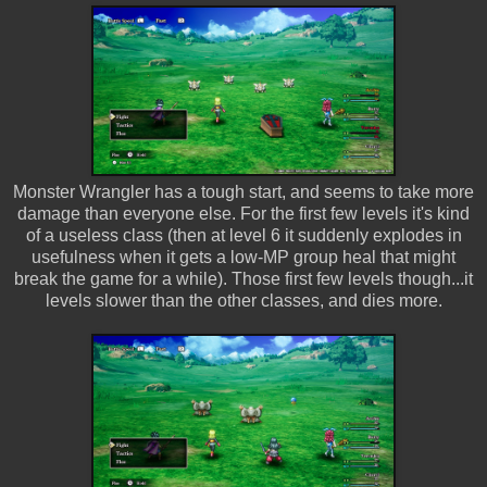
Monster Wrangler has a tough start, and seems to take more
damage than everyone else. For the first few levels it's kind
of a useless class (then at level 6 it suddenly explodes in
usefulness when it gets a low-MP group heal that might
break the game for a while). Those first few levels though...it
levels slower than the other classes, and dies more.