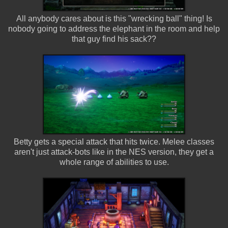
All anybody cares about is this "wrecking ball" thing! Is
nobody going to address the elephant in the room and help
that guy find his sack??
Betty gets a special attack that hits twice. Melee classes
aren't just attack-bots like in the NES version, they get a
whole range of abilities to use.