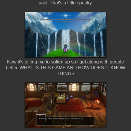
past. That's a little spooky.
Now it's telling me to soften up so I get along with people
better. WHAT IS THIS GAME AND HOW DOES IT KNOW
THINGS