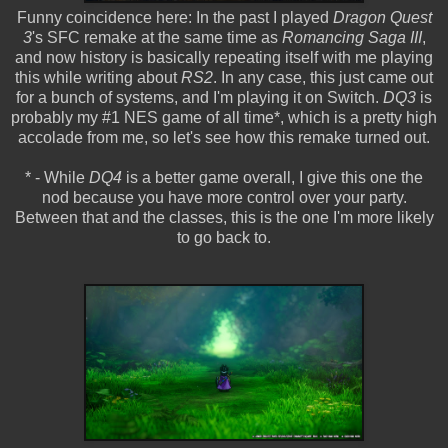
Funny coincidence here: In the past I played
Dragon Quest
3
's SFC remake at the same time as
Romancing Saga III
,
and now history is basically repeating itself with me playing
this while writing about
RS2
. In any case, this just came out
for a bunch of systems, and I'm playing it on Switch.
DQ3
is
probably my #1 NES game of all time*, which is a pretty high
accolade from me, so let's see how this remake turned out.
* - While
DQ4
is a better game overall, I give this one the
nod because you have more control over your party.
Between that and the classes, this is the one I'm more likely
to go back to.