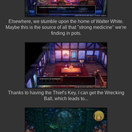
Elsewhere, we stumble upon the home of Walter White.
Maybe this is the source of all that "strong medicine" we're
finding in pots.
Thanks to having the Thief's Key, I can get the Wrecking
Ball, which leads to...