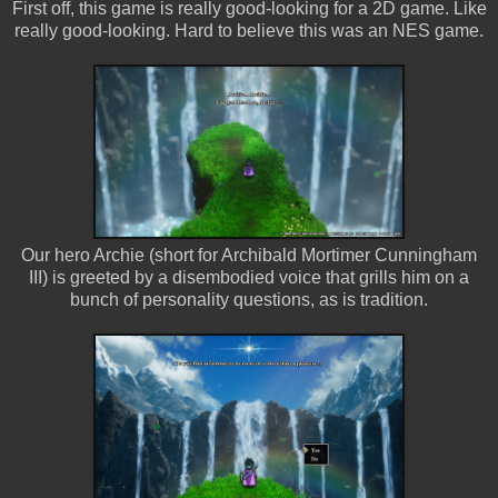
First off, this game is really good-looking for a 2D game. Like
really good-looking. Hard to believe this was an NES game.
Our hero Archie (short for Archibald Mortimer Cunningham
III) is greeted by a disembodied voice that grills him on a
bunch of personality questions, as is tradition.