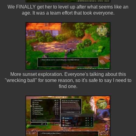
We FINALLY get her to level up after what seems like an
age. It was a team effort that took everyone.
More sunset exploration. Everyone's talking about this
"wrecking ball" for some reason, so it's safe to say I need to
find one.