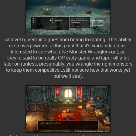
At level 6, Veronica goes from boring to roaring. This ability
is so overpowered at this point that it's kinda ridiculous.
Interested to see what else Monster Wranglers get, as
they're said to be really OP early-game and taper off a bit
later on (unless, presumably, you wrangle the right monsters
to keep them competitive...still not sure how that works yet
but we'll see).