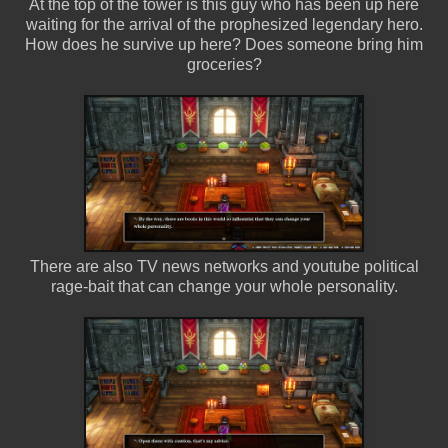
At the top of the tower is this guy who has been up here
waiting for the arrival of the prophesized legendary hero.
How does he survive up here? Does someone bring him
groceries?
There are also TV news networks and youtube political
rage-bait that can change your whole personality.