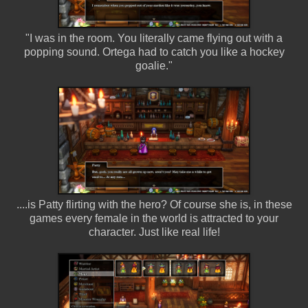
"I was in the room. You literally came flying out with a
popping sound. Ortega had to catch you like a hockey
goalie."
....is Patty flirting with the hero? Of course she is, in these
games every female in the world is attracted to your
character. Just like real life!