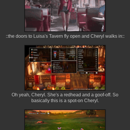
::the doors to Luisa's Tavern fly open and Cheryl walks in::
Oh yeah, Cheryl. She's a redhead and a goof-off. So
basically this is a spot-on Cheryl.