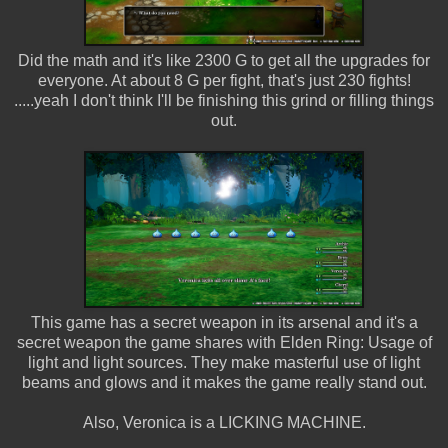
Did the math and it's like 2300 G to get all the upgrades for
everyone. At about 8 G per fight, that's just 230 fights!
.....yeah I don't think I'll be finishing this grind or filling things
out.
This game has a secret weapon in its arsenal and it's a
secret weapon the game shares with Elden Ring: Usage of
light and light sources. They make masterful use of light
beams and glows and it makes the game really stand out.
Also, Veronica is a LICKING MACHINE.