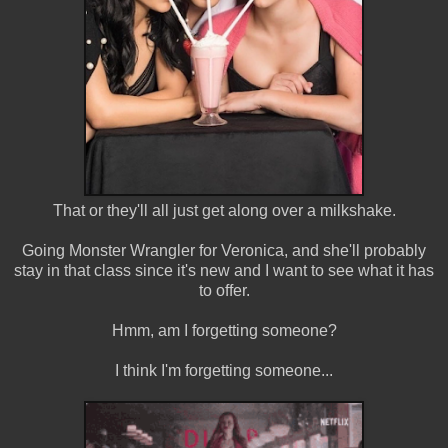
That or they'll all just get along over a milkshake.
Going Monster Wrangler for Veronica, and she'll probably
stay in that class since it's new and I want to see what it has
to offer.
Hmm, am I forgetting someone?
I think I'm forgetting someone...