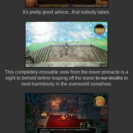
It's pretty good advice...that nobody takes.
This completely-missable view from the tower pinnacle is a
sight to behold before leaping off the tower
to our deaths
to
land harmlessly in the overworld somehow.