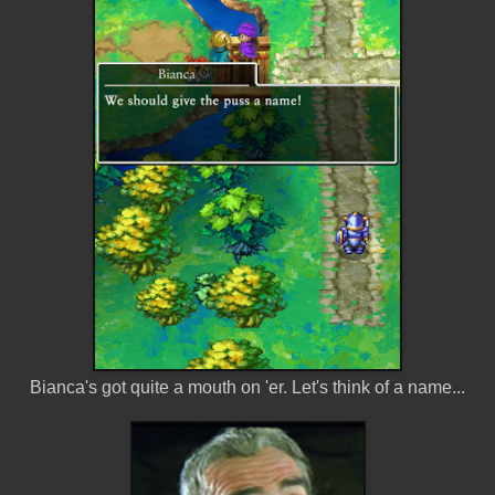
Bianca's got quite a mouth on 'er. Let's think of a name...