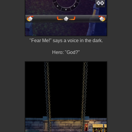
"Fear Me!" says a voice in the dark.
Hero: "God?"