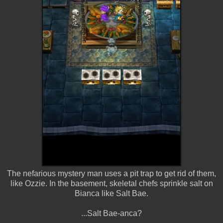
The nefarious mystery man uses a pit trap to get rid of them,
like Ozzie. In the basement, skeletal chefs sprinkle salt on
Bianca like Salt Bae.
...Salt Bae-anca?