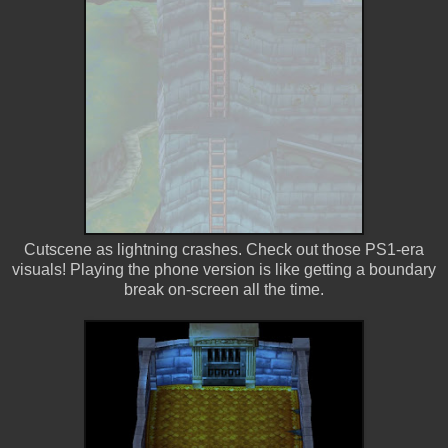
Cutscene as lightning crashes. Check out those PS1-era
visuals! Playing the phone version is like getting a boundary
break on-screen all the time.