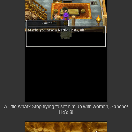
A little what? Stop trying to set him up with women, Sancho!
He's 8!