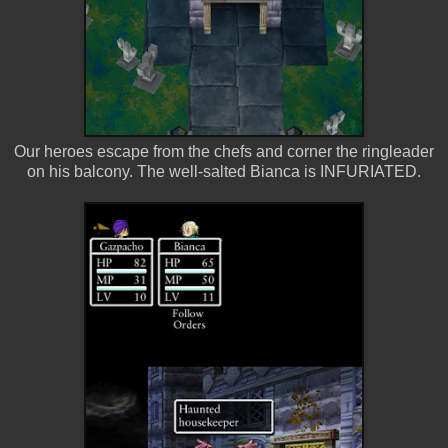
Our heroes escape from the chefs and corner the ringleader
on his balcony. The well-salted Bianca is INFURIATED.