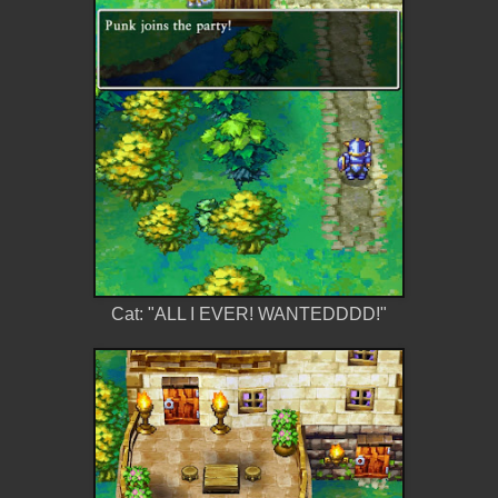
Cat: "ALL I EVER! WANTEDDDD!"