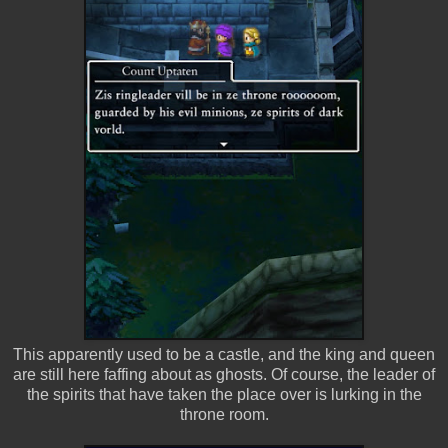
This apparently used to be a castle, and the king and queen
are still here faffing about as ghosts. Of course, the leader of
the spirits that have taken the place over is lurking in the
throne room.