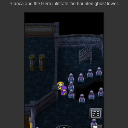
Bianca and the Hero infiltrate the haunted ghost tower.