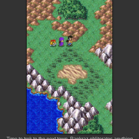
Time to trek to the next town. Pankraz obliterates anything