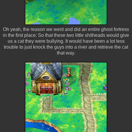
Oh yeah, the reason we went and did an entire ghost fortress
in the first place: So that these two little shitheads would give
us a cat they were bullying. It would have been a lot less
trouble to just knock the guys into a river and retrieve the cat
that way.