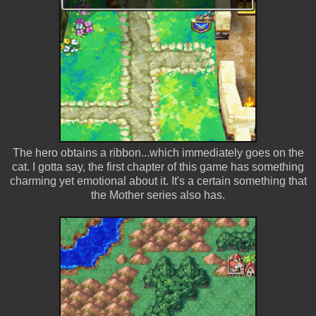
The hero obtains a ribbon...which immediately goes on the
cat. I gotta say, the first chapter of this game has something
charming yet emotional about it. It's a certain something that
the Mother series also has.