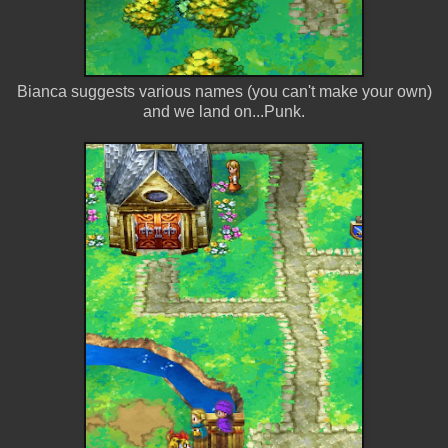
Bianca suggests various names (you can't make your own)
and we land on...Punk.