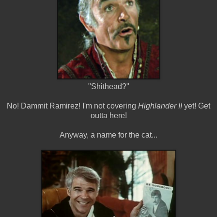
"Shithead?"
No! Dammit Ramirez! I'm not covering
Highlander II
yet! Get
outta here!
Anyway, a name for the cat...