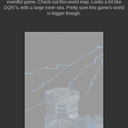
eventful game. Check out this world map. Looks a bit like
DQIV'
s, with a large inner sea. Pretty sure this game's world
is bigger though.