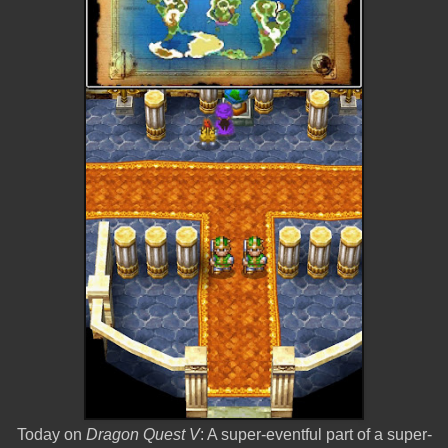
Today on
Dragon Quest V
: A super-eventful part of a super-