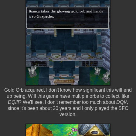
Gold Orb acquired. I don't know how significant this will end
up being. Will this game have multiple orbs to collect, like
DQIII
? We'll see. I don't remember too much about
DQV
,
since it's been about 20 years and I only played the SFC
version.