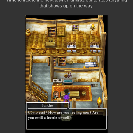
that shows up on the way.