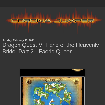
Sunday, February 13, 2022
Dragon Quest V: Hand of the Heavenly
Bride, Part 2 - Faerie Queen