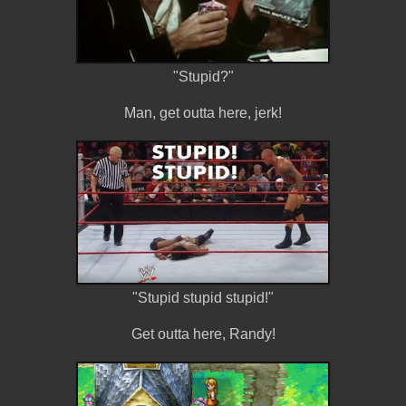
"Stupid?"
Man, get outta here, jerk!
"Stupid stupid stupid!"
Get outta here, Randy!