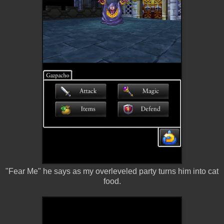
"Fear Me" he says as my overleveled party turns him into cat
food.