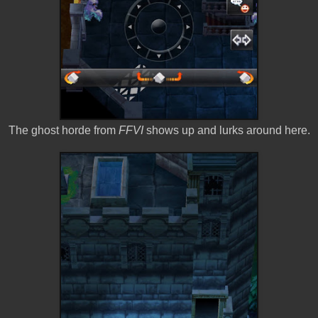
The ghost horde from
FFVI
shows up and lurks around here.