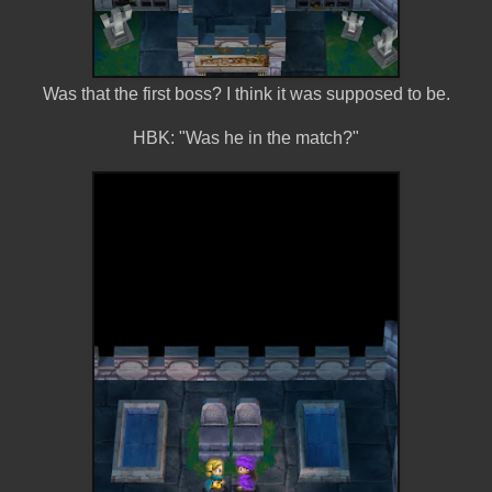
Was that the first boss? I think it was supposed to be.
HBK: "Was he in the match?"