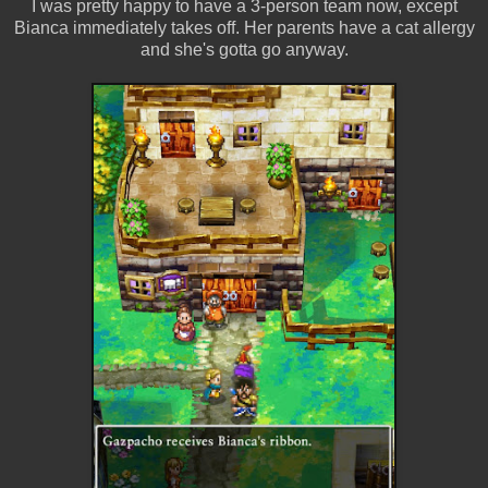
I was pretty happy to have a 3-person team now, except
Bianca immediately takes off. Her parents have a cat allergy
and she's gotta go anyway.