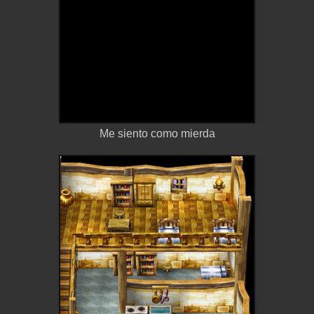
Me siento como mierda