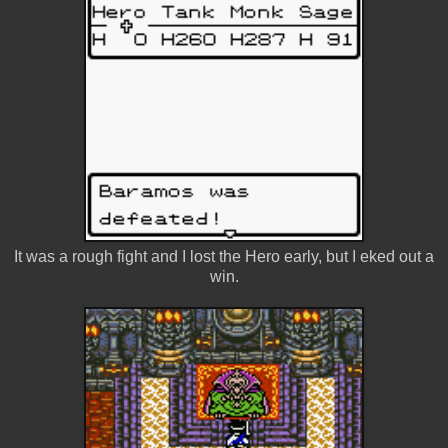
It was a rough fight and I lost the Hero early, but I eked out a
win.