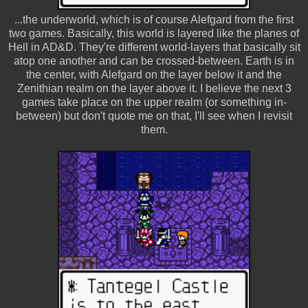
...the underworld, which is of course Alefgard from the first
two games. Basically, this world is layered like the planes of
Hell in AD&D. They're different world-layers that basically sit
atop one another and can be crossed-between. Earth is in
the center, with Alefgard on the layer below it and the
Zenithian realm on the layer above it. I believe the next 3
games take place on the upper realm (or something in-
between) but don't quote me on that, I'll see when I revisit
them.