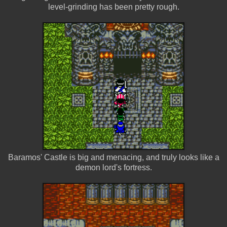
level-grinding has been pretty rough.
Baramos' Castle is big and menacing, and truly looks like a
demon lord's fortress.