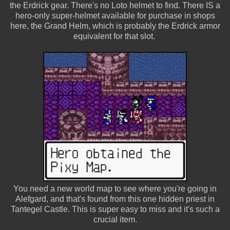
the Erdrick gear. There's no Loto helmet to find. There IS a
hero-only super-helmet available for purchase in shops
here, the Grand Helm, which is probably the Erdrick armor
equivalent for that slot.
You need a new world map to see where you're going in
Alefgard, and that's found from this one hidden priest in
Tantegel Castle. This is super easy to miss and it's such a
crucial item.