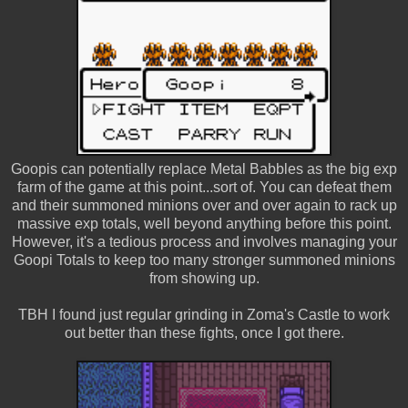
Goopis can potentially replace Metal Babbles as the big exp
farm of the game at this point...sort of. You can defeat them
and their summoned minions over and over again to rack up
massive exp totals, well beyond anything before this point.
However, it's a tedious process and involves managing your
Goopi Totals to keep too many stronger summoned minions
from showing up.
TBH I found just regular grinding in Zoma's Castle to work
out better than these fights, once I got there.