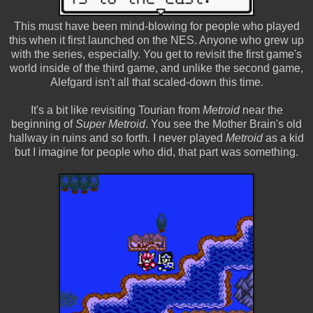
This must have been mind-blowing for people who played
this when it first launched on the NES. Anyone who grew up
with the series, especially. You get to revisit the first game's
world inside of the third game, and unlike the second game,
Alefgard isn't all that scaled-down this time.
It's a bit like revisiting Tourian from
Metroid
near the
beginning of
Super Metroid
. You see the Mother Brain's old
hallway in ruins and so forth. I never played
Metroid
as a kid
but I imagine for people who did, that part was something.