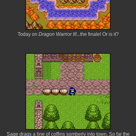
Today on
Dragon Warrior III
...the finale! Or is it?
Sage drags a line of coffins somberly into town. So far the