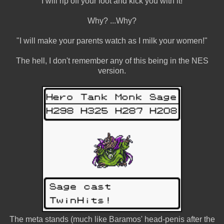
"I will rip off your foot and kick you with it!"
Why? ...Why?
"I will make your parents watch as I milk your women!"
The hell, I don't remember any of this being in the NES
version.
The meta stands (much like Baramos' head-penis after the