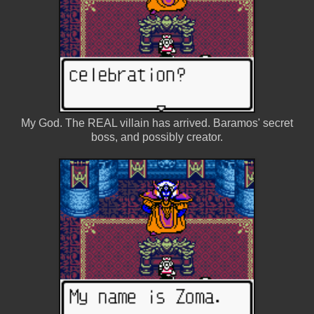
My God. The REAL villain has arrived. Baramos' secret
boss, and possibly creator.