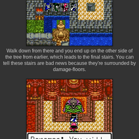
Walk down from there and you end up on the other side of
the tree from earlier, which leads to the final stairs. You can
tell these stairs are bad news because they're surrounded by
damage-floors.