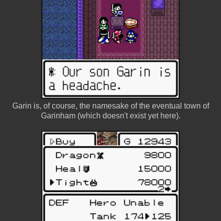
Garin is, of course, the namesake of the eventual town of
Garinham (which doesn't exist yet here).