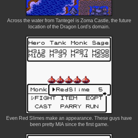
Across the water from Tantegel is Zoma Castle, the future
location of the Dragon Lord's domain.
Even Red Slimes make an appearance. These guys have
been pretty MIA since the first game.