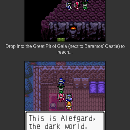
Drop into the Great Pit of Gaia (next to Baramos' Castle) to
reach...