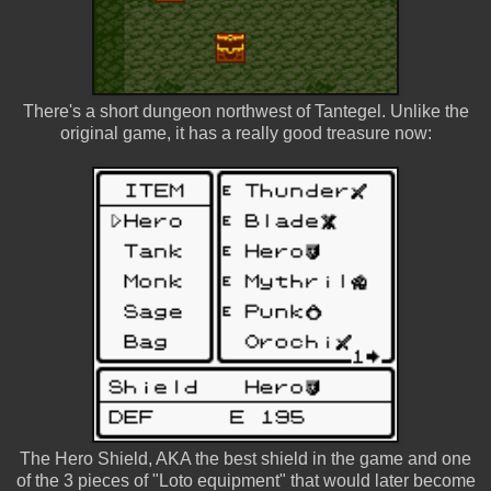
There's a short dungeon northwest of Tantegel. Unlike the
original game, it has a really good treasure now:
The Hero Shield, AKA the best shield in the game and one
of the 3 pieces of "Loto equipment" that would later become