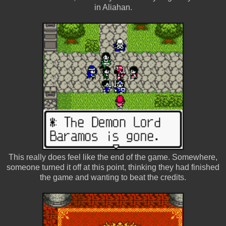
in Aliahan.
This really does feel like the end of the game. Somewhere,
someone turned it off at this point, thinking they had finished
the game and wanting to beat the credits.