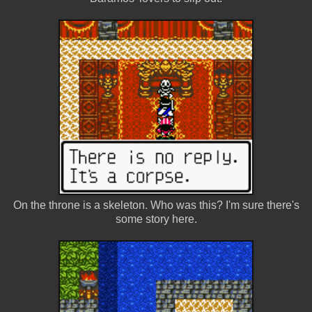
On the throne is a skeleton. Who was this? I'm sure there's
some story here.