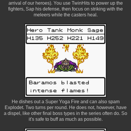
arrival of our heroes). You use TwinHits to power up the
fighters, Sap his defense, then focus on striking with the
meleers while the casters heal.
He dishes out a Super Yoga Fire and can also spam
Explodet. Two turns per round. He does not, however, have
a dispel, like other final boss types in the series often do. So
it's safe to buff as much as possible.