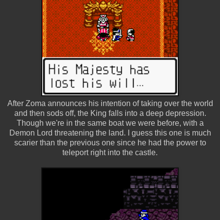
After Zoma announces his intention of taking over the world
and then sods off, the King falls into a deep depression.
Though we're in the same boat we were before, with a
Demon Lord threatening the land. I guess this one is much
scarier than the previous one since he had the power to
teleport right into the castle.