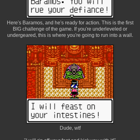
Here's Baramos, and he's ready for action. This is the first
BIG challenge of the game. If you're underleveled or
undergeared, this is where you're going to run into a wall.
Dude, wtf