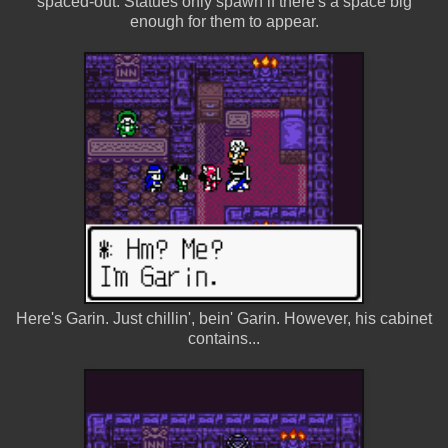
spaced-out. Statues only spawn if there's a space big
enough for them to appear.
Here's Garin. Just chillin', bein' Garin. However, his cabinet
contains...