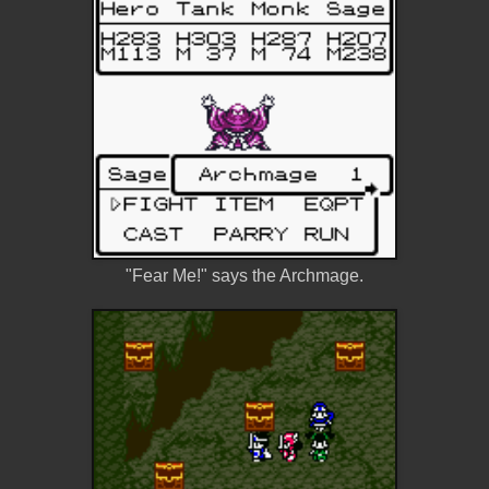
"Fear Me!" says the Archmage.