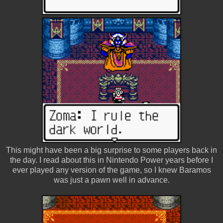
This might have been a big surprise to some players back in
the day. I read about this in Nintendo Power years before I
ever played any version of the game, so I knew Baramos
was just a pawn well in advance.