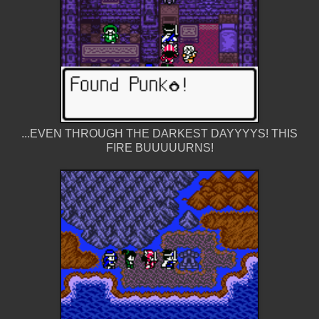
...EVEN THROUGH THE DARKEST DAYYYYS! THIS
FIRE BUUUUURNS!