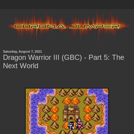
Saturday, August 7, 2021
Dragon Warrior III (GBC) - Part 5: The
Next World