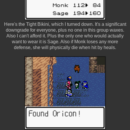
Here's the Tight Bikini, which I turned down. It's a significant
downgrade for everyone, plus no one in this group waxes.
Also I can't afford it. Plus the only one who would actually
want to wear it is Sage. Also if Monk loses any more
defense, she will physically die when hit by heals.