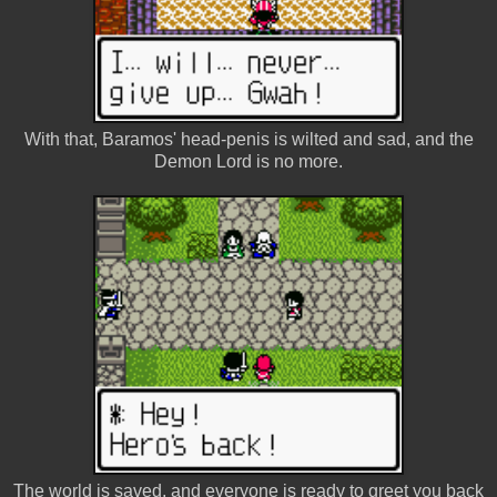
With that, Baramos' head-penis is wilted and sad, and the
Demon Lord is no more.
The world is saved, and everyone is ready to greet you back