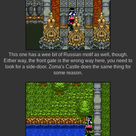
This one has a wee bit of Russian motif as well, though.
Either way, the front gate is the wrong way here, you need to
look for a side-door. Zoma's Castle does the same thing for
some reason.