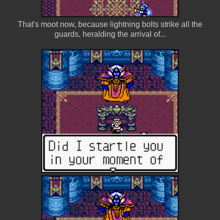
That's moot now, because lightning bolts strike all the
guards, heralding the arrival of...