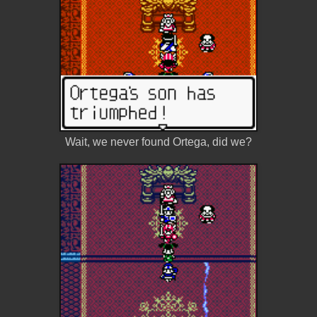
Wait, we never found Ortega, did we?