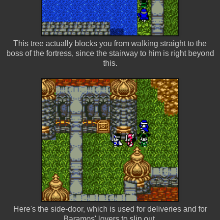
This tree actually blocks you from walking straight to the
boss of the fortress, since the stairway to him is right beyond
this.
Here's the side-door, which is used for deliveries and for
Baramos' lovers to slip out.