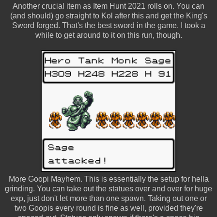
Another crucial item as Item Hunt 2021 rolls on. You can
(and should) go straight to Kol after this and get the King's
Sword forged. That's the best sword in the game. I took a
while to get around to it on this run, though.
More Goopi Mayhem. This is essentially the setup for hella
grinding. You can take out the statues over and over for huge
exp, just don't let more than one spawn. Taking out one or
two Goopis every round is fine as well, provided they're