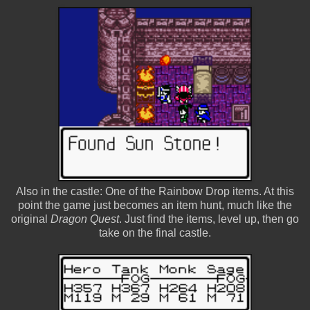
Also in the castle: One of the Rainbow Drop items. At this
point the game just becomes an item hunt, much like the
original
Dragon Quest
. Just find the items, level up, then go
take on the final castle.