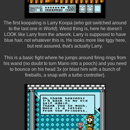
The first koopaling is Larry Koopa (who got switched around
to the last one in
World
). Weird thing is, here he doesn't
LOOK like Larry from the artwork. Larry is supposed to have
blue hair, not whatever this is. He looks more like Iggy here,
but rest assured, that's actually Larry.
This is a basic fight where he jumps around firing rings from
his wand (no doubt to turn Mario into a pooch) and you need
to bounce on his head 3x (or blast him with a bunch of
fireballs, a snap with a turbo controller).