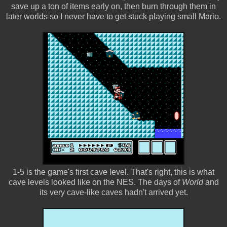
save up a ton of items early on, then burn through them in
later worlds so I never have to get stuck playing small Mario.
1-5 is the game's first cave level. That's right, this is what
cave levels looked like on the NES. The days of
World
and
its very cave-like caves hadn't arrived yet.