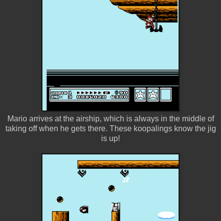
Mario arrives at the airship, which is always in the middle of
taking off when he gets there. These koopalings know the jig
is up!