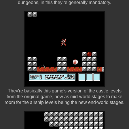
dungeons, in this they're generally mandatory.
They're basically this game's version of the castle levels
from the original game, now as mid-world stages to make
room for the airship levels being the new end-world stages.