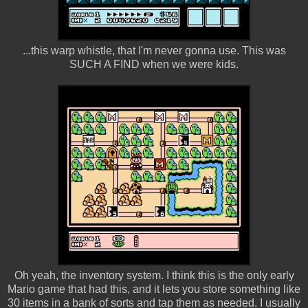
...this warp whistle, that I'm never gonna use. This was
SUCH A FIND when we were kids.
Oh yeah, the inventory system. I think this is the only early
Mario game that had this, and it lets you store something like
30 items in a bank of sorts and tap them as needed. I usually