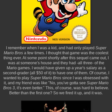
I remember when I was a kid, and had only played
Super
Mario Bros
a few times. I thought that game was the coolest
thing ever. At some point shortly after this sequel came out, I
was at someone's house and they had -all three- of the
Mario games. I would have given up a year's salary as a
second-grader (all $50 of it) to have one of them. Of course, I
wanted to play
Super Mario Bros
since I was obsessed with
it, and my friend was like "No, you've gotta see
Super Mario
Bros 3
, it's even better." This, of course, was hard to believe.
Better than the first one? So we fired it up, and it was.