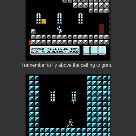
I remember to fly above the ceiling to grab...