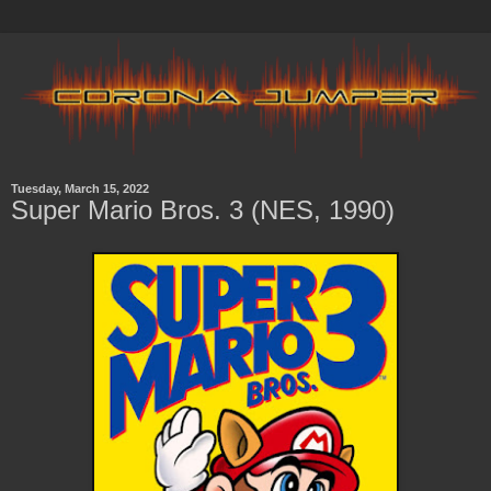
Tuesday, March 15, 2022
Super Mario Bros. 3 (NES, 1990)