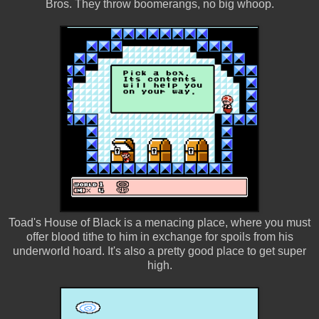
Bros. They throw boomerangs, no big whoop.
Toad's House of Black is a menacing place, where you must
offer blood tithe to him in exchange for spoils from his
underworld hoard. It's also a pretty good place to get super
high.