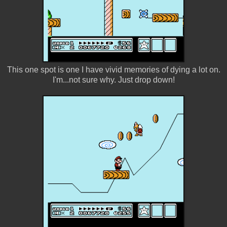
This one spot is one I have vivid memories of dying a lot on.
I'm...not sure why. Just drop down!