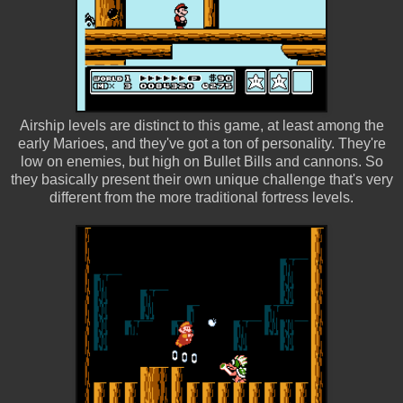
Airship levels are distinct to this game, at least among the
early Marioes, and they've got a ton of personality. They're
low on enemies, but high on Bullet Bills and cannons. So
they basically present their own unique challenge that's very
different from the more traditional fortress levels.