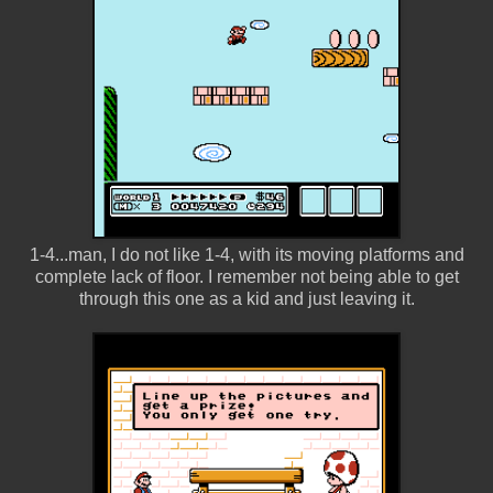
1-4...man, I do not like 1-4, with its moving platforms and
complete lack of floor. I remember not being able to get
through this one as a kid and just leaving it.