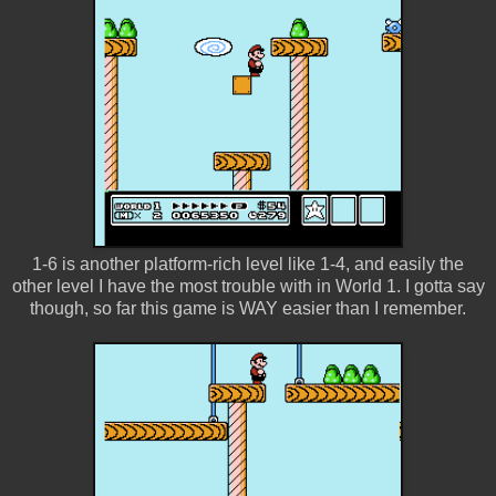
1-6 is another platform-rich level like 1-4, and easily the
other level I have the most trouble with in World 1. I gotta say
though, so far this game is WAY easier than I remember.