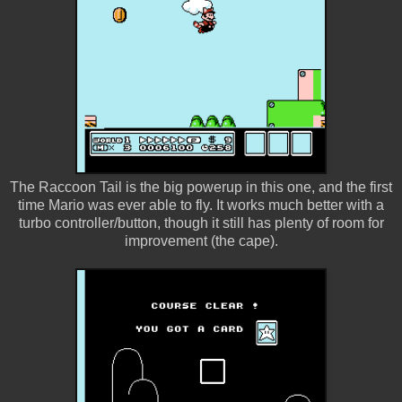
The Raccoon Tail is the big powerup in this one, and the first
time Mario was ever able to fly. It works much better with a
turbo controller/button, though it still has plenty of room for
improvement (the cape).