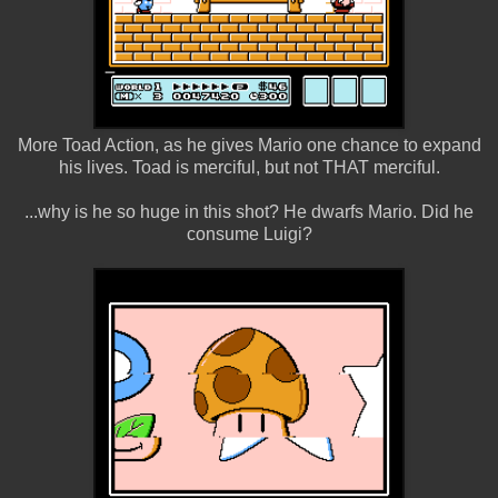
More Toad Action, as he gives Mario one chance to expand
his lives. Toad is merciful, but not THAT merciful.
...why is he so huge in this shot? He dwarfs Mario. Did he
consume Luigi?