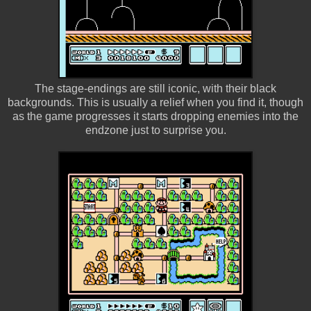
The stage-endings are still iconic, with their black
backgrounds. This is usually a relief when you find it, though
as the game progresses it starts dropping enemies into the
endzone just to surprise you.