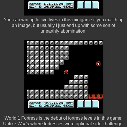
You can win up to five lives in this minigame if you match up
an image, but usually I just end up with some sort of
unearthly abomination.
World 1 Fortress is the debut of fortress levels in this game.
Unlike
World
where fortresses were optional side challenge-