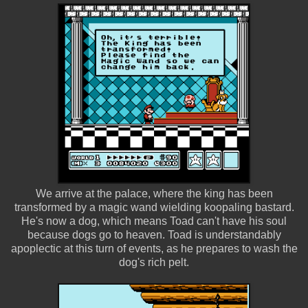
We arrive at the palace, where the king has been
transformed by a magic wand wielding koopaling bastard.
He's now a dog, which means Toad can't have his soul
because dogs go to heaven. Toad is understandably
apoplectic at this turn of events, as he prepares to wash the
dog's rich pelt.