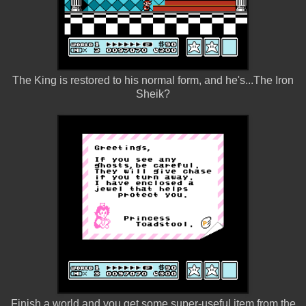
The King is restored to his normal form, and he's...The Iron
Sheik?
Finish a world and you get some super-useful item from the