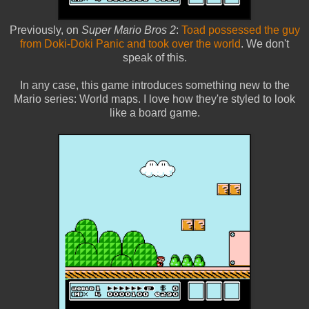
Previously, on
Super Mario Bros 2
:
Toad possessed the guy
from Doki-Doki Panic and took over the world
. We don't
speak of this.
In any case, this game introduces something new to the
Mario series: World maps. I love how they're styled to look
like a board game.