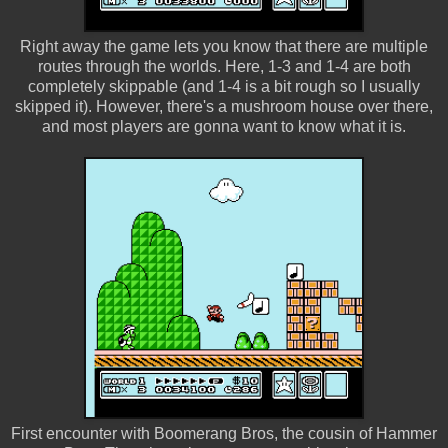
Right away the game lets you know that there are multiple
routes through the worlds. Here, 1-3 and 1-4 are both
completely skippable (and 1-4 is a bit rough so I usually
skipped it). However, there's a mushroom house over there,
and most players are gonna want to know what it is.
First encounter with Boomerang Bros, the cousin of Hammer