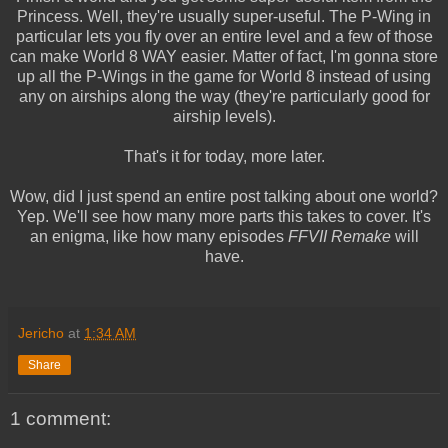
Princess. Well, they're usually super-useful. The P-Wing in
particular lets you fly over an entire level and a few of those
can make World 8 WAY easier. Matter of fact, I'm gonna store
up all the P-Wings in the game for World 8 instead of using
any on airships along the way (they're particularly good for
airship levels).
That's it for today, more later.
Wow, did I just spend an entire post talking about one world?
Yep. We'll see how many more parts this takes to cover. It's
an enigma, like how many episodes
FFVII Remake
will
have.
Jericho
at
1:34 AM
Share
1 comment: