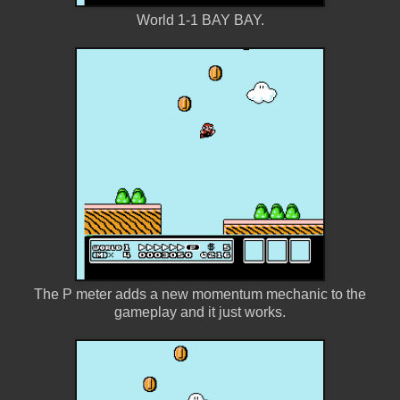
World 1-1 BAY BAY.
The P meter adds a new momentum mechanic to the
gameplay and it just works.