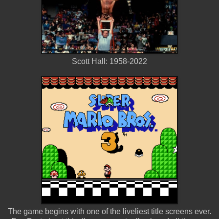
Scott Hall: 1958-2022
The game begins with one of the liveliest title screens ever.