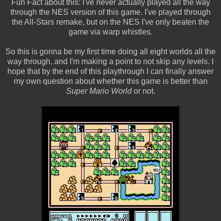
Fun Fact about this: I've never actually played all the way
through the NES version of this game. I've played through
the All-Stars remake, but on the NES I've only beaten the
game via warp whistles.
So this is gonna be my first time doing all eight worlds all the
way through, and I'm making a point to not skip any levels. I
hope that by the end of this playthrough I can finally answer
my own question about whether this game is better than
Super Mario World
or not.