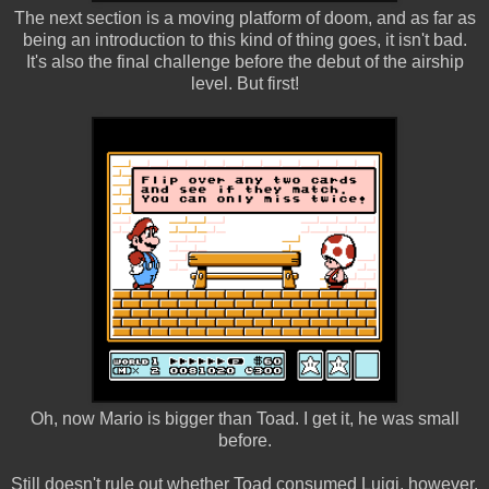
The next section is a moving platform of doom, and as far as
being an introduction to this kind of thing goes, it isn't bad.
It's also the final challenge before the debut of the airship
level. But first!
Oh, now Mario is bigger than Toad. I get it, he was small
before.
Still doesn't rule out whether Toad consumed Luigi, however.