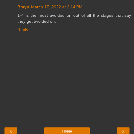
Brayn
March 17, 2022 at 2:14 PM
1-4 is the most avoided on out of all the stages that say
they get avoided on.
Reply
‹
›
Home