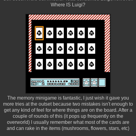
Where IS Luigi?
The memory minigame is fantastic, I just wish it gave you
more tries at the outset because two mistakes isn't enough to
get any kind of feel for where things are on the board. After a
couple of rounds of this (it pops up frequently on the
overworld) I usually remember what most of the cards are
and can rake in the items (mushrooms, flowers, stars, etc)