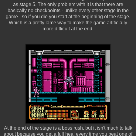
as stage 5. The only problem with it is that there are
basically no checkpoints - unlike every other stage in the
game - so if you die you start at the beginning of the stage.
Which is a pretty lame way to make the game artificially
more difficult at the end.
At the end of the stage is a boss rush, but it isn't much to talk
about because you get a full heal every time you beat one of