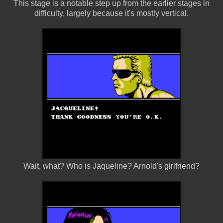
This stage is a notable step up from the earlier stages in
difficulty, largely because it's mostly vertical.
Wait, what? Who is Jaqueline? Arnold's girlfriend?