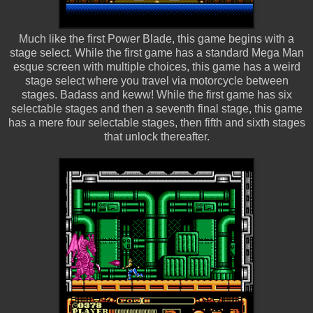
Much like the first Power Blade, this game begins with a
stage select. While the first game has a standard Mega Man
esque screen with multiple choices, this game has a weird
stage select where you travel via motorcycle between
stages. Badass and keww! While the first game has six
selectable stages and then a seventh final stage, this game
has a mere four selectable stages, then fifth and sixth stages
that unlock thereafter.