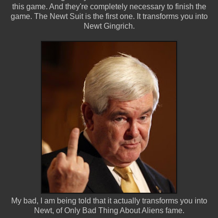
this game. And they're completely necessary to finish the
game. The Newt Suit is the first one. It transforms you into
Newt Gingrich.
My bad, I am being told that it actually transforms you into
Newt, of Only Bad Thing About Aliens fame.