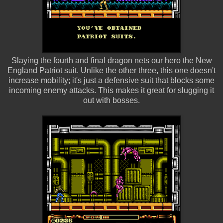
Slaying the fourth and final dragon nets our hero the New
England Patriot suit. Unlike the other three, this one doesn't
increase mobility; it's just a defensive suit that blocks some
incoming enemy attacks. This makes it great for slugging it
out with bosses.