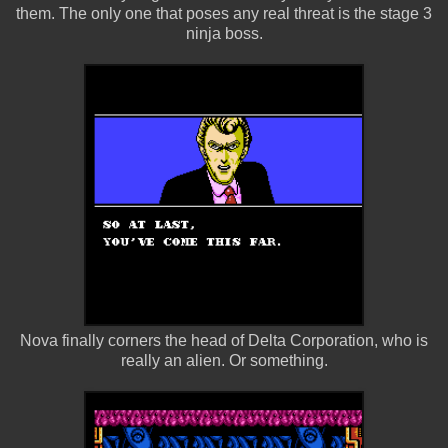
them. The only one that poses any real threat is the stage 3
ninja boss.
Nova finally corners the head of Delta Corporation, who is
really an alien. Or something.