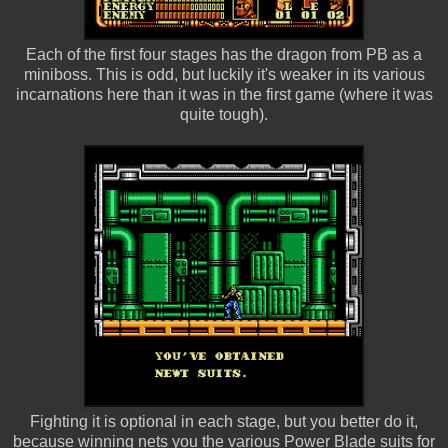
Each of the first four stages has the dragon from PB as a
miniboss. This is odd, but luckily it's weaker in its various
incarnations here than it was in the first game (where it was
quite tough).
Fighting it is optional in each stage, but you better do it,
because winning nets you the various Power Blade suits for