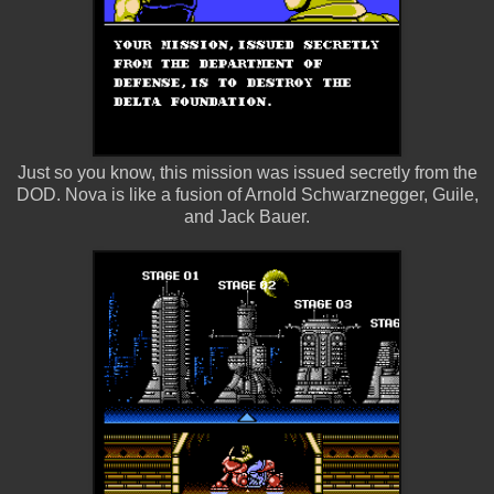
Just so you know, this mission was issued secretly from the
DOD. Nova is like a fusion of Arnold Schwarznegger, Guile,
and Jack Bauer.