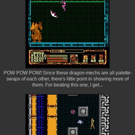
POW POW POW! Since these dragon-mechs are all palette-
swaps of each other, there's little point in showing more of
them. For beating this one, I get...