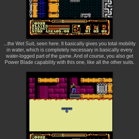
...the Wet Suit, seen here. It basically gives you total mobility
in water, which is completely necessary in basically every
water-logged part of the game. And of course, you also get
Power Blade capability with this one, like all the other suits.