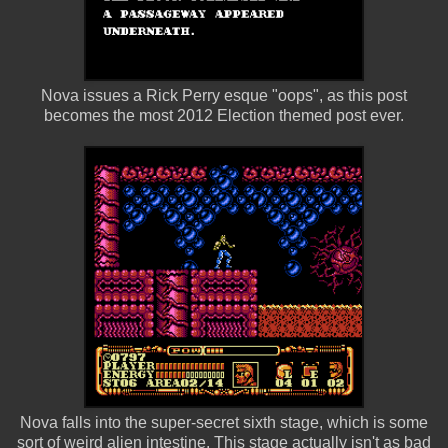
Nova issues a Rick Perry esque "oops", as this post
becomes the most 2012 Election themed post ever.
Nova falls into the super-secret sixth stage, which is some
sort of weird alien intestine. This stage actually isn't as bad