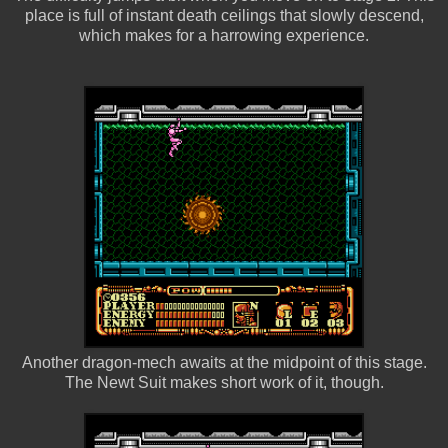
place is full of instant death ceilings that slowly descend,
which makes for a harrowing experience.
Another dragon-mech awaits at the midpoint of this stage.
The Newt Suit makes short work of it, though.