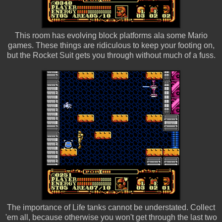
This room has evolving block platforms ala some Mario
games. These things are ridiculous to keep your footing on,
but the Rocket Suit gets you through without much of a fuss.
The importance of Life tanks cannot be understated. Collect
'em all, because otherwise you won't get through the last two