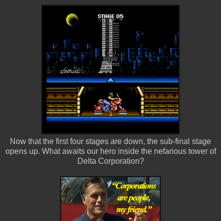
Now that the first four stages are down, the sub-final stage
opens up. What awaits our hero inside the nefarious tower of
Delta Corporation?