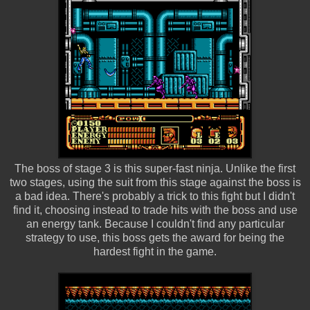
The boss of stage 3 is this super-fast ninja. Unlike the first
two stages, using the suit from this stage against the boss is
a bad idea. There's probably a trick to this fight but I didn't
find it, choosing instead to trade hits with the boss and use
an energy tank. Because I couldn't find any particular
strategy to use, this boss gets the award for being the
hardest fight in the game.