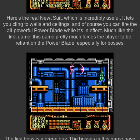
Here's the real Newt Suit, which is incredibly useful. It lets
you cling to walls and ceilings, and of course you can fire the
all-powerful Power Blade while it's in effect. Much like the
first game, this game pretty much forces the player to be
reliant on the Power Blade, especially for bosses.
The first boss is a green guy. The bosses in this game have