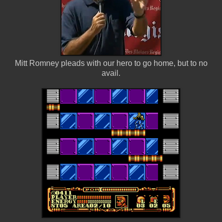
Mitt Romney pleads with our hero to go home, but to no
avail.