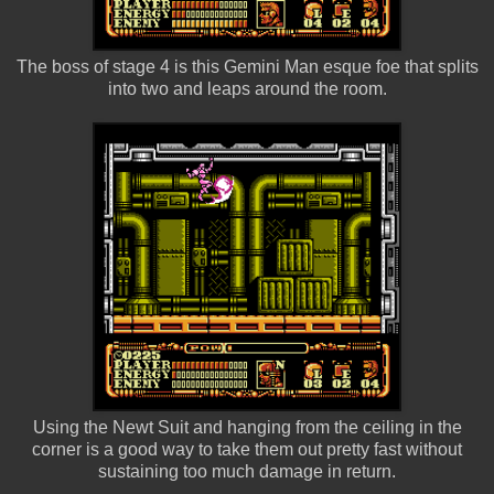
The boss of stage 4 is this Gemini Man esque foe that splits
into two and leaps around the room.
Using the Newt Suit and hanging from the ceiling in the
corner is a good way to take them out pretty fast without
sustaining too much damage in return.