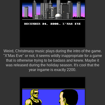
Weird, Christmasy music plays during the intro of the game.
"X'Mas Eve" or not, it seems wildly inappropriate for a game
that is otherwise trying to be badass and keww. Maybe it
was released during the holiday season. It's cool that the
year ingame is exactly 2200.