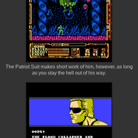
The Patriot Suit makes short work of him, however, as long
as you stay the hell out of his way.