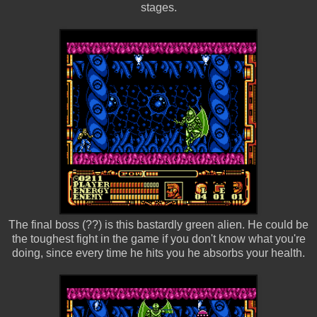
stages.
The final boss (??) is this bastardly green alien. He could be
the toughest fight in the game if you don't know what you're
doing, since every time he hits you he absorbs your health.