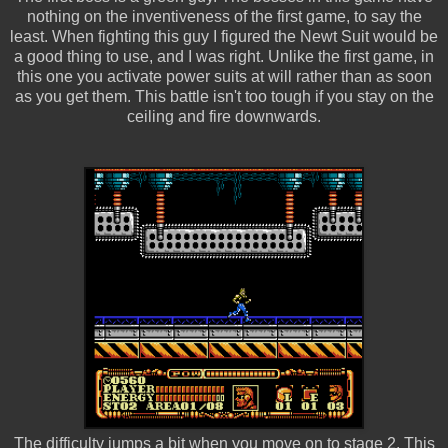
nothing on the inventiveness of the first game, to say the
least. When fighting this guy I figured the Newt Suit would be
a good thing to use, and I was right. Unlike the first game, in
this one you activate power suits at will rather than as soon
as you get them. This battle isn't too tough if you stay on the
ceiling and fire downwards.
The difficulty jumps a bit when you move on to stage 2. This