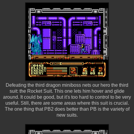
Defeating the third dragon miniboss nets our hero the third
suit: the Rocket Suit. This one lets him hover and glide
around. It could be good, but it's too hard to control to be very
useful. Still, there are some areas where this suit is crucial.
The one thing that PB2 does better than PB is the variety of
new suits.