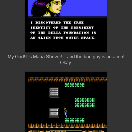
My God! It's Maria Shriver! ...and the bad guy is an alien!
Okay.