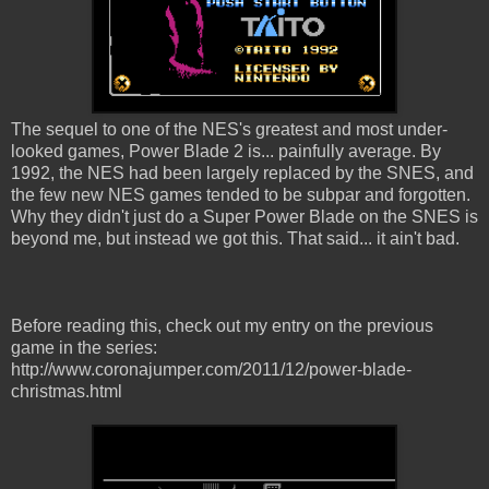
The sequel to one of the NES's greatest and most under-
looked games, Power Blade 2 is... painfully average. By
1992, the NES had been largely replaced by the SNES, and
the few new NES games tended to be subpar and forgotten.
Why they didn't just do a Super Power Blade on the SNES is
beyond me, but instead we got this. That said... it ain't bad.
Before reading this, check out my entry on the previous
game in the series:
http://www.coronajumper.com/2011/12/power-blade-
christmas.html