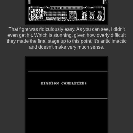
That fight was ridiculously easy. As you can see, I didn't
even get hit. Which is stunning, given how overly difficult
they made the final stage up to this point. It's anticlimactic
and doesn't make very much sense.