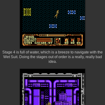
Stage 4 is full of water, which is a breeze to navigate with the
Wet Suit. Doing the stages out of order is a really, really bad
idea.