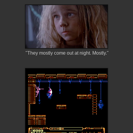
"They mostly come out at night. Mostly."