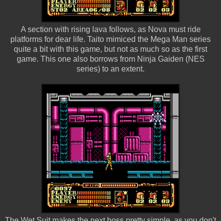
A section with rising lava follows, as Nova must ride
platforms for dear life. Taito mimiced the Mega Man series
quite a bit with this game, but not as much so as the first
game. This one also borrows from Ninja Gaiden (NES
series) to an extent.
The Wet Suit makes the next boss pretty simple, as you don't