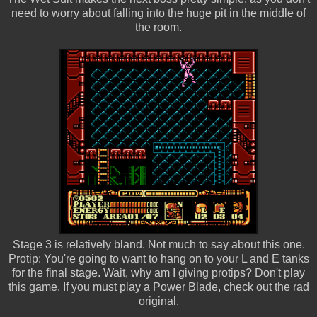
need to worry about falling into the huge pit in the middle of
the room.
Stage 3 is relatively bland. Not much to say about this one.
Protip: You're going to want to hang on to your L and E tanks
for the final stage. Wait, why am I giving protips? Don't play
this game. If you must play a Power Blade, check out the rad
original.