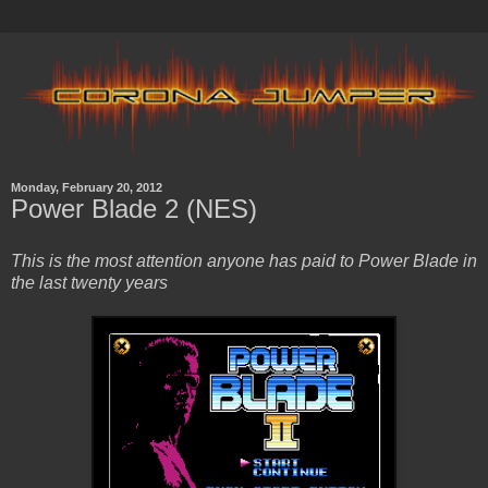
Monday, February 20, 2012
Power Blade 2 (NES)
This is the most attention anyone has paid to Power Blade in
the last twenty years