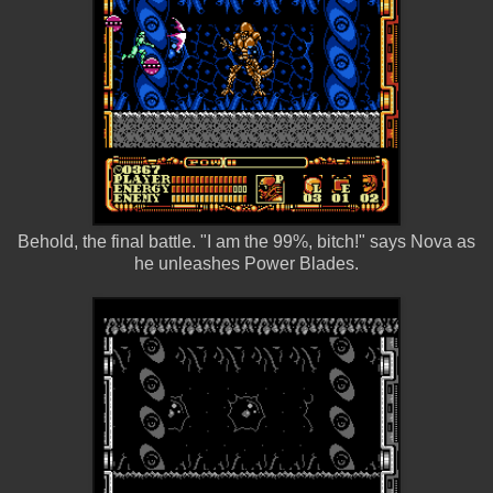
Behold, the final battle. "I am the 99%, bitch!" says Nova as
he unleashes Power Blades.