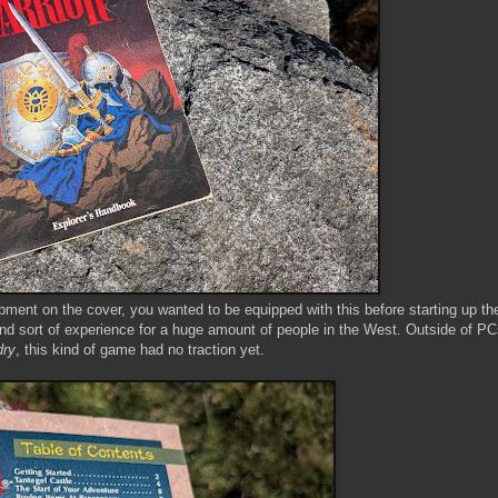
pment on the cover, you wanted to be equipped with this before starting up t
kind sort of experience for a huge amount of people in the West. Outside of P
dry
, this kind of game had no traction yet.