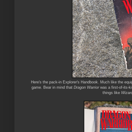
Here's the pack-in Explorer's Handbook. Much like the equi
game. Bear in mind that
Dragon Warrior
was a first-of-its-
things like
Wizar