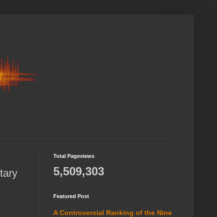
Total Pageviews
5,509,303
tary
Featured Post
A Controversial Ranking of the Nine