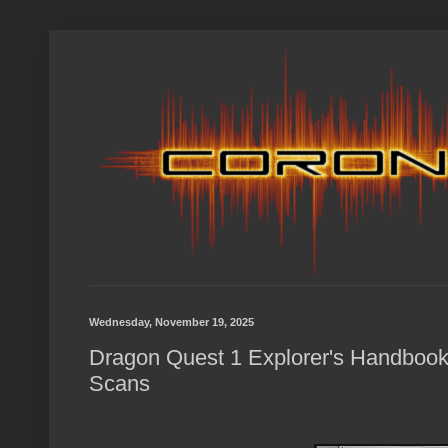
Wednesday, November 19, 2025
Dragon Quest 1 Explorer's Handbook
Scans