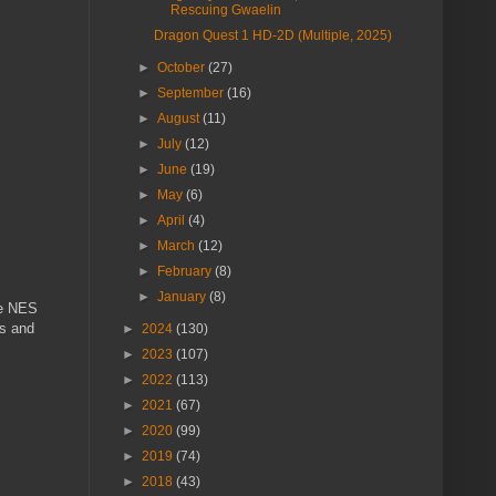
Rescuing Gwaelin
Dragon Quest 1 HD-2D (Multiple, 2025)
►
October
(27)
►
September
(16)
►
August
(11)
►
July
(12)
►
June
(19)
►
May
(6)
►
April
(4)
►
March
(12)
►
February
(8)
►
January
(8)
he NES
Cs and
►
2024
(130)
►
2023
(107)
►
2022
(113)
►
2021
(67)
►
2020
(99)
►
2019
(74)
►
2018
(43)