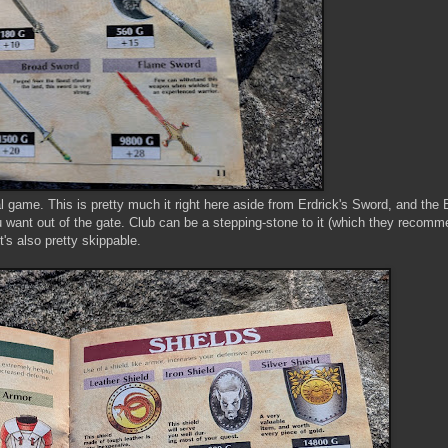
al game. This is pretty much it right here aside from Erdrick's Sword, and th
 want out of the gate. Club can be a stepping-stone to it (which they recomm
it's also pretty skippable.