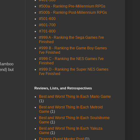
#401-500
#500a - Ranking Pre-Millennium RPGs
#500b - Ranking Post-Millennium RPGs
#501-600
#601-700
#701-800
#999 A - Ranking the Sega Games I've
Finished
#999 B - Ranking the Game Boy Games
I've Finished
#999 C - Ranking the NES Games I've
Finished
e Bamboo
end) but
#999 D - Ranking the Super NES Games
I've Finished
Reviews, Lists, and Retrospectives
Best and Worst Thing In Each Mario Game
(1)
Best and Worst Thing In Each Metroid
Game
(1)
Best and Worst Thing In Each Soulsborne
Game
(1)
Best and Worst Thing In Each Yakuza
Game
(1)
Dragon Quest Master Post
(1)