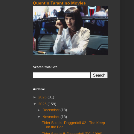
Quentin Tarantino Movies
Search this Site
Archive
►
2026
(81)
▼
2025
(159)
►
December
(18)
▼
November
(18)
Elder Scrolls: Daggerfall #2 - The Keep
on the Bor...
Elder Scrolls II: Daggerfall (PC, 1996)