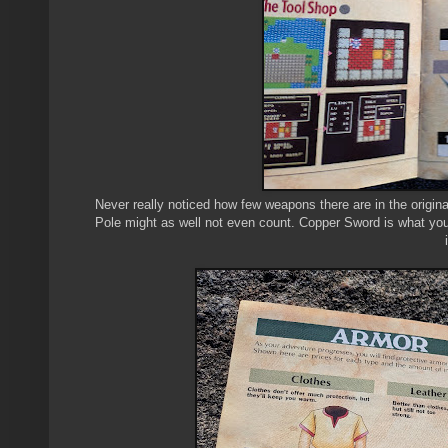
Never really noticed how few weapons there are in the origin
Pole might as well not even count. Copper Sword is what you