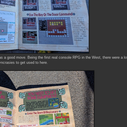
s a good move. Being the first real console RPG in the West, there were a lot
yncrasies to get used to here.