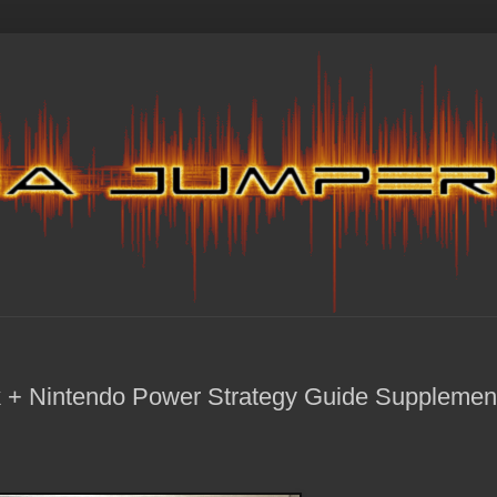
 + Nintendo Power Strategy Guide Supplemen