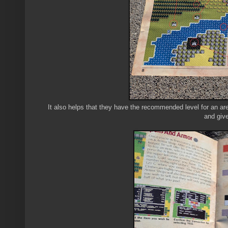
It also helps that they have the recommended level for an are
and give