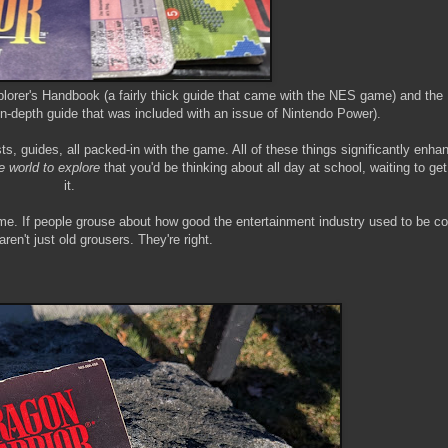
lorer's Handbook (a fairly thick guide that came with the NES game) and the
in-depth guide that was included with an issue of Nintendo Power).
ts, guides, all packed-in with the game. All of these things significantly enha
e world to explore
that you'd be thinking about all day at school, waiting to ge
it.
game. If people grouse about how good the entertainment industry used to be 
aren't just old grousers. They're right.