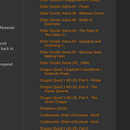
Elder Scrolls: Arena #7 - Finale
Elder Scrolls: Arena #6 - Between Doors
Elder Scrolls: Arena #5 - Battle of
Evermore
 Nintendo
Elder Scrolls: Arena #4 - The Piper At
The Gates O...
Elder Scrolls: Arena #3 - Indulging and
nced
Drowning V...
t back to
Elder Scrolls: Arena #2 - Morning Glory
Milking Farm
Elder Scrolls: Arena (PC, 1994)
compared
Dragon Quest 1 Explorer's Handbook +
Nintendo Powe...
Dragon Quest 1 HD-2D, Part 5 - Finale
Dragon Quest 1 HD-2D, Part 4 - The
Faerie Queene
Dragon Quest 1 HD-2D, Part 3 - The
Green Dragon
Predators (2010)
Castlevania: Order of Ecclesia - Act III
Castlevania: Order of Ecclesia - Act II
Dragon Quest 1 HD-2D, Part 2 -