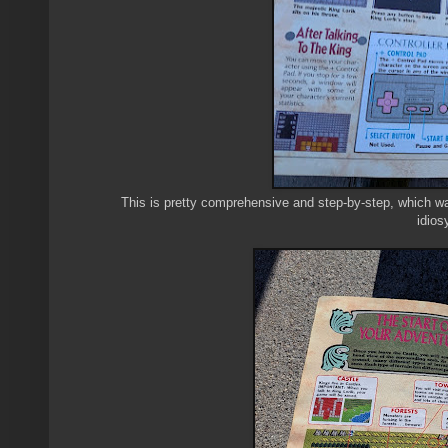
This is pretty comprehensive and step-by-step, which wa
idios