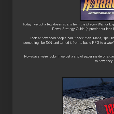
Today I've got a few dozen scans from the
Dragon Warrior
Exp
Power Strategy Guide (a prettier but less 
Look at how good people had it back then. Maps, spell lis
something like
DQ1
and turned it from a basic RPG to
a whol
Nowadays we're lucky if we get a slip of paper inside of a 
to now, they 