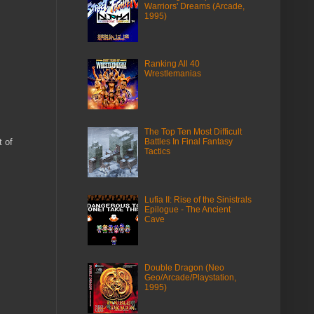
Warriors' Dreams (Arcade,
1995)
Ranking All 40
Wrestlemanias
The Top Ten Most Difficult
 of
Battles In Final Fantasy
Tactics
Lufia II: Rise of the Sinistrals
Epilogue - The Ancient
Cave
Double Dragon (Neo
Geo/Arcade/Playstation,
1995)