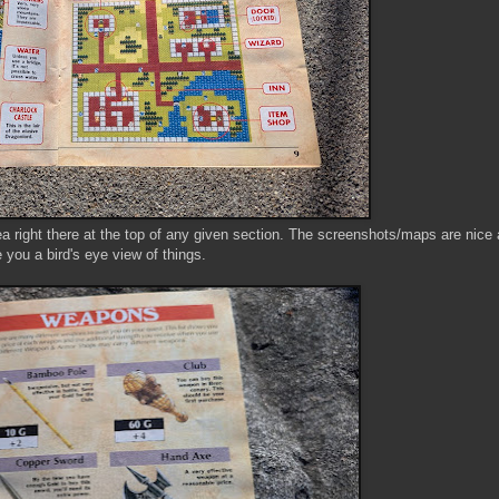
a right there at the top of any given section. The screenshots/maps are nice 
 you a bird's eye view of things.