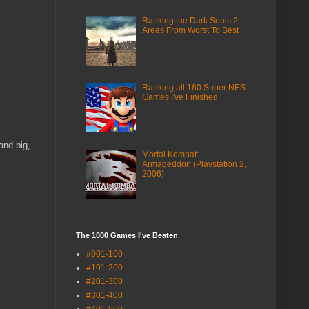
Ranking the Dark Souls 2
Areas From Worst To Best
Ranking all 160 Super NES
Games I've Finished
and big,
Mortal Kombat:
Armageddon (Playstation 2,
2006)
The 1000 Games I've Beaten
#001-100
#101-200
#201-300
#301-400