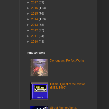
►
2017
(53)
►
2016
(113)
►
2015
(76)
►
2014
(113)
►
2013
(58)
►
2012
(37)
►
2011
(24)
►
2010
(43)
Popular Posts
Xenogears: Perfect Works
Ultima: Quest of the Avatar
(NES, 1990)
Street Fighter Alpha: