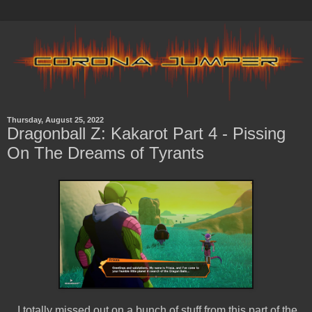
Thursday, August 25, 2022
Dragonball Z: Kakarot Part 4 - Pissing
On The Dreams of Tyrants
I totally missed out on a bunch of stuff from this part of the