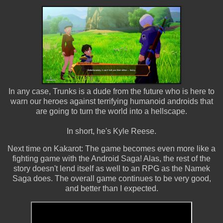
In any case, Trunks is a dude from the future who is here to
warn our heroes against terrifying humanoid androids that
are going to turn the world into a hellscape.
In short, he's Kyle Reese.
Next time on Kakarot: The game becomes even more like a
fighting game with the Android Saga! Alas, the rest of the
story doesn't lend itself as well to an RPG as the Namek
Saga does. The overall game continues to be very good,
and better than I expected.