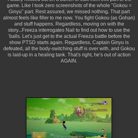
game. Like I took zero screenshots of the whole "Gokou =
Ginyu" part. Rest assured, we missed nothing. That part
almost feels like filler to me now. You fight Gokou (as Gohan)
and stuff happens. Regardless, moving on with the
story...Freeza interrogates Nail to find out how to use the
'balls. Let's just get to the actual Freeza battle before the
show PTSD starts again. Regardless, Captain Ginyu is
defeated, all the body-switching stuff is over with, and Gokou
is laid-up in a healing tank. That's right, he's out of action
AGAIN.