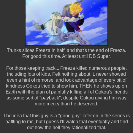
Trunks slices Freeza in half, and that's the end of Freeza.
For good this time. At least until DB Super.
For those keeping track... Freeza killed numerous people,
including lots of kids. Felt nothing about it, never showed
even a hint of remorse, and took advantage of every bit of
kindness Gokou tried to show him. THEN he shows up on
Earth with the plan of painfully killing all of Gokou's friends
as some sort of "payback", despite Gokou giving him way
more mercy than he deserved.
The idea that this guy is a "good guy" later on in the series is
baffling to me, but I guess I'll watch that eventually and find
out how the hell they rationalized that.