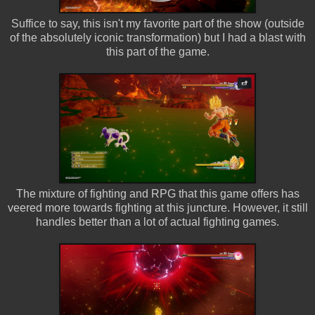
Suffice to say, this isn't my favorite part of the show (outside
of the absolutely iconic transformation) but I had a blast with
this part of the game.
The mixture of fighting and RPG that this game offers has
veered more towards fighting at this juncture. However, it still
handles better than a lot of actual fighting games.