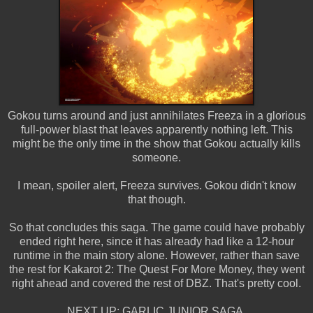
Gokou turns around and just annihilates Freeza in a glorious
full-power blast that leaves apparently nothing left. This
might be the only time in the show that Gokou actually kills
someone.
I mean, spoiler alert, Freeza survives. Gokou didn't know
that though.
So that concludes this saga. The game could have probably
ended right here, since it has already had like a 12-hour
runtime in the main story alone. However, rather than save
the rest for Kakarot 2: The Quest For More Money, they went
right ahead and covered the rest of DBZ. That's pretty cool.
NEXT UP: GARLIC JUNIOR SAGA.