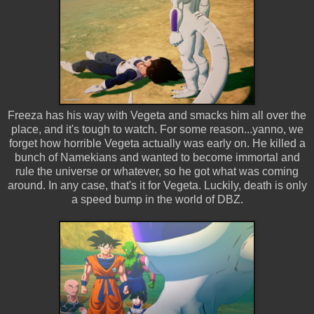
Freeza has his way with Vegeta and smacks him all over the
place, and it's tough to watch. For some reason...yanno, we
forget how horrible Vegeta actually was early on. He killed a
bunch of Namekians and wanted to become immortal and
rule the universe or whatever, so he got what was coming
around. In any case, that's it for Vegeta. Luckily, death is only
a speed bump in the world of DBZ.