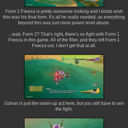
Form 2 Freeza is pretty awesome looking and I kinda wish
this was his final form. It's all he really needed, as everything
beyond this was just more power level abuse.
...wait, Form 2? That's right, there's no fight with Form 1
Freeza in this game. All of the filler, and they left Form 1
Freeza out. I don't get that at all.
Gohan is just the warm-up act here, but you still have to win
the fight.