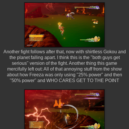
Another fight follows after that, now with shirtless Gokou and
the planet falling apart. I think this is the "both guys get
serious" version of the fight. Another thing this game
mercifully left out: All of that annoying stuff from the show
about how Freeza was only using "25% power" and then
"50% power" and WHO CARES GET TO THE POINT