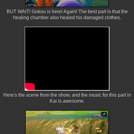
BUT WAIT! Gokou is here! Again! The best part is that the
healing chamber also healed his damaged clothes.
Here's the scene from the show, and the music for this part in
Kai is
awesome
.