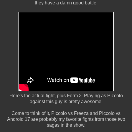
they have a damn good battle.
Here's the actual fight, plus Form 3. Playing as Piccolo
against this guy is pretty awesome.
Come to think of it, Piccolo vs Freeza and Piccolo vs
Android 17 are probably my favorite fights from those two
sagas in the show.