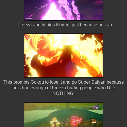
...Freeza annihilates Kuririn, just because he can.
This prompts Gokou to lose it and go Super Saiyan because
he's had enough of Freeza hurting people who DID
NOTHING.