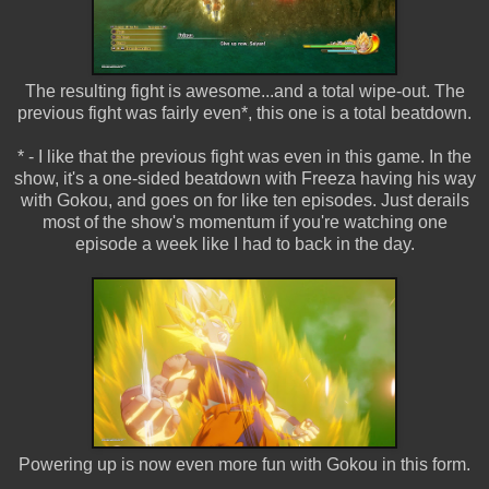
The resulting fight is awesome...and a total wipe-out. The
previous fight was fairly even*, this one is a total beatdown.
* - I like that the previous fight was even in this game. In the
show, it's a one-sided beatdown with Freeza having his way
with Gokou, and goes on for like ten episodes. Just derails
most of the show's momentum if you're watching one
episode a week like I had to back in the day.
Powering up is now even more fun with Gokou in this form.