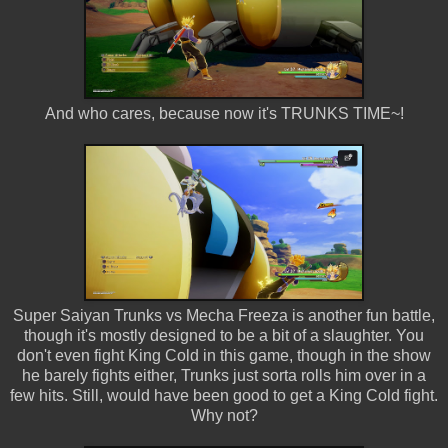
And who cares, because now it's TRUNKS TIME~!
Super Saiyan Trunks vs Mecha Freeza is another fun battle,
though it's mostly designed to be a bit of a slaughter. You
don't even fight King Cold in this game, though in the show
he barely fights either, Trunks just sorta rolls him over in a
few hits. Still, would have been good to get a King Cold fight.
Why not?