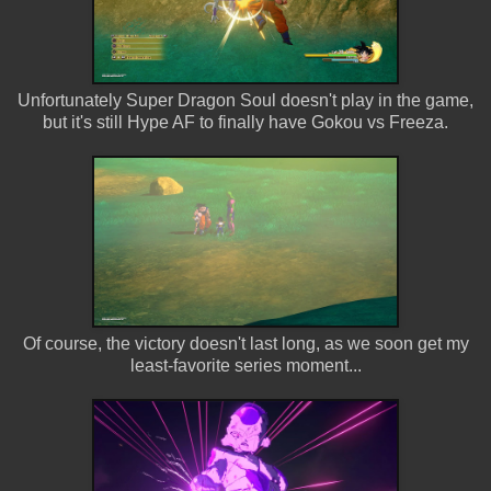
Unfortunately Super Dragon Soul doesn't play in the game,
but it's still Hype AF to finally have Gokou vs Freeza.
Of course, the victory doesn't last long, as we soon get my
least-favorite series moment...