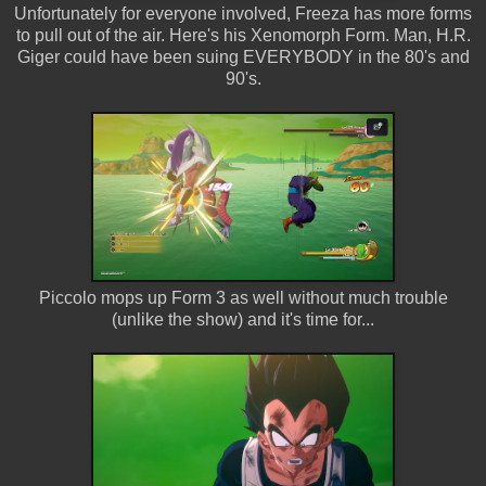
Unfortunately for everyone involved, Freeza has more forms
to pull out of the air. Here's his Xenomorph Form. Man, H.R.
Giger could have been suing EVERYBODY in the 80's and
90's.
Piccolo mops up Form 3 as well without much trouble
(unlike the show) and it's time for...