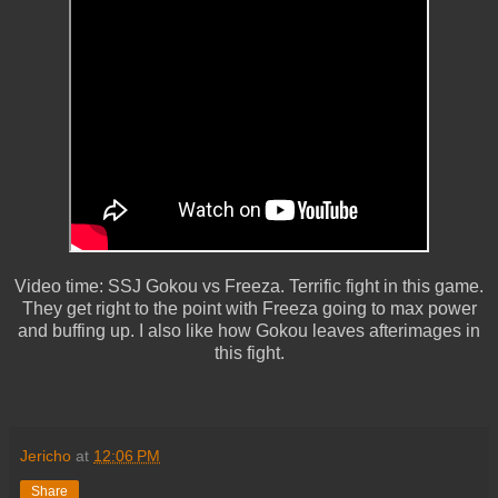
Video time: SSJ Gokou vs Freeza. Terrific fight in this game.
They get right to the point with Freeza going to max power
and buffing up. I also like how Gokou leaves afterimages in
this fight.
Jericho
at
12:06 PM
Share