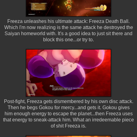
Freeza unleashes his ultimate attack: Freeza Death Ball.
Which I'm now realizing is the same attack he destroyed the
Saiyan homeworld with. It's a good idea to just sit there and
block this one...or try to.
Post-fight, Freeza gets dismembered by his own disc attack.
Then he begs Gokou for mercy...and gets it. Gokou gives
him enough energy to escape the planet...then Freeza uses
that energy to sneak-attack him. What an irredeemable piece
of shit Freeza is.