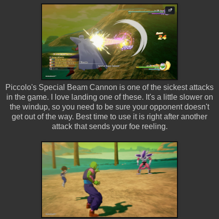
Piccolo's Special Beam Cannon is one of the sickest attacks
in the game. I love landing one of these. It's a little slower on
the windup, so you need to be sure your opponent doesn't
get out of the way. Best time to use it is right after another
attack that sends your foe reeling.