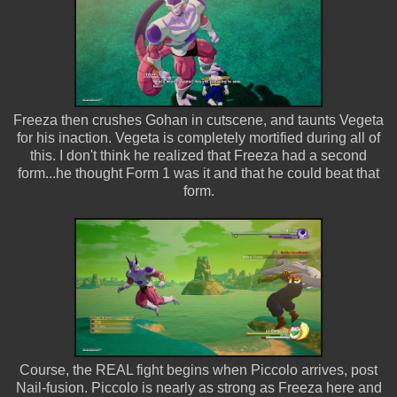
Freeza then crushes Gohan in cutscene, and taunts Vegeta
for his inaction. Vegeta is completely mortified during all of
this. I don't think he realized that Freeza had a second
form...he thought Form 1 was it and that he could beat that
form.
Course, the REAL fight begins when Piccolo arrives, post
Nail-fusion. Piccolo is nearly as strong as Freeza here and