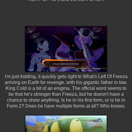
I'm just kidding, it quickly gets right to What's Left Of Freeza
arriving on Earth for revenge, with his gigantic father in tow.
King Cold is a bit of an enigma. The official word seems to
be that he's stronger than Freeza, but he doesn't have a
chance to show anything. Is he in his first form, or is he in
Form 2? Does he have multiple forms at all? Who knows.