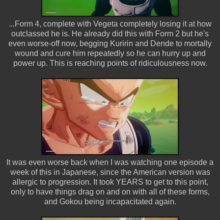
...Form 4, complete with Vegeta completely losing it at how
outclassed he is. He already did this with Form 2 but he's
even worse-off now, begging Kuririn and Dende to mortally
wound and cure him repeatedly so he can hurry up and
power up. This is reaching points of ridiculousness now.
It was even worse back when I was watching one episode a
week of this in Japanese, since the American version was
allergic to progression. It took YEARS to get to this point,
only to have things drag on and on with all of these forms,
and Gokou being incapacitated again.