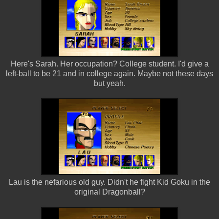
Here's Sarah. Her occupation? College student. I'd give a
left-ball to be 21 and in college again. Maybe not these days
but yeah.
Lau is the nefarious old guy. Didn't he fight Kid Goku in the
original Dragonball?