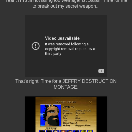
Yeah, I'm still not faring too well against Sarah. Time for me
to break out my secret weapon...
That's right. Time for a JEFFRY DESTRUCTION
MONTAGE.