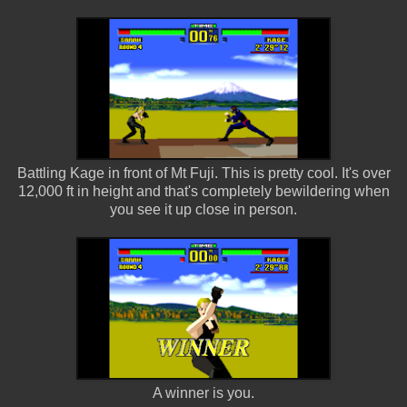
Battling Kage in front of Mt Fuji. This is pretty cool. It's over
12,000 ft in height and that's completely bewildering when
you see it up close in person.
A winner is you.