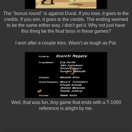
The "bonus round" is against Dural. If you lose, it goes to the
credits. If you win, it goes to the credits. The ending seemed
to be the same either way. I don't get it. Why not just have
this thing be the final boss in these games?
I won after a couple tries. Wasn't as tough as Pai.
Well, that was fun. Any game that ends with a T-1000
reference is alright by me.