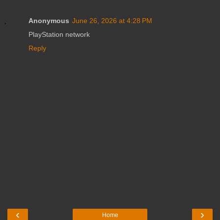
Anonymous
June 26, 2026 at 4:28 PM
PlayStation network
Reply
‹
›
Home