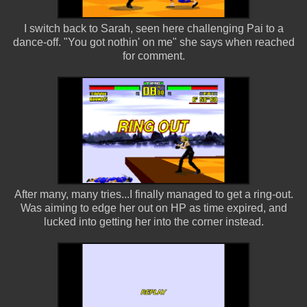
I switch back to Sarah, seen here challenging Pai to a
dance-off. "You got nothin' on me" she says when reached
for comment.
After many, many tries...I finally managed to get a ring-out.
Was aiming to edge her out on HP as time expired, and
lucked into getting her into the corner instead.