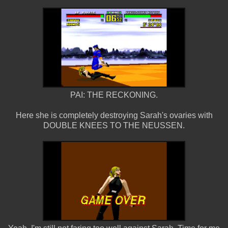
PAI: THE RECKONING.
Here she is completely destroying Sarah's ovaries with
DOUBLE KNEES TO THE NEUSSEN.