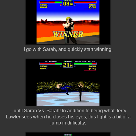
I go with Sarah, and quickly start winning.
...until Sarah Vs. Sarah! In addition to being what Jerry
Lawler sees when he closes his eyes, this fight is a bit of a
jump in difficulty.