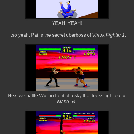
YEAH! YEAH!
...so yeah, Pai is the secret uberboss of
Virtua Fighter 1
.
Next we battle Wolf in front of a sky that looks right out of
Mario 64
.