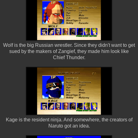
Wolf is the big Russian wrestler. Since they didn't want to get
sued by the makers of Zangief, they made him look like
Chief Thunder.
Kage is the resident ninja. And somewhere, the creators of
Naruto got an idea.