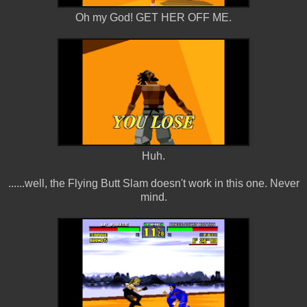
Oh my God! GET HER OFF ME.
Huh.
......well, the Flying Butt Slam doesn't work in this one. Never
mind.