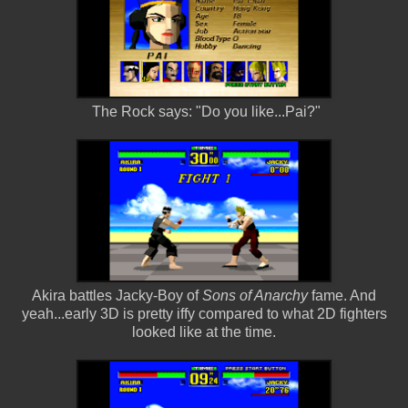
The Rock says: "Do you like...Pai?"
Akira battles Jacky-Boy of
Sons of Anarchy
fame. And
yeah...early 3D is pretty iffy compared to what 2D fighters
looked like at the time.