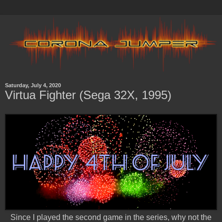
Saturday, July 4, 2020
Virtua Fighter (Sega 32X, 1995)
Since I played the second game in the series, why not the