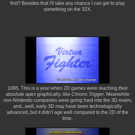
first? Besides that I'll take any chance I can get to play
something on the 32X.
1995. This is a year when 2D games were reaching their
absolute apex graphically, like
Chrono Trigger
. Meanwhile
non-Nintendo companies were going hard into the 3D realm,
and...well, early 3D may have been technologically
advanced, but it didn't age well compared to the 2D of the
time.