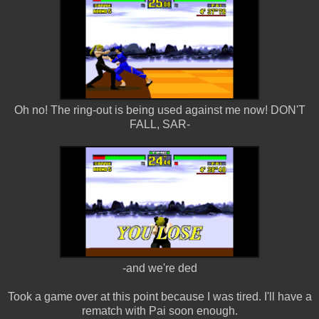
Oh no! The ring-out is being used against me now! DON'T
FALL, SAR-
-and we're ded
Took a game over at this point because I was tired. I'll have a
rematch with Pai soon enough.