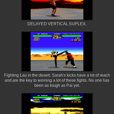
DELAYED VERTICAL SUPLEX.
Fighting Lau in the desert. Sarah's kicks have a lot of reach
and are the key to winning a lot of these fights. No one has
been as tough as Pai yet.