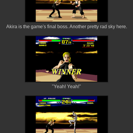
Akira is the game's final boss. Another pretty rad sky here.
"Yeah! Yeah!"