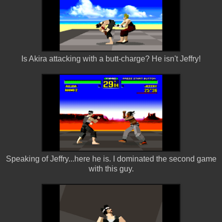
Is Akira attacking with a butt-charge? He isn't Jeffry!
Speaking of Jeffry...here he is. I dominated the second game
with this guy.