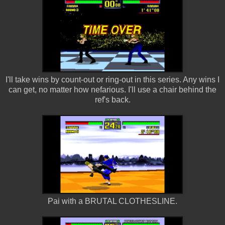
I'll take wins by count-out or ring-out in this series. Any wins I
can get, no matter how nefarious. I'll use a chair behind the
ref's back.
Pai with a BRUTAL CLOTHESLINE.