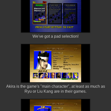
We've got a pad selection!
Akira is the game's "main character", at least as much as
Ryu or Liu Kang are in their games.