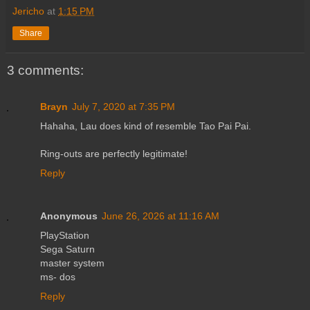
Jericho
at
1:15 PM
Share
3 comments:
Brayn
July 7, 2020 at 7:35 PM
Hahaha, Lau does kind of resemble Tao Pai Pai.
Ring-outs are perfectly legitimate!
Reply
Anonymous
June 26, 2026 at 11:16 AM
PlayStation
Sega Saturn
master system
ms- dos
Reply