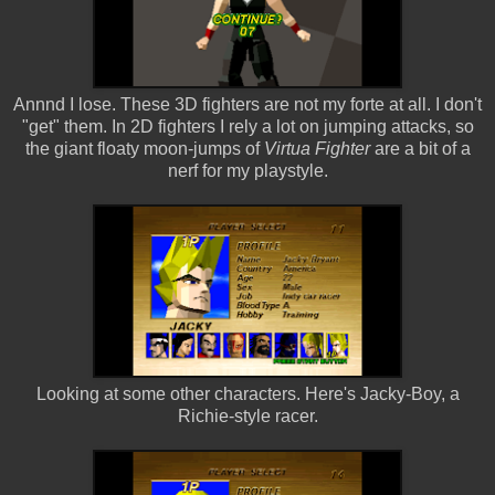
Annnd I lose. These 3D fighters are not my forte at all. I don't
"get" them. In 2D fighters I rely a lot on jumping attacks, so
the giant floaty moon-jumps of
Virtua Fighter
are a bit of a
nerf for my playstyle.
Looking at some other characters. Here's Jacky-Boy, a
Richie-style racer.