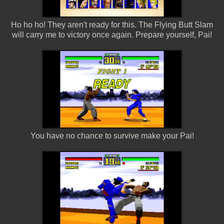
Ho ho ho! They aren't ready for this. The Flying Butt Slam
will carry me to victory once again. Prepare yourself, Pai!
You have no chance to survive make your Pai!