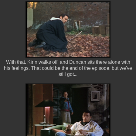
With that, Kirin walks off, and Duncan sits there alone with
his feelings. That could be the end of the episode, but we've
still got...