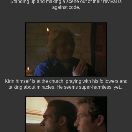
Standing up and making a scene out of their revival is
against code.
Kirin himself is at the church, praying with his followers and
talking about miracles. He seems super-harmless, yet...