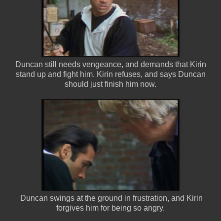
Duncan still needs vengeance, and demands that Kirin
stand up and fight him. Kirin refuses, and says Duncan
should just finish him now.
Duncan swings at the ground in frustration, and Kirin
forgives him for being so angry.