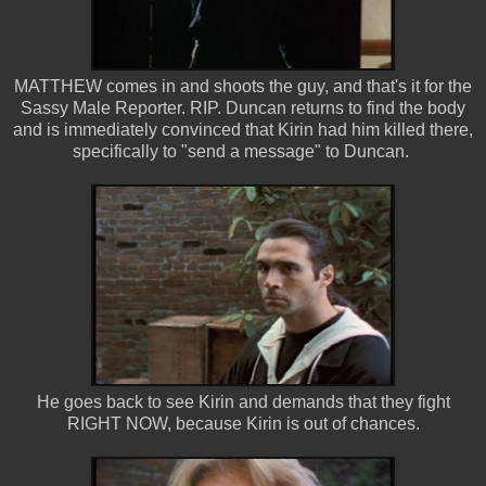
MATTHEW comes in and shoots the guy, and that's it for the
Sassy Male Reporter. RIP. Duncan returns to find the body
and is immediately convinced that Kirin had him killed there,
specifically to "send a message" to Duncan.
He goes back to see Kirin and demands that they fight
RIGHT NOW, because Kirin is out of chances.