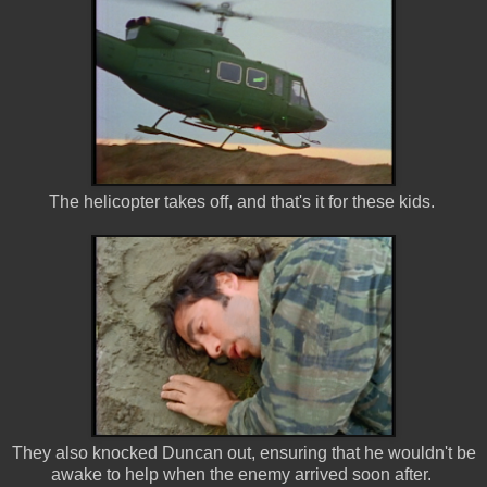
The helicopter takes off, and that's it for these kids.
They also knocked Duncan out, ensuring that he wouldn't be
awake to help when the enemy arrived soon after.