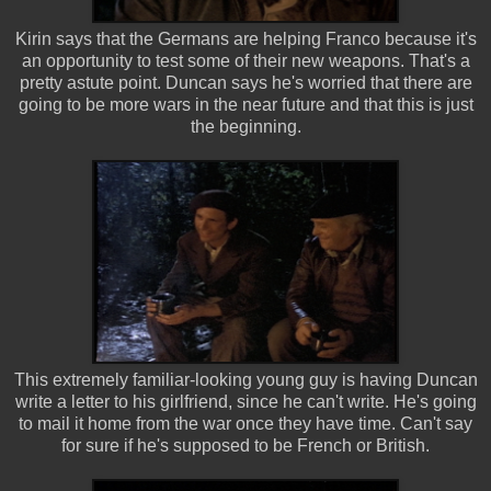
Kirin says that the Germans are helping Franco because it's
an opportunity to test some of their new weapons. That's a
pretty astute point. Duncan says he's worried that there are
going to be more wars in the near future and that this is just
the beginning.
This extremely familiar-looking young guy is having Duncan
write a letter to his girlfriend, since he can't write. He's going
to mail it home from the war once they have time. Can't say
for sure if he's supposed to be French or British.