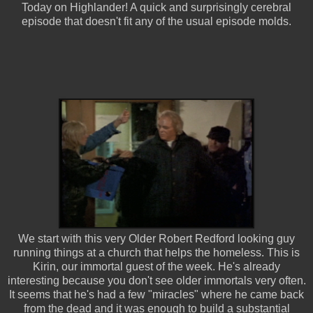
Today on Highlander! A quick and surprisingly cerebral
episode that doesn't fit any of the usual episode molds.
We start with this very Older Robert Redford looking guy
running things at a church that helps the homeless. This is
Kirin, our immortal guest of the week. He's already
interesting because you don't see older immortals very often.
It seems that he's had a few "miracles" where he came back
from the dead and it was enough to build a substantial