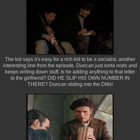
The kid says it's easy for a rich kid to be a socialist, another
interesting line from the episode. Duncan just sorta nods and
keeps writing down stuff. Is he adding anything to that letter
to the girlfriend? DID HE SLIP HIS OWN NUMBER IN
THERE? Duncan sliding into the DMs!