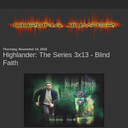
Thursday, November 14, 2019
Highlander: The Series 3x13 - Blind
Faith