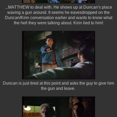
...MATTHEW to deal with. He shows up at Duncan's place
waving a gun around. It seems he eavesdropped on the
Duncan/Kirin conversation earlier and wants to know what
the hell they were talking about. Kirin lied to him!
Duncan is just tired at this point and asks the guy to give him
the gun and leave.