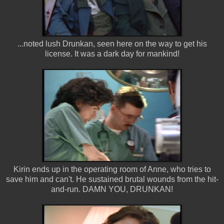
...noted lush Drunkan, seen here on the way to get his
license. It was a dark day for mankind!
Kirin ends up in the operating room of Anne, who tries to
save him and can't. He sustained brutal wounds from the hit-
and-run. DAMN YOU, DRUNKAN!