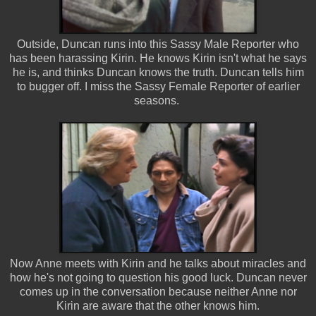
Outside, Duncan runs into this Sassy Male Reporter who
has been harassing Kirin. He knows Kirin isn't what he says
he is, and thinks Duncan knows the truth. Duncan tells him
to bugger off. I miss the Sassy Female Reporter of earlier
seasons.
Now Anne meets with Kirin and he talks about miracles and
how he's not going to question his good luck. Duncan never
comes up in the conversation because neither Anne nor
Kirin are aware that the other knows him.