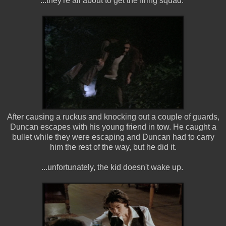
...they're all about to get the firing squad.
After causing a ruckus and knocking out a couple of guards,
Duncan escapes with his young friend in tow. He caught a
bullet while they were escaping and Duncan had to carry
him the rest of the way, but he did it.
...unfortunately, the kid doesn't wake up.