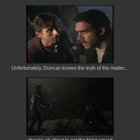
Unfortunately, Duncan knows the truth of the matter...