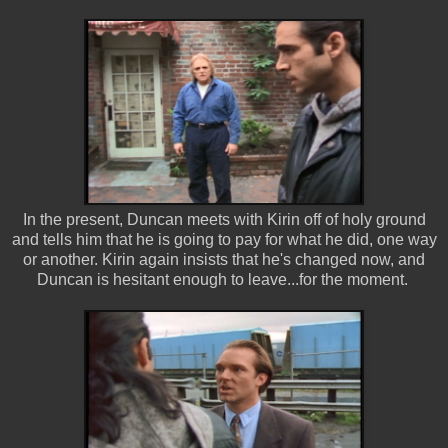
In the present, Duncan meets with Kirin off of holy ground
and tells him that he is going to pay for what he did, one way
or another. Kirin again insists that he's changed now, and
Duncan is hesitant enough to leave...for the moment.