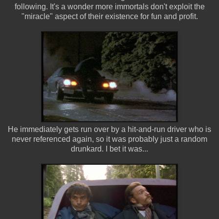
following. It's a wonder more immortals don't exploit the
"miracle" aspect of their existence for fun and profit.
He immediately gets run over by a hit-and-run driver who is
never referenced again, so it was probably just a random
drunkard. I bet it was...