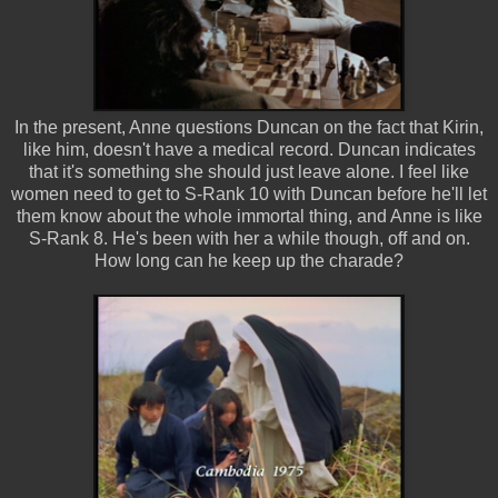
In the present, Anne questions Duncan on the fact that Kirin,
like him, doesn't have a medical record. Duncan indicates
that it's something she should just leave alone. I feel like
women need to get to S-Rank 10 with Duncan before he'll let
them know about the whole immortal thing, and Anne is like
S-Rank 8. He's been with her a while though, off and on.
How long can he keep up the charade?