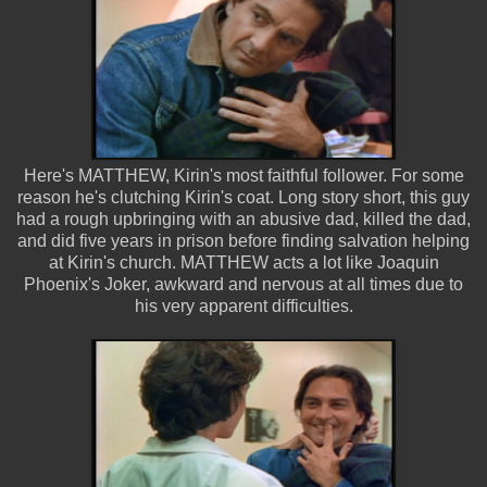
Here's MATTHEW, Kirin's most faithful follower. For some
reason he's clutching Kirin's coat. Long story short, this guy
had a rough upbringing with an abusive dad, killed the dad,
and did five years in prison before finding salvation helping
at Kirin's church. MATTHEW acts a lot like Joaquin
Phoenix's Joker, awkward and nervous at all times due to
his very apparent difficulties.