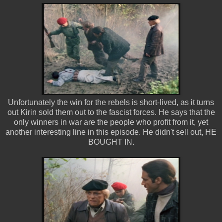
Unfortunately the win for the rebels is short-lived, as it turns
out Kirin sold them out to the fascist forces. He says that the
only winners in war are the people who profit from it, yet
another interesting line in this episode. He didn't sell out, HE
BOUGHT IN.