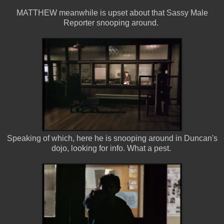
MATTHEW meanwhile is upset about that Sassy Male
Reporter snooping around.
Speaking of which, here he is snooping around in Duncan's
dojo, looking for info. What a pest.