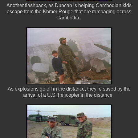
Another flashback, as Duncan is helping Cambodian kids
escape from the Khmer Rouge that are rampaging across
Cambodia.
As explosions go off in the distance, they're saved by the
arrival of a U.S. helicopter in the distance.