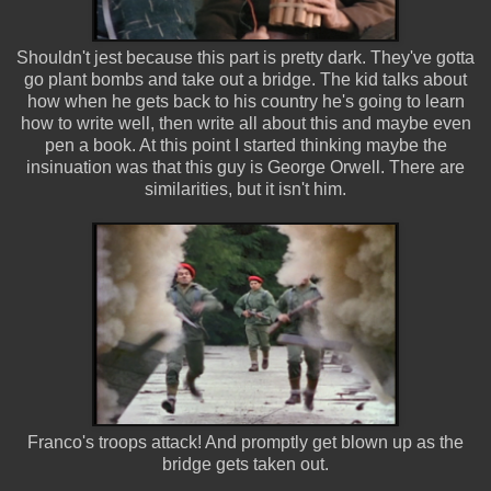
Shouldn't jest because this part is pretty dark. They've gotta
go plant bombs and take out a bridge. The kid talks about
how when he gets back to his country he's going to learn
how to write well, then write all about this and maybe even
pen a book. At this point I started thinking maybe the
insinuation was that this guy is George Orwell. There are
similarities, but it isn't him.
Franco's troops attack! And promptly get blown up as the
bridge gets taken out.