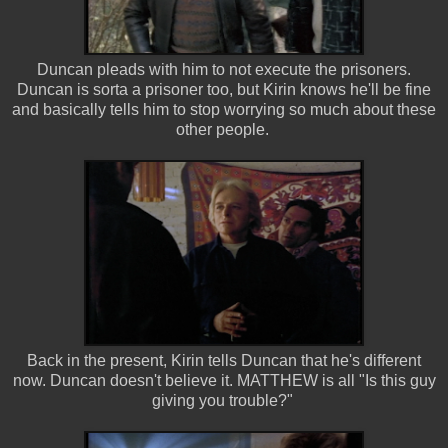
Duncan pleads with him to not execute the prisoners.
Duncan is sorta a prisoner too, but Kirin knows he'll be fine
and basically tells him to stop worrying so much about these
other people.
Back in the present, Kirin tells Duncan that he's different
now. Duncan doesn't believe it. MATTHEW is all "Is this guy
giving you trouble?"