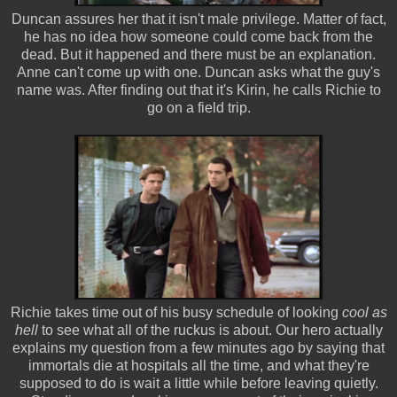
Duncan assures her that it isn't male privilege. Matter of fact,
he has no idea how someone could come back from the
dead. But it happened and there must be an explanation.
Anne can't come up with one. Duncan asks what the guy's
name was. After finding out that it's Kirin, he calls Richie to
go on a field trip.
Richie takes time out of his busy schedule of looking
cool as
hell
to see what all of the ruckus is about. Our hero actually
explains my question from a few minutes ago by saying that
immortals die at hospitals all the time, and what they're
supposed to do is wait a little while before leaving quietly.