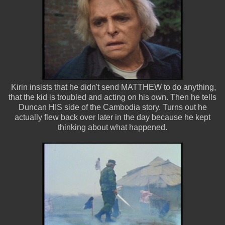
Kirin insists that he didn't send MATTHEW to do anything,
that the kid is troubled and acting on his own. Then he tells
Duncan HIS side of the Cambodia story. Turns out he
actually flew back over later in the day because he kept
thinking about what happened.