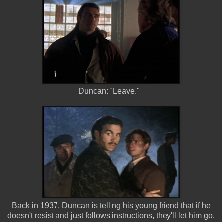
Duncan: "Leave."
Back in 1937, Duncan is telling his young friend that if he
doesn't resist and just follows instructions, they'll let him go.