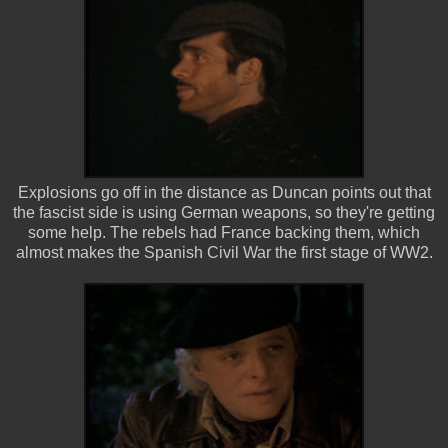
Explosions go off in the distance as Duncan points out that
the fascist side is using German weapons, so they're getting
some help. The rebels had France backing them, which
almost makes the Spanish Civil War the first stage of WW2.