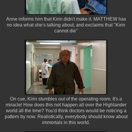
Anne informs him that Kirin didn't make it. MATTHEW has
no idea what she's talking about, and exclaims that "Kirin
cannot die"
On cue, Kirin stumbles out of the operating room. It's a
miracle! How does this not happen all over the Highlander
world all the time? You'd think doctors would be noticing a
pattern by now. Realistically, everybody should know about
immortals in this world.