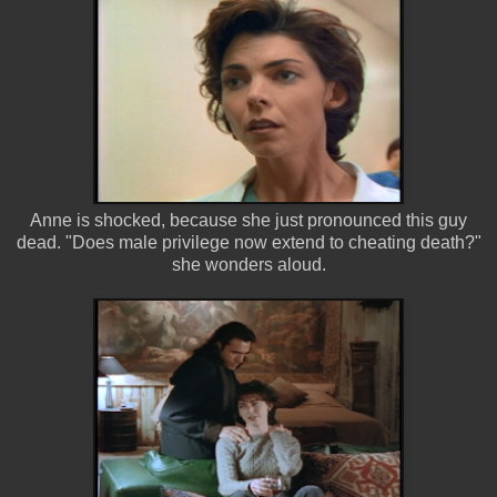
Anne is shocked, because she just pronounced this guy
dead. "Does male privilege now extend to cheating death?"
she wonders aloud.