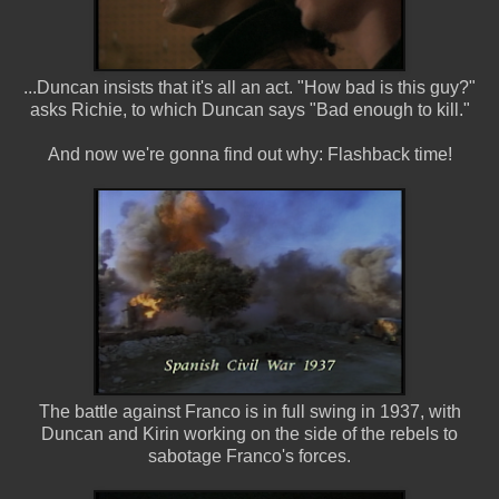
...Duncan insists that it's all an act. "How bad is this guy?"
asks Richie, to which Duncan says "Bad enough to kill."
And now we're gonna find out why: Flashback time!
The battle against Franco is in full swing in 1937, with
Duncan and Kirin working on the side of the rebels to
sabotage Franco's forces.