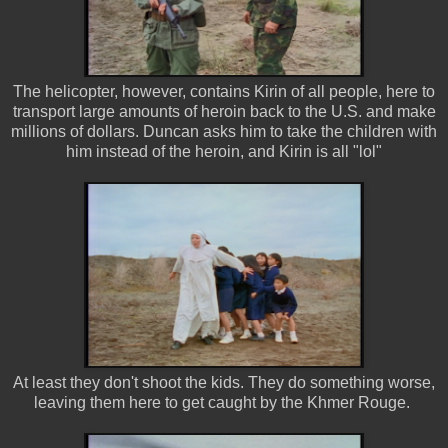
The helicopter, however, contains Kirin of all people, here to
transport large amounts of heroin back to the U.S. and make
millions of dollars. Duncan asks him to take the children with
him instead of the heroin, and Kirin is all "lol"
At least they don't shoot the kids. They do something worse,
leaving them here to get caught by the Khmer Rouge.