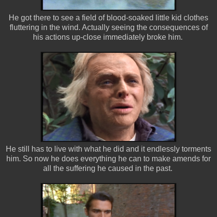
He got there to see a field of blood-soaked little kid clothes
fluttering in the wind. Actually seeing the consequences of
his actions up-close immediately broke him.
He still has to live with what he did and it endlessly torments
him. So now he does everything he can to make amends for
all the suffering he caused in the past.