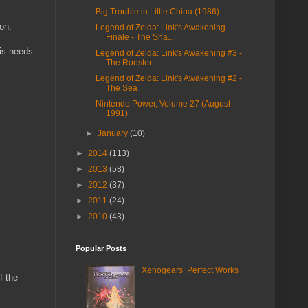
Big Trouble in Little China (1986)
on.
Legend of Zelda: Link's Awakening
Finale - The Sha...
 is needs
Legend of Zelda: Link's Awakening #3 -
The Rooster
Legend of Zelda: Link's Awakening #2 -
The Sea
Nintendo Power, Volume 27 (August
1991)
►
January
(10)
►
2014
(113)
►
2013
(58)
►
2012
(37)
►
2011
(24)
►
2010
(43)
Popular Posts
Xenogears: Perfect Works
f the