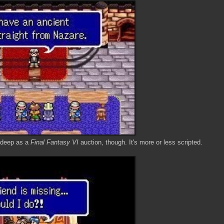
or deep as a
Final Fantasy VI
auction, though. It's more or less scripted.