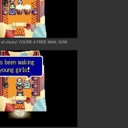
ts of chicks! YOU'RE A FREE MAN, SON!