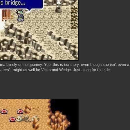
a blindly on her journey. Yep, this is
her
story, even though she isn't even a
cters", might as well be Vicks and Wedge. Just along for the ride.