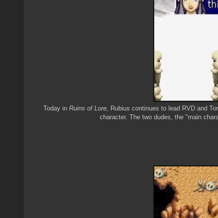
Today in
Ruins of Lore
, Rubius continues to lead RVD and Torm
character. The two dudes, the "main chara