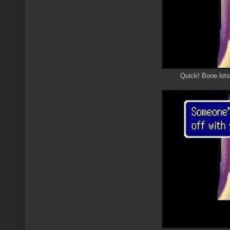
Quick! Bone lo