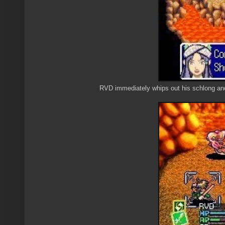
RVD immediately whips out his schlong and sw