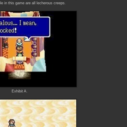
le in this game are all lecherous creeps.
Exhibit A.