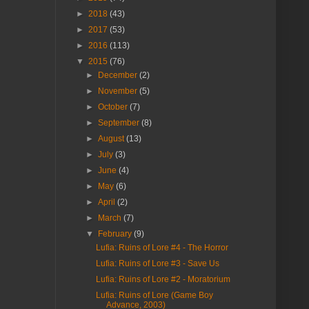
►
2018
(43)
►
2017
(53)
►
2016
(113)
▼
2015
(76)
►
December
(2)
►
November
(5)
►
October
(7)
►
September
(8)
►
August
(13)
►
July
(3)
►
June
(4)
►
May
(6)
►
April
(2)
►
March
(7)
▼
February
(9)
Lufia: Ruins of Lore #4 - The Horror
Lufia: Ruins of Lore #3 - Save Us
Lufia: Ruins of Lore #2 - Moratorium
Lufia: Ruins of Lore (Game Boy
Advance, 2003)