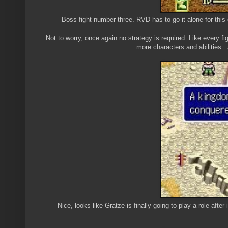
Boss fight number three. RVD has to go it alone for thi
Not to worry, once again no strategy is required. Like every fi
more characters and abilities...
Nice, looks like Gratze is finally going to play a role after