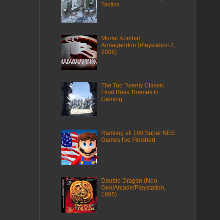
Tactics
Mortal Kombat:
Armageddon (Playstation 2,
2006)
The Top Twenty Classic
Final Boss Themes in
Gaming
Ranking all 160 Super NES
Games I've Finished
Double Dragon (Neo
Geo/Arcade/Playstation,
1995)