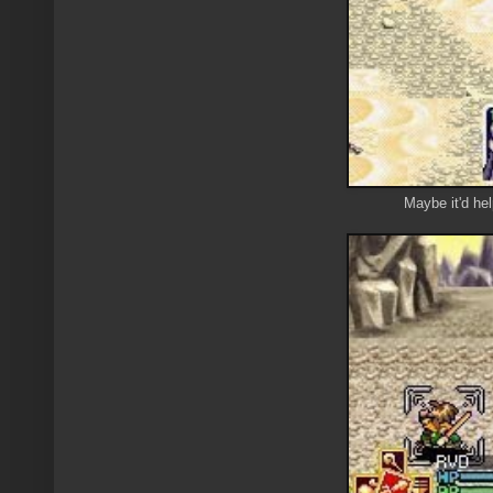
Maybe it'd he