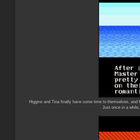
Higgins and Tina finally have some time to themselves, and Hi
Just once in a while