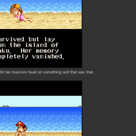
a hit her massive head on something and that was that.