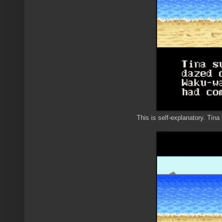
This is self-explanatory. Tin