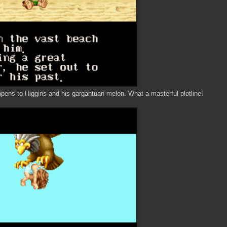
ns to Higgins and his gargantuan melon. What a masterful plotline!