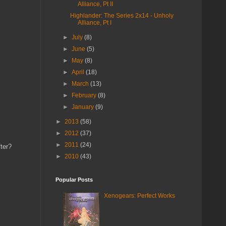
Alliance, Pt II
Highlander: The Series 2x14 - Unholy
Alliance, Pt I
►
July
(8)
►
June
(5)
►
May
(8)
►
April
(18)
►
March
(13)
►
February
(8)
►
January
(9)
►
2013
(58)
►
2012
(37)
►
2011
(24)
fter?
►
2010
(43)
Popular Posts
Xenogears: Perfect Works