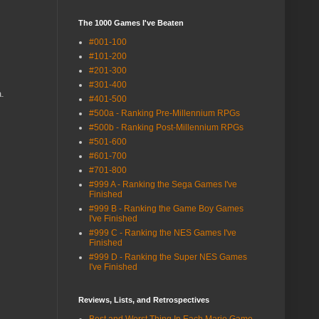
The 1000 Games I've Beaten
#001-100
#101-200
#201-300
#301-400
.
#401-500
#500a - Ranking Pre-Millennium RPGs
#500b - Ranking Post-Millennium RPGs
#501-600
#601-700
#701-800
#999 A - Ranking the Sega Games I've
Finished
#999 B - Ranking the Game Boy Games
I've Finished
#999 C - Ranking the NES Games I've
Finished
#999 D - Ranking the Super NES Games
I've Finished
Reviews, Lists, and Retrospectives