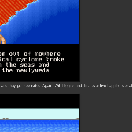
 and they get separated. Again. Will Higgins and Tina ever live happily ever a