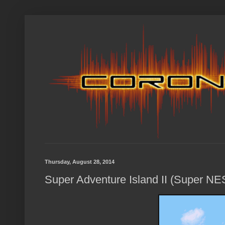
Thursday, August 28, 2014
Super Adventure Island II (Super NE