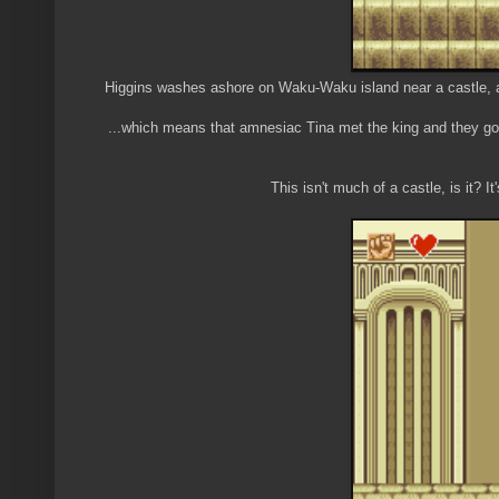
Higgins washes ashore on Waku-Waku island near a castle, an
...which means that amnesiac Tina met the king and they got 
This isn't much of a castle, is it? I