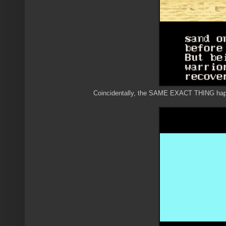
Coincidentally, the SAME EXACT THING happe