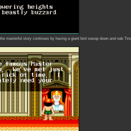
the masterful story continues by having a giant bird swoop down and nab Tina