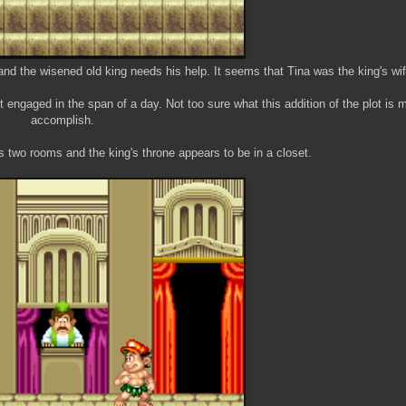
d the wisened old king needs his help. It seems that Tina was the king's wif
engaged in the span of a day. Not too sure what this addition of the plot is 
accomplish.
t's two rooms and the king's throne appears to be in a closet.