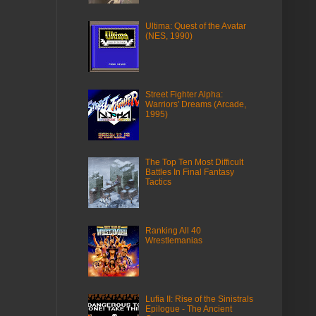
Ultima: Quest of the Avatar
(NES, 1990)
Street Fighter Alpha:
Warriors' Dreams (Arcade,
1995)
The Top Ten Most Difficult
Battles In Final Fantasy
Tactics
Ranking All 40
Wrestlemanias
Lufia II: Rise of the Sinistrals
Epilogue - The Ancient