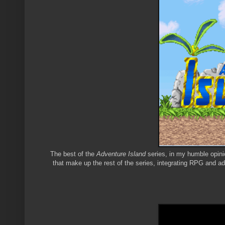
The best of the
Adventure Island
series, in my humble opinio
that make up the rest of the series, integrating RPG and a