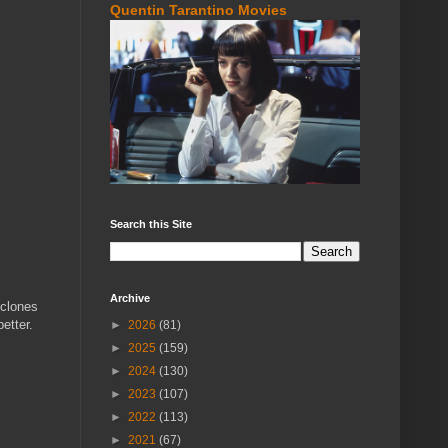
Quentin Tarantino Movies
Search this Site
Archive
 clones
better.
►
2026
(81)
►
2025
(159)
►
2024
(130)
►
2023
(107)
►
2022
(113)
►
2021
(67)