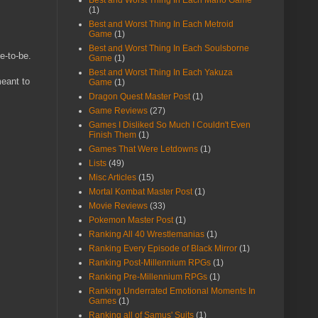
Best and Worst Thing In Each Mario Game
(1)
Best and Worst Thing In Each Metroid
Game
(1)
Best and Worst Thing In Each Soulsborne
e-to-be.
Game
(1)
Best and Worst Thing In Each Yakuza
meant to
Game
(1)
Dragon Quest Master Post
(1)
Game Reviews
(27)
Games I Disliked So Much I Couldn't Even
Finish Them
(1)
Games That Were Letdowns
(1)
Lists
(49)
Misc Articles
(15)
Mortal Kombat Master Post
(1)
Movie Reviews
(33)
Pokemon Master Post
(1)
Ranking All 40 Wrestlemanias
(1)
Ranking Every Episode of Black Mirror
(1)
Ranking Post-Millennium RPGs
(1)
Ranking Pre-Millennium RPGs
(1)
Ranking Underrated Emotional Moments In
Games
(1)
Ranking all of Samus' Suits
(1)