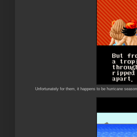
Unfortunately for them, it happens to be hurricane season