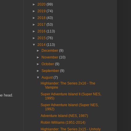
►
2020
(99)
►
2019
(74)
►
2018
(43)
►
2017
(53)
►
2016
(113)
►
2015
(76)
▼
2014
(113)
►
December
(9)
►
November
(10)
►
October
(9)
►
September
(9)
▼
August
(7)
Highlander: The Series 2x16 - The
Vampire
Super Adventure Island II (Super NES,
he head.
1995)
Super Adventure Island (Super NES,
1992)
Adventure Island (NES, 1987)
Robin Williams (1951-2014)
Highlander: The Series 2x15 - Unholy