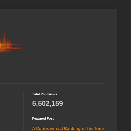
Total Pageviews
5,502,159
Featured Post
A Controversial Ranking of the Nine