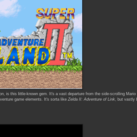
n, is this little-known gem. It's a vast departure from the side-scrolling Mario
dventure game elements. It's sorta like
Zelda II: Adventure of Link
, but vastly 