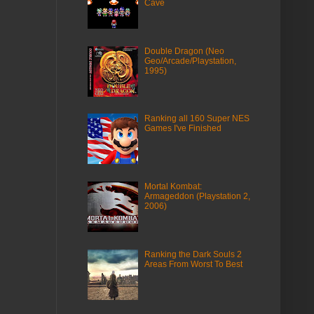
Cave
Double Dragon (Neo
Geo/Arcade/Playstation,
1995)
Ranking all 160 Super NES
Games I've Finished
Mortal Kombat:
Armageddon (Playstation 2,
2006)
Ranking the Dark Souls 2
Areas From Worst To Best