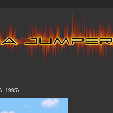
S, 1995)