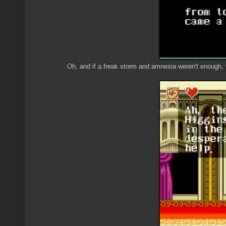
Oh, and if a freak storm and amnesia weren't enough, 