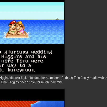
ggins doesn't look infuriated for no reason. Perhaps Tina finally made with t
, Tina! Higgins doesn't ask for much, dammit!