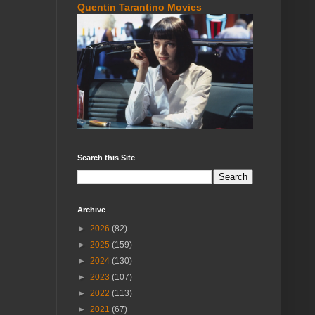
Quentin Tarantino Movies
Search this Site
Archive
►
2026
(82)
►
2025
(159)
►
2024
(130)
►
2023
(107)
►
2022
(113)
►
2021
(67)