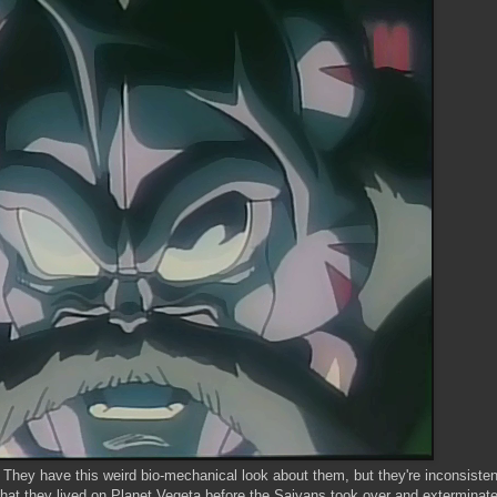
They have this weird bio-mechanical look about them, but they're inconsistent
that they lived on Planet Vegeta before the Saiyans took over and exterminat