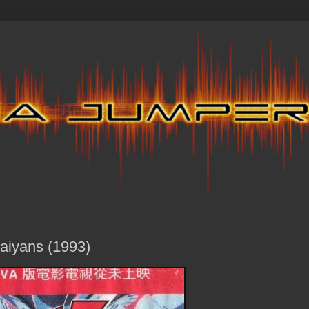
Saiyans (1993)