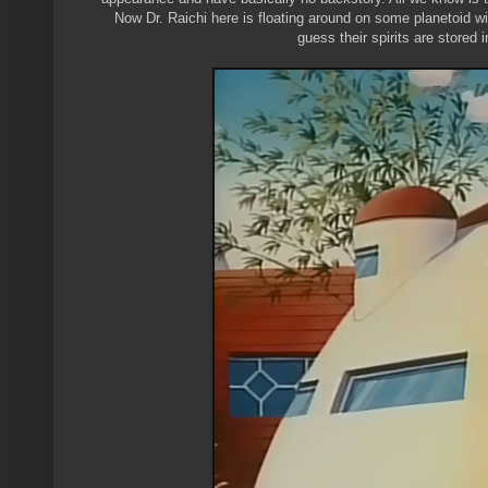
Now Dr. Raichi here is floating around on some planetoid wi
guess their spirits are stored 