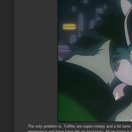
The only problem is, Tuffles are super-creepy and a bit lame. 
appearance and have basically no backstory. All we know is 