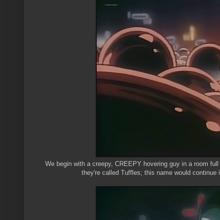
We begin with a creepy, CREEPY hovering guy in a room full of
they're called Tuffles; this name would continue 