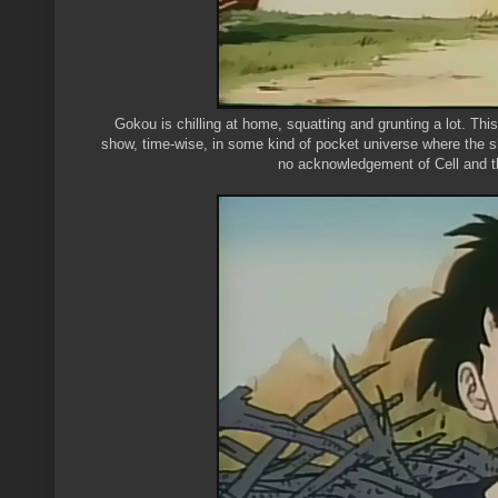
Gokou is chilling at home, squatting and grunting a lot. This
show, time-wise, in some kind of pocket universe where the show
no acknowledgement of Cell and the