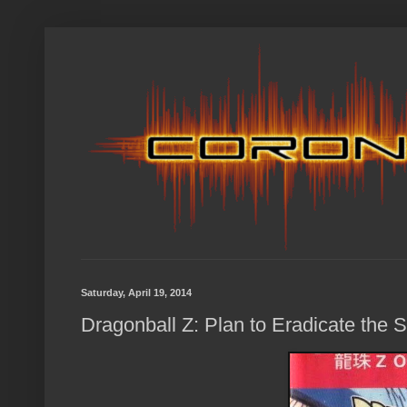
Saturday, April 19, 2014
Dragonball Z: Plan to Eradicate the 