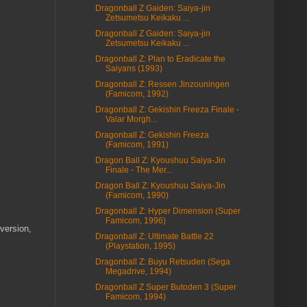
Dragonball Z Gaiden: Saiya-jin
Zetsumetsu Keikaku ...
Dragonball Z Gaiden: Saiya-jin
Zetsumetsu Keikaku ...
Dragonball Z: Plan to Eradicate the
Saiyans (1993)
Dragonball Z: Ressen Jinzouningen
(Famicom, 1992)
Dragonball Z: Gekishin Freeza Finale -
Valar Morgh...
Dragonball Z: Gekishin Freeza
(Famicom, 1991)
Dragon Ball Z: Kyoushuu Saiya-Jin
Finale - The Mer...
Dragon Ball Z: Kyoushuu Saiya-Jin
(Famicom, 1990)
Dragonball Z: Hyper Dimension (Super
Famicom, 1996)
 version,
Dragonball Z: Ultimate Battle 22
(Playstation, 1995)
Dragonball Z: Buyu Retsuden (Sega
Megadrive, 1994)
Dragonball Z Super Butoden 3 (Super
Famicom, 1994)