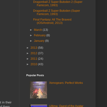
Dragonball Z Super Butoden 2 (Super
Famicom, 1993)
Dragonball Z Super Butoden (Super
Famicom, 1993)
Final Fantasy: All The Bravest
(iOS/Android, 2013)
►
March
(13)
►
February
(8)
►
January
(9)
►
2013
(58)
►
2012
(37)
►
2011
(24)
►
2010
(43)
Popular Posts
Xenogears: Perfect Works
 in their
Ultima: Quest of the Avatar
ed them.