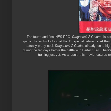
The fourth and final NES RPG,
Dragonball Z Gaiden
, is b
game. Today I'm looking at the TV special before I start the ga
actually pretty cool.
Dragonball Z Gaiden
already looks hig
during the ten days before the battle with Perfect Cell. There
training just yet. As a result, this movie features