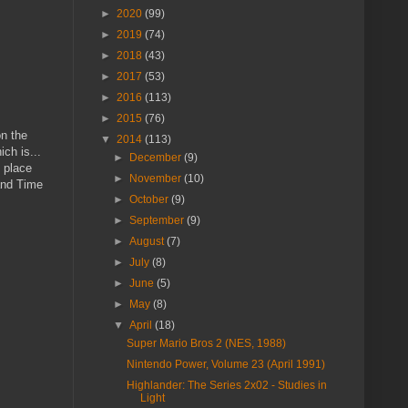
►
2020
(99)
►
2019
(74)
►
2018
(43)
►
2017
(53)
►
2016
(113)
►
2015
(76)
on the
▼
2014
(113)
ch is...
►
December
(9)
 place
►
November
(10)
 and Time
►
October
(9)
►
September
(9)
►
August
(7)
►
July
(8)
►
June
(5)
►
May
(8)
▼
April
(18)
Super Mario Bros 2 (NES, 1988)
Nintendo Power, Volume 23 (April 1991)
Highlander: The Series 2x02 - Studies in
Light