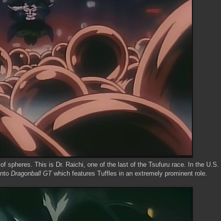
 spheres. This is Dr. Raichi, one of the last of the Tsufuru race. In the U.S.
into
Dragonball GT
which features Tuffles in an extremely prominent role.