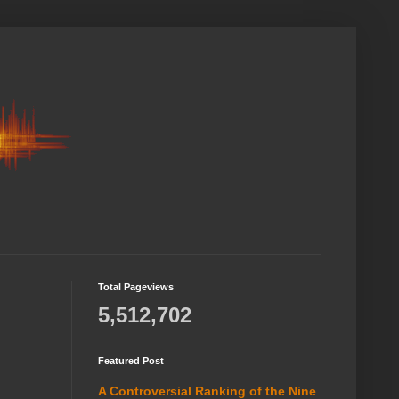
Total Pageviews
5,512,702
Featured Post
A Controversial Ranking of the Nine