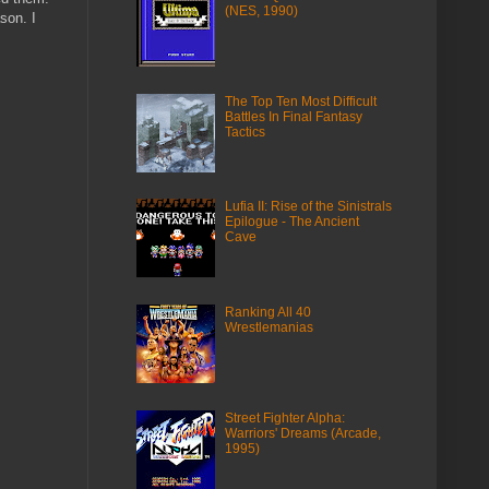
(NES, 1990)
son. I
The Top Ten Most Difficult
Battles In Final Fantasy
Tactics
Lufia II: Rise of the Sinistrals
Epilogue - The Ancient
Cave
Ranking All 40
Wrestlemanias
Street Fighter Alpha:
Warriors' Dreams (Arcade,
1995)