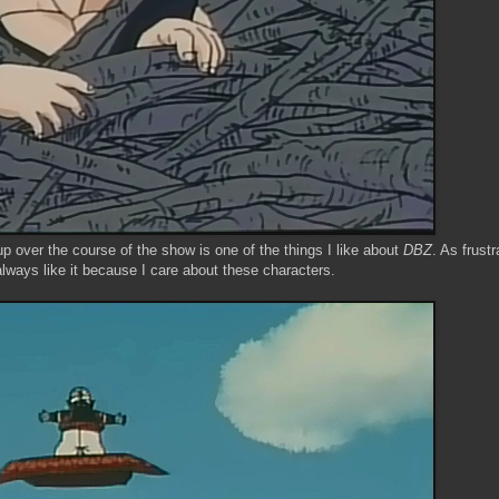
p over the course of the show is one of the things I like about
DBZ
. As frustr
always like it because I care about these characters.