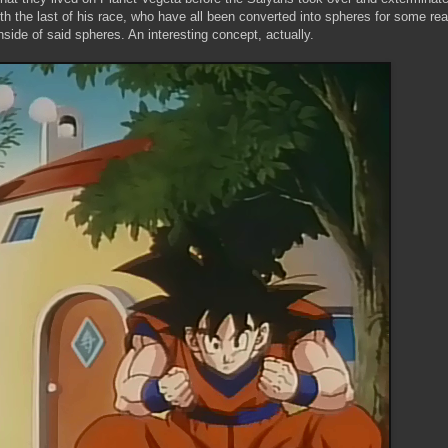
th the last of his race, who have all been converted into spheres for some rea
inside of said spheres. An interesting concept, actually.