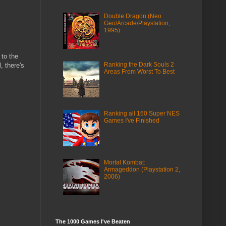
Double Dragon (Neo
Geo/Arcade/Playstation,
1995)
 to the
Ranking the Dark Souls 2
, there's
Areas From Worst To Best
Ranking all 160 Super NES
Games I've Finished
Mortal Kombat:
Armageddon (Playstation 2,
2006)
The 1000 Games I've Beaten