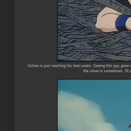
Gohan is just reaching his teen years. Seeing this guy grow u
the show is sometimes, I'll 