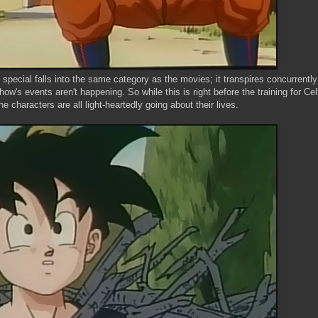
 special falls into the same category as the movies; it transpires concurrently
's events aren't happening. So while this is right before the training for Cell
 characters are all light-heartedly going about their lives.