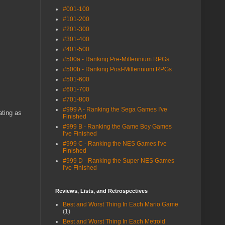
#001-100
#101-200
#201-300
#301-400
#401-500
#500a - Ranking Pre-Millennium RPGs
#500b - Ranking Post-Millennium RPGs
#501-600
#601-700
#701-800
#999 A - Ranking the Sega Games I've
ating as
Finished
#999 B - Ranking the Game Boy Games
I've Finished
#999 C - Ranking the NES Games I've
Finished
#999 D - Ranking the Super NES Games
I've Finished
Reviews, Lists, and Retrospectives
Best and Worst Thing In Each Mario Game
(1)
Best and Worst Thing In Each Metroid