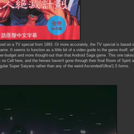
ased on a TV special from 1993. Or more accurately, the TV special is based 
me. It seems to function as a little bit of a video guide to the game itself, whi
her-budget and more thought-out than that Android Saga game. This one takes
's no Cell here, and the heroes haven't gone through their final Room of Spirit
 regular Super Saiyans rather than any of the weird Ascended/Ultra/1.5 forms.