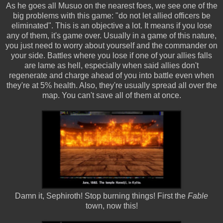
As he goes all Musuo on the nearest foes, we see one of the
big problems with this game: "do not let allied officers be
eliminated". This is an objective a lot. It means if you lose
any of them, it's game over. Usually in a game of this nature,
you just need to worry about yourself and the commander on
your side. Battles where you lose if one of your allies falls
are lame as hell, especially when said allies don't
regenerate and charge ahead of you into battle even when
they're at 5% health. Also, they're usually spread all over the
map. You can't save all of them at once.
Damn it, Sephiroth! Stop burning things! First the
Fable
town, now this!