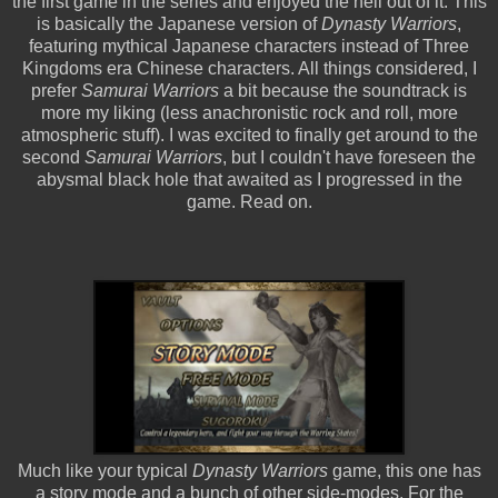
the first game in the series and enjoyed the hell out of it. This
is basically the Japanese version of
Dynasty Warriors
,
featuring mythical Japanese characters instead of Three
Kingdoms era Chinese characters. All things considered, I
prefer
Samurai Warriors
a bit because the soundtrack is
more my liking (less anachronistic rock and roll, more
atmospheric stuff). I was excited to finally get around to the
second
Samurai Warriors
, but I couldn't have foreseen the
abysmal black hole that awaited as I progressed in the
game. Read on.
Much like your typical
Dynasty Warriors
game, this one has
a story mode and a bunch of other side-modes. For the