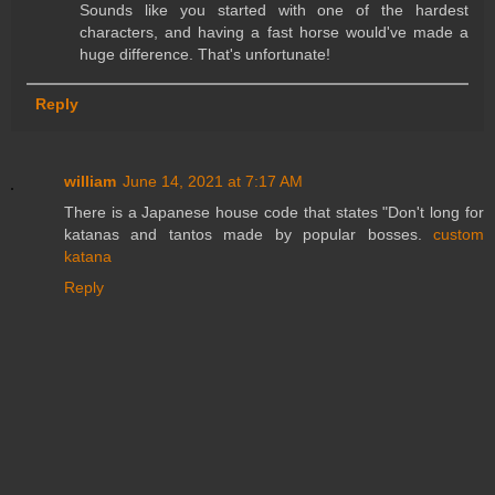
Sounds like you started with one of the hardest
characters, and having a fast horse would've made a
huge difference. That's unfortunate!
Reply
william
June 14, 2021 at 7:17 AM
There is a Japanese house code that states "Don't long for
katanas and tantos made by popular bosses.
custom
katana
Reply