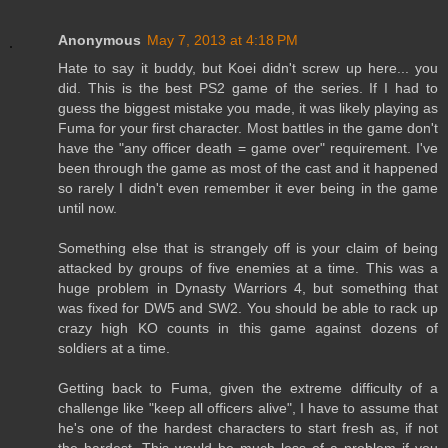
Anonymous
May 7, 2013 at 4:18 PM
Hate to say it buddy, but Koei didn't screw up here... you
did. This is the best PS2 game of the series. If I had to
guess the biggest mistake you made, it was likely playing as
Fuma for your first character. Most battles in the game don't
have the "any officer death = game over" requirement. I've
been through the game as most of the cast and it happened
so rarely I didn't even remember it ever being in the game
until now.
Something else that is strangely off is your claim of being
attacked by groups of five enemies at a time. This was a
huge problem in Dynasty Warriors 4, but something that
was fixed for DW5 and SW2. You should be able to rack up
crazy high KO counts in this game against dozens of
soldiers at a time.
Getting back to Fuma, given the extreme difficulty of a
challenge like "keep all officers alive", I have to assume that
he's one of the hardest characters to start fresh as, if not
the hardest. This would be much less of a problem if you