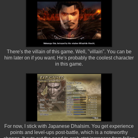
There's the villain of this game. Well, "villain". You can be
him later on if you want. He's probably the coolest character
in this game.
For now, I stick with Japanese Dhalsim. You get experience
points and level-ups post-battle, which is a noteworthy