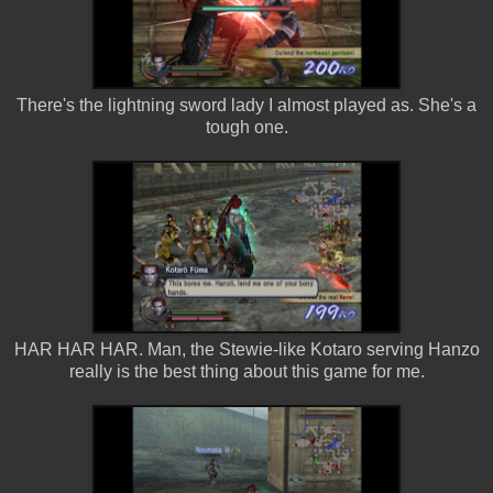
There's the lightning sword lady I almost played as. She's a
tough one.
HAR HAR HAR. Man, the Stewie-like Kotaro serving Hanzo
really is the best thing about this game for me.