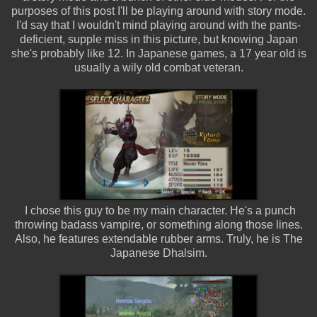
purposes of this post I'll be playing around with story mode.
I'd say that I wouldn't mind playing around with the pants-
deficient, supple miss in this picture, but knowing Japan
she's probably like 12. In Japanese games, a 17 year old is
usually a wily old combat veteran.
I chose this guy to be my main character. He's a punch
throwing badass vampire, or something along those lines.
Also, he features extendable rubber arms. Truly, he is The
Japanese Dhalsim.