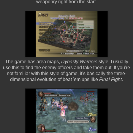
weaponry right from the start.
The game has area maps,
Dynasty Warriors
style. I usually
use this to find the enemy officers and take them out. If you're
not familiar with this style of game, it's basically the three-
dimensional evolution of beat 'em ups like
Final Fight
.