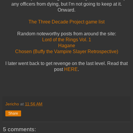
any officers from dying, but I'm not going to keep at it.
Onward.
The Three Decade Project game list
Random noteworthy posts from around the site:
Lord of the Rings Vol. 1
Hagane
Chosen (Buffy the Vampire Slayer Retrospective)
I later went back to get revenge on the last level. Read that
post
HERE
.
Jericho
at
11:56 AM
Share
5 comments: