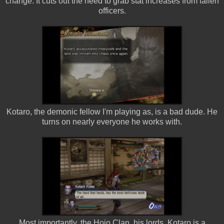
change. It cuts out the need to grab stat increases from fallen
officers.
Kotaro, the demonic fellow I'm playing as, is a bad dude. He
turns on nearly everyone he works with.
Most importantly, the Hojo Clan, his lords. Kotaro is a