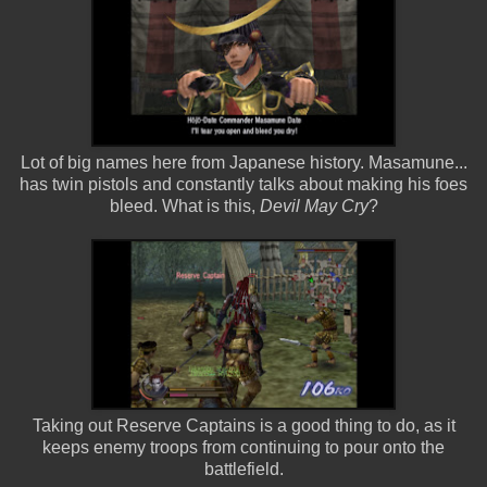
Lot of big names here from Japanese history. Masamune...
has twin pistols and constantly talks about making his foes
bleed. What is this,
Devil May Cry
?
Taking out Reserve Captains is a good thing to do, as it
keeps enemy troops from continuing to pour onto the
battlefield.