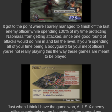
It got to the point where I barely managed to finish off the last
enemy officer while spending 100% of my time protecting
Naomasa from getting attacked, since one good round of
attacks would do him in and fail the level. If you're spending
all of your time being a bodyguard for your inept officers,
you're not really playing this the way these games are meant
to be played.
Just when I think I have the game won, ALL SIX enemy
officers suddenly return by materializing around my