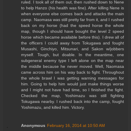
ruled. I took all of them out, then rushed down to Nene
to help Hanzo (his health was fine). After killing Nene is
when everyone else comes back and attacks the main
camp. Naomasa was still pretty far from it, and I rushed
back on my horse (had the speed horse the whole
map, though I should have bought the level 2 speed
horse which became available before this). I drew all of
the officers I could away from Tokugawa and fought
Musashi, Ginchiyo, Mitsunari, and Sakon w/jobbers
myself. Tough, but doable. In the meantime, one
subgeneral enemy type I left alone on the map near
the middle because he never moved. Well, Naomasa
came across him on his way back to fight. Throughout
the whole brawl I was getting warning messages for
him. Going to help him would just make things worse
and I might not have had time, so I finished the fight.
Checked the map, Yoshimazu was still fighting
Tokugawa nearby. I rushed back into the camp, fought
Yoshimazu, and killed him. Victory.
Anonymous
February 16, 2014 at 10:50 AM