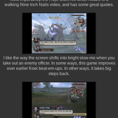
walking Nine Inch Nails video, and has some great quotes.
I like the way the screen shifts into bright slow-mo when you
take out an enemy officer. In some ways, this game improves
over earlier Koei beat-em-ups. In other ways, it takes big
steps back.