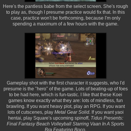
Here's the pantless babe from the select screen. She's rough
to play as, though I presume practice would fix that. In this
case, practice won't be forthcoming, because I'm only
spending a maximum of a few hours with the game.
Gameplay shot with the first character it suggests, who I'd
presume is the "hero" of the game. Lots of beating-up of foes
to be had here, which is fun-tastic. I like that these Koei
games know exactly what they are: lots of mindless, fun
brawling. If you want heavy plot, play an RPG. If you want
lots of cutscenes
, play
Metal Gear Solid
. If you want yaoi
hentai, play Square's upcoming spinoff,
Tidus Presents:
Final Fantasy Beach Volleyball Starring Vaan In A Sports
Bra Featuring Boco.