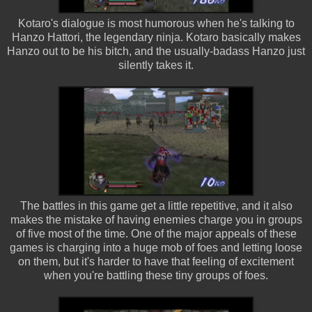
Kotaro's dialogue is most humorous when he's talking to
Hanzo Hattori, the legendary ninja. Kotaro basically makes
Hanzo out to be his bitch, and the usually-badass Hanzo just
silently takes it.
The battles in this game get a little repetitive, and it also
makes the mistake of having enemies charge you in groups
of five most of the time. One of the major appeals of these
games is charging into a huge mob of foes and letting loose
on them, but it's harder to have that feeling of excitement
when you're battling these tiny groups of foes.