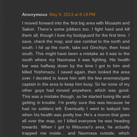
Anonymous
May 9, 2013 at 8:19 PM
I moved forward into the first big area with Musashi and
Sakon. There’s some jobbers too. I fight hard and kill
them all, though I lose my bodyguard for the first time. I
save, check the map, and see combat to the north and
south. I hit up the north, take out Ginchiyo, then head
south. This might have been a mistake as it was to the
south where my Naomasa Ii was fighting. His health
bar was halfway down by the time I got to him and
killed Yoshimazu. I saved again, then looked the area
over. I decided to leave him with the few enemies/gate
captain in the area to keep him busy. So far none of my
other guys had moved anywhere, which was good.
This was a mistake though, as he started losing life and
getting in trouble. I’m pretty sure this was because he
had no soldiers left. Eventually I went to babysit him
when his health was pretty low. He’s a moron that goes
all over the map, so I killed everyone he was heading
towards. When I got to Mitsunari’s area, he actually
trapped me inside... and Naomasa outside, which