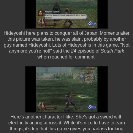
Hideyoshi here plans to conquer all of Japan! Moments after
this picture was taken, he was slain, probably by another
guy named Hideyoshi. Lots of Hideyoshis in this game. "Not
anymore you're not!" said the
24
episode of
South Park
when reached for comment.
Here's another character I like. She's got a sword with
electricity arcing across it. While it's nice to have to earn
things, it's fun that this game gives you badass looking