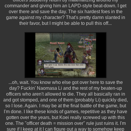
commander and giving him an LAPD-style beat-down. I get
over there and save the day. The six hardest foes in the
game against my character? That's pretty damn slanted in
their favor, but I might be able to pull this off...
...oh, wait. You know who else got over here to save the
day? Fuckin' Naomasa Li and the rest of my beaten-up
officers who aren't allowed to die. They all basically ran in
and got stomped, and one of them (probably Li) quickly died,
so I lose. Again. I may be at the final battle of the game, but
I'm done. I like these kinds of games, repetitive as they have
gotten over the years, but Koei really screwed up with this
one. The "officer death = mission over" rule just ruins it. I'm
sure if I keep at it I can figure out a way to somehow keep