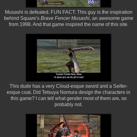
Musashi is defeated. FUN FACT: This guy is the inspiration
behind Square's
Brave Fencer Musashi
, an awesome game
from 1998. And that game inspired the name of this site.
This dude has a very Cloud-esque sword and a Seifer-
esque coat. Did Tetsuya Nomura design the characters in
this game? I can tell what gender most of them are, so
probably not.