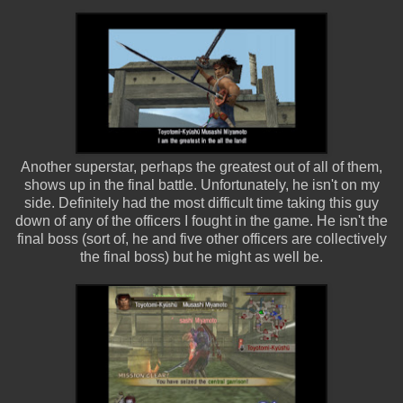
Another superstar, perhaps the greatest out of all of them,
shows up in the final battle. Unfortunately, he isn't on my
side. Definitely had the most difficult time taking this guy
down of any of the officers I fought in the game. He isn't the
final boss (sort of, he and five other officers are collectively
the final boss) but he might as well be.