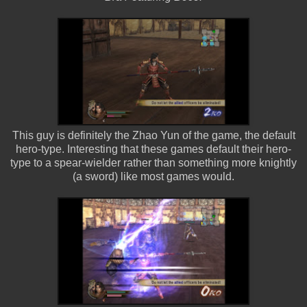
This guy is definitely the Zhao Yun of the game, the default
hero-type. Interesting that these games default their hero-
type to a spear-wielder rather than something more knightly
(a sword) like most games would.