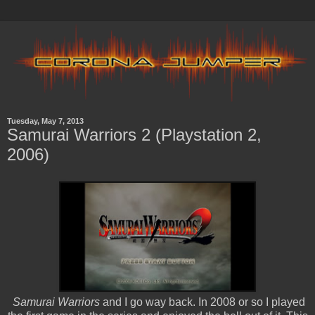
Tuesday, May 7, 2013
Samurai Warriors 2 (Playstation 2,
2006)
Samurai Warriors
and I go way back. In 2008 or so I played