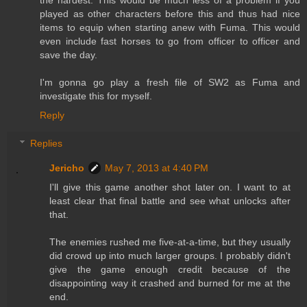
played as other characters before this and thus had nice
items to equip when starting anew with Fuma. This would
even include fast horses to go from officer to officer and
save the day.
I'm gonna go play a fresh file of SW2 as Fuma and
investigate this for myself.
Reply
Replies
Jericho
May 7, 2013 at 4:40 PM
I'll give this game another shot later on. I want to at
least clear that final battle and see what unlocks after
that.
The enemies rushed me five-at-a-time, but they usually
did crowd up into much larger groups. I probably didn't
give the game enough credit because of the
disappointing way it crashed and burned for me at the
end.