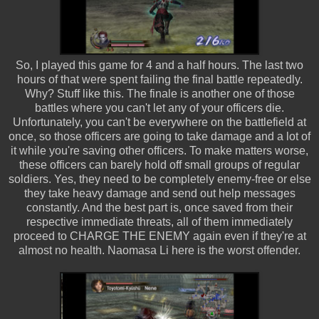
So, I played this game for 4 and a half hours. The last two
hours of that were spent failing the final battle repeatedly.
Why? Stuff like this. The finale is another one of those
battles where you can't let any of your officers die.
Unfortunately, you can't be everywhere on the battlefield at
once, so those officers are going to take damage and a lot of
it while you're saving other officers. To make matters worse,
these officers can barely hold off small groups of regular
soldiers. Yes, they need to be completely enemy-free or else
they take heavy damage and send out help messages
constantly. And the best part is, once saved from their
respective immediate threats, all of them immediately
proceed to CHARGE THE ENEMY again even if they're at
almost no health. Naomasa Li here is the worst offender.