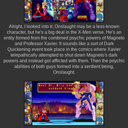
Alright, I looked into it. Onslaught may be a less-known
character, but he's a big deal in the X-Men verse. He's an
entity formed from the combined psychic powers of Magneto
and Professor Xavier. It sounds like a sort of Dark
Quickening event took place in the comics where Xavier
telepathically attempted to shut down Magneto's dark
powers and instead got afflicted with them. Then the psychic
abilities of both guys formed into a sentient being,
Onslaught.