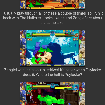
I usually play through all of these a couple of times, so I run it
back with The Hulkster. Looks like he and Zangief are about
the same size.
Zangief with the sit-out piledriver! It's better when Psylocke
does it. Where the hell is Psylocke?