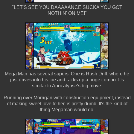
"LET'S SEE YOU DAAAAANCE SUCKA YOU GOT
NOTHIN' ON ME!"
Mega Man has several supers. One is Rush Drill, where he
just drives into his foe and racks up a huge combo. It's
similar to Apocalypse's big move.
Running over Morrigan with construction equipment, instead
of making sweet love to her, is pretty dumb. It's the kind of
thing Megaman would do.