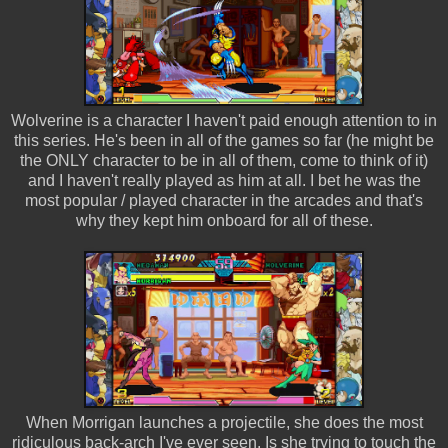
Wolverine is a character I haven't paid enough attention to in
this series. He's been in all of the games so far (he might be
the ONLY character to be in all of them, come to think of it)
and I haven't really played as him at all. I bet he was the
most popular / played character in the arcades and that's
why they kept him onboard for all of these.
When Morrigan launches a projectile, she does the most
ridiculous back-arch I've ever seen. Is she trying to touch the