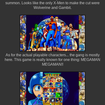
summon. Looks like the only X-Men to make the cut were
Wolverine and Gambit.
As for the actual playable characters... the gang is mostly
here. This game is really known for one thing: MEGAMAN
MEGAMAN!!