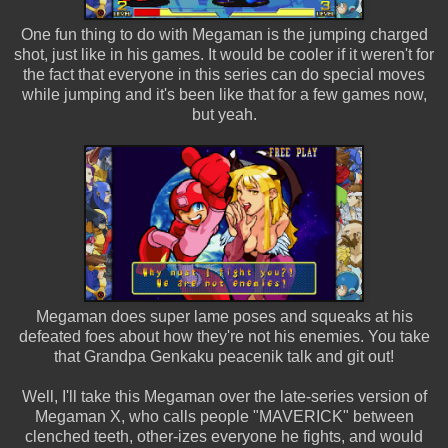
One fun thing to do with Megaman is the jumping charged
shot, just like in his games. It would be cooler if it weren't for
the fact that everyone in this series can do special moves
while jumping and it's been like that for a few games now,
but yeah.
Megaman does super lame poses and squeaks at his
defeated foes about how they're not his enemies. You take
that Grandpa Genkaku peacenik talk and git out!
Well, I'll take this Megaman over the late-series version of
Megaman X, who calls people "MAVERICK" between
clenched teeth, other-izes everyone he fights, and would