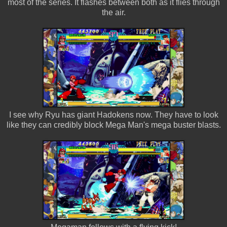
most of the series. It flashes between both as it flies through
the air.
I see why Ryu has giant Hadokens now. They have to look
like they can credibly block Mega Man's mega buster blasts.