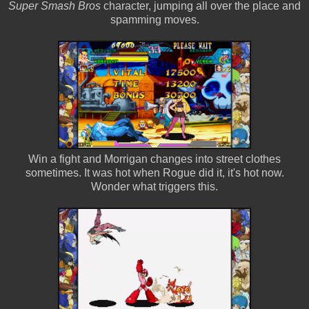
Super Smash Bros
character, jumping all over the place and
spamming moves.
Win a fight and Morrigan changes into street clothes
sometimes. It was hot when Rogue did it, it's hot now.
Wonder what triggers this.