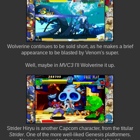
Wolverine continues to be sold short, as he makes a brief
appearance to be blasted by Venom's super.
Well, maybe in
MVC3
I'll Wolverine it up.
Strider Hiryu is another Capcom character, from the titular
Strider
. One of the more well-liked Genesis platformers.