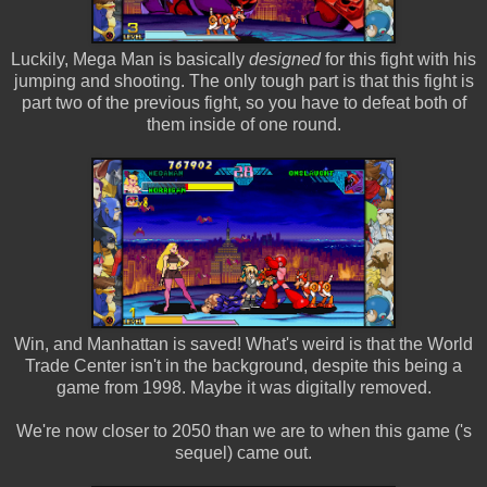
Luckily, Mega Man is basically
designed
for this fight with his
jumping and shooting. The only tough part is that this fight is
part two of the previous fight, so you have to defeat both of
them inside of one round.
Win, and Manhattan is saved! What's weird is that the World
Trade Center isn't in the background, despite this being a
game from 1998. Maybe it was digitally removed.
We're now closer to 2050 than we are to when this game ('s
sequel) came out.