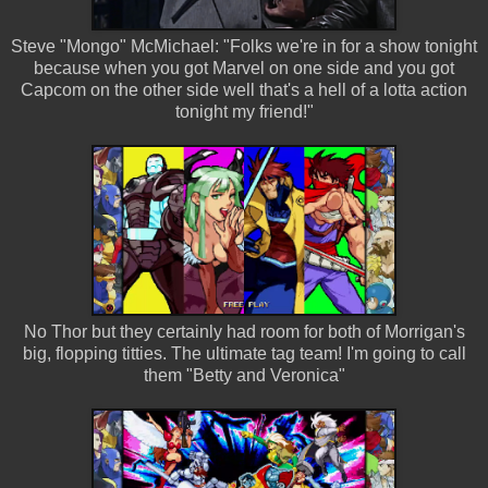
Steve "Mongo" McMichael: "Folks we're in for a show tonight
because when you got Marvel on one side and you got
Capcom on the other side well that's a hell of a lotta action
tonight my friend!"
No Thor but they certainly had room for both of Morrigan's
big, flopping titties. The ultimate tag team! I'm going to call
them "Betty and Veronica"