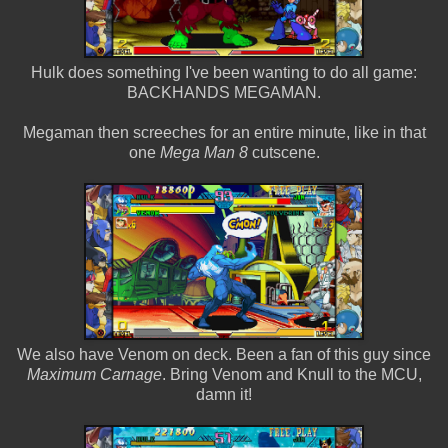
Hulk does something I've been wanting to do all game:
BACKHANDS MEGAMAN.
Megaman then screeches for an entire minute, like in that
one
Mega Man 8
cutscene.
We also have Venom on deck. Been a fan of this guy since
Maximum Carnage
. Bring Venom and Knull to the MCU,
damn it!