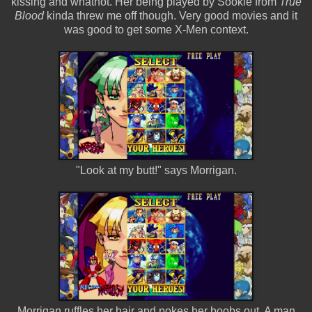
kissing and whatnot. Her being played by Sookie from
True
Blood
kinda threw me off though. Very good movies and it
was good to get some X-Men context.
"Look at my butt!" says Morrigan.
Morrigan ruffles her hair and pokes her boobs out. A man