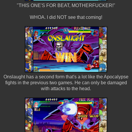
"THIS ONE'S FOR BEAT, MOTHERFUCKER!"
WHOA. I did NOT see that coming!
Onslaught has a second form that's a lot like the Apocalypse
fights in the previous two games. He can only be damaged
with attacks to the head.