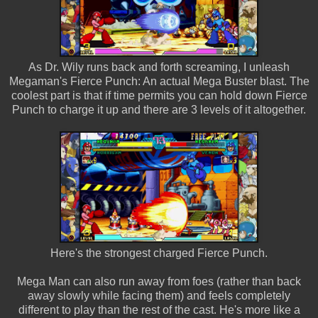
As Dr. Wily runs back and forth screaming, I unleash
Megaman's Fierce Punch: An actual Mega Buster blast. The
coolest part is that if time permits you can hold down Fierce
Punch to charge it up and there are 3 levels of it altogether.
Here's the strongest charged Fierce Punch.
Mega Man can also run away from foes (rather than back
away slowly while facing them) and feels completely
different to play than the rest of the cast. He's more like a