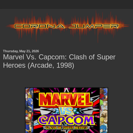
Thursday, May 21, 2026
Marvel Vs. Capcom: Clash of Super
Heroes (Arcade, 1998)