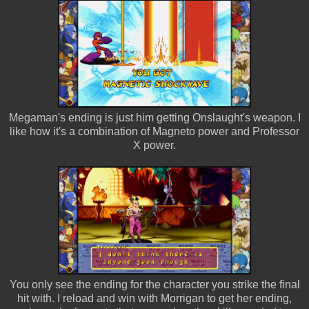
Megaman's ending is just him getting Onslaught's weapon. I
like how it's a combination of Magneto power and Professor
X power.
You only see the ending for the character you strike the final
hit with. I reload and win with Morrigan to get her ending,