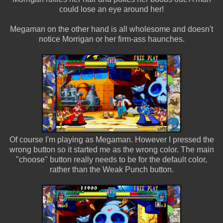
could lose an eye around her!
Megaman on the other hand is all wholesome and doesn't
notice Morrigan or her firm-ass haunches.
Of course I'm playing as Megaman. However I pressed the
wrong button so it started me as the wrong color. The main
"choose" button really needs to be for the default color,
rather than the Weak Punch button.