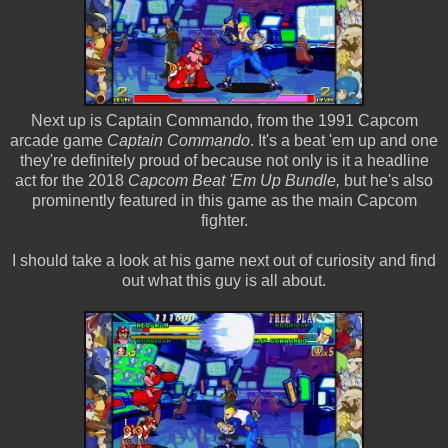
Next up is Captain Commando, from the 1991 Capcom
arcade game
Captain Commando
. It's a beat 'em up and one
they're definitely proud of because not only is it a headline
act for the 2018
Capcom Beat 'Em Up Bundle,
but he's also
prominently featured in this game as the main Capcom
fighter.
I should take a look at his game next out of curiosity and find
out what this guy is all about.