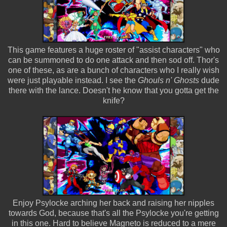
This game features a huge roster of "assist characters" who
can be summoned to do one attack and then sod off. Thor's
one of these, as are a bunch of characters who I really wish
were just playable instead. I see the
Ghouls n' Ghosts
dude
there with the lance. Doesn't he know that you gotta get the
knife?
Enjoy Psylocke arching her back and raising her nipples
towards God, because that's all the Psylocke you're getting
in this one. Hard to believe Magneto is reduced to a mere