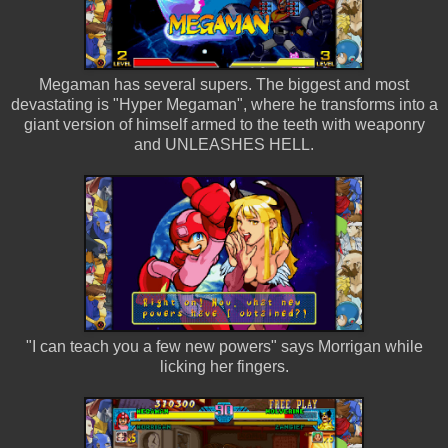
Megaman has several supers. The biggest and most
devastating is "Hyper Megaman", where he transforms into a
giant version of himself armed to the teeth with weaponry
and UNLEASHES HELL.
"I can teach you a few new powers" says Morrigan while
licking her fingers.