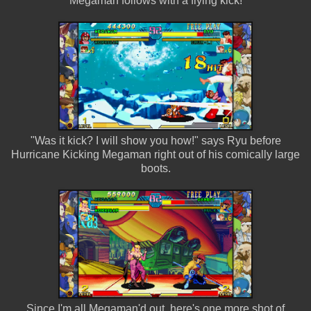
Megaman follows with a flying kick!
"Was it kick? I will show you how!" says Ryu before
Hurricane Kicking Megaman right out of his comically large
boots.
Since I'm all Megaman'd out, here's one more shot of