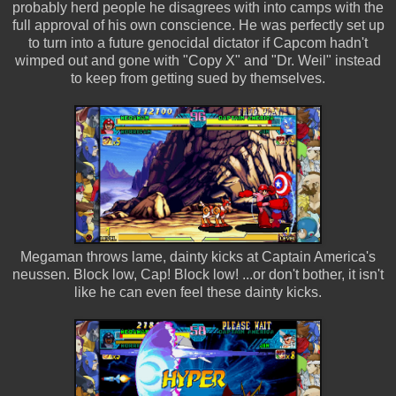
probably herd people he disagrees with into camps with the
full approval of his own conscience. He was perfectly set up
to turn into a future genocidal dictator if Capcom hadn't
wimped out and gone with "Copy X" and "Dr. Weil" instead
to keep from getting sued by themselves.
Megaman throws lame, dainty kicks at Captain America's
neussen. Block low, Cap! Block low! ...or don't bother, it isn't
like he can even feel these dainty kicks.