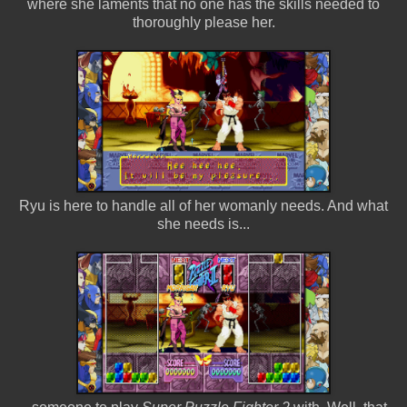
where she laments that no one has the skills needed to
thoroughly please her.
Ryu is here to handle all of her womanly needs. And what
she needs is...