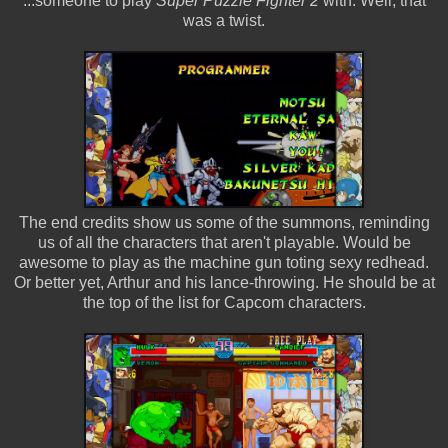
...someone to play
Super Puzzle Fighter 2
with. Well, that
was a twist.
The end credits show us some of the summons, reminding
us of all the characters that aren't playable. Would be
awesome to play as the machine gun toting sexy redhead.
Or better yet, Arthur and his lance-throwing. He should be at
the top of the list for Capcom characters.