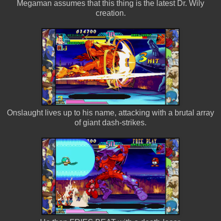
Megaman assumes that this thing is the latest Dr. Wily
creation.
Onslaught lives up to his name, attacking with a brutal array
of giant dash-strikes.