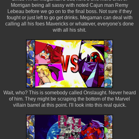
Morrigan being all sassy with noted Cajun man Remy
Lebeau before we go on to the final boss. Not sure if they
fought or just left to go get drinks. Megaman can deal with
calling all his foes Mavericks or whatever, everyone's done
with all his shit.
Wait, who? This is somebody called Onslaught. Never heard
of him. They might be scraping the bottom of the Marvel
villain barrel at this point. I'll look into this real quick.