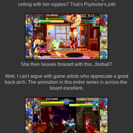
ceiling with her nipples? That's Psylocke's job!
She then heaves forward with this...fireball?
Well, I can't argue with game artists who appreciate a good
back-arch. The animation in this entire series is across-the-
board excellent.