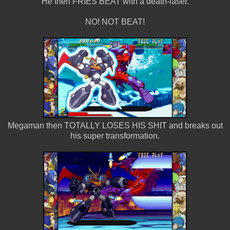
He then FRIES BEAT with a death-laser.
NO! NOT BEAT!
Megaman then TOTALLY LOSES HIS SHIT and breaks out
his super transformation.