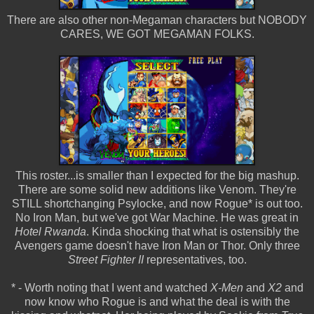
There are also other non-Megaman characters but NOBODY
CARES, WE GOT MEGAMAN FOLKS.
This roster...is smaller than I expected for the big mashup.
There are some solid new additions like Venom. They're
STILL shortchanging Psylocke, and now Rogue* is out too.
No Iron Man, but we've got War Machine. He was great in
Hotel Rwanda
. Kinda shocking that what is ostensibly the
Avengers game doesn't have Iron Man or Thor. Only three
Street Fighter II
representatives, too.
* - Worth noting that I went and watched
X-Men
and
X2
and
now know who Rogue is and what the deal is with the