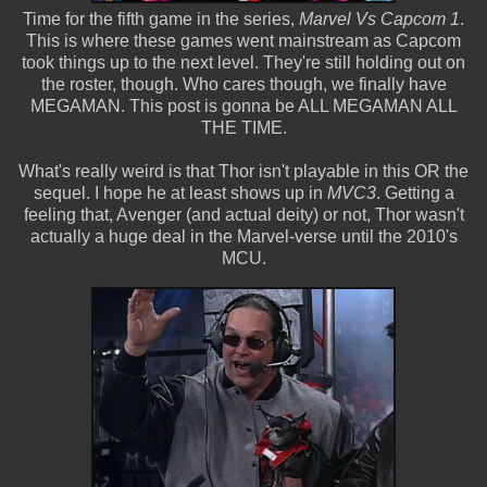
Time for the fifth game in the series,
Marvel Vs Capcom 1
.
This is where these games went mainstream as Capcom
took things up to the next level. They're still holding out on
the roster, though. Who cares though, we finally have
MEGAMAN. This post is gonna be ALL MEGAMAN ALL
THE TIME.
What's really weird is that Thor isn't playable in this OR the
sequel. I hope he at least shows up in
MVC3
. Getting a
feeling that, Avenger (and actual deity) or not, Thor wasn't
actually a huge deal in the Marvel-verse until the 2010's
MCU.