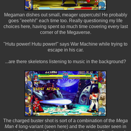
Megaman dishes out small, meager uppercuts! He probably
goes "eeehh!" each time too. Really questioning my life
choices here, having spent so much time covering every last
corner of the Megaverse.
"Hutu power! Hutu power!" says War Machine while trying to
escape in his car.
...are there skeletons listening to music in the background?
The charged buster shot is sort of a combination of the
Mega
Man 4
long-variant (seen here) and the wide buster seen in